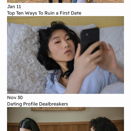
Jan 11
Top Ten Ways To Ruin a First Date
Nov 30
Dating Profile Dealbreakers