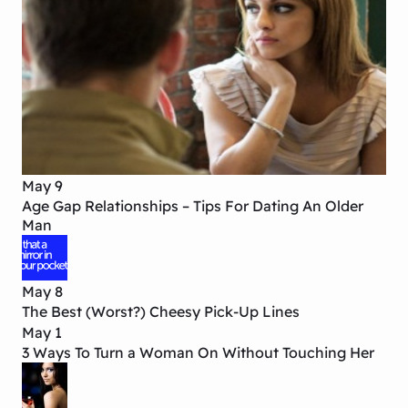
May 9
Age Gap Relationships – Tips For Dating An Older
Man
May 8
The Best (Worst?) Cheesy Pick-Up Lines
May 1
3 Ways To Turn a Woman On Without Touching Her