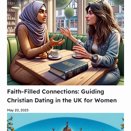
Faith-Filled Connections: Guiding
Christian Dating in the UK for Women
May 20, 2025