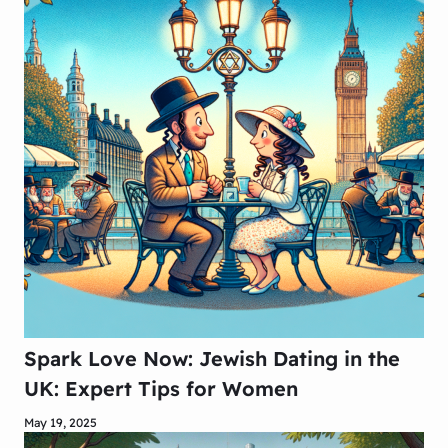
Spark Love Now: Jewish Dating in the
UK: Expert Tips for Women
May 19, 2025