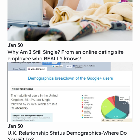
Jan 30
Why Am I Still Single? From an online dating site
employee who REALLY knows!
Jan 30
U.K. Relationship Status Demographics-Where Do
You Fit In?