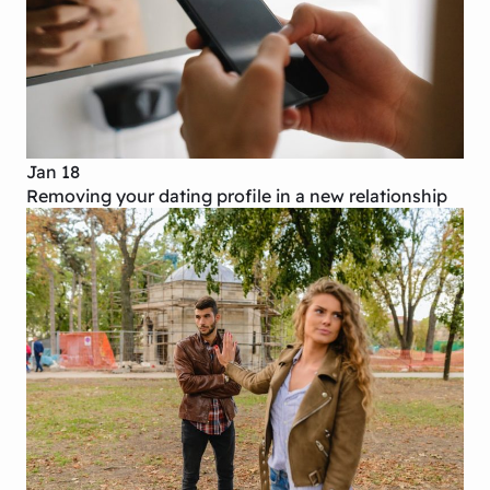
Jan 18
Removing your dating profile in a new relationship