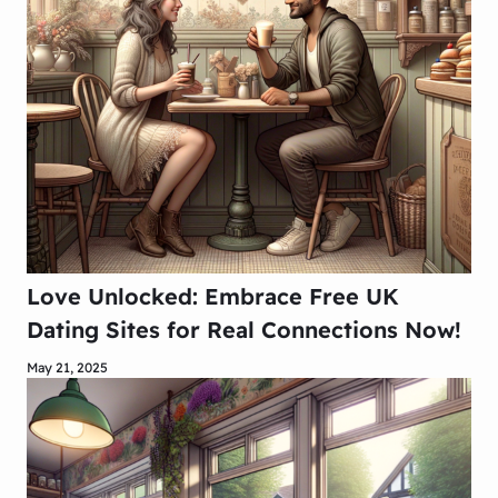
Love Unlocked: Embrace Free UK
Dating Sites for Real Connections Now!
May 21, 2025