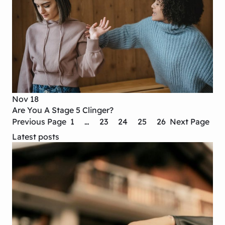
Nov 18
Are You A Stage 5 Clinger?
Previous Page
1
…
23
24
25
26
Next Page
Latest posts