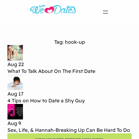
Tag:
hook-up
Aug 22
What To Talk About On The First Date
Aug 17
4 Tips on How to Date a Shy Guy
Aug 9
Sex, Life, & Hannah-Breaking Up Can Be Hard To Do