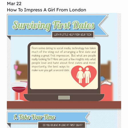
Mar 22
How To Impress A Girl From London