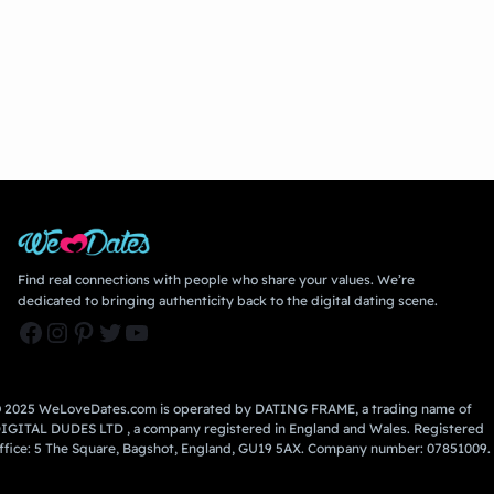
Find real connections with people who share your values. We’re
dedicated to bringing authenticity back to the digital dating scene.
Facebook
Instagram
Pinterest
Twitter
YouTube
 2025 WeLoveDates.com is operated by DATING FRAME, a trading name of
IGITAL DUDES LTD , a company registered in England and Wales. Registered
ffice: 5 The Square, Bagshot, England, GU19 5AX. Company number: 07851009.