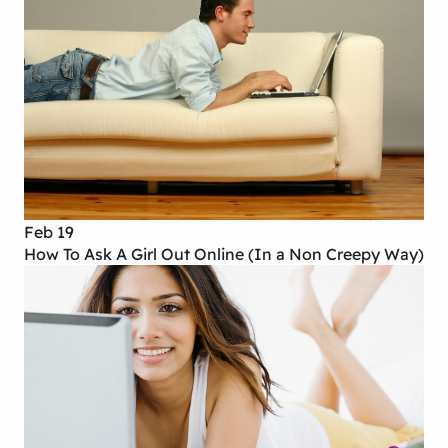
Feb 19
How To Ask A Girl Out Online (In a Non Creepy Way)