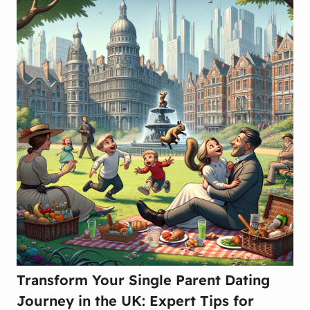
Transform Your Single Parent Dating
Journey in the UK: Expert Tips for