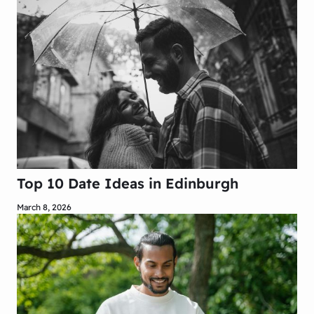
Top 10 Date Ideas in Edinburgh
March 8, 2026