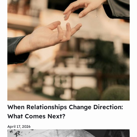
When Relationships Change Direction:
What Comes Next?
April 17, 2026