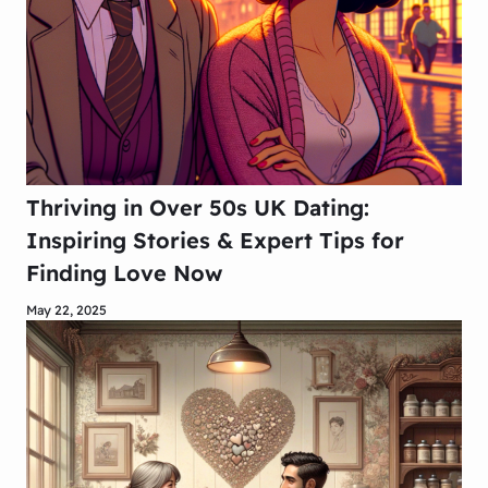
Thriving in Over 50s UK Dating:
Inspiring Stories & Expert Tips for
Finding Love Now
May 22, 2025