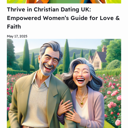
Thrive in Christian Dating UK:
Empowered Women’s Guide for Love &
Faith
May 17, 2025