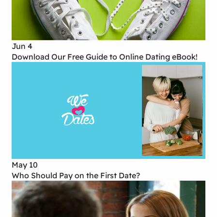
Jun 4
Download Our Free Guide to Online Dating eBook!
May 10
Who Should Pay on the First Date?