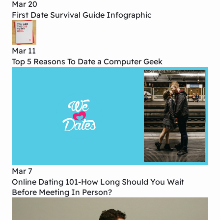
Mar 20
First Date Survival Guide Infographic
Mar 11
Top 5 Reasons To Date a Computer Geek
Mar 7
Online Dating 101-How Long Should You Wait
Before Meeting In Person?