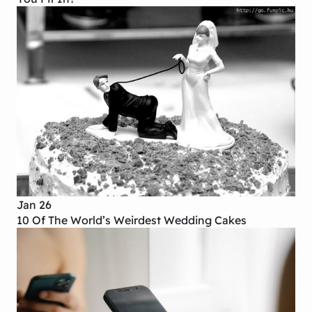
Jan 26
10 Of The World’s Weirdest Wedding Cakes