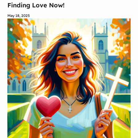
Finding Love Now!
May 18, 2025