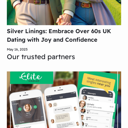
Silver Linings: Embrace Over 60s UK
Dating with Joy and Confidence
May 16, 2025
Our trusted partners