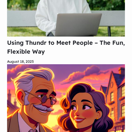
Using Thundr to Meet People – The Fun,
Flexible Way
August 18, 2025