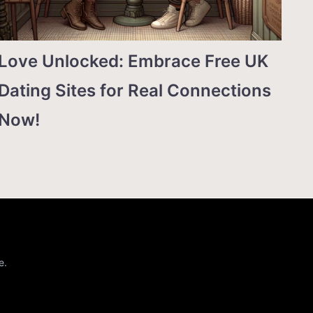
Love Unlocked: Embrace Free UK
Dating Sites for Real Connections
Now!
e.