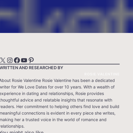
X
Instagram
Facebook
YouTube
Pinterest
WRITTEN AND RESEARCHED BY
ROSIE VALENTINE
About Rosie Valentine Rosie Valentine has been a dedicated
writer for We Love Dates for over 10 years. With a wealth of
experience in dating and relationships, Rosie provides
thoughtful advice and relatable insights that resonate with
readers. Her commitment to helping others find love and build
meaningful connections is evident in every piece she writes,
making her a trusted voice in the world of romance and
relationships.
You might also like…