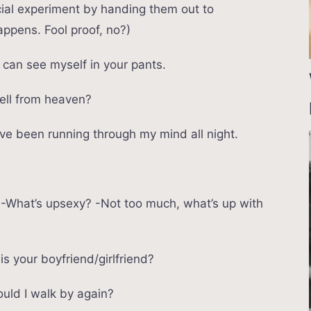
social experiment by handing them out to
ppens. Fool proof, no?)
I can see myself in your pants.
fell from heaven?
ve been running through my mind all night.
u? -What’s upsexy? -Not too much, what’s up with
is your boyfriend/girlfriend?
hould I walk by again?