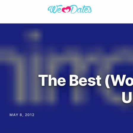
The Best (Wo
U
MAY 8, 2012