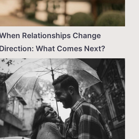
When Relationships Change
Direction: What Comes Next?