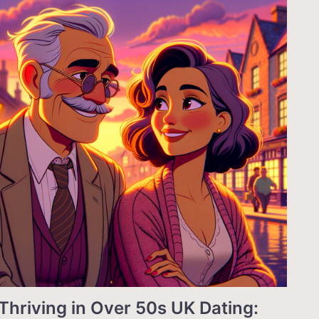
Thriving in Over 50s UK Dating: