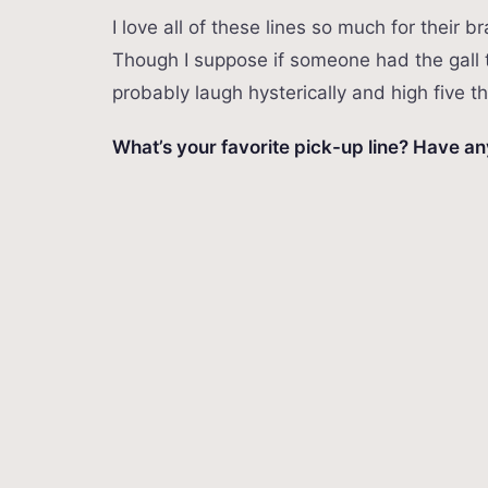
I love all of these lines so much for their
Though I suppose if someone had the gall 
probably laugh hysterically and high five 
What’s your favorite pick-up line? Have a