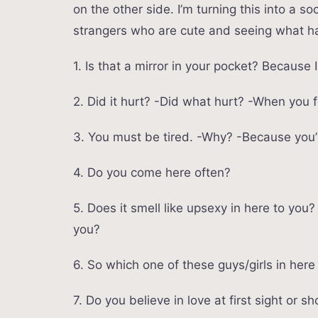
on the other side. I’m turning this into a 
strangers who are cute and seeing what ha
1. Is that a mirror in your pocket? Because 
2. Did it hurt? -Did what hurt? -When you 
3. You must be tired. -Why? -Because you’
4. Do you come here often?
5. Does it smell like upsexy in here to yo
you?
6. So which one of these guys/girls in here 
7. Do you believe in love at first sight or s