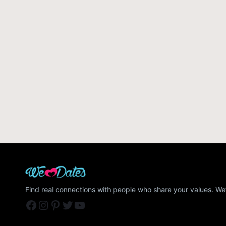
Find real connections with people who share your values. We’
Facebook
Instagram
Pinterest
Twitter
YouTube