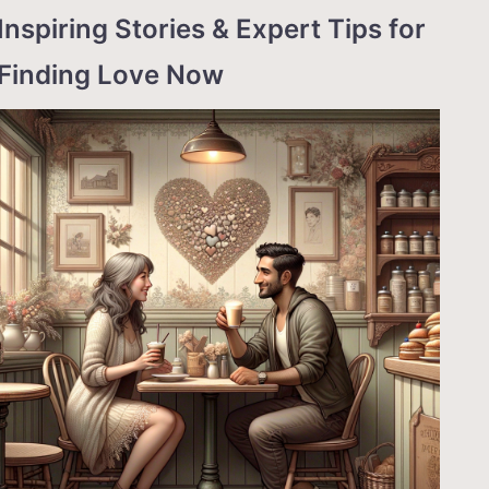
Inspiring Stories & Expert Tips for
Finding Love Now