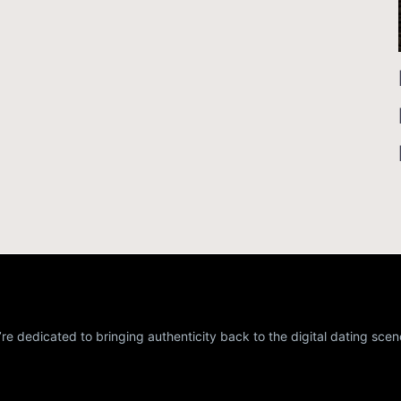
re dedicated to bringing authenticity back to the digital dating scen