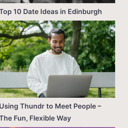
Top 10 Date Ideas in Edinburgh
Using Thundr to Meet People –
The Fun, Flexible Way