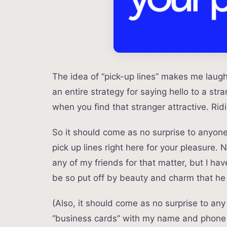
The idea of “pick-up lines” makes me laug
an entire strategy for saying hello to a stra
when you find that stranger attractive. R
So it should come as no surprise to anyone 
pick up lines right here for your pleasure
any of my friends for that matter, but I ha
be so put off by beauty and charm that he w
(Also, it should come as no surprise to an
“business cards” with my name and phone 