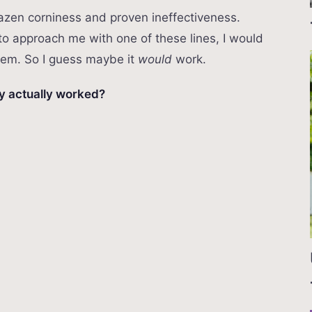
 brazen corniness and proven ineffectiveness.
to approach me with one of these lines, I would
them. So I guess maybe it
would
work.
ny actually worked?