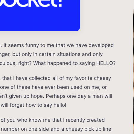
h. It seems funny to me that we have developed
nger, but only in certain situations and only
idiculous, right? What happened to saying HELLO?
that I have collected all of my favorite cheesy
. None of these have ever been used on me, or
ven’t given up hope. Perhaps one day a man will
ill forget how to say hello!
y of you who know me that I recently created
number on one side and a cheesy pick up line