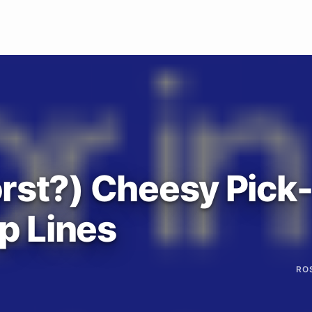
rst?) Cheesy Pick
p Lines
RO