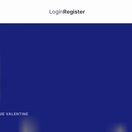
Login
Register
-
SIE VALENTINE