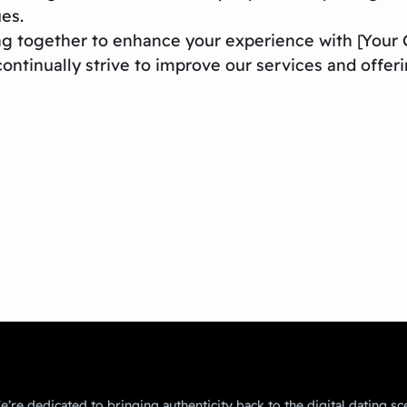
ues.
ng together to enhance your experience with [You
ontinually strive to improve our services and offeri
’re dedicated to bringing authenticity back to the digital dating sc