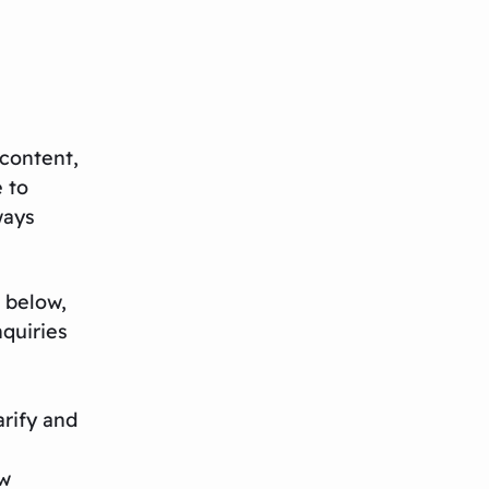
content,
e to
ways
 below,
nquiries
rify and
ew