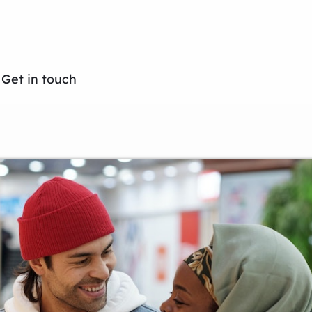
Get in touch