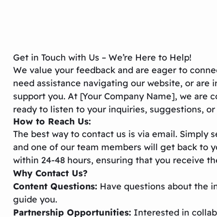
Get in Touch with Us – We’re Here to Help!
We value your feedback and are eager to connec
need assistance navigating our website, or are i
support you. At [Your Company Name], we are co
ready to listen to your inquiries, suggestions, o
How to Reach Us:
The best way to contact us is via email. Simply
and one of our team members will get back to you
within 24-48 hours, ensuring that you receive t
Why Contact Us?
Content Questions:
Have questions about the in
guide you.
Partnership Opportunities:
Interested in colla