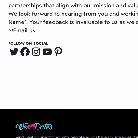
partnerships that align with our mission and val
We look forward to hearing from you and worki
Name]. Your feedback is invaluable to us as we c
Email us
FOLLOW ON SOCIAL
Twitter
Facebook
Instagram
YouTube
Pinterest
Find real connections with people who share your values. We