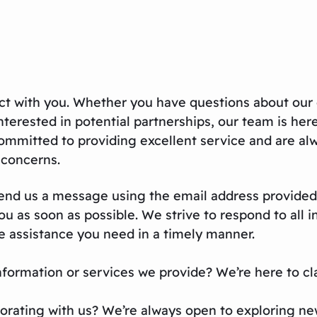
t with you. Whether you have questions about our 
nterested in potential partnerships, our team is her
mmitted to providing excellent service and are al
r concerns.
 send us a message using the email address provided
 as soon as possible. We strive to respond to all i
he assistance you need in a timely manner.
formation or services we provide? We’re here to cla
borating with us? We’re always open to exploring n