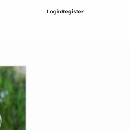
Login
Register