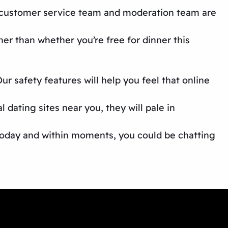
ur customer service team and moderation team are
er than whether you’re free for dinner this
r safety features will help you feel that
online
al dating sites near you,
they will pale in
 today and within moments, you could be chatting