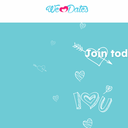
Join tod