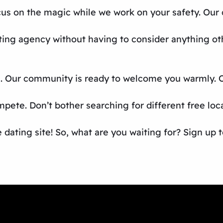
ocus on the magic while we work on your safety. O
ting agency
without having to consider anything oth
s. Our community is ready to welcome you warmly. Ou
pete. Don’t bother searching for different
free loc
dating site! So, what are you waiting for? Sign up