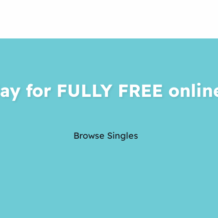
ay for FULLY FREE onlin
Browse Singles