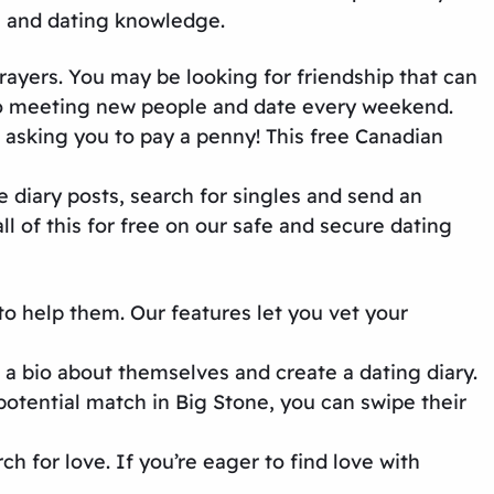
e and dating knowledge.
prayers. You may be looking for friendship that can
 to meeting new people and date every weekend.
asking you to pay a penny! This
free Canadian
e diary posts, search for singles and send an
l of this for free on our
safe and secure dating
to help them. Our features let you vet your
 a bio about themselves and create a dating diary.
potential match in Big Stone, you can swipe their
rch for love. If you’re eager to find love with