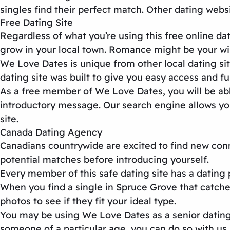
singles find their perfect match. Other
dating webs
Free Dating Site
Regardless of what you’re using this
free online dat
grow in your local town. Romance might be your wi
We Love Dates is unique from other
local dating si
dating site
was built to give you easy access and ful
As a free member of We Love Dates, you will be able
introductory message. Our search engine allows you 
site
.
Canada Dating Agency
Canadians countrywide are excited to find new co
potential matches before introducing yourself.
Every member of this
safe dating site
has a dating 
When you find a single in Spruce Grove that catche
photos to see if they fit your ideal type.
You may be using We Love Dates as a
senior datin
someone of a particular age, you can do so with us.