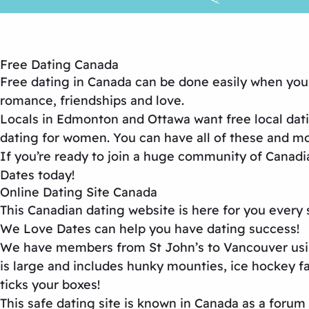
Free Dating Canada
Free dating in Canada
can be done easily when you j
romance, friendships and love.
Locals in Edmonton and Ottawa want
free local dat
dating for women
. You can have all of these and 
If you’re ready to join a huge community of Canadi
Dates
today!
Online Dating Site Canada
This
Canadian dating website
is here for you every
We Love Dates can help you have dating success!
We have members from St John’s to Vancouver usi
is large and includes hunky mounties, ice hockey 
ticks your boxes!
This
safe dating site
is known in Canada as a forum f