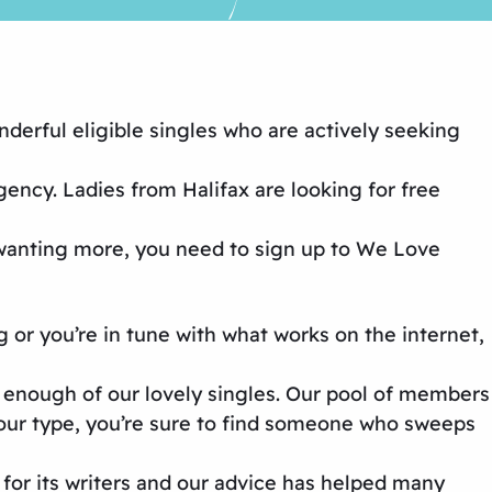
nderful eligible singles who are actively seeking
agency
. Ladies from Halifax are looking for
free
 wanting more, you need to sign up to
We Love
g
or you’re in tune with what works on the internet,
 enough of our lovely singles. Our pool of members
your type, you’re sure to find someone who sweeps
 for its writers and our advice has helped many