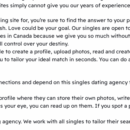
ites
simply cannot give you our years of experienc
ing site
for, you’re sure to find the answer to your 
sh. Love could be your goal. Our singles are open
tes in Canada
because we give you so much without 
l control over your destiny.
 to create a profile, upload photos, read and creat
to tailor your ideal match in seconds. You can do al
nnections and depend on this
singles dating agency
profile where they can store their own photos, write
s your eye, you can read up on them. If you spot a 
g agency
. We work with all singles to tailor their sea