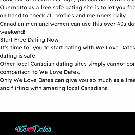
Our motto as a
free safe dating site
is to let you f
on hand to check all profiles and members daily.
Canadian men and women can use this
over 40s da
weekend!
Start Free Dating Now
It’s time for you to start dating with We Love Date
dating is safe.
Other
local Canadian dating sites
simply cannot com
comparison to We Love Dates.
Only We Love Dates can give you so much as a free 
and flirting with amazing local Canadians!