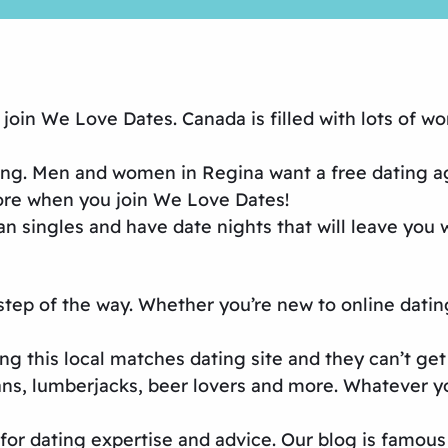
oin We Love Dates. Canada is filled with lots of wo
ing
. Men and women in Regina want a
free dating 
more when you join We Love Dates!
an singles and have date nights that will leave you
 step of the way. Whether you’re new to
online datin
ng this
local matches dating site
and they can’t get
fans, lumberjacks, beer lovers and more. Whatever 
or dating expertise and advice. Our blog is famous