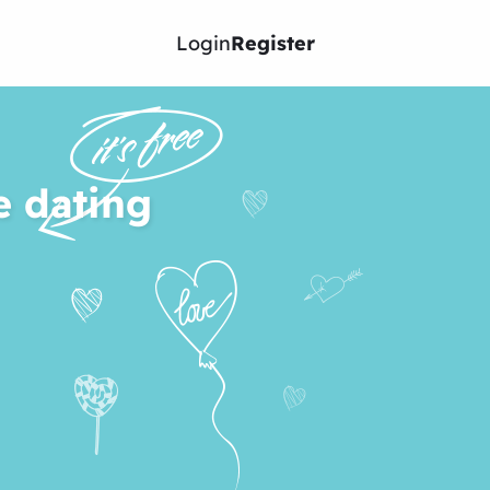
Login
Register
e dating