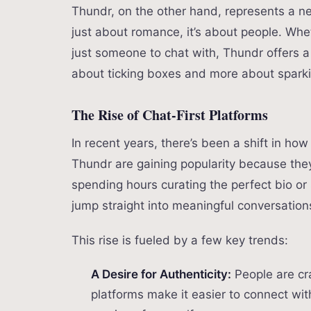
Thundr, on the other hand, represents a ne
just about romance, it’s about people. Wheth
just someone to chat with, Thundr offers a
about ticking boxes and more about sparki
The Rise of Chat-First Platforms
In recent years, there’s been a shift in how
Thundr are gaining popularity because they p
spending hours curating the perfect bio or
jump straight into meaningful conversation
This rise is fueled by a few key trends:
A Desire for Authenticity:
People are cra
platforms make it easier to connect wit