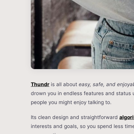
Thundr
is all about
easy, safe, and enjoya
drown you in endless features and status
people you might enjoy talking to.
Its clean design and straightforward
algor
interests and goals, so you spend less tim