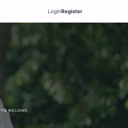
Login
Register
TTIE WILLIAMS