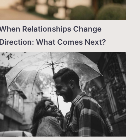
When Relationships Change
Direction: What Comes Next?