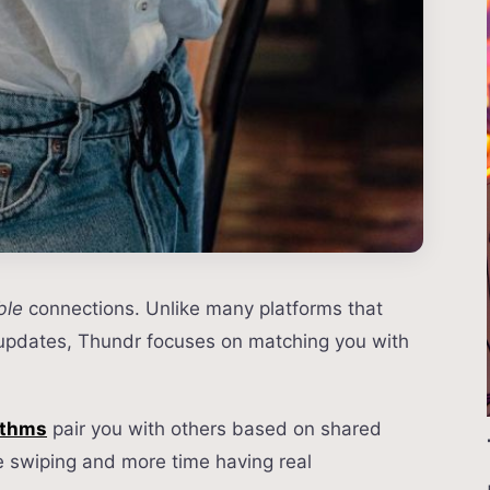
ble
connections. Unlike many platforms that
 updates, Thundr focuses on matching you with
ithms
pair you with others based on shared
e swiping and more time having real