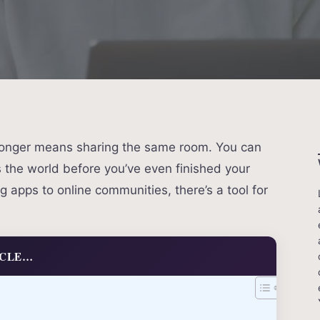
 longer means sharing the same room. You can
the world before you’ve even finished your
 apps to online communities, there’s a tool for
ICLE…