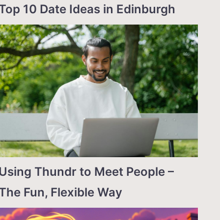
Top 10 Date Ideas in Edinburgh
Using Thundr to Meet People –
The Fun, Flexible Way