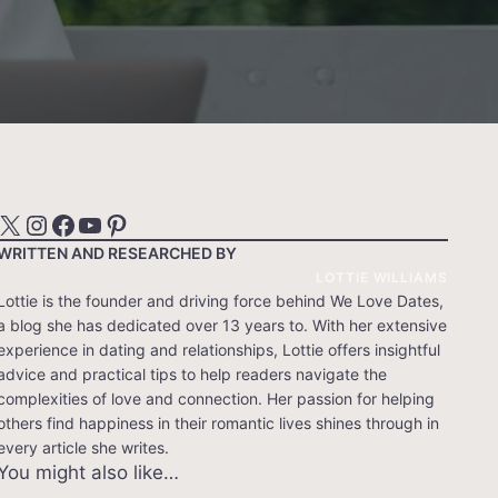
X
Instagram
Facebook
YouTube
Pinterest
WRITTEN AND RESEARCHED BY
LOTTIE WILLIAMS
Lottie is the founder and driving force behind We Love Dates,
a blog she has dedicated over 13 years to. With her extensive
experience in dating and relationships, Lottie offers insightful
advice and practical tips to help readers navigate the
complexities of love and connection. Her passion for helping
others find happiness in their romantic lives shines through in
every article she writes.
You might also like…