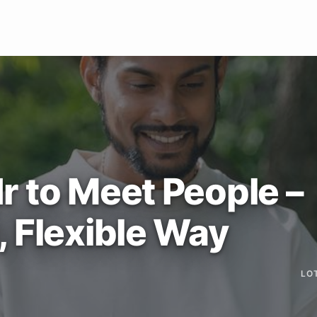
r to Meet People –
, Flexible Way
LO