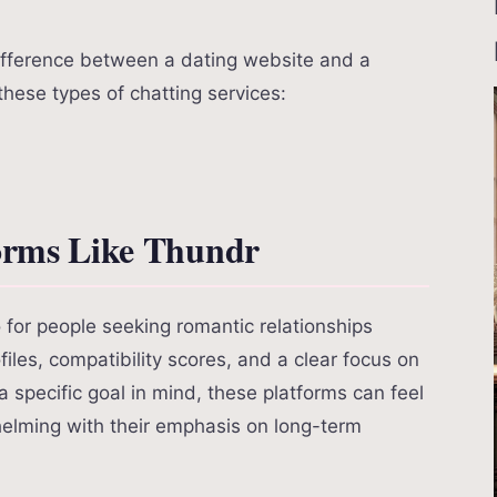
difference between a dating website and a
 these types of chatting services:
forms Like Thundr
for people seeking romantic relationships
files, compatibility scores, and a clear focus on
 a specific goal in mind, these platforms can feel
helming with their emphasis on long-term