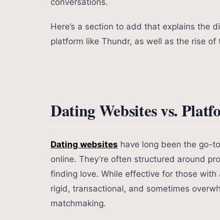
conversations.
Here’s a section to add that explains the 
platform like Thundr, as well as the rise of
Dating Websites vs. Plat
Dating websites
have long been the go-to 
online. They’re often structured around pro
finding love. While effective for those with
rigid, transactional, and sometimes overw
matchmaking.