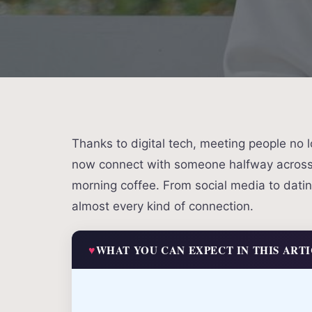
Thanks to digital tech, meeting people no
now connect with someone halfway across 
morning coffee. From social media to dating
almost every kind of connection.
WHAT YOU CAN EXPECT IN THIS ART