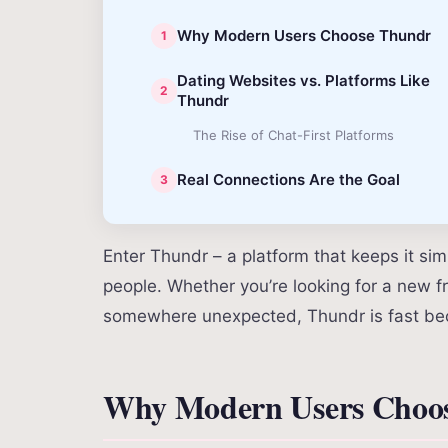
Why Modern Users Choose Thundr
Dating Websites vs. Platforms Like
Thundr
The Rise of Chat-First Platforms
Real Connections Are the Goal
Enter Thundr – a platform that keeps it si
people. Whether you’re looking for a new fr
somewhere unexpected, Thundr is fast bec
Why Modern Users Choo