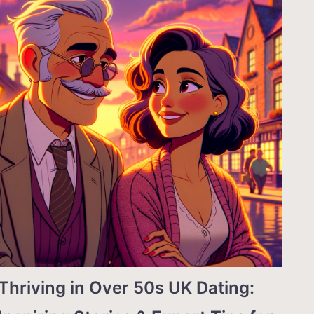
Thriving in Over 50s UK Dating: