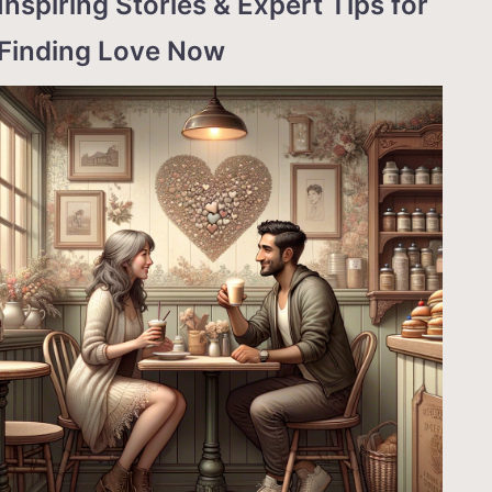
Inspiring Stories & Expert Tips for
Finding Love Now