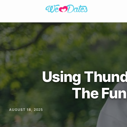
Using Thund
The Fun
AUGUST 18, 2025