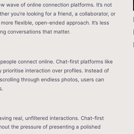
w wave of online connection platforms. It’s not
er you’re looking for a friend, a collaborator, or
 more flexible, open-ended approach. It’s less
ng conversations that matter.
 people connect online. Chat-first platforms like
rioritise interaction over profiles. Instead of
 scrolling through endless photos, users can
s.
ving real, unfiltered interactions. Chat-first
hout the pressure of presenting a polished