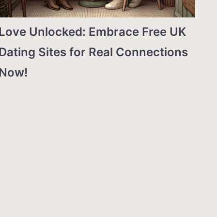
Love Unlocked: Embrace Free UK
Dating Sites for Real Connections
Now!