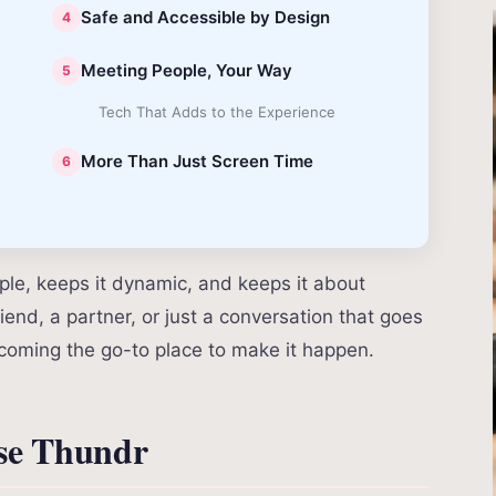
Safe and Accessible by Design
Meeting People, Your Way
Tech That Adds to the Experience
More Than Just Screen Time
mple, keeps it dynamic, and keeps it about
iend, a partner, or just a conversation that goes
oming the go-to place to make it happen.
se Thundr