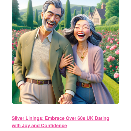
Silver Linings: Embrace Over 60s UK Dating
with Joy and Confidence