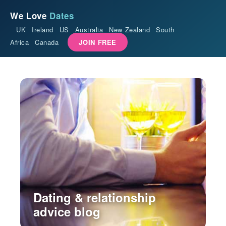
We Love
Dates
UK
Ireland
US
Australia
New Zealand
South
Africa
Canada
JOIN FREE
Dating & relationship
advice blog