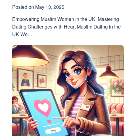
Posted on
May 13, 2025
Empowering Muslim Women in the UK: Mastering
Dating Challenges with Heart Muslim Dating in the
UK We…