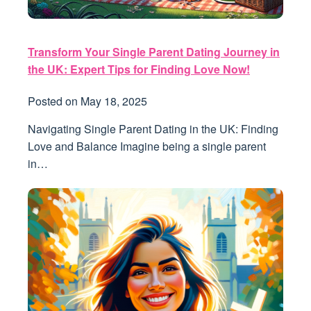
Transform Your Single Parent Dating Journey in
the UK: Expert Tips for Finding Love Now!
Posted on
May 18, 2025
Navigating Single Parent Dating in the UK: Finding
Love and Balance Imagine being a single parent
in…