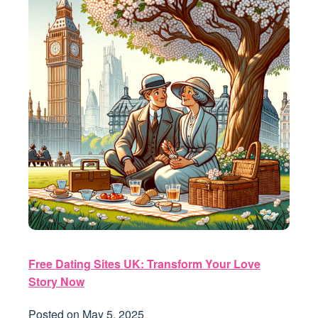
Free Dating Sites UK: Transform Your Love
Story Now
Posted on
May 5, 2025