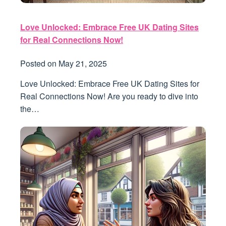
Love Unlocked: Embrace Free UK Dating Sites
for Real Connections Now!
Posted on
May 21, 2025
Love Unlocked: Embrace Free UK Dating Sites for
Real Connections Now! Are you ready to dive into
the…