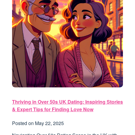
Thriving in Over 50s UK Dating: Inspiring Stories
& Expert Tips for Finding Love Now
Posted on
May 22, 2025