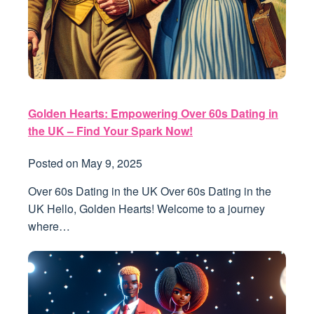
Golden Hearts: Empowering Over 60s Dating in
the UK – Find Your Spark Now!
Posted on
May 9, 2025
Over 60s Dating in the UK Over 60s Dating in the
UK Hello, Golden Hearts! Welcome to a journey
where…