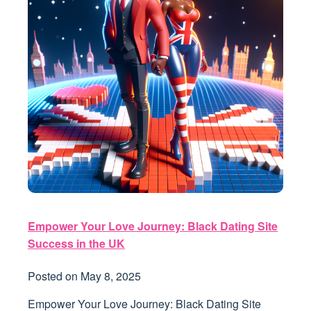
Empower Your Love Journey: Black Dating Site
Success in the UK
Posted on
May 8, 2025
Empower Your Love Journey: Black Dating Site