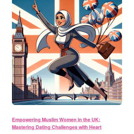
Empowering Muslim Women in the UK:
Mastering Dating Challenges with Heart