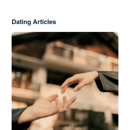
Dating Articles