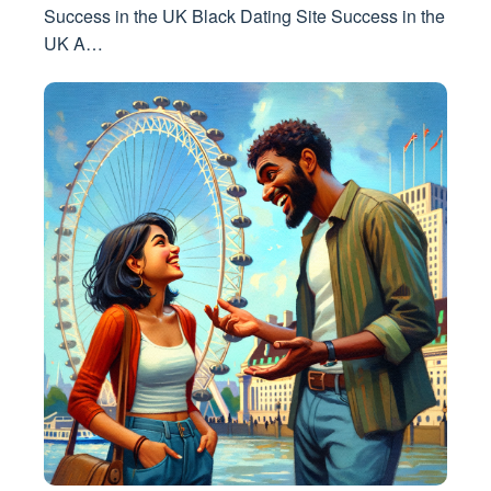
Success in the UK Black Dating Site Success in the
UK A…