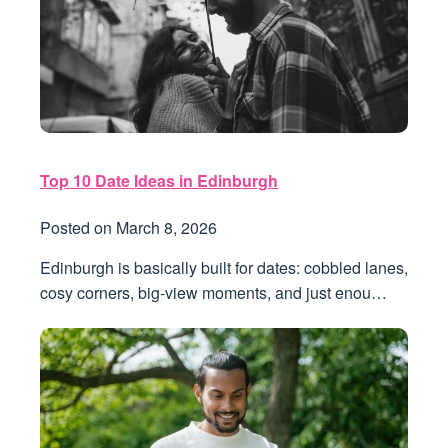
Top 10 Date Ideas in Edinburgh
Posted on
March 8, 2026
Edinburgh is basically built for dates: cobbled lanes,
cosy corners, big-view moments, and just enou…