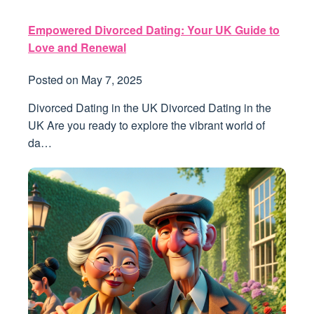
Empowered Divorced Dating: Your UK Guide to
Love and Renewal
Posted on
May 7, 2025
Divorced Dating in the UK Divorced Dating in the
UK Are you ready to explore the vibrant world of
da…