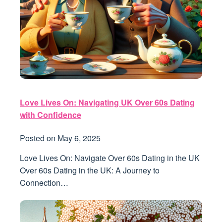
Love Lives On: Navigating UK Over 60s Dating
with Confidence
Posted on
May 6, 2025
Love Lives On: Navigate Over 60s Dating in the UK
Over 60s Dating in the UK: A Journey to
Connection…