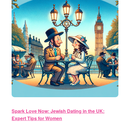
Spark Love Now: Jewish Dating in the UK:
Expert Tips for Women