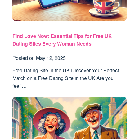
Find Love Now: Essential Tips for Free UK
Dating Sites Every Woman Needs
Posted on
May 12, 2025
Free Dating Site in the UK Discover Your Perfect
Match on a Free Dating Site in the UK Are you
feeli…