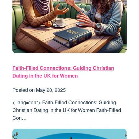
Faith-Filled Connections: Guiding Christian
Dating in the UK for Women
Posted on
May 20, 2025
< lang="en"> Faith-Filled Connections: Guiding
Christian Dating in the UK for Women Faith-Filled
Con…