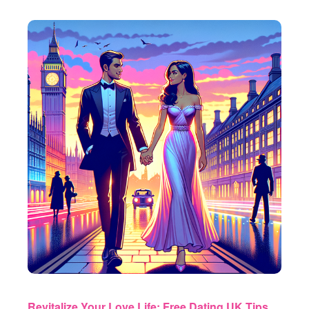
Revitalize Your Love Life: Free Dating UK Tips