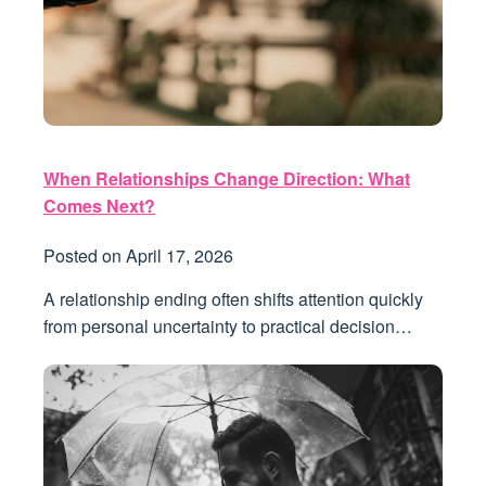
When Relationships Change Direction: What
Comes Next?
Posted on
April 17, 2026
A relationship ending often shifts attention quickly
from personal uncertainty to practical decision…