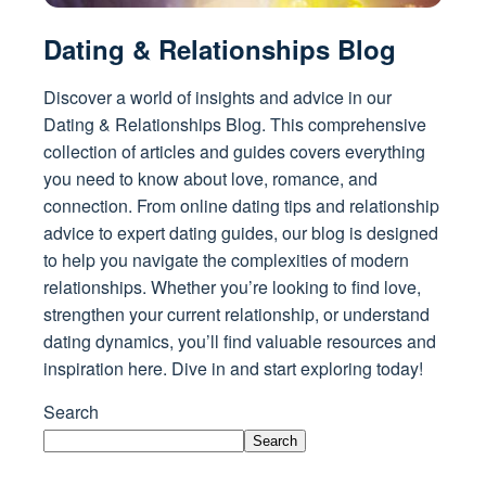
Dating & Relationships Blog
Discover a world of insights and advice in our
Dating & Relationships Blog. This comprehensive
collection of articles and guides covers everything
you need to know about love, romance, and
connection. From online dating tips and relationship
advice to expert dating guides, our blog is designed
to help you navigate the complexities of modern
relationships. Whether you’re looking to find love,
strengthen your current relationship, or understand
dating dynamics, you’ll find valuable resources and
inspiration here. Dive in and start exploring today!
Search
Search