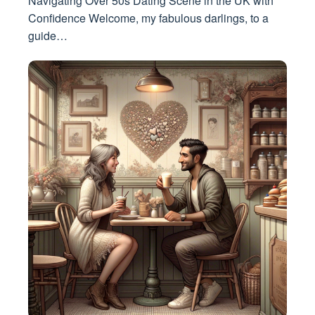
Navigating Over 50s Dating Scene in the UK with
Confidence Welcome, my fabulous darlings, to a
guide…