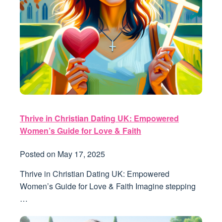
Thrive in Christian Dating UK: Empowered
Women’s Guide for Love & Faith
Posted on
May 17, 2025
Thrive in Christian Dating UK: Empowered
Women’s Guide for Love & Faith Imagine stepping
…