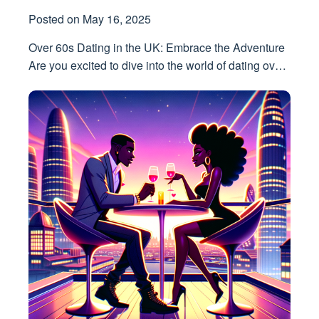
Posted on
May 16, 2025
Over 60s Dating in the UK: Embrace the Adventure
Are you excited to dive into the world of dating ov…