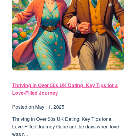
Thriving in Over 50s UK Dating: Key Tips for a
Love-Filled Journey
Posted on
May 11, 2025
Thriving in Over 50s UK Dating: Key Tips for a
Love-Filled Journey Gone are the days when love
was r…