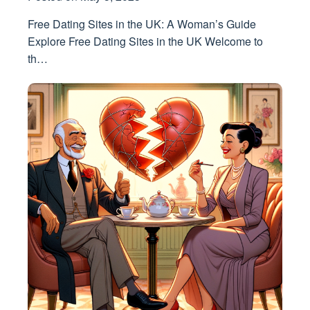
Free Dating Sites in the UK: A Woman’s Guide
Explore Free Dating Sites in the UK Welcome to
th…