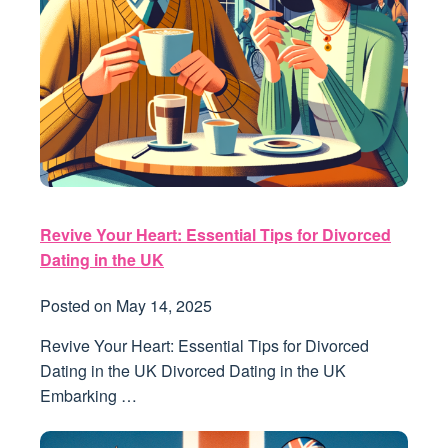
Revive Your Heart: Essential Tips for Divorced
Dating in the UK
Posted on
May 14, 2025
Revive Your Heart: Essential Tips for Divorced
Dating in the UK Divorced Dating in the UK
Embarking …