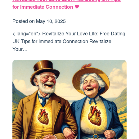
for Immediate Connection 💖
Posted on
May 10, 2025
< lang="en"> Revitalize Your Love Life: Free Dating
UK Tips for Immediate Connection Revitalize
Your…