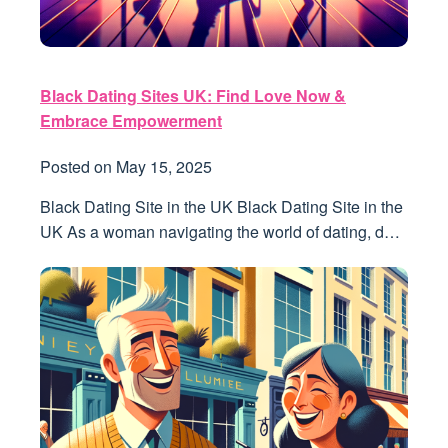
Black Dating Sites UK: Find Love Now &
Embrace Empowerment
Posted on
May 15, 2025
Black Dating Site in the UK Black Dating Site in the
UK As a woman navigating the world of dating, d…