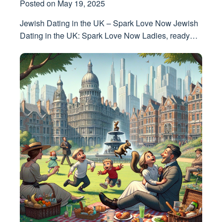
Posted on
May 19, 2025
Jewish Dating in the UK – Spark Love Now Jewish
Dating in the UK: Spark Love Now Ladies, ready…