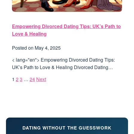
Empowering Divorced Dating Tips: UK’s Path to
Love & Healing
Posted on
May 4, 2025
< lang="en"> Empowering Divorced Dating Tips:
UK’s Path to Love & Healing Divorced Dating…
1
2
3
…
24
Next
DATING WITHOUT THE GUESSWORK