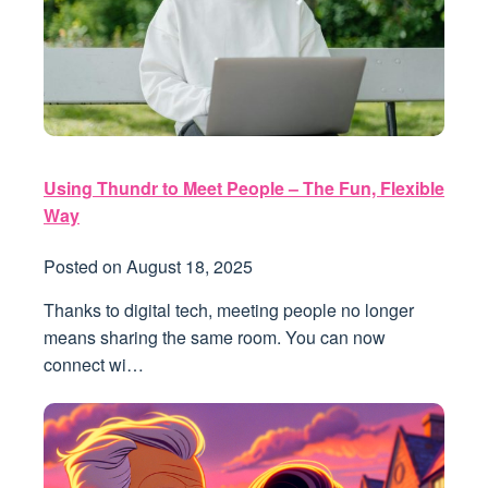
Using Thundr to Meet People – The Fun, Flexible
Way
Posted on
August 18, 2025
Thanks to digital tech, meeting people no longer
means sharing the same room. You can now
connect wi…