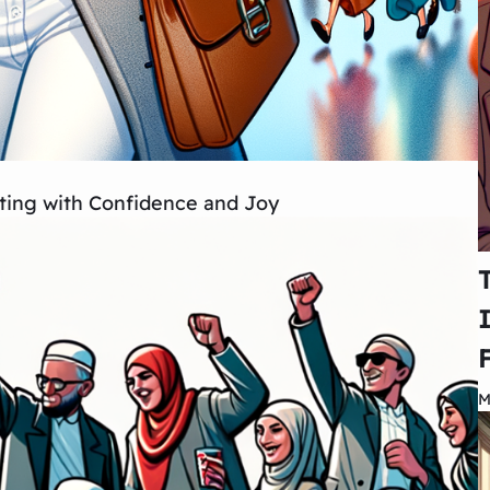
ing with Confidence and Joy
M