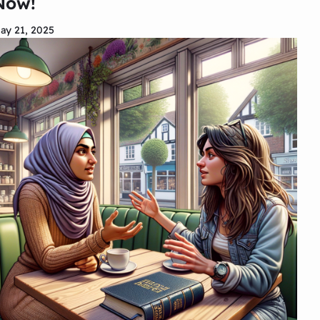
Now!
ay 21, 2025