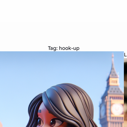
Tag:
hook-up
L