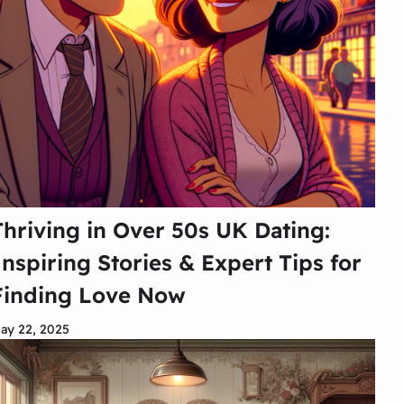
Thriving in Over 50s UK Dating:
Inspiring Stories & Expert Tips for
Finding Love Now
ay 22, 2025