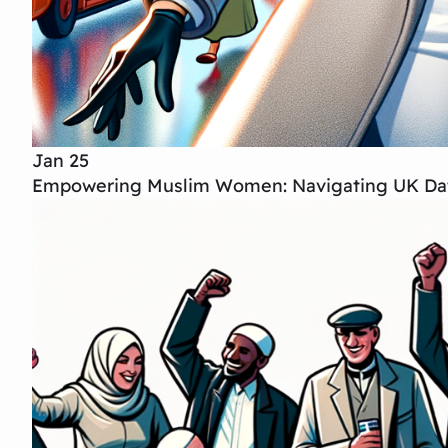
Jan 25
Empowering Muslim Women: Navigating UK Dat