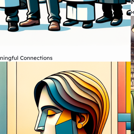
M
aningful Connections