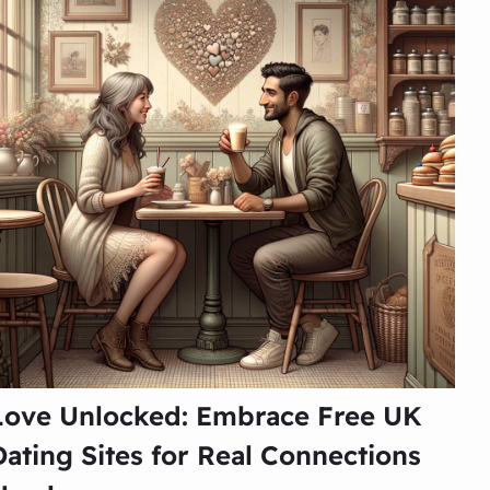
Love Unlocked: Embrace Free UK
Dating Sites for Real Connections