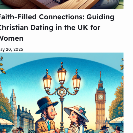
Faith-Filled Connections: Guiding
Christian Dating in the UK for
Women
ay 20, 2025