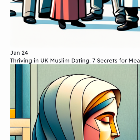
Jan 24
Thriving in UK Muslim Dating: 7 Secrets for Me