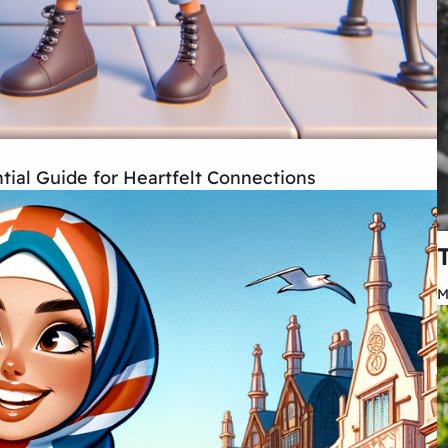
ial Guide for Heartfelt Connections
M