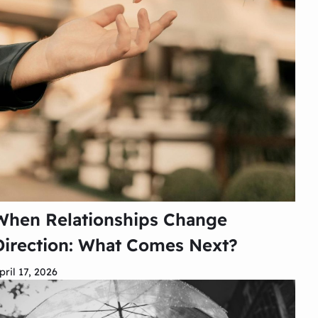
When Relationships Change
Direction: What Comes Next?
pril 17, 2026