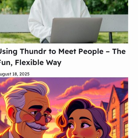
Using Thundr to Meet People – The
Fun, Flexible Way
ugust 18, 2025