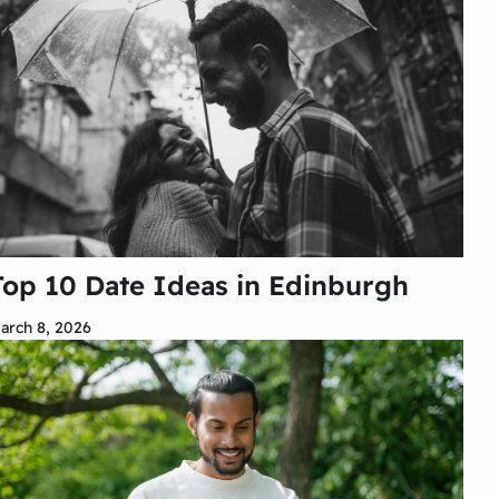
Top 10 Date Ideas in Edinburgh
arch 8, 2026