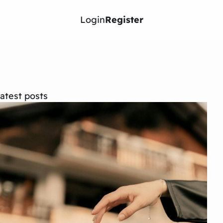
Login
Register
atest posts