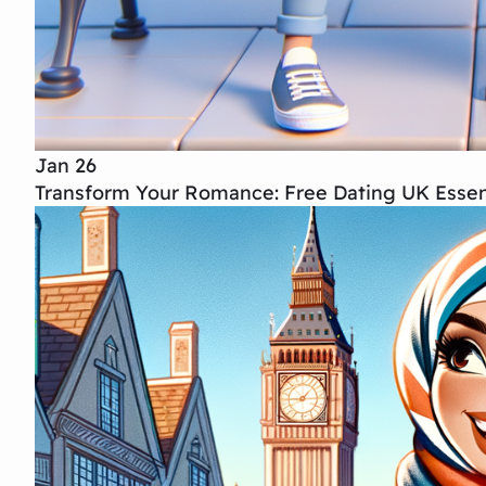
Jan 26
Transform Your Romance: Free Dating UK Essent