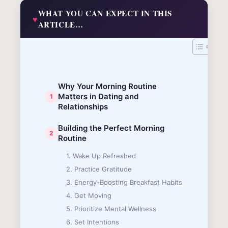
WHAT YOU CAN EXPECT IN THIS
ARTICLE…
Why Your Morning Routine
Matters in Dating and
Relationships
Building the Perfect Morning
Routine
1. Wake Up Refreshed
2. Practice Gratitude
3. Energy-Boosting Breakfast Habits
4. Get Moving
5. Prioritize Mental Wellness
6. Set Intentions