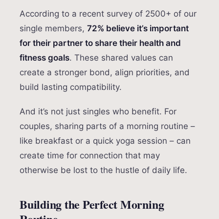
According to a recent survey of 2500+ of our
single members,
72% believe it’s important
for their partner to share their health and
fitness goals
. These shared values can
create a stronger bond, align priorities, and
build lasting compatibility.
And it’s not just singles who benefit. For
couples, sharing parts of a morning routine –
like breakfast or a quick yoga session – can
create time for connection that may
otherwise be lost to the hustle of daily life.
Building the Perfect Morning
Routine