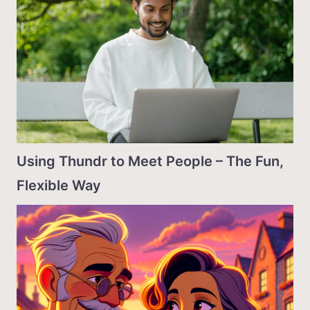
Using Thundr to Meet People – The Fun,
Flexible Way