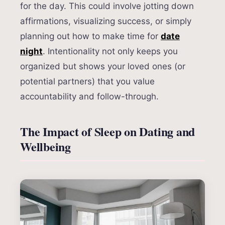
for the day. This could involve jotting down
affirmations, visualizing success, or simply
planning out how to make time for
date
night
. Intentionality not only keeps you
organized but shows your loved ones (or
potential partners) that you value
accountability and follow-through.
The Impact of Sleep on Dating and
Wellbeing