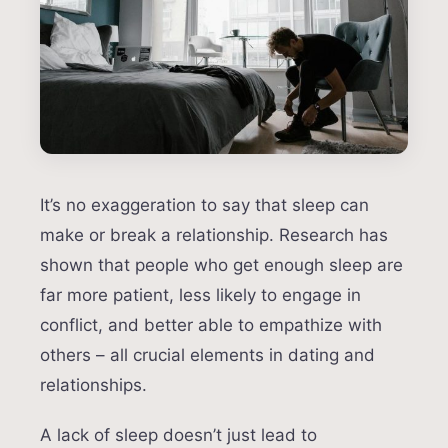
It’s no exaggeration to say that sleep can
make or break a relationship. Research has
shown that people who get enough sleep are
far more patient, less likely to engage in
conflict, and better able to empathize with
others – all crucial elements in dating and
relationships.
A lack of sleep doesn’t just lead to