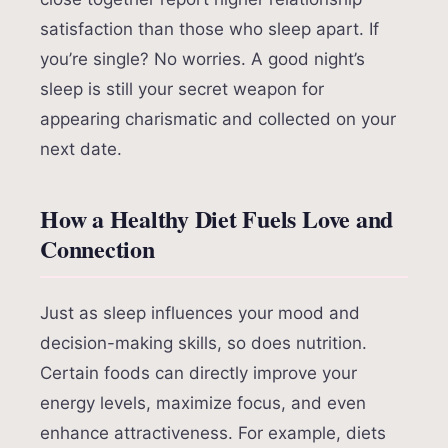
satisfaction than those who sleep apart. If
you’re single? No worries. A good night’s
sleep is still your secret weapon for
appearing charismatic and collected on your
next date.
How a Healthy Diet Fuels Love and
Connection
Just as sleep influences your mood and
decision-making skills, so does nutrition.
Certain foods can directly improve your
energy levels, maximize focus, and even
enhance attractiveness. For example, diets