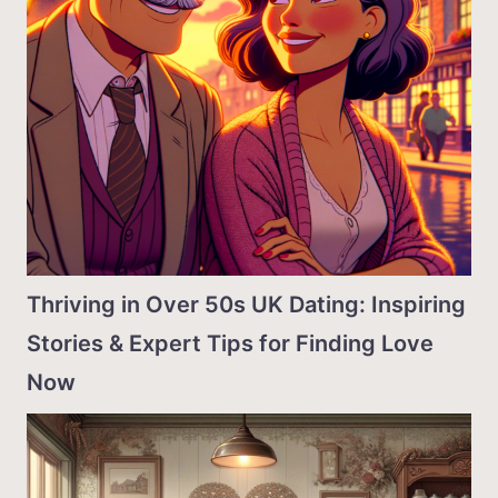
Thriving in Over 50s UK Dating: Inspiring
Stories & Expert Tips for Finding Love
Now