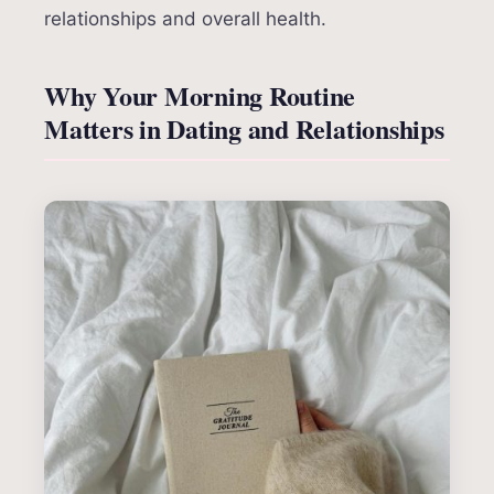
relationships and overall health.
Why Your Morning Routine
Matters in Dating and Relationships