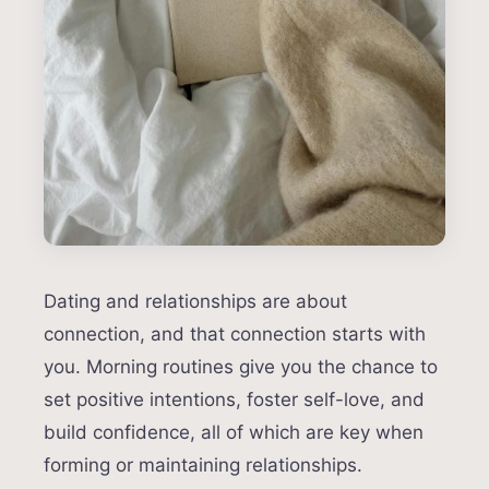
Dating and relationships are about
connection, and that connection starts with
you. Morning routines give you the chance to
set positive intentions, foster self-love, and
build confidence, all of which are key when
forming or maintaining relationships.