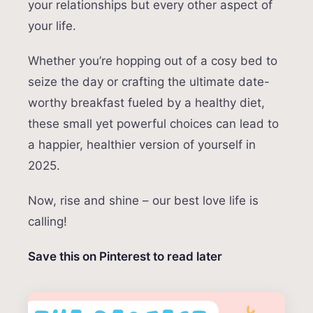
your relationships but every other aspect of
your life.
Whether you’re hopping out of a cosy bed to
seize the day or crafting the ultimate date-
worthy breakfast fueled by a healthy diet,
these small yet powerful choices can lead to
a happier, healthier version of yourself in
2025.
Now, rise and shine – our best love life is
calling!
Save this on Pinterest to read later