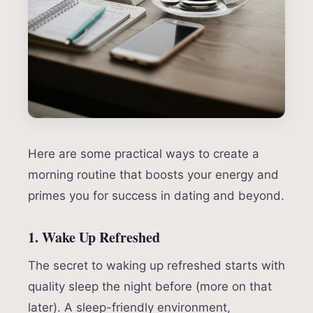
Here are some practical ways to create a
morning routine that boosts your energy and
primes you for success in dating and beyond.
1. Wake Up Refreshed
The secret to waking up refreshed starts with
quality sleep the night before (more on that
later). A sleep-friendly environment,