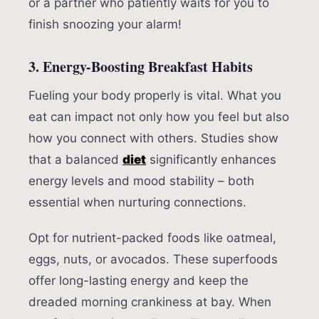
or a partner who patiently waits for you to
finish snoozing your alarm!
3. Energy-Boosting Breakfast Habits
Fueling your body properly is vital. What you
eat can impact not only how you feel but also
how you connect with others. Studies show
that a balanced
diet
significantly enhances
energy levels and mood stability – both
essential when nurturing connections.
Opt for nutrient-packed foods like oatmeal,
eggs, nuts, or avocados. These superfoods
offer long-lasting energy and keep the
dreaded morning crankiness at bay. When