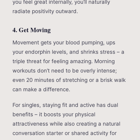
you feel great internally, you’ll naturally
radiate positivity outward.
4. Get Moving
Movement gets your blood pumping, ups
your endorphin levels, and shrinks stress – a
triple threat for feeling amazing. Morning
workouts don’t need to be overly intense;
even 20 minutes of stretching or a brisk walk
can make a difference.
For singles, staying fit and active has dual
benefits – it boosts your physical
attractiveness while also creating a natural
conversation starter or shared activity for