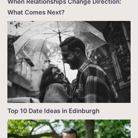
When Relationships Change Direction:
What Comes Next?
Top 10 Date Ideas in Edinburgh