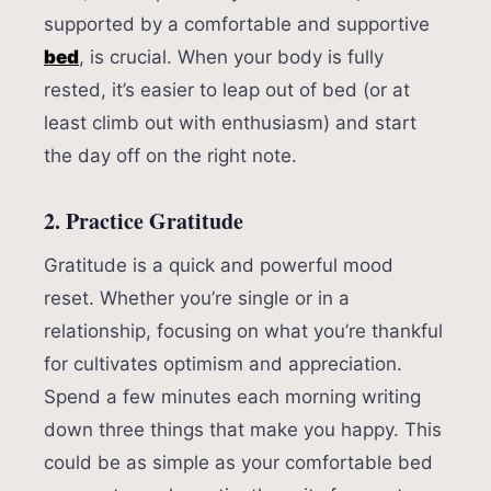
supported by a comfortable and supportive
bed
, is crucial. When your body is fully
rested, it’s easier to leap out of bed (or at
least climb out with enthusiasm) and start
the day off on the right note.
2. Practice Gratitude
Gratitude is a quick and powerful mood
reset. Whether you’re single or in a
relationship, focusing on what you’re thankful
for cultivates optimism and appreciation.
Spend a few minutes each morning writing
down three things that make you happy. This
could be as simple as your comfortable bed