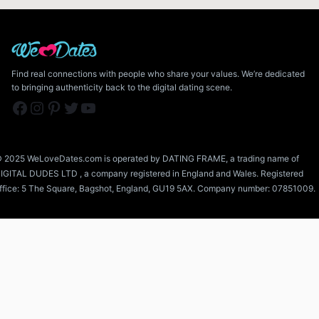
Find real connections with people who share your values. We’re dedicated
to bringing authenticity back to the digital dating scene.
Facebook
Instagram
Pinterest
Twitter
YouTube
 2025 WeLoveDates.com is operated by DATING FRAME, a trading name of
IGITAL DUDES LTD , a company registered in England and Wales. Registered
ffice: 5 The Square, Bagshot, England, GU19 5AX. Company number: 07851009.