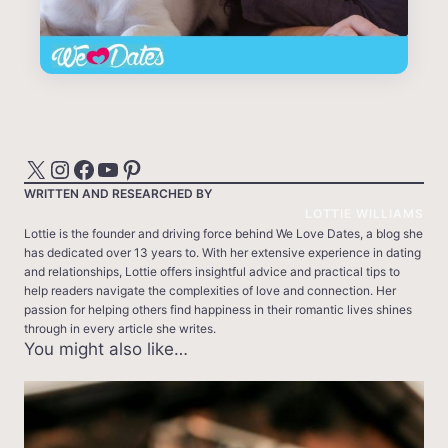
X
Instagram
Facebook
YouTube
Pinterest
WRITTEN AND RESEARCHED BY
LOTTIE WILLIAMS
Lottie is the founder and driving force behind We Love Dates, a blog she
has dedicated over 13 years to. With her extensive experience in dating
and relationships, Lottie offers insightful advice and practical tips to
help readers navigate the complexities of love and connection. Her
passion for helping others find happiness in their romantic lives shines
through in every article she writes.
You might also like…