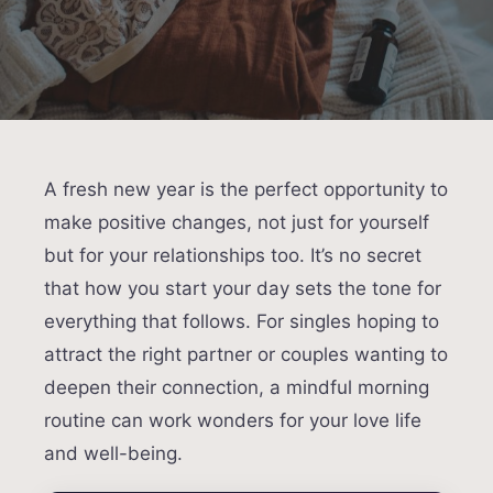
A fresh new year is the perfect opportunity to
make positive changes, not just for yourself
but for your relationships too. It’s no secret
that how you start your day sets the tone for
everything that follows. For singles hoping to
attract the right partner or couples wanting to
deepen their connection, a mindful morning
routine can work wonders for your love life
and well-being.