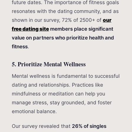
future dates. The importance of fitness goals
resonates with the dating community, and as
shown in our survey, 72% of 2500+ of
our
free dating site
members place significant
value on partners who prioritize health and
fitness
.
5. Prioritize Mental Wellness
Mental wellness is fundamental to successful
dating and relationships. Practices like
mindfulness or meditation can help you
manage stress, stay grounded, and foster
emotional balance.
Our survey revealed that
26% of singles