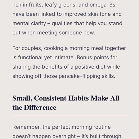
rich in fruits, leafy greens, and omega-3s
have been linked to improved skin tone and
mental clarity – qualities that help you stand
out when meeting someone new.
For couples, cooking a morning meal together
is functional yet intimate. Bonus points for
sharing the benefits of a positive diet while
showing off those pancake-flipping skills.
Small, Consistent Habits Make All
the Difference
Remember, the perfect morning routine
doesn’t happen overnight – it’s built through