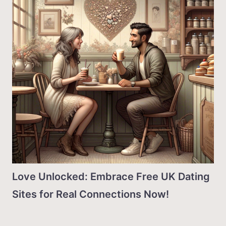
Love Unlocked: Embrace Free UK Dating
Sites for Real Connections Now!