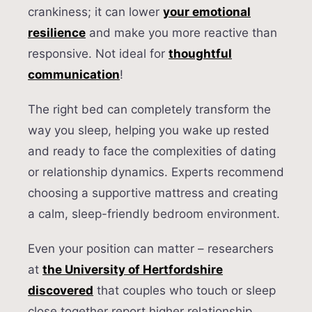
crankiness; it can lower
your emotional
resilience
and make you more reactive than
responsive. Not ideal for
thoughtful
communication
!
The right bed can completely transform the
way you sleep, helping you wake up rested
and ready to face the complexities of dating
or relationship dynamics. Experts recommend
choosing a supportive mattress and creating
a calm, sleep-friendly bedroom environment.
Even your position can matter – researchers
at
the University of Hertfordshire
discovered
that couples who touch or sleep
close together report higher relationship