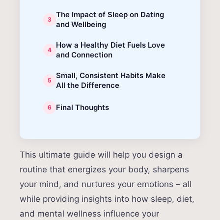
The Impact of Sleep on Dating
and Wellbeing
How a Healthy Diet Fuels Love
and Connection
Small, Consistent Habits Make
All the Difference
Final Thoughts
This ultimate guide will help you design a
routine that energizes your body, sharpens
your mind, and nurtures your emotions – all
while providing insights into how sleep, diet,
and mental wellness influence your