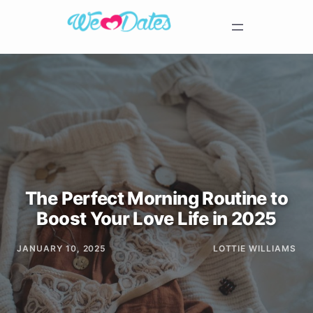
The Perfect Morning Routine to
Boost Your Love Life in 2025
JANUARY 10, 2025
LOTTIE WILLIAMS