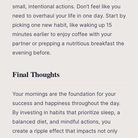
small, intentional actions. Don’t feel like you
need to overhaul your life in one day. Start by
picking one new habit, like waking up 15
minutes earlier to enjoy coffee with your
partner or prepping a nutritious breakfast the
evening before.
Final Thoughts
Your mornings are the foundation for your
success and happiness throughout the day.
By investing in habits that prioritize sleep, a
balanced diet, and mindful actions, you
create a ripple effect that impacts not only