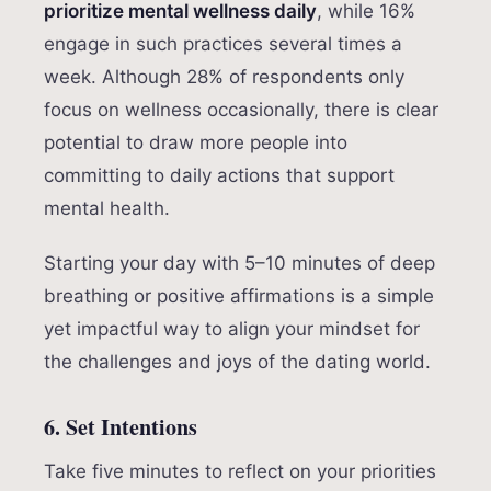
prioritize mental wellness daily
, while 16%
engage in such practices several times a
week. Although 28% of respondents only
focus on wellness occasionally, there is clear
potential to draw more people into
committing to daily actions that support
mental health.
Starting your day with 5–10 minutes of deep
breathing or positive affirmations is a simple
yet impactful way to align your mindset for
the challenges and joys of the dating world.
6. Set Intentions
Take five minutes to reflect on your priorities