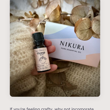
If you’re feeling crafty, why not incorporate