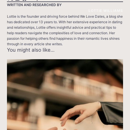
WRITTEN AND RESEARCHED BY
LOTTIE WILLIAMS
Lottie is the founder and driving force behind We Love Dates, a blog she
has dedicated over 13 years to. With her extensive experience in dating
and relationships, Lottie offers insightful advice and practical tips to
help readers navigate the complexities of love and connection. Her
passion for helping others find happiness in their romantic lives shines
through in every article she writes.
You might also like…