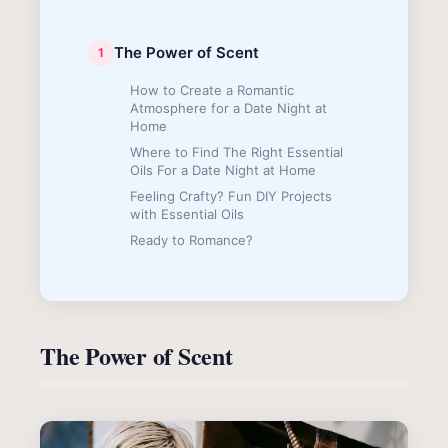
The Power of Scent
How to Create a Romantic
Atmosphere for a Date Night at
Home
Where to Find The Right Essential
Oils For a Date Night at Home
Feeling Crafty? Fun DIY Projects
with Essential Oils
Ready to Romance?
The Power of Scent