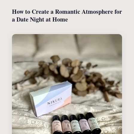
How to Create a Romantic Atmosphere for
a Date Night at Home