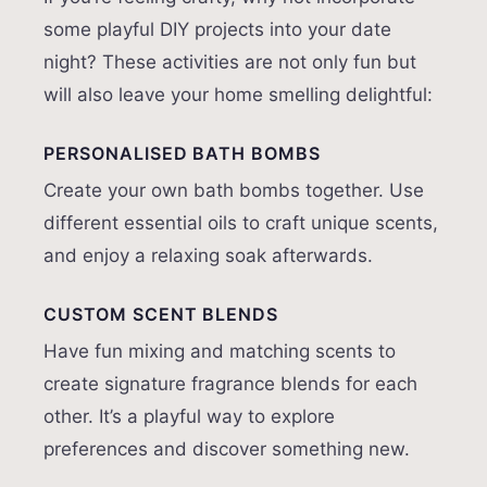
some playful DIY projects into your date
night? These activities are not only fun but
will also leave your home smelling delightful:
PERSONALISED BATH BOMBS
Create your own bath bombs together. Use
different essential oils to craft unique scents,
and enjoy a relaxing soak afterwards.
CUSTOM SCENT BLENDS
Have fun mixing and matching scents to
create signature fragrance blends for each
other. It’s a playful way to explore
preferences and discover something new.