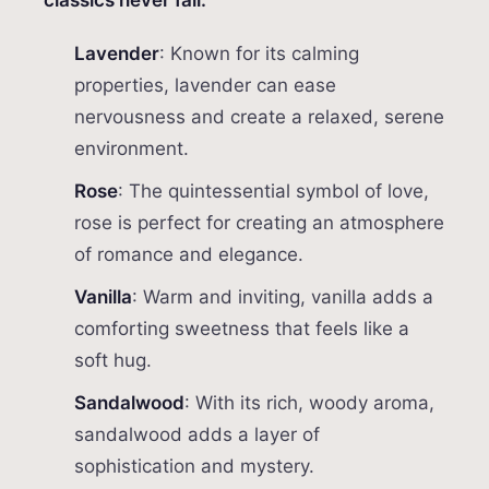
classics never fail:
Lavender
: Known for its calming
properties, lavender can ease
nervousness and create a relaxed, serene
environment.
Rose
: The quintessential symbol of love,
rose is perfect for creating an atmosphere
of romance and elegance.
Vanilla
: Warm and inviting, vanilla adds a
comforting sweetness that feels like a
soft hug.
Sandalwood
: With its rich, woody aroma,
sandalwood adds a layer of
sophistication and mystery.