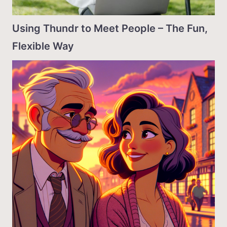
Using Thundr to Meet People – The Fun,
Flexible Way