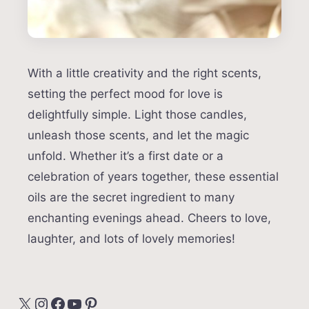
With a little creativity and the right scents,
setting the perfect mood for love is
delightfully simple. Light those candles,
unleash those scents, and let the magic
unfold. Whether it’s a first date or a
celebration of years together, these essential
oils are the secret ingredient to many
enchanting evenings ahead. Cheers to love,
laughter, and lots of lovely memories!
X
Instagram
Facebook
YouTube
Pinterest