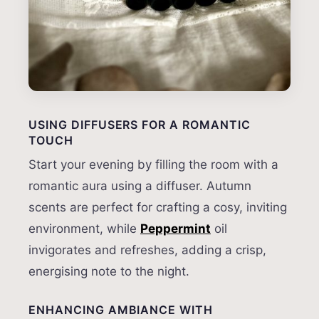
USING DIFFUSERS FOR A ROMANTIC
TOUCH
Start your evening by filling the room with a
romantic aura using a diffuser. Autumn
scents are perfect for crafting a cosy, inviting
environment, while
Peppermint
oil
invigorates and refreshes, adding a crisp,
energising note to the night.
ENHANCING AMBIANCE WITH