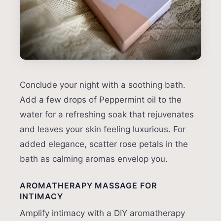
Conclude your night with a soothing bath.
Add a few drops of Peppermint oil to the
water for a refreshing soak that rejuvenates
and leaves your skin feeling luxurious. For
added elegance, scatter rose petals in the
bath as calming aromas envelop you.
AROMATHERAPY MASSAGE FOR
INTIMACY
Amplify intimacy with a DIY aromatherapy