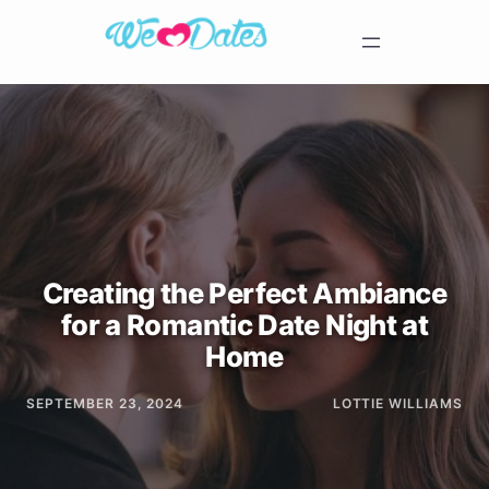
Creating the Perfect Ambiance
for a Romantic Date Night at
Home
SEPTEMBER 23, 2024
LOTTIE WILLIAMS