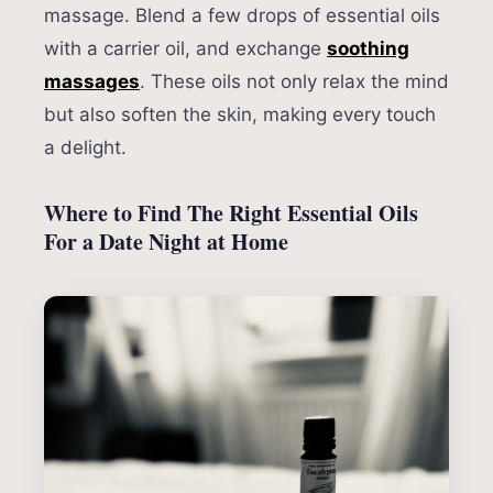
massage. Blend a few drops of essential oils
with a carrier oil, and exchange
soothing
massages
. These oils not only relax the mind
but also soften the skin, making every touch
a delight.
Where to Find The Right Essential Oils
For a Date Night at Home