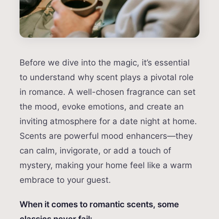
Before we dive into the magic, it’s essential
to understand why scent plays a pivotal role
in romance. A well-chosen fragrance can set
the mood, evoke emotions, and create an
inviting atmosphere for a date night at home.
Scents are powerful mood enhancers—they
can calm, invigorate, or add a touch of
mystery, making your home feel like a warm
embrace to your guest.
When it comes to romantic scents, some