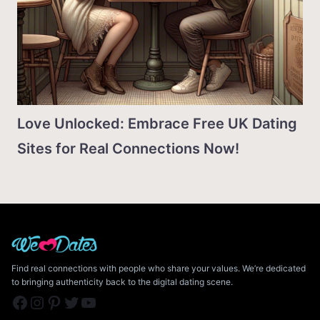
Love Unlocked: Embrace Free UK Dating
Sites for Real Connections Now!
Find real connections with people who share your values. We’re dedicated
to bringing authenticity back to the digital dating scene.
Facebook
Instagram
Pinterest
Twitter
YouTube