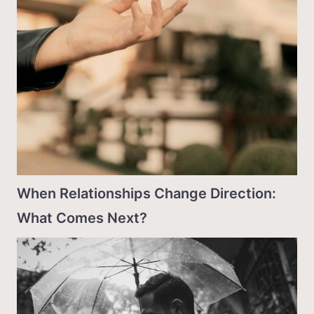
When Relationships Change Direction:
What Comes Next?