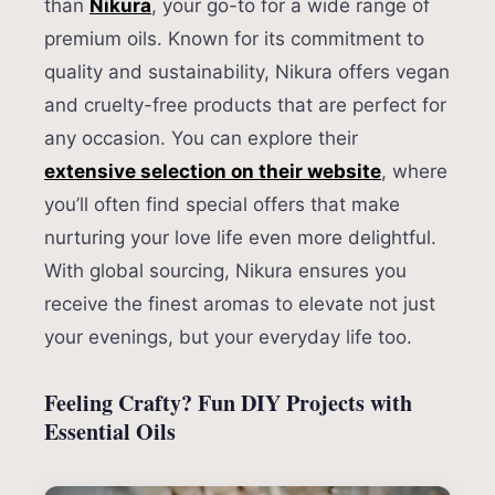
than
Nikura
, your go-to for a wide range of
premium oils. Known for its commitment to
quality and sustainability, Nikura offers vegan
and cruelty-free products that are perfect for
any occasion. You can explore their
extensive selection on their website
, where
you’ll often find special offers that make
nurturing your love life even more delightful.
With global sourcing, Nikura ensures you
receive the finest aromas to elevate not just
your evenings, but your everyday life too.
Feeling Crafty? Fun DIY Projects with
Essential Oils