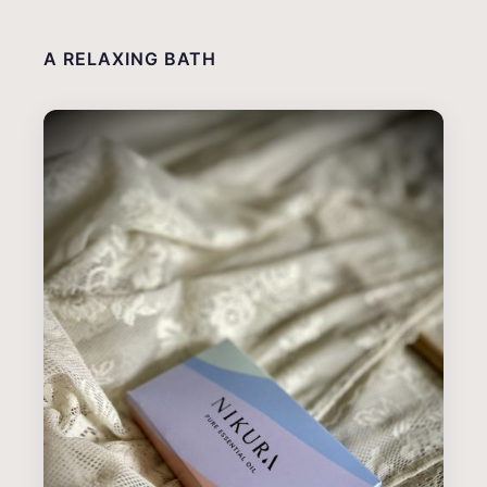
A RELAXING BATH