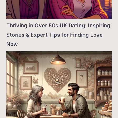
Thriving in Over 50s UK Dating: Inspiring
Stories & Expert Tips for Finding Love
Now