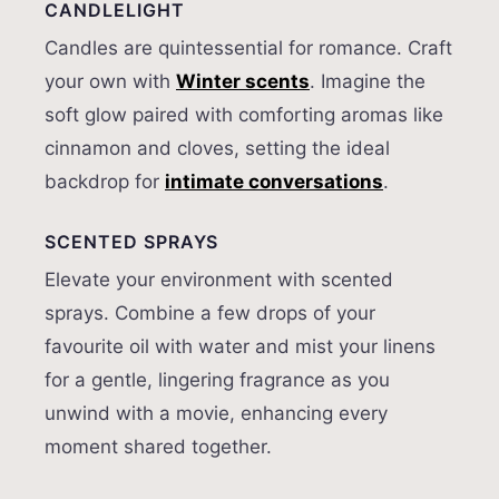
CANDLELIGHT
Candles are quintessential for romance. Craft
your own with
Winter scents
. Imagine the
soft glow paired with comforting aromas like
cinnamon and cloves, setting the ideal
backdrop for
intimate conversations
.
SCENTED SPRAYS
Elevate your environment with scented
sprays. Combine a few drops of your
favourite oil with water and mist your linens
for a gentle, lingering fragrance as you
unwind with a movie, enhancing every
moment shared together.