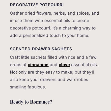
DECORATIVE POTPOURRI
Gather dried flowers, herbs, and spices, and
infuse them with essential oils to create
decorative potpourri. It’s a charming way to
add a personalized touch to your home.
SCENTED DRAWER SACHETS
Craft little sachets filled with rice and a few
drops of
cinnamon
and
clove
essential oils.
Not only are they easy to make, but they’ll
also keep your drawers and wardrobes
smelling fabulous.
Ready to Romance?