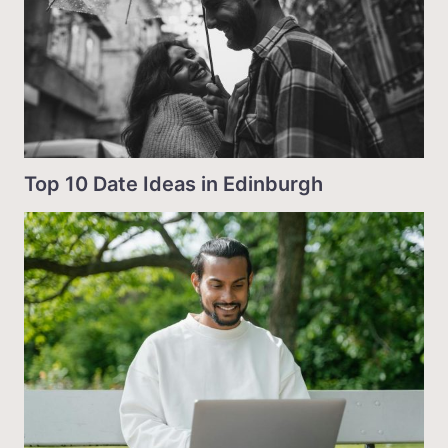
Top 10 Date Ideas in Edinburgh