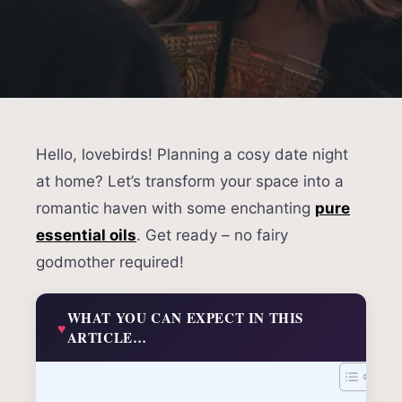
Hello, lovebirds! Planning a cosy date night
at home? Let’s transform your space into a
romantic haven with some enchanting
pure
essential oils
. Get ready – no fairy
godmother required!
WHAT YOU CAN EXPECT IN THIS
ARTICLE…