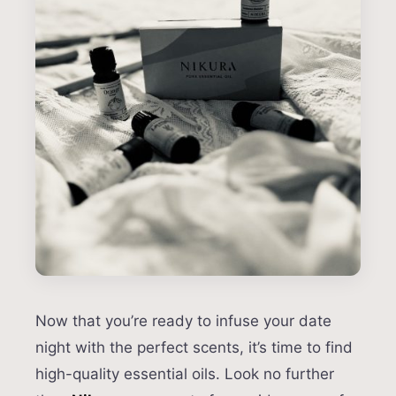
Now that you’re ready to infuse your date
night with the perfect scents, it’s time to find
high-quality essential oils. Look no further