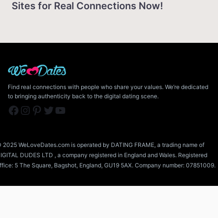
Sites for Real Connections Now!
Find real connections with people who share your values. We’re dedicated
to bringing authenticity back to the digital dating scene.
Facebook
Instagram
Pinterest
Twitter
YouTube
 2025 WeLoveDates.com is operated by DATING FRAME, a trading name of
IGITAL DUDES LTD , a company registered in England and Wales. Registered
ffice: 5 The Square, Bagshot, England, GU19 5AX. Company number: 07851009.