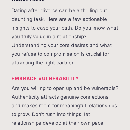
Dating after divorce can be a thrilling but
daunting task. Here are a few actionable
insights to ease your path. Do you know what
you truly value in a relationship?
Understanding your core desires and what
you refuse to compromise on is crucial for
attracting the right partner.
EMBRACE VULNERABILITY
Are you willing to open up and be vulnerable?
Authenticity attracts genuine connections
and makes room for meaningful relationships
to grow. Don’t rush into things; let
relationships develop at their own pace.