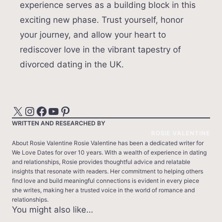
experience serves as a building block in this
exciting new phase. Trust yourself, honor
your journey, and allow your heart to
rediscover love in the vibrant tapestry of
divorced dating in the UK.
X
Instagram
Facebook
YouTube
Pinterest
WRITTEN AND RESEARCHED BY
ROSIE VALENTINE
About Rosie Valentine Rosie Valentine has been a dedicated writer for
We Love Dates for over 10 years. With a wealth of experience in dating
and relationships, Rosie provides thoughtful advice and relatable
insights that resonate with readers. Her commitment to helping others
find love and build meaningful connections is evident in every piece
she writes, making her a trusted voice in the world of romance and
relationships.
You might also like…