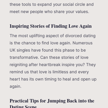
these tools to expand your social circle and
meet new people who share your values.
Inspiring Stories of Finding Love Again
The most uplifting aspect of divorced dating
is the chance to find love again. Numerous
UK singles have found this phase to be
transformative. Can these stories of love
reigniting after heartbreak inspire you? They
remind us that love is limitless and every
heart has its own timing to heal and open up
again.
Practical Tips for Jumping Back into the
Dating Scene