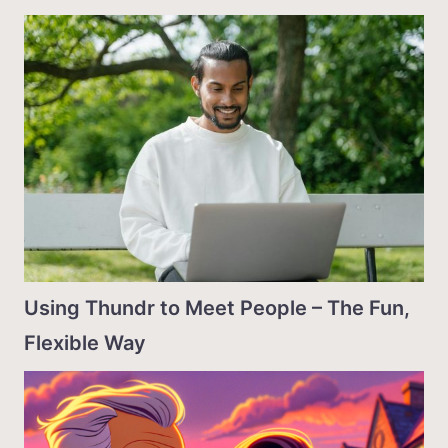
Using Thundr to Meet People – The Fun,
Flexible Way