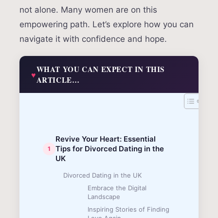
not alone. Many women are on this
empowering path. Let’s explore how you can
navigate it with confidence and hope.
WHAT YOU CAN EXPECT IN THIS
ARTICLE…
Revive Your Heart: Essential
Tips for Divorced Dating in the
UK
Divorced Dating in the UK
Embrace the Digital
Landscape
Inspiring Stories of Finding