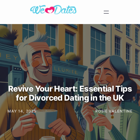
Revive Your Heart: Essential Tips
for Divorced Dating in the UK
MAY 14, 2025
ROSIE VALENTINE