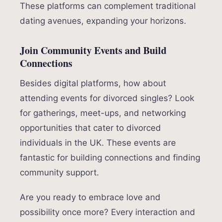
These platforms can complement traditional
dating avenues, expanding your horizons.
Join Community Events and Build
Connections
Besides digital platforms, how about
attending events for divorced singles? Look
for gatherings, meet-ups, and networking
opportunities that cater to divorced
individuals in the UK. These events are
fantastic for building connections and finding
community support.
Are you ready to embrace love and
possibility once more? Every interaction and