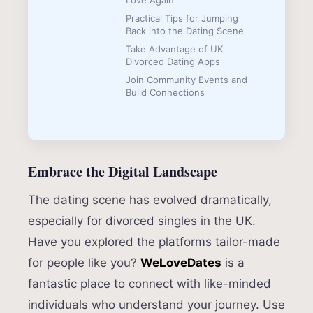
Love Again
Practical Tips for Jumping
Back into the Dating Scene
Take Advantage of UK
Divorced Dating Apps
Join Community Events and
Build Connections
Embrace the Digital Landscape
The dating scene has evolved dramatically,
especially for divorced singles in the UK.
Have you explored the platforms tailor-made
for people like you?
WeLoveDates
is a
fantastic place to connect with like-minded
individuals who understand your journey. Use