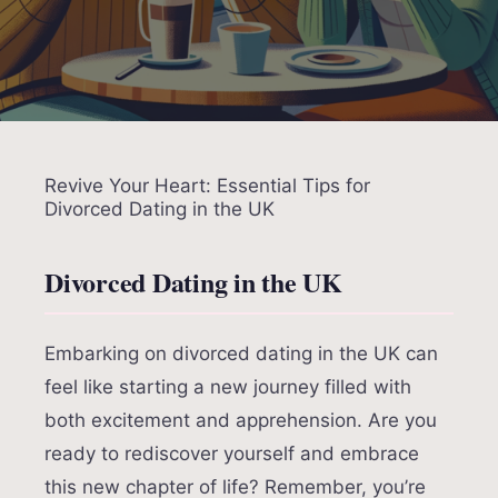
Revive Your Heart: Essential Tips for
Divorced Dating in the UK
Divorced Dating in the UK
Embarking on divorced dating in the UK can
feel like starting a new journey filled with
both excitement and apprehension. Are you
ready to rediscover yourself and embrace
this new chapter of life? Remember, you’re