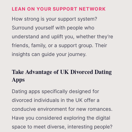
LEAN ON YOUR SUPPORT NETWORK
How strong is your support system?
Surround yourself with people who
understand and uplift you, whether they’re
friends, family, or a support group. Their
insights can guide your journey.
Take Advantage of UK Divorced Dating
Apps
Dating apps specifically designed for
divorced individuals in the UK offer a
conducive environment for new romances.
Have you considered exploring the digital
space to meet diverse, interesting people?