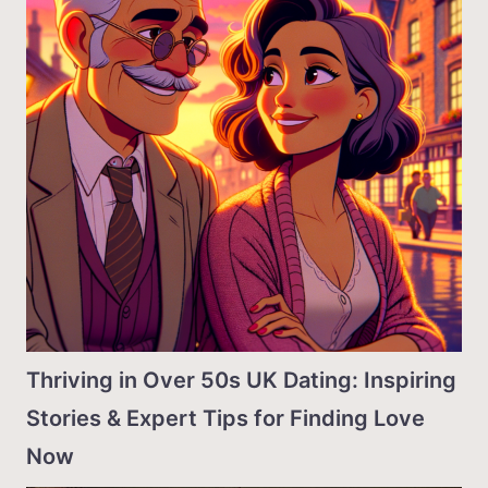
Thriving in Over 50s UK Dating: Inspiring
Stories & Expert Tips for Finding Love
Now