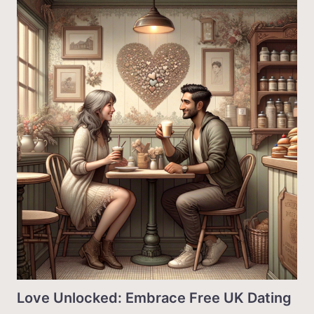
Love Unlocked: Embrace Free UK Dating