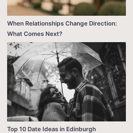
When Relationships Change Direction:
What Comes Next?
Top 10 Date Ideas in Edinburgh