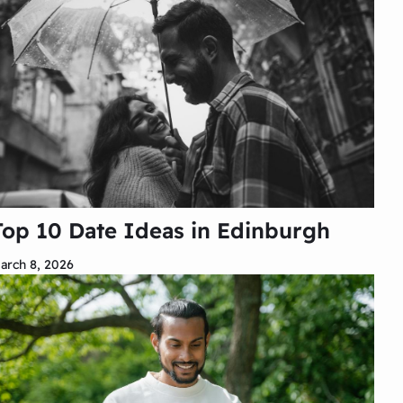
Top 10 Date Ideas in Edinburgh
arch 8, 2026