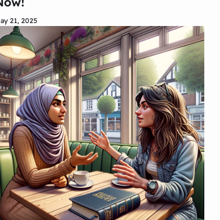
Now!
ay 21, 2025