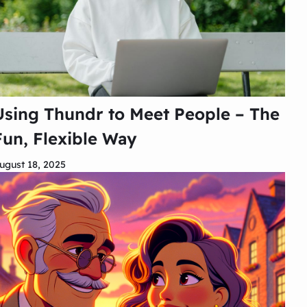
Using Thundr to Meet People – The
Fun, Flexible Way
ugust 18, 2025