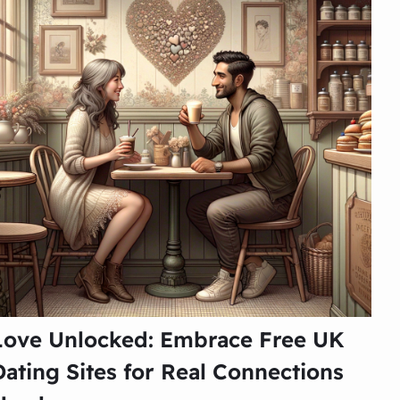
Love Unlocked: Embrace Free UK
Dating Sites for Real Connections