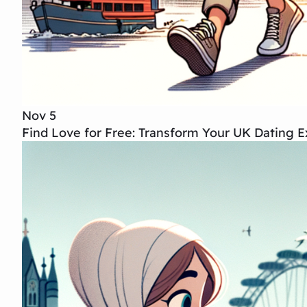
Nov 5
Find Love for Free: Transform Your UK Dating E