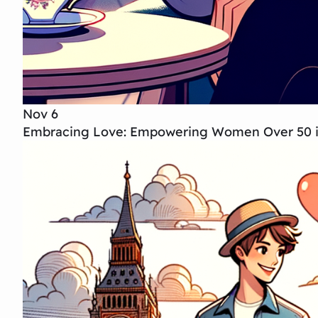
Nov 6
Embracing Love: Empowering Women Over 50 in 