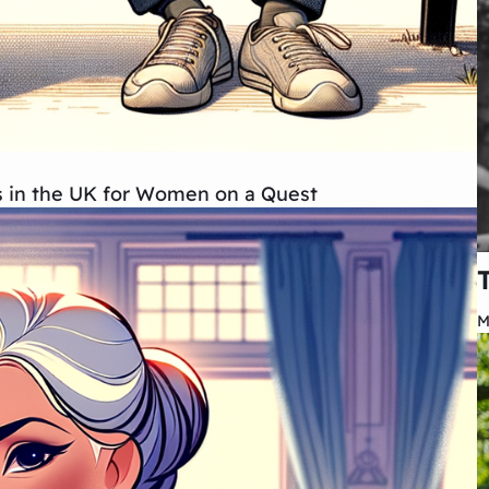
ips in the UK for Women on a Quest
M