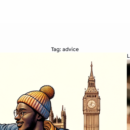
Tag:
advice
L