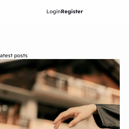
Login
Register
atest posts