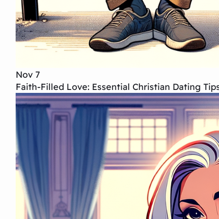
Nov 7
Faith-Filled Love: Essential Christian Dating T