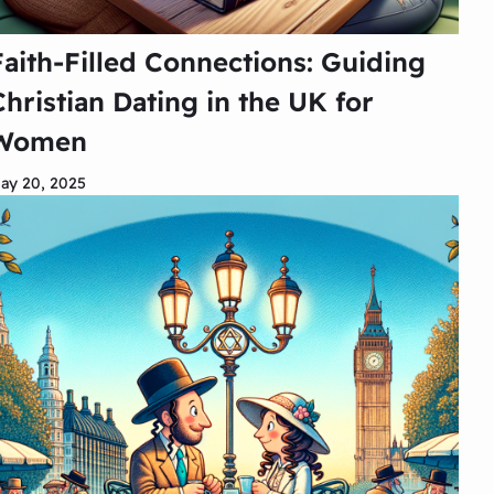
Faith-Filled Connections: Guiding
Christian Dating in the UK for
Women
ay 20, 2025