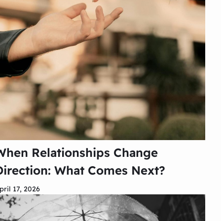
When Relationships Change
Direction: What Comes Next?
pril 17, 2026