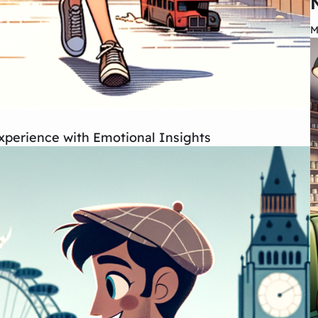
M
xperience with Emotional Insights