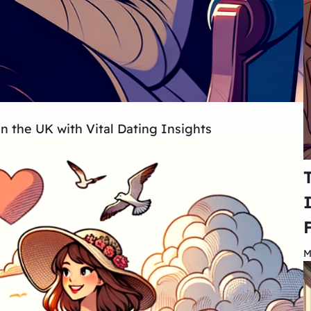
the UK with Vital Dating Insights
M