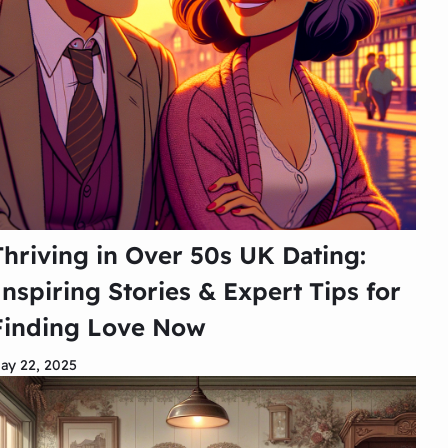
Thriving in Over 50s UK Dating:
Inspiring Stories & Expert Tips for
Finding Love Now
ay 22, 2025