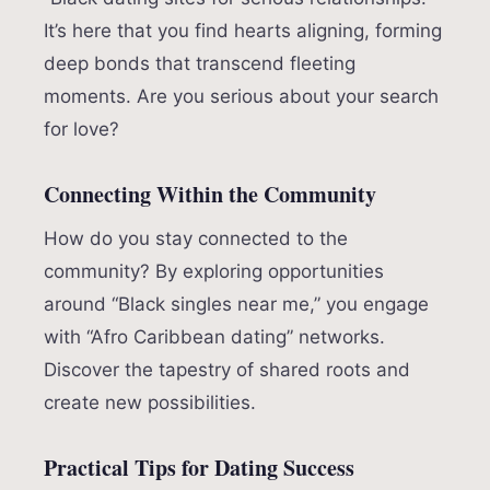
It’s here that you find hearts aligning, forming
deep bonds that transcend fleeting
moments. Are you serious about your search
for love?
Connecting Within the Community
How do you stay connected to the
community? By exploring opportunities
around “Black singles near me,” you engage
with “Afro Caribbean dating” networks.
Discover the tapestry of shared roots and
create new possibilities.
Practical Tips for Dating Success