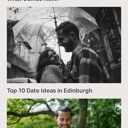
Top 10 Date Ideas in Edinburgh