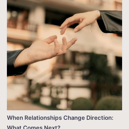
When Relationships Change Direction:
What Comes Next?