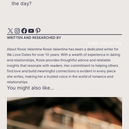
the day?
X
Instagram
Facebook
YouTube
Pinterest
WRITTEN AND RESEARCHED BY
ROSIE VALENTINE
About Rosie Valentine Rosie Valentine has been a dedicated writer for
We Love Dates for over 10 years. With a wealth of experience in dating
and relationships, Rosie provides thoughtful advice and relatable
insights that resonate with readers. Her commitment to helping others
find love and build meaningful connections is evident in every piece
she writes, making her a trusted voice in the world of romance and
relationships.
You might also like…