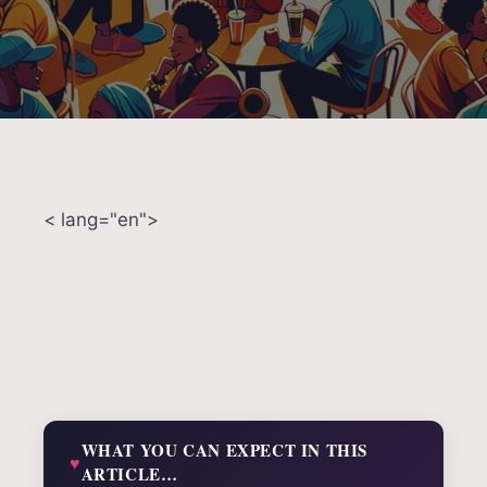
< lang="en">
WHAT YOU CAN EXPECT IN THIS
ARTICLE…