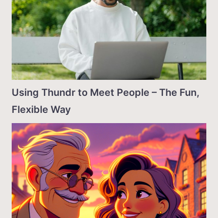
Using Thundr to Meet People – The Fun,
Flexible Way