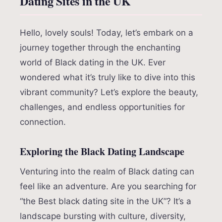
Dating Sites in the UK
Hello, lovely souls! Today, let’s embark on a
journey together through the enchanting
world of Black dating in the UK. Ever
wondered what it’s truly like to dive into this
vibrant community? Let’s explore the beauty,
challenges, and endless opportunities for
connection.
Exploring the Black Dating Landscape
Venturing into the realm of Black dating can
feel like an adventure. Are you searching for
“the Best black dating site in the UK”? It’s a
landscape bursting with culture, diversity,