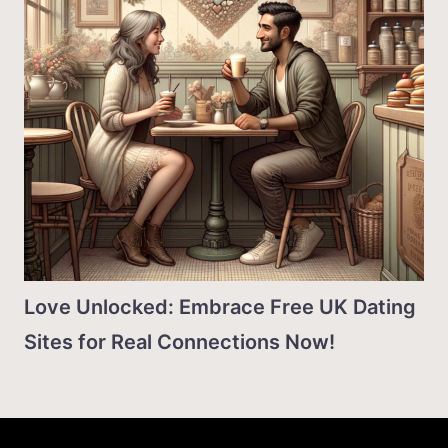
Love Unlocked: Embrace Free UK Dating
Sites for Real Connections Now!