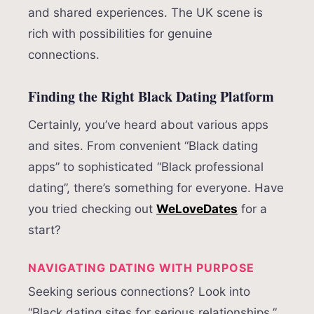
and shared experiences. The UK scene is
rich with possibilities for genuine
connections.
Finding the Right Black Dating Platform
Certainly, you’ve heard about various apps
and sites. From convenient “Black dating
apps” to sophisticated “Black professional
dating”, there’s something for everyone. Have
you tried checking out
WeLoveDates
for a
start?
NAVIGATING DATING WITH PURPOSE
Seeking serious connections? Look into
“Black dating sites for serious relationships.”