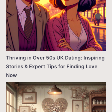
Thriving in Over 50s UK Dating: Inspiring
Stories & Expert Tips for Finding Love
Now