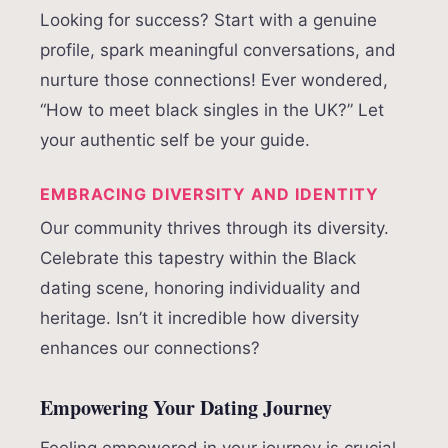
Looking for success? Start with a genuine
profile, spark meaningful conversations, and
nurture those connections! Ever wondered,
“How to meet black singles in the UK?” Let
your authentic self be your guide.
EMBRACING DIVERSITY AND IDENTITY
Our community thrives through its diversity.
Celebrate this tapestry within the Black
dating scene, honoring individuality and
heritage. Isn’t it incredible how diversity
enhances our connections?
Empowering Your Dating Journey