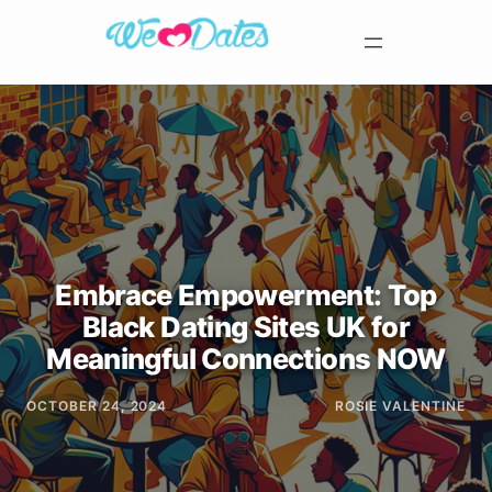
Embrace Empowerment: Top
Black Dating Sites UK for
Meaningful Connections NOW
OCTOBER 24, 2024
ROSIE VALENTINE