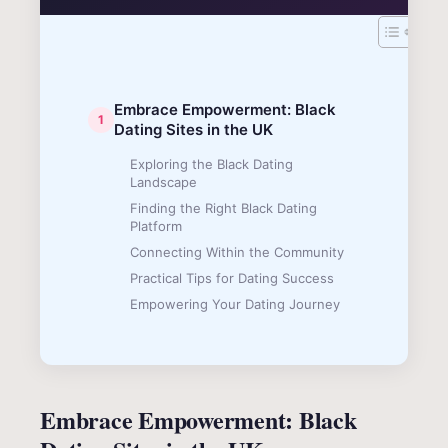
Embrace Empowerment: Black
Dating Sites in the UK
Exploring the Black Dating
Landscape
Finding the Right Black Dating
Platform
Connecting Within the Community
Practical Tips for Dating Success
Empowering Your Dating Journey
Embrace Empowerment: Black