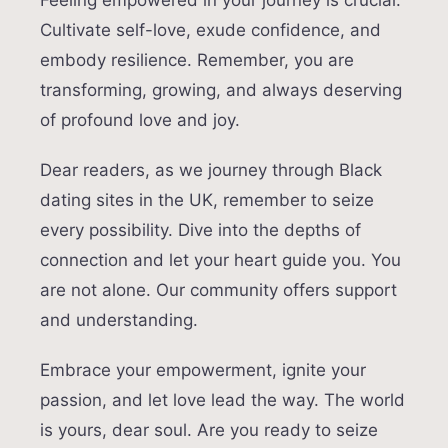
Feeling empowered in your journey is crucial.
Cultivate self-love, exude confidence, and
embody resilience. Remember, you are
transforming, growing, and always deserving
of profound love and joy.
Dear readers, as we journey through Black
dating sites in the UK, remember to seize
every possibility. Dive into the depths of
connection and let your heart guide you. You
are not alone. Our community offers support
and understanding.
Embrace your empowerment, ignite your
passion, and let love lead the way. The world
is yours, dear soul. Are you ready to seize