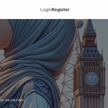
Login
Register
SIE VALENTINE