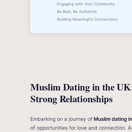
Engaging with Your Community
Be Bold, Be Authentic
Building Meaningful Connections
Muslim Dating in the UK
Strong Relationships
Embarking on a journey of
Muslim dating i
of opportunities for love and connection. 