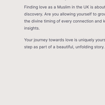
Finding love as a Muslim in the UK is about 
discovery. Are you allowing yourself to gro
the divine timing of every connection and
insights.
Your journey towards love is uniquely you
step as part of a beautiful, unfolding story.