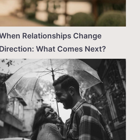
When Relationships Change
Direction: What Comes Next?