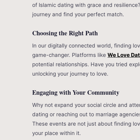
of Islamic dating with grace and resilience
journey and find your perfect match.
Choosing the Right Path
In our digitally connected world, finding l
game-changer. Platforms like
We Love Da
potential relationships. Have you tried expl
unlocking your journey to love.
Engaging with Your Community
Why not expand your social circle and atte
dating or reaching out to marriage agencie
These events are not just about finding l
your place within it.