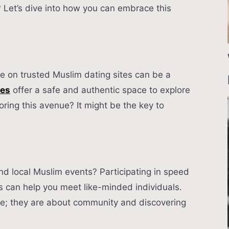
? Let’s dive into how you can embrace this
ove on trusted Muslim dating sites can be a
tes
offer a safe and authentic space to explore
oring this avenue? It might be the key to
nd local Muslim events? Participating in speed
s can help you meet like-minded individuals.
ove; they are about community and discovering