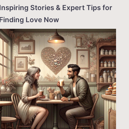
Inspiring Stories & Expert Tips for
Finding Love Now