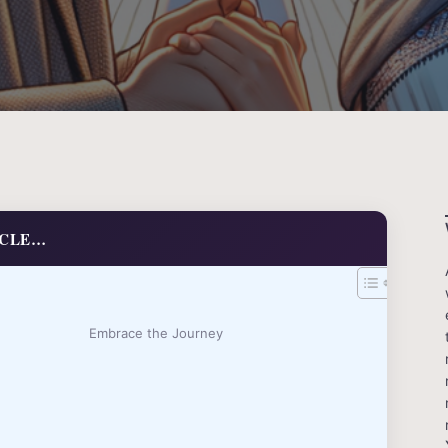
ICLE…
Embrace the Journey