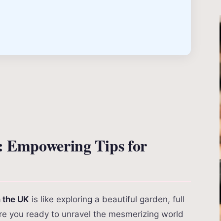
: Empowering Tips for
n the UK
is like exploring a beautiful garden, full
Are you ready to unravel the mesmerizing world