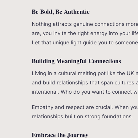
Be Bold, Be Authentic
Nothing attracts genuine connections more 
are, you invite the right energy into your l
Let that unique light guide you to someone
Building Meaningful Connections
Living in a cultural melting pot like the U
and build relationships that span cultures 
intentional. Who do you want to connect w
Empathy and respect are crucial. When you 
relationships built on strong foundations.
Embrace the Journey