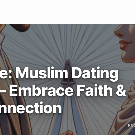
e: Muslim Dating
 – Embrace Faith &
nnection
RO