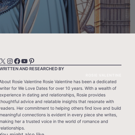
X
Instagram
Facebook
YouTube
Pinterest
WRITTEN AND RESEARCHED BY
ROSIE VALENTINE
About Rosie Valentine Rosie Valentine has been a dedicated
writer for We Love Dates for over 10 years. With a wealth of
experience in dating and relationships, Rosie provides
thoughtful advice and relatable insights that resonate with
readers. Her commitment to helping others find love and build
meaningful connections is evident in every piece she writes,
making her a trusted voice in the world of romance and
relationships.
You might also like…