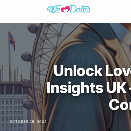
Unlock Lov
Insights UK
Co
OCTOBER 29, 2024