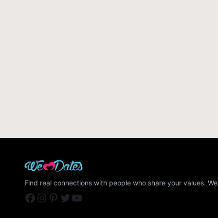
Find real connections with people who share your values. We’
Facebook
Instagram
Pinterest
Twitter
YouTube