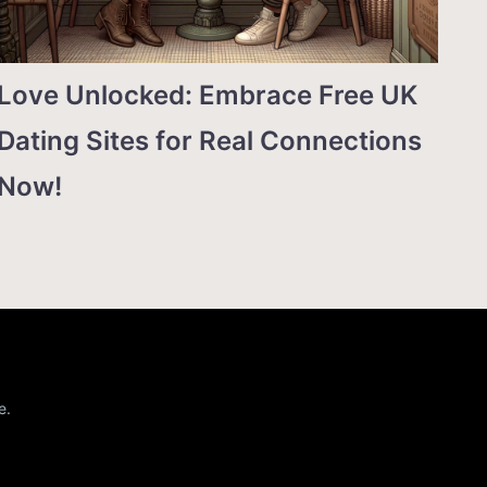
Love Unlocked: Embrace Free UK
Dating Sites for Real Connections
Now!
e.