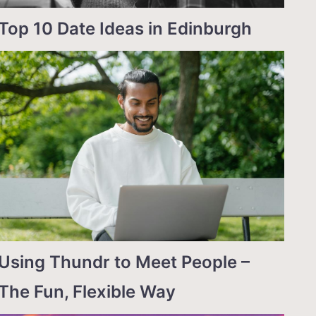
Top 10 Date Ideas in Edinburgh
Using Thundr to Meet People –
The Fun, Flexible Way