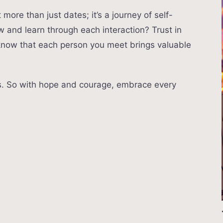
more than just dates; it’s a journey of self-
w and learn through each interaction? Trust in
 know that each person you meet brings valuable
rs. So with hope and courage, embrace every