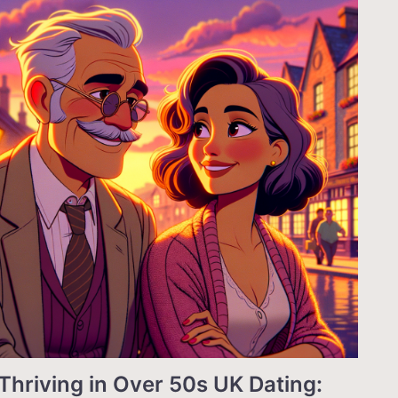
Thriving in Over 50s UK Dating: