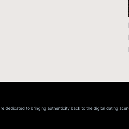
re dedicated to bringing authenticity back to the digital dating scen