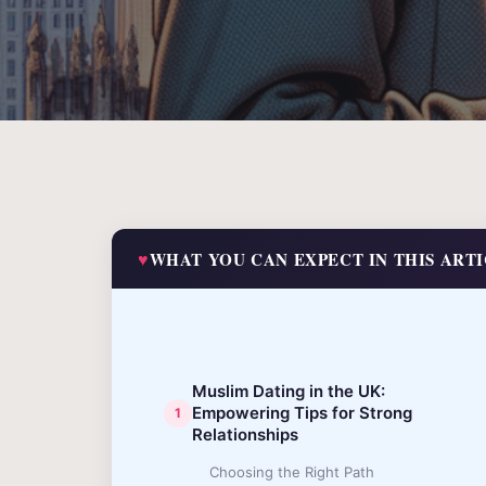
WHAT YOU CAN EXPECT IN THIS ART
Muslim Dating in the UK:
Empowering Tips for Strong
Relationships
Choosing the Right Path