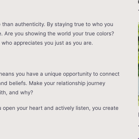
than authenticity. By staying true to who you
ife. Are you showing the world your true colors?
 who appreciates you just as you are.
K means you have a unique opportunity to connect
and beliefs. Make your relationship journey
ith, and why?
open your heart and actively listen, you create