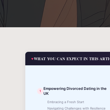
WHAT YOU CAN EXPECT IN THIS ART
Empowering Divorced Dating in the
UK
Embracing a Fresh Start
Navigating Challenges with Resilience