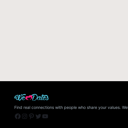
Find real connections with people who share your values. We’
Facebook
Instagram
Pinterest
Twitter
YouTube