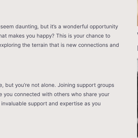
 seem daunting, but it’s a wonderful opportunity
hat makes you happy? This is your chance to
exploring the terrain that is new connections and
le, but you’re not alone. Joining support groups
ave you connected with others who share your
 invaluable support and expertise as you