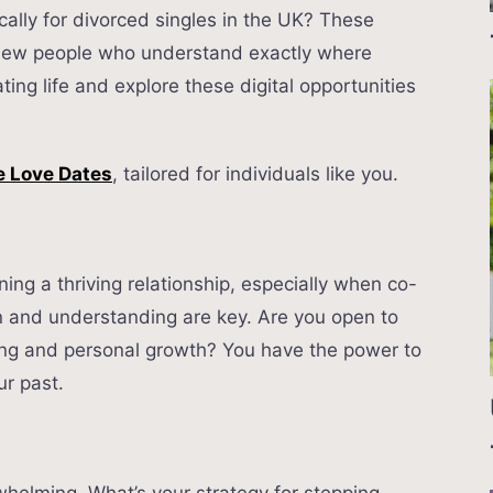
cally for divorced singles in the UK? These
 new people who understand exactly where
ting life and explore these digital opportunities
 Love Dates
, tailored for individuals like you.
ng a thriving relationship, especially when co-
 and understanding are key. Are you open to
ting and personal growth? You have the power to
ur past.