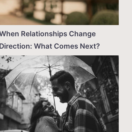
When Relationships Change
Direction: What Comes Next?