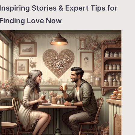
Inspiring Stories & Expert Tips for
Finding Love Now