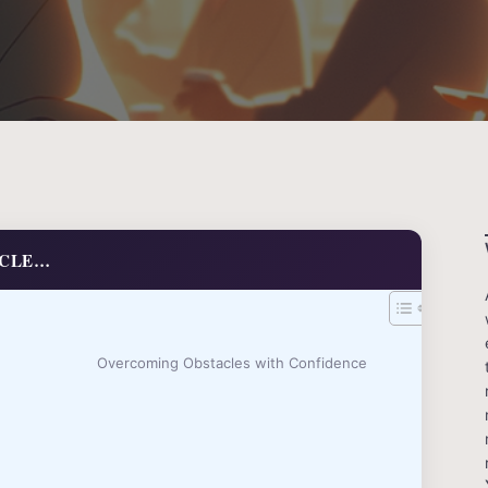
ICLE…
Overcoming Obstacles with Confidence