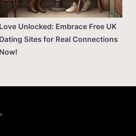
Love Unlocked: Embrace Free UK
Dating Sites for Real Connections
Now!
e.