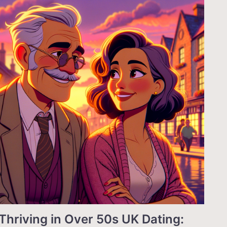
Thriving in Over 50s UK Dating: