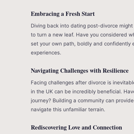
Embracing a Fresh Start
Diving back into dating post-divorce might
to turn a new leaf. Have you considered w
set your own path, boldly and confidently 
experiences.
Navigating Challenges with Resilience
Facing challenges after divorce is inevitab
in the UK can be incredibly beneficial. H
journey? Building a community can provide
navigate this unfamiliar terrain.
Rediscovering Love and Connection