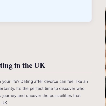
ing in the UK
our life? Dating after divorce can feel like an
rtainty. It’s the perfect time to discover who
s journey and uncover the possibilities that
e UK.