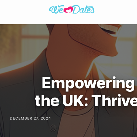
Empowering D
the UK: Thriv
DECEMBER 27, 2024