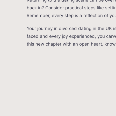
Returning to the dating scene can be over
back in? Consider practical steps like setti
Remember, every step is a reflection of you
Your journey in divorced dating in the UK i
faced and every joy experienced, you carv
this new chapter with an open heart, know