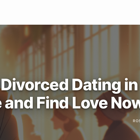
ivorced Dating in
e and Find Love No
RO