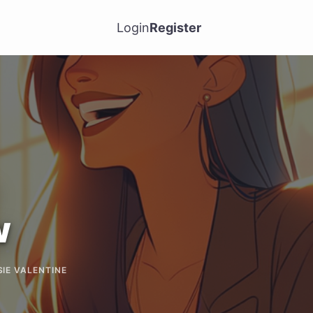
Login
Register
w
SIE VALENTINE