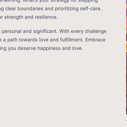
whelming. What’s your strategy for stepping
ng clear boundaries and prioritizing self-care.
r strength and resilience.
s personal and significant. With every challenge
e a path towards love and fulfillment. Embrace
ing you deserve happiness and love.