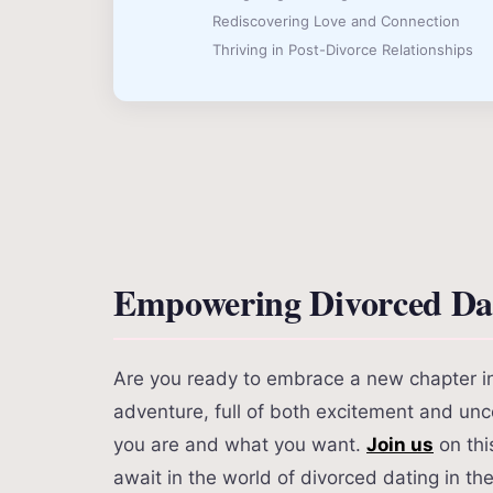
Rediscovering Love and Connection
Thriving in Post-Divorce Relationships
Empowering Divorced Dat
Are you ready to embrace a new chapter in y
adventure, full of both excitement and unce
you are and what you want.
Join us
on thi
await in the world of divorced dating in th