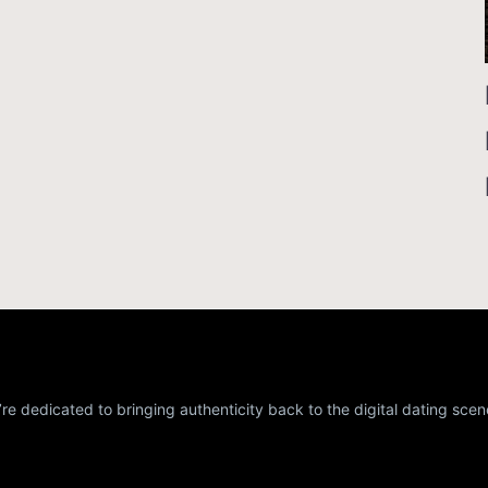
re dedicated to bringing authenticity back to the digital dating scen