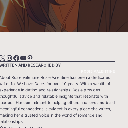
X
Instagram
Facebook
YouTube
Pinterest
WRITTEN AND RESEARCHED BY
ROSIE VALENTINE
About Rosie Valentine Rosie Valentine has been a dedicated
writer for We Love Dates for over 10 years. With a wealth of
experience in dating and relationships, Rosie provides
thoughtful advice and relatable insights that resonate with
readers. Her commitment to helping others find love and build
meaningful connections is evident in every piece she writes,
making her a trusted voice in the world of romance and
relationships.
You might also like…