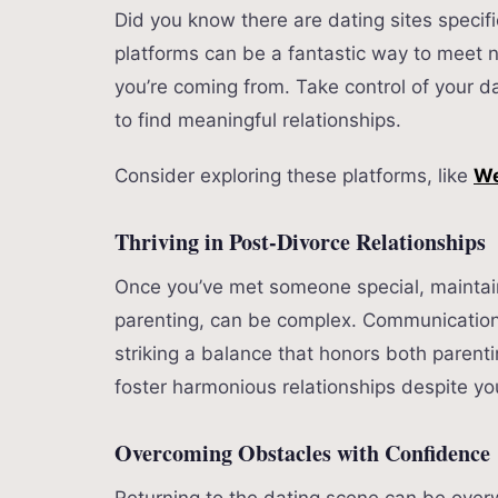
Did you know there are dating sites specifi
platforms can be a fantastic way to meet
you’re coming from. Take control of your da
to find meaningful relationships.
Consider exploring these platforms, like
We
Thriving in Post-Divorce Relationships
Once you’ve met someone special, maintaini
parenting, can be complex. Communication
striking a balance that honors both paren
foster harmonious relationships despite yo
Overcoming Obstacles with Confidence