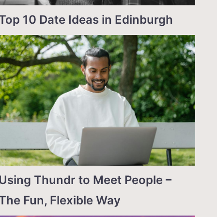
Top 10 Date Ideas in Edinburgh
Using Thundr to Meet People –
The Fun, Flexible Way