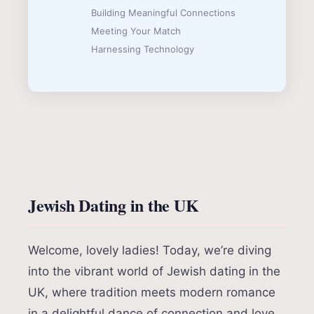
Building Meaningful Connections
Meeting Your Match
Harnessing Technology
Jewish Dating in the UK
Welcome, lovely ladies! Today, we’re diving
into the vibrant world of Jewish dating in the
UK, where tradition meets modern romance
in a delightful dance of connection and love.