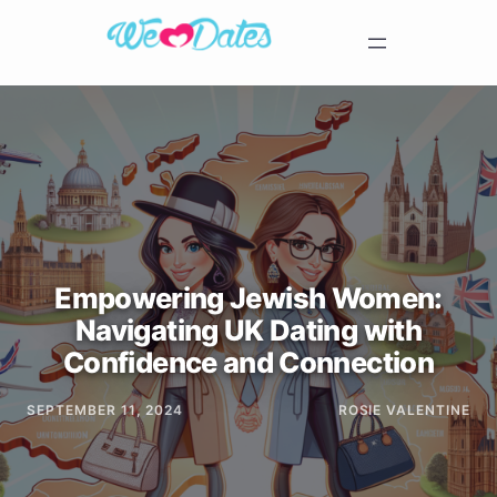
Empowering Jewish Women:
Navigating UK Dating with
Confidence and Connection
SEPTEMBER 11, 2024
ROSIE VALENTINE