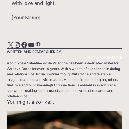
With love and light,
[Your Name]
X
Instagram
Facebook
YouTube
Pinterest
WRITTEN AND RESEARCHED BY
ROSIE VALENTINE
About Rosie Valentine Rosie Valentine has been a dedicated writer for
We Love Dates for over 10 years. With a wealth of experience in dating
and relationships, Rosie provides thoughtful advice and relatable
insights that resonate with readers. Her commitment to helping others
find love and build meaningful connections is evident in every piece
she writes, making her a trusted voice in the world of romance and
relationships.
You might also like…