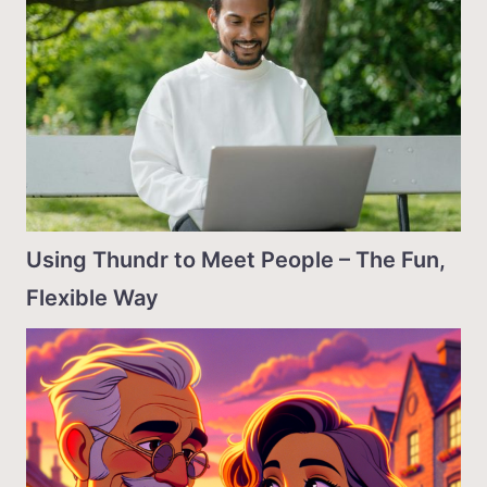
Using Thundr to Meet People – The Fun,
Flexible Way