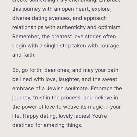
this journey with an open heart, explore
diverse dating avenues, and approach
relationships with authenticity and optimism.
Remember, the greatest love stories often
begin with a single step taken with courage
and faith.
So, go forth, dear ones, and may your path
be lined with love, laughter, and the sweet
embrace of a Jewish soulmate. Embrace the
journey, trust in the process, and believe in
the power of love to weave its magic in your
life. Happy dating, lovely ladies! You’re
destined for amazing things.