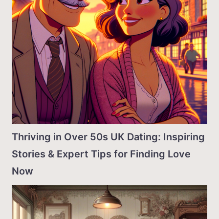
Thriving in Over 50s UK Dating: Inspiring
Stories & Expert Tips for Finding Love
Now