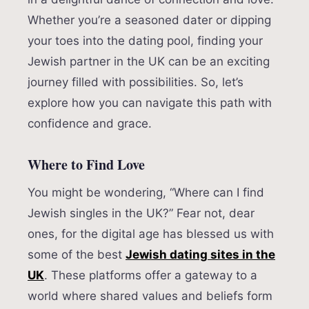
Whether you’re a seasoned dater or dipping
your toes into the dating pool, finding your
Jewish partner in the UK can be an exciting
journey filled with possibilities. So, let’s
explore how you can navigate this path with
confidence and grace.
Where to Find Love
You might be wondering, “Where can I find
Jewish singles in the UK?” Fear not, dear
ones, for the digital age has blessed us with
some of the best
Jewish dating sites in the
UK
. These platforms offer a gateway to a
world where shared values and beliefs form