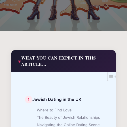
WHAT YOU CAN EXPECT IN THIS
ARTICLE…
Jewish Dating in the UK
Where to Find Love
The Beauty of Jewish Relationships
Navigating the Online Dating Scene