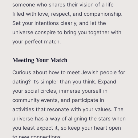
someone who shares their vision of a life
filled with love, respect, and companionship.
Set your intentions clearly, and let the
universe conspire to bring you together with
your perfect match.
Meeting Your Match
Curious about how to meet Jewish people for
dating? It’s simpler than you think. Expand
your social circles, immerse yourself in
community events, and participate in
activities that resonate with your values. The
universe has a way of aligning the stars when
you least expect it, so keep your heart open
to new connections.