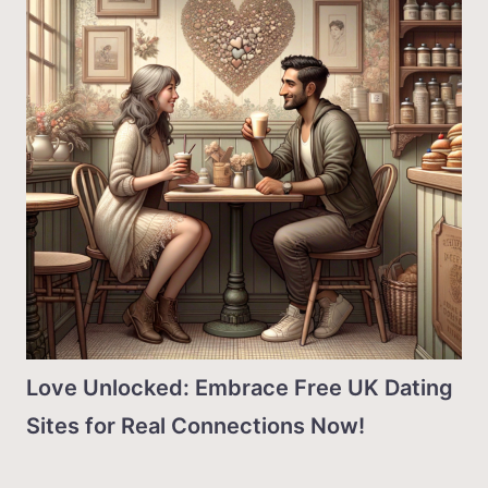
Love Unlocked: Embrace Free UK Dating
Sites for Real Connections Now!