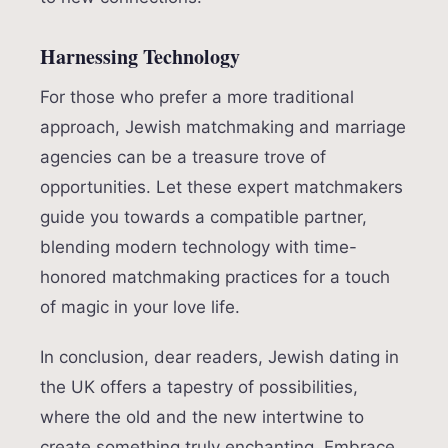
Harnessing Technology
For those who prefer a more traditional
approach, Jewish matchmaking and marriage
agencies can be a treasure trove of
opportunities. Let these expert matchmakers
guide you towards a compatible partner,
blending modern technology with time-
honored matchmaking practices for a touch
of magic in your love life.
In conclusion, dear readers, Jewish dating in
the UK offers a tapestry of possibilities,
where the old and the new intertwine to
create something truly enchanting. Embrace