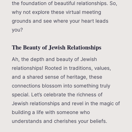
the foundation of beautiful relationships. So,
why not explore these virtual meeting
grounds and see where your heart leads
you?
The Beauty of Jewish Relationships
Ah, the depth and beauty of Jewish
relationships! Rooted in traditions, values,
and a shared sense of heritage, these
connections blossom into something truly
special. Let’s celebrate the richness of
Jewish relationships and revel in the magic of
building a life with someone who
understands and cherishes your beliefs.