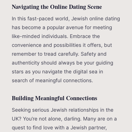
Navigating the Online Dating Scene
In this fast-paced world, Jewish online dating
has become a popular avenue for meeting
like-minded individuals. Embrace the
convenience and possibilities it offers, but
remember to tread carefully. Safety and
authenticity should always be your guiding
stars as you navigate the digital sea in
search of meaningful connections.
Building Meaningful Connections
Seeking serious Jewish relationships in the
UK? You’re not alone, darling. Many are on a
quest to find love with a Jewish partner,