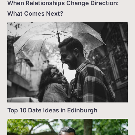
When Relationships Change Direction:
What Comes Next?
Top 10 Date Ideas in Edinburgh