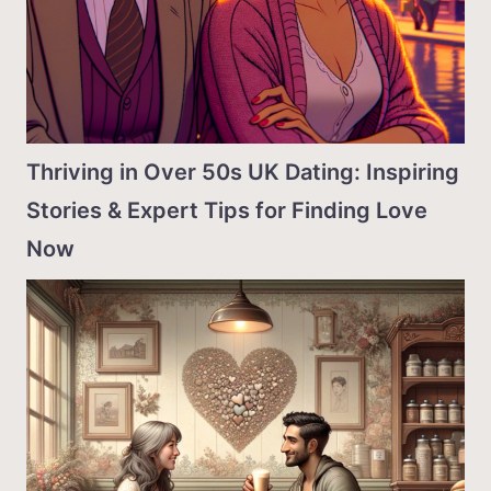
Thriving in Over 50s UK Dating: Inspiring
Stories & Expert Tips for Finding Love
Now