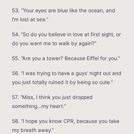
53. “Your eyes are blue like the ocean, and
I’m lost at sea.”
54. “So do you believe in love at first sight, or
do you want me to walk by again?”
55. “Are you a tower? Because Eiffel for you.”
56. “I was trying to have a guys’ night out and
you just totally ruined it by being so cute.”
57. “Miss, I think you just dropped
something…my heart.”
58. “I hope you know CPR, because you take
my breath away.”