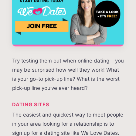
Try testing them out when online dating – you
may be surprised how well they work! What
is your go-to pick-up line? What is the worst
pick-up line you’ve ever heard?
DATING SITES
The easiest and quickest way to meet people
in your area looking for a relationship is to
sign up for a dating site like We Love Dates.