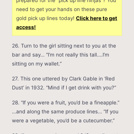
prepared for the “pick up line ninjas”? You
need to get your hands on these pure
gold pick up lines today!
Click here to get
access!
26. Turn to the girl sitting next to you at the
bar and say… “I’m not really this tall….I’m
sitting on my wallet.”
27. This one uttered by Clark Gable in ‘Red
Dust’ in 1932. “Mind if I get drink with you?”
28. “If you were a fruit, you’d be a fineapple.”
…and along the same produce lines… “If you
were a vegetable, you’d be a cutecumber.”