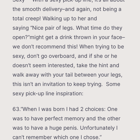
the smooth delivery–and again, not being a
total creep! Walking up to her and
saying “Nice pair of legs. What time do they
open?”might get a drink thrown in your face–
we don’t recommend this! When trying to be
sexy, don’t go overboard, and if she or he
doesn’t seem interested, take the hint and
walk away with your tail between your legs,
this isn’t an invitation to keep trying. Some
sexy pick-up line inspiration:
63.”When I was born I had 2 choices: One
was to have perfect memory and the other
was to have a huge penis. Unfortunately I
can’t remember which one I chose.”