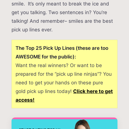
smile. It’s only meant to break the ice and
get you talking. Two sentences in? You’re
talking! And remember– smiles are the best
pick up lines ever.
The Top 25 Pick Up Lines (these are too
AWESOME for the public):
Want the real winners? Or want to be
prepared for the “pick up line ninjas”? You
need to get your hands on these pure
gold pick up lines today!
Click here to get
access!