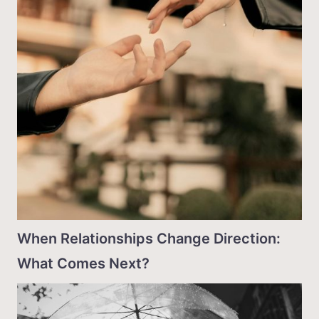
When Relationships Change Direction:
What Comes Next?