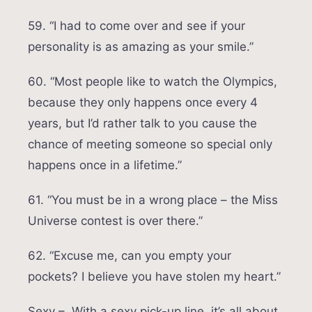
59. “I had to come over and see if your
personality is as amazing as your smile.”
60. “Most people like to watch the Olympics,
because they only happens once every 4
years, but I’d rather talk to you cause the
chance of meeting someone so special only
happens once in a lifetime.”
61. “You must be in a wrong place – the Miss
Universe contest is over there.”
62. “Excuse me, can you empty your
pockets? I believe you have stolen my heart.”
Sexy – With a sexy pick-up line, it’s all about