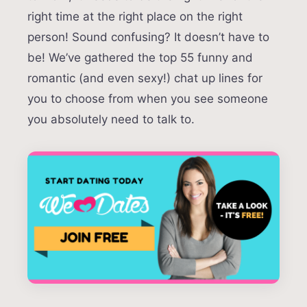
right time at the right place on the right
person! Sound confusing? It doesn’t have to
be! We’ve gathered the top 55 funny and
romantic (and even sexy!) chat up lines for
you to choose from when you see someone
you absolutely need to talk to.