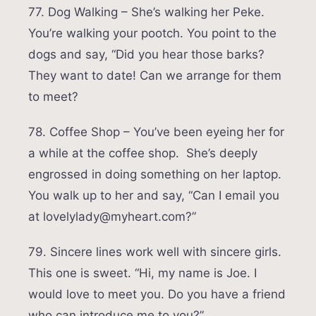
77. Dog Walking – She’s walking her Peke.
You’re walking your pootch. You point to the
dogs and say, “Did you hear those barks?
They want to date! Can we arrange for them
to meet?
78. Coffee Shop – You’ve been eyeing her for
a while at the coffee shop. She’s deeply
engrossed in doing something on her laptop.
You walk up to her and say, “Can I email you
at lovelylady@myheart.com?”
79. Sincere lines work well with sincere girls.
This one is sweet. “Hi, my name is Joe. I
would love to meet you. Do you have a friend
who can introduce me to you?”