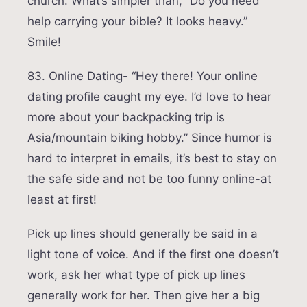
church. What’s simpler than, “Do you need
help carrying your bible? It looks heavy.”
Smile!
83. Online Dating- “Hey there! Your online
dating profile caught my eye. I’d love to hear
more about your backpacking trip is
Asia/mountain biking hobby.” Since humor is
hard to interpret in emails, it’s best to stay on
the safe side and not be too funny online-at
least at first!
Pick up lines should generally be said in a
light tone of voice. And if the first one doesn’t
work, ask her what type of pick up lines
generally work for her. Then give her a big