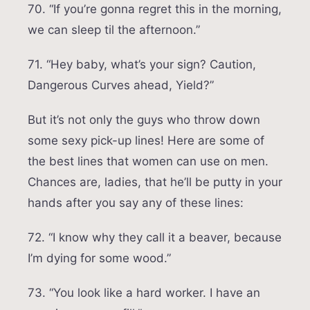
70. “If you’re gonna regret this in the morning,
we can sleep til the afternoon.”
71. “Hey baby, what’s your sign? Caution,
Dangerous Curves ahead, Yield?”
But it’s not only the guys who throw down
some sexy pick-up lines! Here are some of
the best lines that women can use on men.
Chances are, ladies, that he’ll be putty in your
hands after you say any of these lines:
72. “I know why they call it a beaver, because
I’m dying for some wood.”
73. “You look like a hard worker. I have an