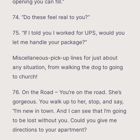
opening you can fill.”
74. “Do these feel real to you?”
75. “If I told you I worked for UPS, would you
let me handle your package?”
Miscellaneous-pick-up lines for just about
any situation, from walking the dog to going
to church!
76. On the Road – You’re on the road. She’s
gorgeous. You walk up to her, stop, and say,
“I’m new in town. And I can see that I’m going
to be lost without you. Could you give me
directions to your apartment?