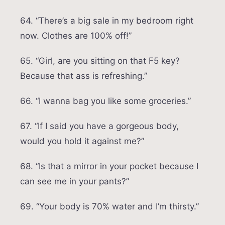
64. “There’s a big sale in my bedroom right
now. Clothes are 100% off!”
65. “Girl, are you sitting on that F5 key?
Because that ass is refreshing.”
66. “I wanna bag you like some groceries.”
67. “If I said you have a gorgeous body,
would you hold it against me?”
68. “Is that a mirror in your pocket because I
can see me in your pants?”
69. “Your body is 70% water and I’m thirsty.”