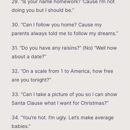
29. “Is your name homework? ‘Cause I’m not
doing you but I should be.”
30. “Can I follow you home? Cause my
parents always told me to follow my dreams.”
31. “Do you have any raisins?” (No) “Well how
about a date?”
32. “On a scale from 1 to America, how free
are you tonight?”
33. “Can I take a picture of you so I can show
Santa Clause what I want for Christmas?”
34. “You’re hot. I’m ugly. Let’s make average
babies.”