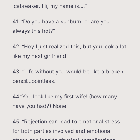
icebreaker. Hi, my name is….”
41. “Do you have a sunburn, or are you
always this hot?”
42. “Hey I just realized this, but you look a lot
like my next girlfriend.”
43. “Life without you would be like a broken
pencil…pointless.”
44.”You look like my first wife! (how many
have you had?) None.”
45. “Rejection can lead to emotional stress
for both parties involved and emotional