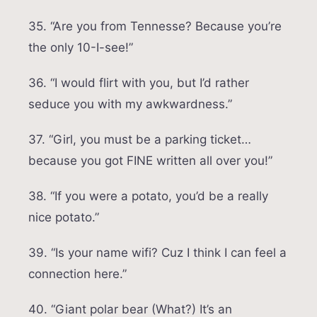
35. “Are you from Tennesse? Because you’re
the only 10-I-see!”
36. “I would flirt with you, but I’d rather
seduce you with my awkwardness.”
37. “Girl, you must be a parking ticket…
because you got FINE written all over you!”
38. “If you were a potato, you’d be a really
nice potato.”
39. “Is your name wifi? Cuz I think I can feel a
connection here.”
40. “Giant polar bear (What?) It’s an