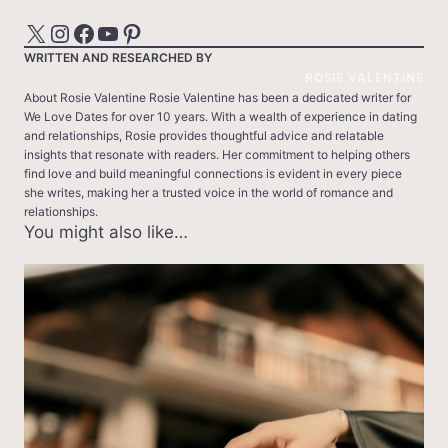
X
Instagram
Facebook
YouTube
Pinterest
WRITTEN AND RESEARCHED BY
ROSIE VALENTINE
About Rosie Valentine Rosie Valentine has been a dedicated writer for
We Love Dates for over 10 years. With a wealth of experience in dating
and relationships, Rosie provides thoughtful advice and relatable
insights that resonate with readers. Her commitment to helping others
find love and build meaningful connections is evident in every piece
she writes, making her a trusted voice in the world of romance and
relationships.
You might also like…