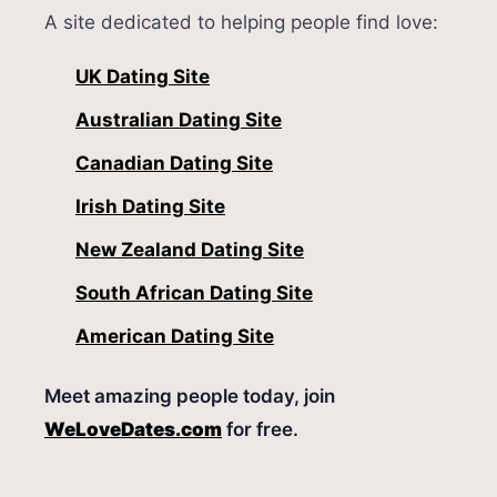
A site dedicated to helping people find love:
UK Dating Site
Australian Dating Site
Canadian Dating Site
Irish Dating Site
New Zealand Dating Site
South African Dating Site
American Dating Site
Meet amazing people today, join
WeLoveDates.com
for free.