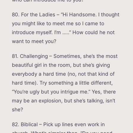
80. For the Ladies – “Hi Handsome. I thought
you might like to meet me so I came to
introduce myself. I’m …..” How could he not
want to meet you?
81. Challenging – Sometimes, she’s the most
beautiful girl in the room, but she’s giving
everybody a hard time (no, not that kind of
hard time). Try something a little different,
“You’re ugly but you intrigue me.” Yes, there
may be an explosion, but she’s talking, isn’t
she?
82. Biblical – Pick up lines even work in