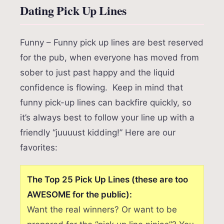
Dating Pick Up Lines
Funny – Funny pick up lines are best reserved
for the pub, when everyone has moved from
sober to just past happy and the liquid
confidence is flowing. Keep in mind that
funny pick-up lines can backfire quickly, so
it’s always best to follow your line up with a
friendly “juuuust kidding!” Here are our
favorites:
The Top 25 Pick Up Lines (these are too
AWESOME for the public):
Want the real winners? Or want to be