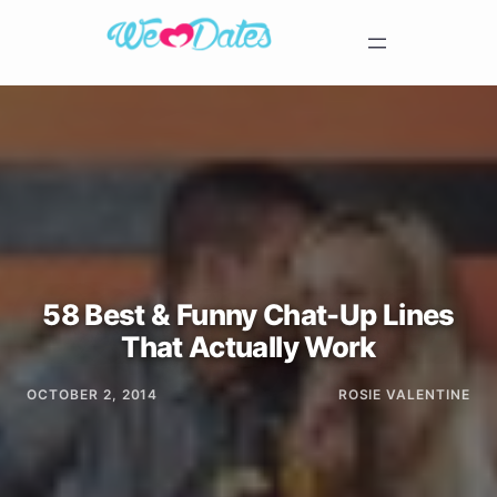
58 Best & Funny Chat-Up Lines
That Actually Work
OCTOBER 2, 2014
ROSIE VALENTINE