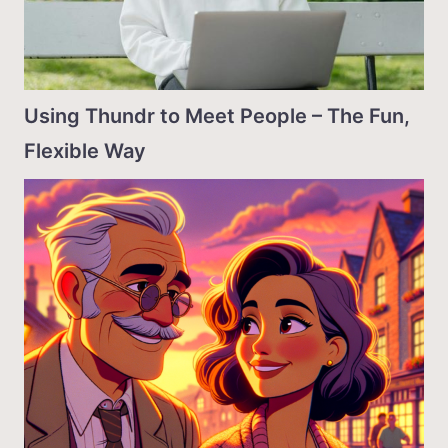
Using Thundr to Meet People – The Fun,
Flexible Way