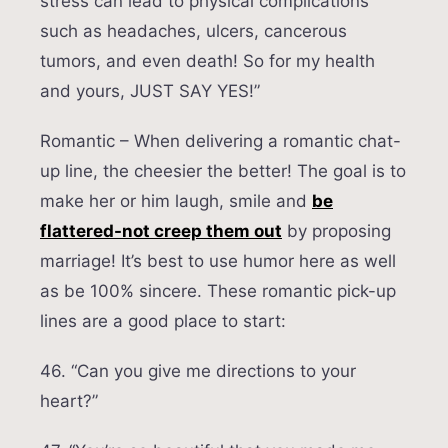
stress can lead to physical complications
such as headaches, ulcers, cancerous
tumors, and even death! So for my health
and yours, JUST SAY YES!”
Romantic – When delivering a romantic chat-
up line, the cheesier the better! The goal is to
make her or him laugh, smile and
be
flattered-not creep them out
by proposing
marriage! It’s best to use humor here as well
as be 100% sincere. These romantic pick-up
lines are a good place to start:
46. “Can you give me directions to your
heart?”