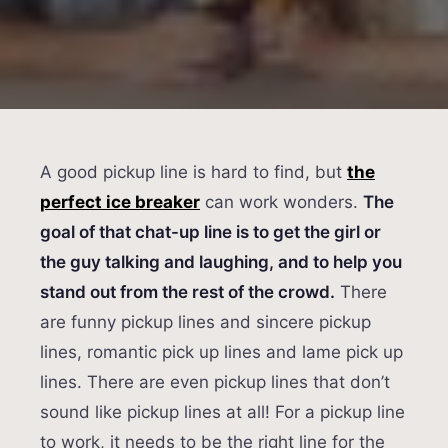
A good pickup line is hard to find, but
the
perfect ice breaker
can work wonders.
The
goal of that chat-up line is to get the girl or
the guy talking and laughing, and to help you
stand out from the rest of the crowd.
There
are funny pickup lines and sincere pickup
lines, romantic pick up lines and lame pick up
lines. There are even pickup lines that don’t
sound like pickup lines at all! For a pickup line
to work, it needs to be the right line for the