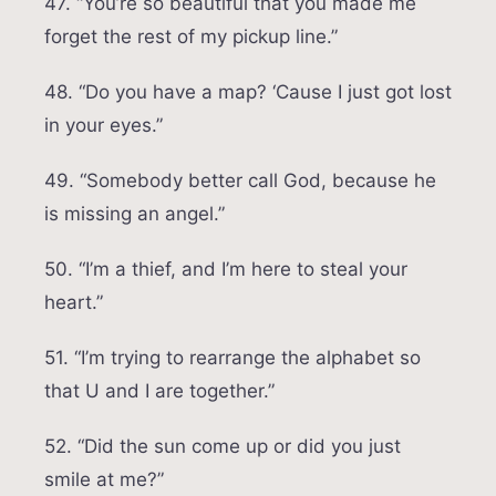
47. “You’re so beautiful that you made me
forget the rest of my pickup line.”
48. “Do you have a map? ‘Cause I just got lost
in your eyes.”
49. “Somebody better call God, because he
is missing an angel.”
50. “I’m a thief, and I’m here to steal your
heart.”
51. “I’m trying to rearrange the alphabet so
that U and I are together.”
52. “Did the sun come up or did you just
smile at me?”