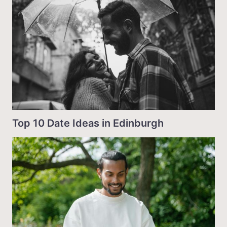
Top 10 Date Ideas in Edinburgh