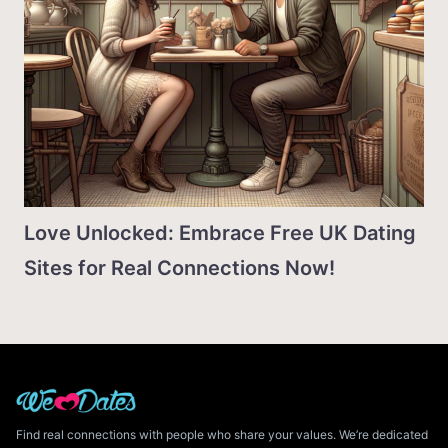
Love Unlocked: Embrace Free UK Dating
Sites for Real Connections Now!
Find real connections with people who share your values. We’re dedicated