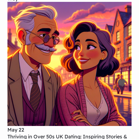
May 22
Thriving in Over 50s UK Dating: Inspiring Stories &