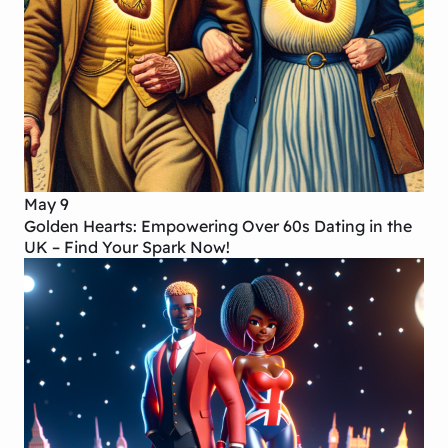
May 9
Golden Hearts: Empowering Over 60s Dating in the
UK – Find Your Spark Now!