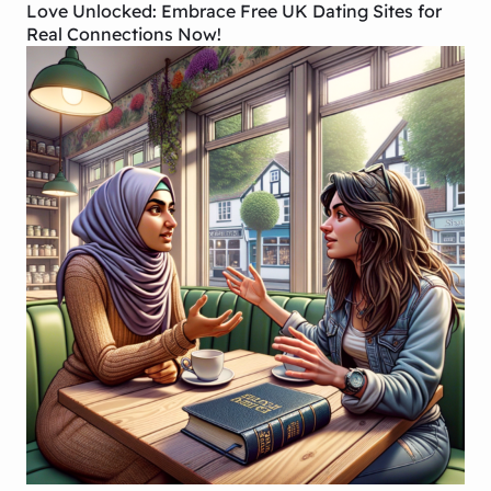
Love Unlocked: Embrace Free UK Dating Sites for
Real Connections Now!