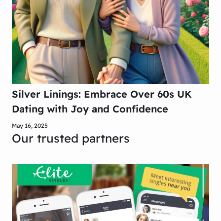
Silver Linings: Embrace Over 60s UK
Dating with Joy and Confidence
May 16, 2025
Our trusted partners