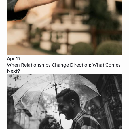
Apr 17
When Relationships Change Direction: What Comes
Next?