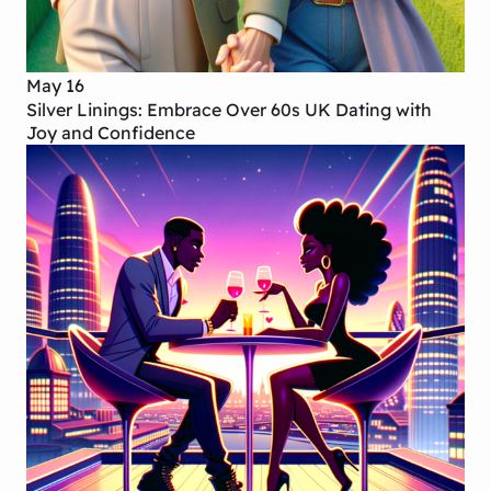
May 16
Silver Linings: Embrace Over 60s UK Dating with
Joy and Confidence