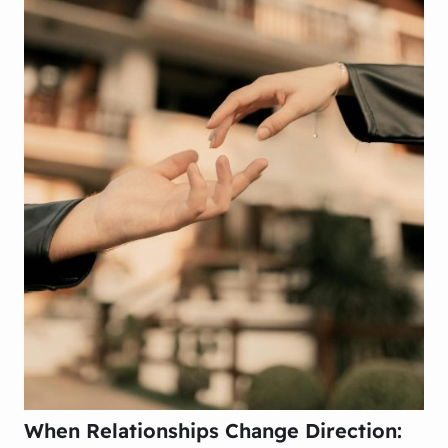
When Relationships Change Direction: