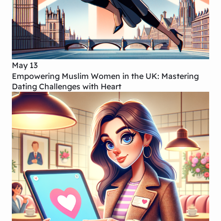
May 13
Empowering Muslim Women in the UK: Mastering
Dating Challenges with Heart