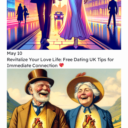
May 10
Revitalize Your Love Life: Free Dating UK Tips for
Immediate Connection