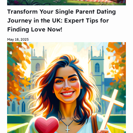
Transform Your Single Parent Dating
Journey in the UK: Expert Tips for
Finding Love Now!
May 18, 2025