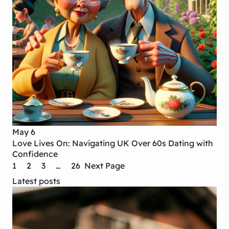
May 6
Love Lives On: Navigating UK Over 60s Dating with
Confidence
1
2
3
…
26
Next Page
Latest posts