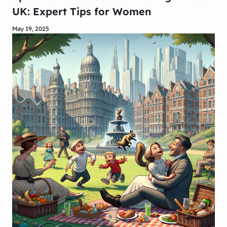
UK: Expert Tips for Women
May 19, 2025