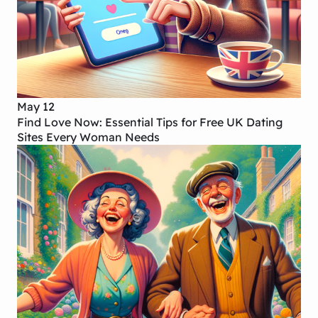
May 12
Find Love Now: Essential Tips for Free UK Dating
Sites Every Woman Needs