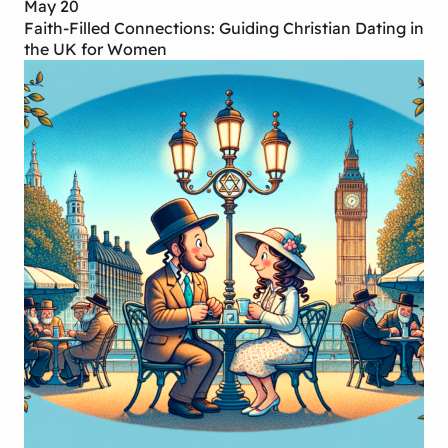
May 20
Faith-Filled Connections: Guiding Christian Dating in
the UK for Women