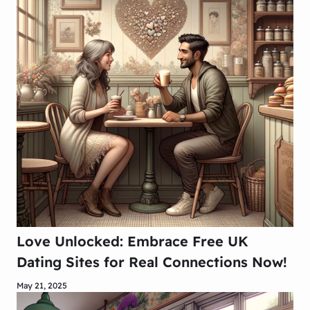
Love Unlocked: Embrace Free UK
Dating Sites for Real Connections Now!
May 21, 2025