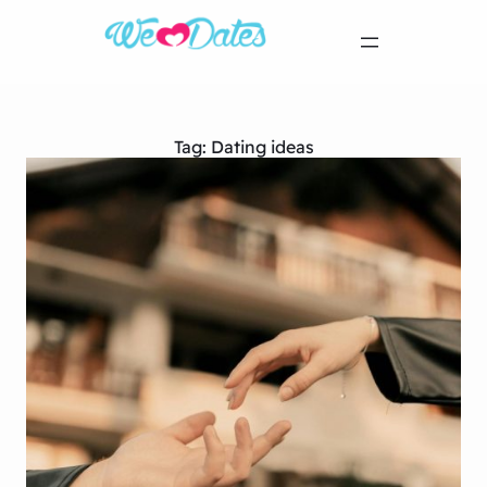
Tag:
Dating ideas