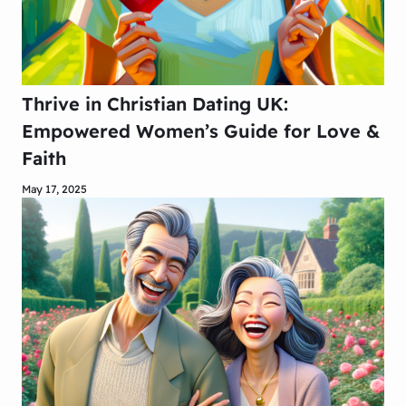
Thrive in Christian Dating UK:
Empowered Women’s Guide for Love &
Faith
May 17, 2025