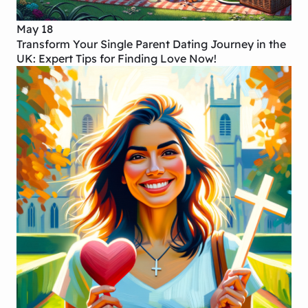
May 18
Transform Your Single Parent Dating Journey in the
UK: Expert Tips for Finding Love Now!