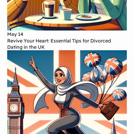
May 14
Revive Your Heart: Essential Tips for Divorced
Dating in the UK