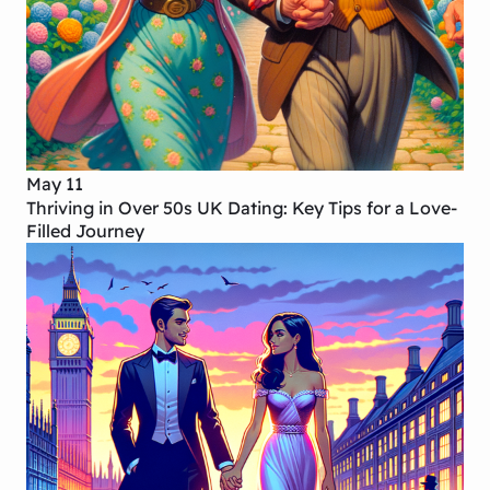
May 11
Thriving in Over 50s UK Dating: Key Tips for a Love-
Filled Journey