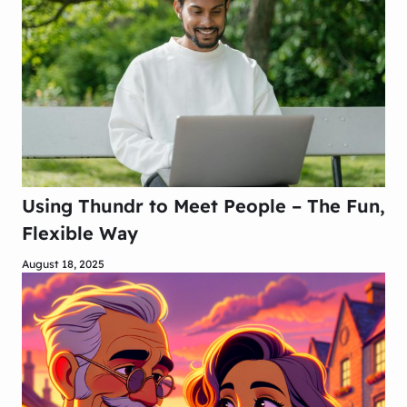
Using Thundr to Meet People – The Fun,
Flexible Way
August 18, 2025