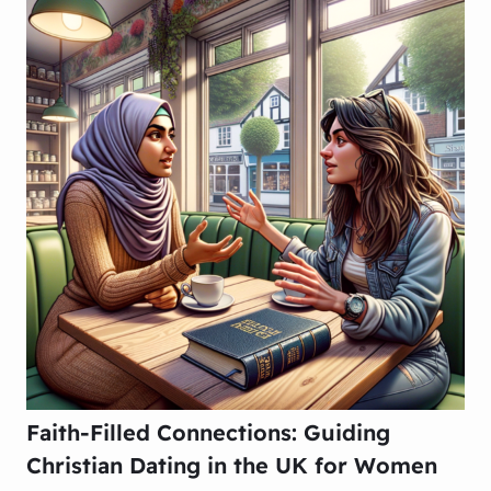
Faith-Filled Connections: Guiding
Christian Dating in the UK for Women