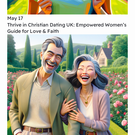
May 17
Thrive in Christian Dating UK: Empowered Women’s
Guide for Love & Faith