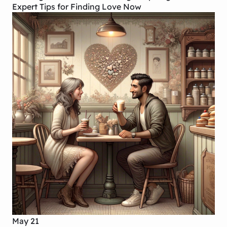
Expert Tips for Finding Love Now
May 21