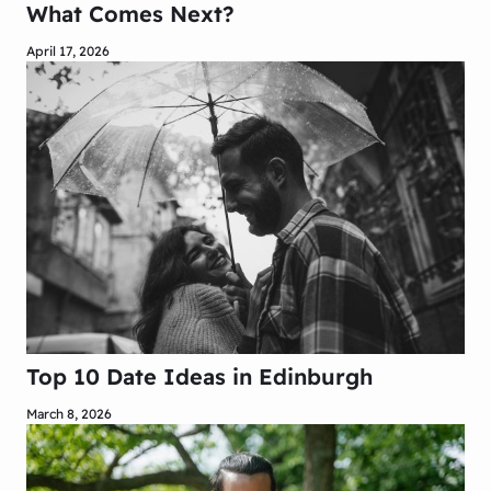
What Comes Next?
April 17, 2026
Top 10 Date Ideas in Edinburgh
March 8, 2026