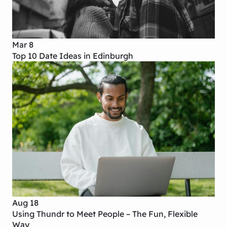
Mar 8
Top 10 Date Ideas in Edinburgh
Aug 18
Using Thundr to Meet People – The Fun, Flexible
Way