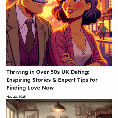
Thriving in Over 50s UK Dating:
Inspiring Stories & Expert Tips for
Finding Love Now
May 22, 2025