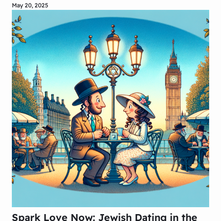
May 20, 2025
Spark Love Now: Jewish Dating in the