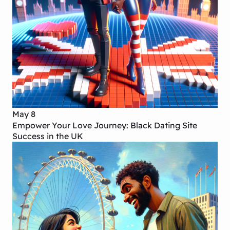
May 8
Empower Your Love Journey: Black Dating Site
Success in the UK