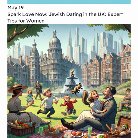
May 19
Spark Love Now: Jewish Dating in the UK: Expert
Tips for Women