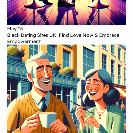
May 15
Black Dating Sites UK: Find Love Now & Embrace
Empowerment