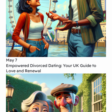
May 7
Empowered Divorced Dating: Your UK Guide to
Love and Renewal