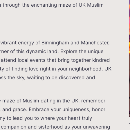
ou through the enchanting maze of UK Muslim
e vibrant energy of Birmingham and Manchester,
rner of this dynamic land. Explore the unique
, attend local events that bring together kindred
ity of finding love right in your neighborhood. UK
oss the sky, waiting to be discovered and
e maze of Muslim dating in the UK, remember
m, and grace. Embrace your uniqueness, honor
iny to lead you to where your heart truly
t companion and sisterhood as your unwavering