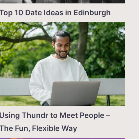
Top 10 Date Ideas in Edinburgh
Using Thundr to Meet People –
The Fun, Flexible Way