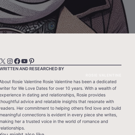
X
Instagram
Facebook
YouTube
Pinterest
WRITTEN AND RESEARCHED BY
ROSIE VALENTINE
About Rosie Valentine Rosie Valentine has been a dedicated
writer for We Love Dates for over 10 years. With a wealth of
experience in dating and relationships, Rosie provides
thoughtful advice and relatable insights that resonate with
readers. Her commitment to helping others find love and build
meaningful connections is evident in every piece she writes,
making her a trusted voice in the world of romance and
relationships.
You might also like…