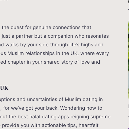
s the quest for genuine connections that
t just a partner but a companion who resonates
d walks by your side through life’s highs and
ous Muslim relationships in the UK, where every
d chapter in your shared story of love and
e UK
ptions and uncertainties of Muslim dating in
l, for we’ve got your back. Wondering how to
out the best halal dating apps reigning supreme
 provide you with actionable tips, heartfelt