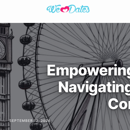
Empowerin
Navigatin
Co
SEPTEMBER 12, 2024