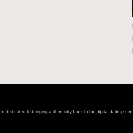
re dedicated to bringing authenticity back to the digital dating scen