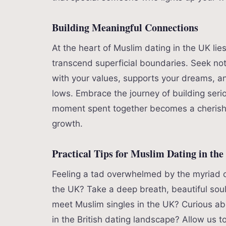
Building Meaningful Connections
At the heart of Muslim dating in the UK lie
transcend superficial boundaries. Seek no
with your values, supports your dreams, an
lows. Embrace the journey of building seri
moment spent together becomes a cherishe
growth.
Practical Tips for Muslim Dating in th
Feeling a tad overwhelmed by the myriad o
the UK? Take a deep breath, beautiful sou
meet Muslim singles in the UK? Curious ab
in the British dating landscape? Allow us to