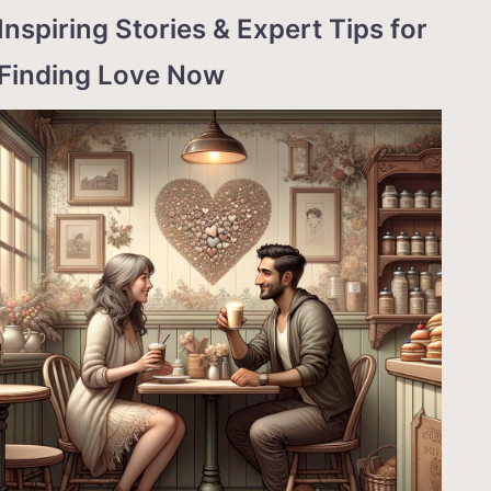
Inspiring Stories & Expert Tips for
Finding Love Now