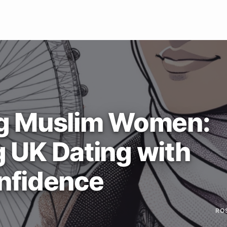
g Muslim Women:
g UK Dating with
nfidence
RO