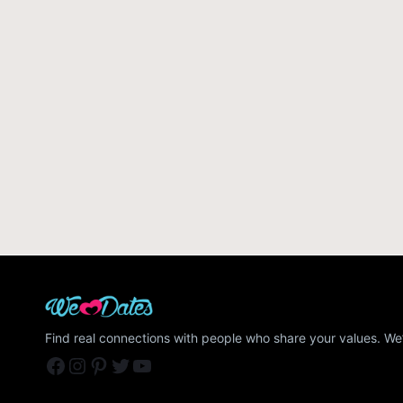
Find real connections with people who share your values. We’
Facebook
Instagram
Pinterest
Twitter
YouTube