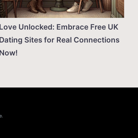
Love Unlocked: Embrace Free UK
Dating Sites for Real Connections
Now!
e.