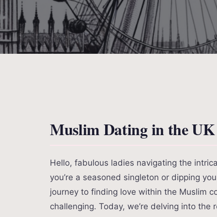
Muslim Dating in the UK
Hello, fabulous ladies navigating the intri
you’re a seasoned singleton or dipping your 
journey to finding love within the Muslim 
challenging. Today, we’re delving into the 