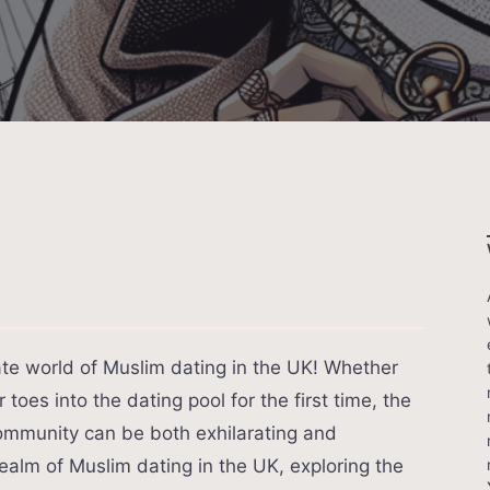
cate world of Muslim dating in the UK! Whether
toes into the dating pool for the first time, the
community can be both exhilarating and
realm of Muslim dating in the UK, exploring the