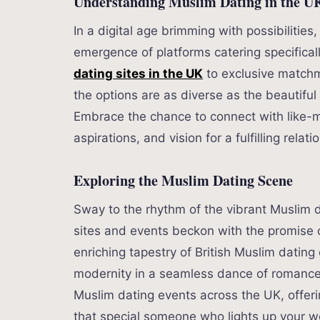
Understanding Muslim Dating in the U
In a digital age brimming with possibilitie
emergence of platforms catering specifica
dating sites in the UK
to exclusive matchma
the options are as diverse as the beautiful
Embrace the chance to connect with like-m
aspirations, and vision for a fulfilling relati
Exploring the Muslim Dating Scene
Sway to the rhythm of the vibrant Muslim d
sites and events beckon with the promise 
enriching tapestry of British Muslim dating 
modernity in a seamless dance of romance
Muslim dating events across the UK, offeri
that special someone who lights up your w