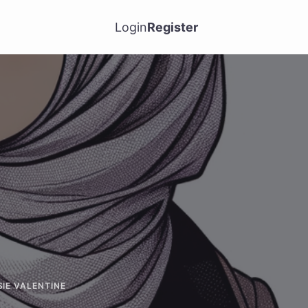
Login
Register
SIE VALENTINE