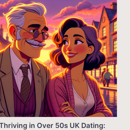
Thriving in Over 50s UK Dating: