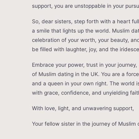
support, you are unstoppable in your pursui
So, dear sisters, step forth with a heart fu
a smile that lights up the world. Muslim dat
celebration of your worth, your beauty, a
be filled with laughter, joy, and the iride
Embrace your power, trust in your journey, a
of Muslim dating in the UK. You are a forc
and a queen in your own right. The world is
with grace, confidence, and unyielding fai
With love, light, and unwavering support,
Your fellow sister in the journey of Muslim 