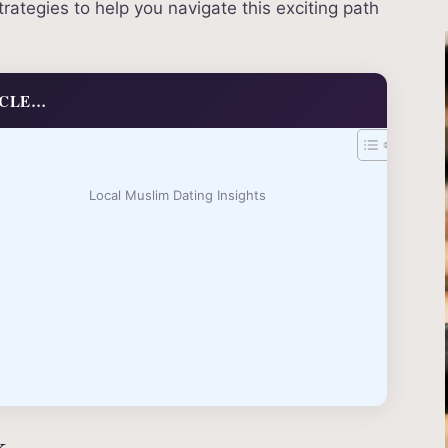
ategies to help you navigate this exciting path
ICLE…
Local Muslim Dating Insights