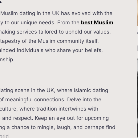
K
s, Muslim dating in the UK has evolved with the
lly to our unique needs. From the
best Muslim
king services tailored to uphold our values,
 tapestry of the Muslim community itself.
inded individuals who share your beliefs,
onship.
ating scene in the UK, where Islamic dating
of meaningful connections. Delve into the
culture, where tradition intertwines with
 and respect. Keep an eye out for upcoming
ng a chance to mingle, laugh, and perhaps find
orld.