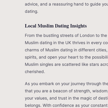
advice, and a reassuring hand to guide y
dating.
Local Muslim Dating Insights
From the bustling streets of London to th
Muslim dating in the UK thrives in every co
charms of Muslim dating in different cities
spirits, and open your heart to the possibil
Muslim singles are scattered like stars acr
cherished.
As you embark on your journey through th
that you are a beacon of strength, wisdo
your values, and trust in the magic of dest
belongs. With confidence as your constan