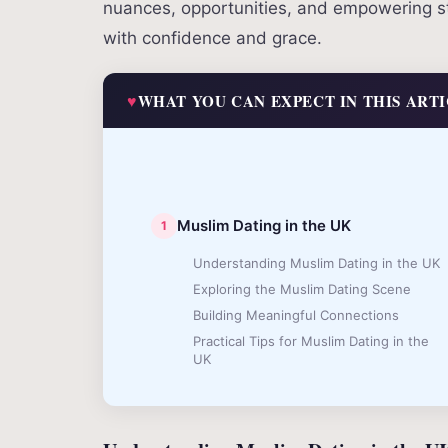
nuances, opportunities, and empowering str
with confidence and grace.
WHAT YOU CAN EXPECT IN THIS ART
Muslim Dating in the UK
Understanding Muslim Dating in the UK
Exploring the Muslim Dating Scene
Building Meaningful Connections
Practical Tips for Muslim Dating in the
UK