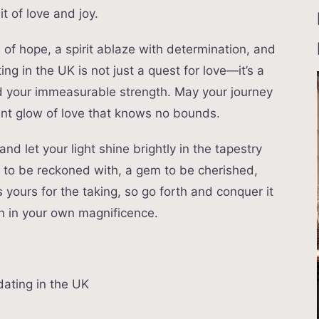
t of love and joy.
ll of hope, a spirit ablaze with determination, and
ing in the UK is not just a quest for love—it’s a
nd your immeasurable strength. May your journey
scent glow of love that knows no bounds.
nd let your light shine brightly in the tapestry
e to be reckoned with, a gem to be cherished,
 yours for the taking, so go forth and conquer it
th in your own magnificence.
dating in the UK