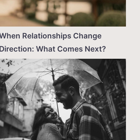
When Relationships Change
Direction: What Comes Next?