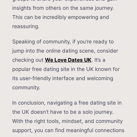
insights from others on the same journey.
This can be incredibly empowering and
reassuring.
Speaking of community, if you’re ready to
jump into the online dating scene, consider
checking out
We Love Dates UK
. It’s a
popular free dating site in the UK known for
its user-friendly interface and welcoming
community.
In conclusion, navigating a free dating site in
the UK doesn’t have to be a solo journey.
With the right tools, mindset, and community
support, you can find meaningful connections