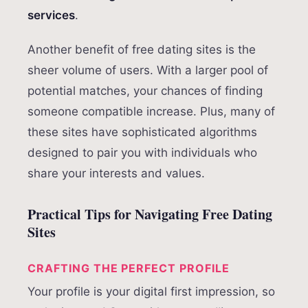
services
.
Another benefit of free dating sites is the
sheer volume of users. With a larger pool of
potential matches, your chances of finding
someone compatible increase. Plus, many of
these sites have sophisticated algorithms
designed to pair you with individuals who
share your interests and values.
Practical Tips for Navigating Free Dating
Sites
CRAFTING THE PERFECT PROFILE
Your profile is your digital first impression, so