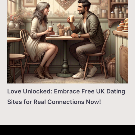
Love Unlocked: Embrace Free UK Dating
Sites for Real Connections Now!