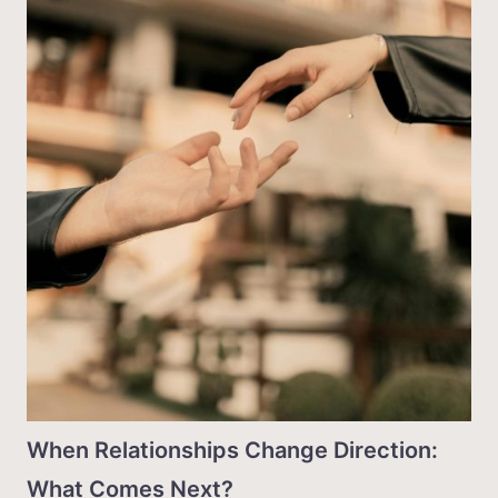
When Relationships Change Direction:
What Comes Next?