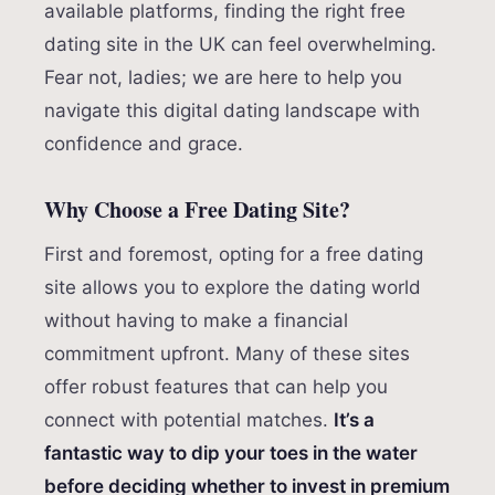
available platforms, finding the right free
dating site in the UK can feel overwhelming.
Fear not, ladies; we are here to help you
navigate this digital dating landscape with
confidence and grace.
Why Choose a Free Dating Site?
First and foremost, opting for a free dating
site allows you to explore the dating world
without having to make a financial
commitment upfront. Many of these sites
offer robust features that can help you
connect with potential matches.
It’s a
fantastic way to dip your toes in the water
before deciding whether to invest in premium