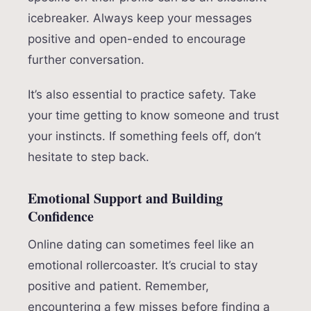
icebreaker. Always keep your messages
positive and open-ended to encourage
further conversation.
It’s also essential to practice safety. Take
your time getting to know someone and trust
your instincts. If something feels off, don’t
hesitate to step back.
Emotional Support and Building
Confidence
Online dating can sometimes feel like an
emotional rollercoaster. It’s crucial to stay
positive and patient. Remember,
encountering a few misses before finding a