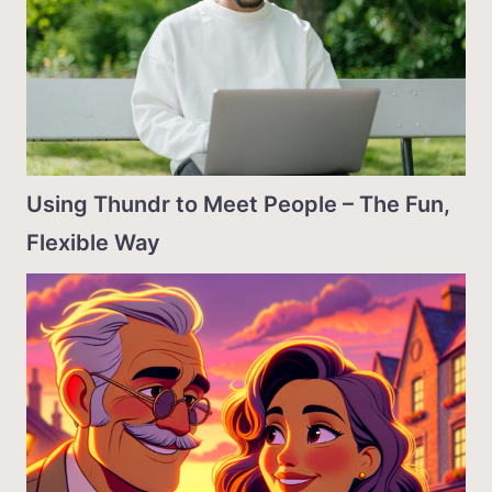
Using Thundr to Meet People – The Fun,
Flexible Way