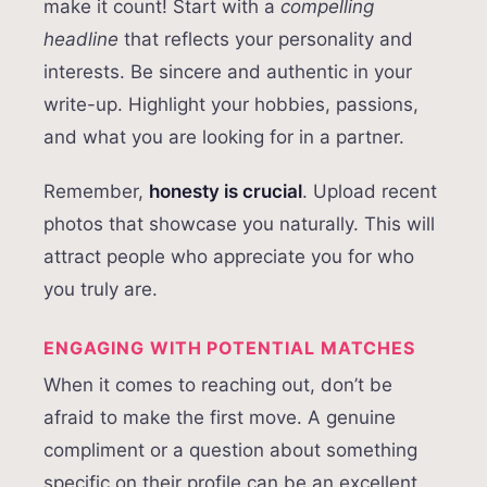
make it count! Start with a
compelling
headline
that reflects your personality and
interests. Be sincere and authentic in your
write-up. Highlight your hobbies, passions,
and what you are looking for in a partner.
Remember,
honesty is crucial
. Upload recent
photos that showcase you naturally. This will
attract people who appreciate you for who
you truly are.
ENGAGING WITH POTENTIAL MATCHES
When it comes to reaching out, don’t be
afraid to make the first move. A genuine
compliment or a question about something
specific on their profile can be an excellent