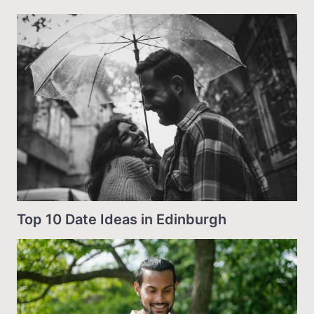
Top 10 Date Ideas in Edinburgh