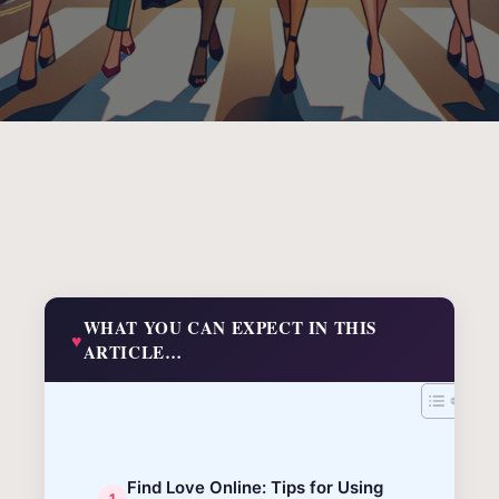
WHAT YOU CAN EXPECT IN THIS
ARTICLE…
Find Love Online: Tips for Using