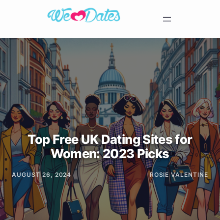
Top Free UK Dating Sites for
Women: 2023 Picks
AUGUST 26, 2024
ROSIE VALENTINE