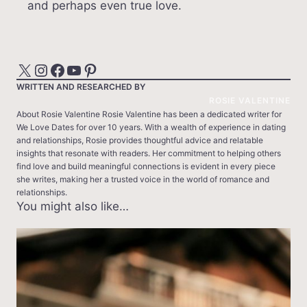
and perhaps even true love.
X
Instagram
Facebook
YouTube
Pinterest
WRITTEN AND RESEARCHED BY
ROSIE VALENTINE
About Rosie Valentine Rosie Valentine has been a dedicated writer for
We Love Dates for over 10 years. With a wealth of experience in dating
and relationships, Rosie provides thoughtful advice and relatable
insights that resonate with readers. Her commitment to helping others
find love and build meaningful connections is evident in every piece
she writes, making her a trusted voice in the world of romance and
relationships.
You might also like…