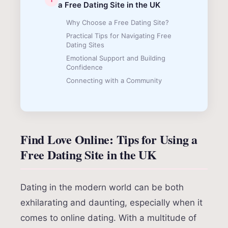
a Free Dating Site in the UK
Why Choose a Free Dating Site?
Practical Tips for Navigating Free
Dating Sites
Emotional Support and Building
Confidence
Connecting with a Community
Find Love Online: Tips for Using a
Free Dating Site in the UK
Dating in the modern world can be both
exhilarating and daunting, especially when it
comes to online dating. With a multitude of