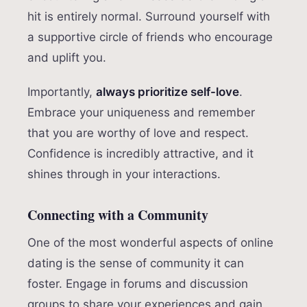
hit is entirely normal. Surround yourself with
a supportive circle of friends who encourage
and uplift you.
Importantly,
always prioritize self-love
.
Embrace your uniqueness and remember
that you are worthy of love and respect.
Confidence is incredibly attractive, and it
shines through in your interactions.
Connecting with a Community
One of the most wonderful aspects of online
dating is the sense of community it can
foster. Engage in forums and discussion
groups to share your experiences and gain