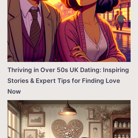
Thriving in Over 50s UK Dating: Inspiring
Stories & Expert Tips for Finding Love
Now