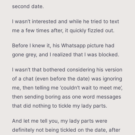
second date.
I wasn’t interested and while he tried to text
me a few times after, it quickly fizzled out.
Before I knew it, his Whatsapp picture had
gone grey, and I realized that I was blocked.
I wasn’t that bothered considering his version
of a chat (even before the date) was ignoring
me, then telling me ‘couldn’t wait to meet me’,
then sending boring ass one word messages
that did nothing to tickle my lady parts.
And let me tell you, my lady parts were
definitely not being tickled on the date, after