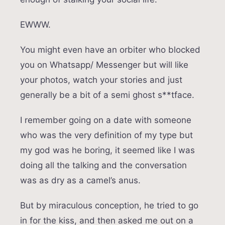
EWWW.
You might even have an orbiter who blocked
you on Whatsapp/ Messenger but will like
your photos, watch your stories and just
generally be a bit of a semi ghost s**tface.
I remember going on a date with someone
who was the very definition of my type but
my god was he boring, it seemed like I was
doing all the talking and the conversation
was as dry as a camel’s anus.
But by miraculous conception, he tried to go
in for the kiss, and then asked me out on a