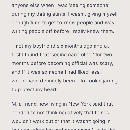
anyone else when I was ‘seeing someone’
during my dating stints, I wasn’t giving myself
enough time to get to know people and was
writing people off before I really knew them.
I met my boyfriend six months ago and at
first I found that ‘seeing each other’ for two
months before becoming official was scary,
and if it was someone I had liked less, I
would have definitely been into cookie jarring
to protect my heart.
M, a friend now living in New York said that I
needed to not think negatively that things
wouldn’t work out or that it wasn’t going in
the right direction and open myself up to the