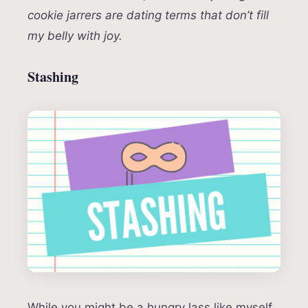
cookie jarrers are dating terms that don’t fill
my belly with joy.
Stashing
While you might be a hungry lass like myself