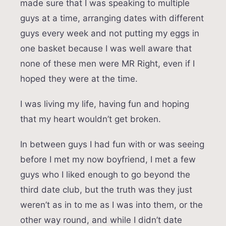
made sure that I was speaking to multiple
guys at a time, arranging dates with different
guys every week and not putting my eggs in
one basket because I was well aware that
none of these men were MR Right, even if I
hoped they were at the time.
I was living my life, having fun and hoping
that my heart wouldn’t get broken.
In between guys I had fun with or was seeing
before I met my now boyfriend, I met a few
guys who I liked enough to go beyond the
third date club, but the truth was they just
weren’t as in to me as I was into them, or the
other way round, and while I didn’t date