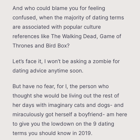
And who could blame you for feeling
confused, when the majority of dating terms
are associated with popular culture
references like The Walking Dead, Game of
Thrones and Bird Box?
Let’s face it, I won’t be asking a zombie for
dating advice anytime soon.
But have no fear, for I, the person who
thought she would be living out the rest of
her days with imaginary cats and dogs- and
miraculously got herself a boyfriend- am here
to give you the lowdown on the 9 dating
terms you should know in 2019.