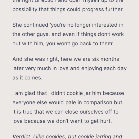
possibility that things could progress further.
She continued ‘you’re no longer interested in
the other guys, and even if things don’t work
out with him, you won’t go back to them’.
And she was right, here we are six months
later very much in love and enjoying each day
as it comes.
I am glad that I didn’t cookie jar him because
everyone else would pale in comparison but
it is true that we can close ourselves off to
love because we don’t want to get hurt.
Verdict: I like cookies, but cookie jarring and