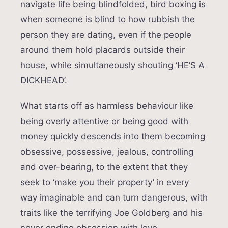
navigate life being blindfolded, bird boxing is
when someone is blind to how rubbish the
person they are dating, even if the people
around them hold placards outside their
house, while simultaneously shouting ‘HE’S A
DICKHEAD’.
What starts off as harmless behaviour like
being overly attentive or being good with
money quickly descends into them becoming
obsessive, possessive, jealous, controlling
and over-bearing, to the extent that they
seek to ‘make you their property’ in every
way imaginable and can turn dangerous, with
traits like the terrifying Joe Goldberg and his