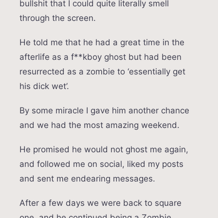
bullshit that I could quite literally smell
through the screen.
He told me that he had a great time in the
afterlife as a f**kboy ghost but had been
resurrected as a zombie to ‘essentially get
his dick wet’.
By some miracle I gave him another chance
and we had the most amazing weekend.
He promised he would not ghost me again,
and followed me on social, liked my posts
and sent me endearing messages.
After a few days we were back to square
one, and he continued being a Zombie,