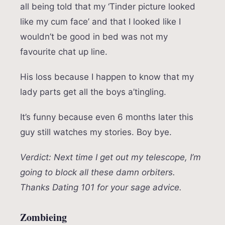
all being told that my ‘Tinder picture looked
like my cum face’ and that I looked like I
wouldn’t be good in bed was not my
favourite chat up line.
His loss because I happen to know that my
lady parts get all the boys a’tingling.
It’s funny because even 6 months later this
guy still watches my stories. Boy bye.
Verdict: Next time I get out my telescope, I’m
going to block all these damn orbiters.
Thanks Dating 101 for your sage advice.
Zombieing