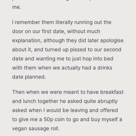
me.
I remember them literally running out the
door on our first date, without much
explanation, although they did later apologise
about it, and turned up pissed to our second
date and wanting me to just hop into bed
with them when we actually had a drinks
date planned.
Then when we were meant to have breakfast
and lunch together he asked quite abruptly
asked when I would be leaving and offered
to give me a 50p coin to go and buy myself a
vegan sausage roll.