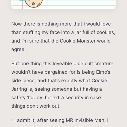
Now there is nothing more that I would love
than stuffing my face into a jar full of cookies,
and I’m sure that the Cookie Monster would
agree.
But one thing this loveable blue cult creature
wouldn’t have bargained for is being Elmo’s
side piece, and that’s exactly what Cookie
Jarring is, seeing someone but having a
safety ‘hubby’ for extra security in case
things don’t work out.
I’ll admit it, after seeing MR Invisible Man, I