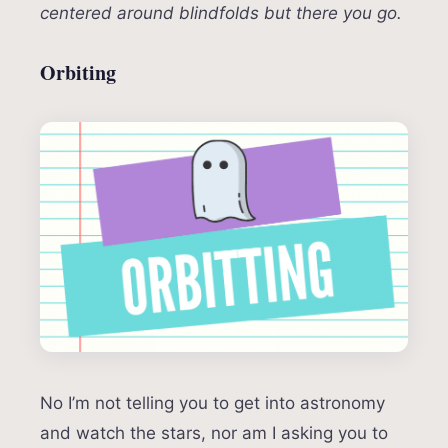
centered around blindfolds but there you go.
Orbiting
No I’m not telling you to get into astronomy
and watch the stars, nor am I asking you to