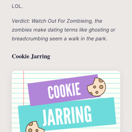
LOL.
Verdict: Watch Out For Zombieing, the
zombies make dating terms like ghosting or
breadcrumbing seem a walk in the park.
Cookie Jarring