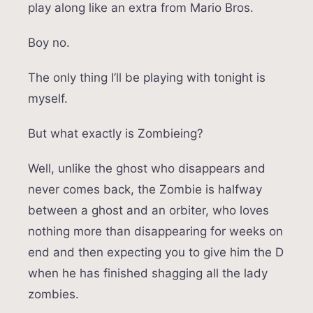
play along like an extra from Mario Bros.
Boy no.
The only thing I’ll be playing with tonight is
myself.
But what exactly is Zombieing?
Well, unlike the ghost who disappears and
never comes back, the Zombie is halfway
between a ghost and an orbiter, who loves
nothing more than disappearing for weeks on
end and then expecting you to give him the D
when he has finished shagging all the lady
zombies.