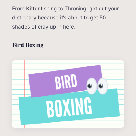
From Kittenfishing to Throning, get out your
dictionary because it’s about to get 50
shades of cray up in here.
Bird Boxing