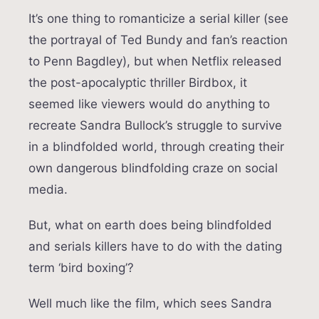
It’s one thing to romanticize a serial killer (see
the portrayal of Ted Bundy and fan’s reaction
to Penn Bagdley), but when Netflix released
the post-apocalyptic thriller Birdbox, it
seemed like viewers would do anything to
recreate Sandra Bullock’s struggle to survive
in a blindfolded world, through creating their
own dangerous blindfolding craze on social
media.
But, what on earth does being blindfolded
and serials killers have to do with the dating
term ‘bird boxing’?
Well much like the film, which sees Sandra