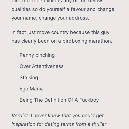
bird box if he exhibits any of the below
qualities so do yourself a favour and change
your name, change your address.
In fact just move country because this guy
has clearly been on a birdboxing marathon.
Penny pinching
Over Attentiveness
Stalking
Ego Mania
Being The Definition Of A Fuckboy
Verdict: I never knew that you could get
inspiration for dating terms from a thriller