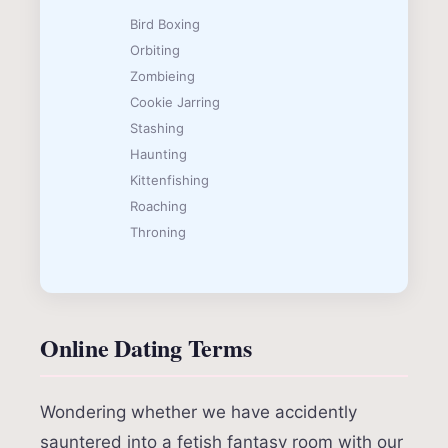
Bird Boxing
Orbiting
Zombieing
Cookie Jarring
Stashing
Haunting
Kittenfishing
Roaching
Throning
Online Dating Terms
Wondering whether we have accidently
sauntered into a fetish fantasy room with our