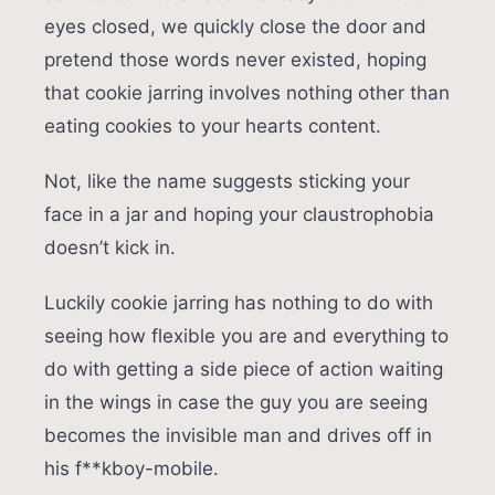
eyes closed, we quickly close the door and
pretend those words never existed, hoping
that cookie jarring involves nothing other than
eating cookies to your hearts content.
Not, like the name suggests sticking your
face in a jar and hoping your claustrophobia
doesn’t kick in.
Luckily cookie jarring has nothing to do with
seeing how flexible you are and everything to
do with getting a side piece of action waiting
in the wings in case the guy you are seeing
becomes the invisible man and drives off in
his f**kboy-mobile.