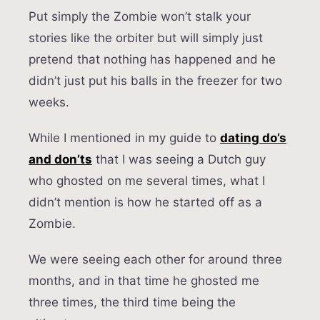
Put simply the Zombie won’t stalk your
stories like the orbiter but will simply just
pretend that nothing has happened and he
didn’t just put his balls in the freezer for two
weeks.
While I mentioned in my guide to
dating do’s
and don’ts
that I was seeing a Dutch guy
who ghosted on me several times, what I
didn’t mention is how he started off as a
Zombie.
We were seeing each other for around three
months, and in that time he ghosted me
three times, the third time being the