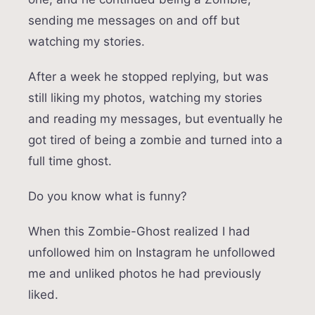
sending me messages on and off but
watching my stories.
After a week he stopped replying, but was
still liking my photos, watching my stories
and reading my messages, but eventually he
got tired of being a zombie and turned into a
full time ghost.
Do you know what is funny?
When this Zombie-Ghost realized I had
unfollowed him on Instagram he unfollowed
me and unliked photos he had previously
liked.