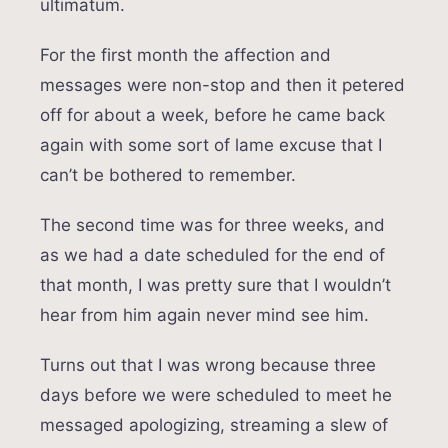
ultimatum.
For the first month the affection and
messages were non-stop and then it petered
off for about a week, before he came back
again with some sort of lame excuse that I
can’t be bothered to remember.
The second time was for three weeks, and
as we had a date scheduled for the end of
that month, I was pretty sure that I wouldn’t
hear from him again never mind see him.
Turns out that I was wrong because three
days before we were scheduled to meet he
messaged apologizing, streaming a slew of