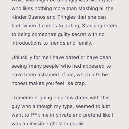
who likes nothing more than stashing all the
Kinder Buenos and Pringles that she can
find, when it comes to dating, Stashing refers
to being someone’s guilty secret with no
introductions to friends and family.
Unluckily for me I have dated or have been
seeing ‘many people’ who had appeared to
have been ashamed of me, which let’s be
honest makes you feel like crap.
I remember going on a few dates with this
guy who although my type, seemed to just
want to f**k me in private and pretend like I
was an invisible ghost in public.