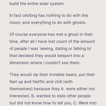
build the entire solar system.
In fact orbiting has nothing to do with the
moon; and everything to do with ghosts.
Of course everyone has met a ghost in their
time, after all I have lost count of the amount
of people I was ‘seeing, dating or talking to’
that decided they would teleport into a
dimension where I couldn’t see them.
They would sip their invisible beers, put their
feet up and Netflix and chill (with
themselves) because they A. were either not
interested, B. wanted to date other people
but did not know how to tell you, C. Were into