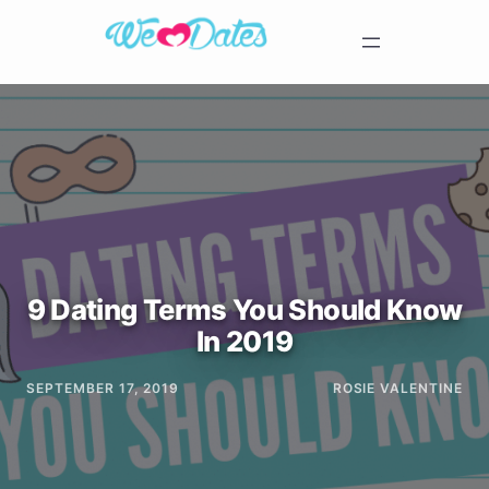
9 Dating Terms You Should Know
In 2019
SEPTEMBER 17, 2019
ROSIE VALENTINE