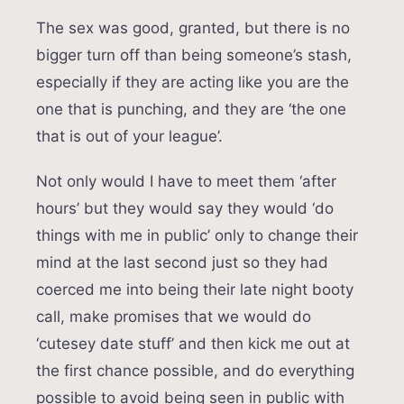
The sex was good, granted, but there is no
bigger turn off than being someone’s stash,
especially if they are acting like you are the
one that is punching, and they are ‘the one
that is out of your league’.
Not only would I have to meet them ‘after
hours’ but they would say they would ‘do
things with me in public’ only to change their
mind at the last second just so they had
coerced me into being their late night booty
call, make promises that we would do
‘cutesey date stuff’ and then kick me out at
the first chance possible, and do everything
possible to avoid being seen in public with