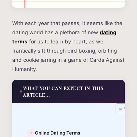
With each year that passes, it seems like the
dating world has a plethora of new
dating
terms
for us to learn by heart, as we
frantically sift through bird boxing, orbiting
and cookie jarring in a game of Cards Against
Humanity.
WHAT YOU CAN EXPECT IN THIS
ARTICLE…
Online Dating Terms