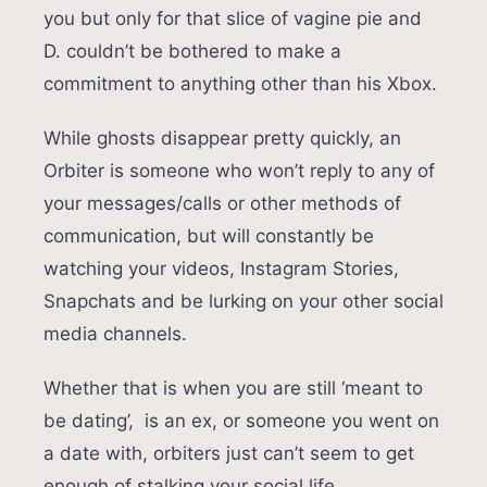
you but only for that slice of vagine pie and
D. couldn’t be bothered to make a
commitment to anything other than his Xbox.
While ghosts disappear pretty quickly, an
Orbiter is someone who won’t reply to any of
your messages/calls or other methods of
communication, but will constantly be
watching your videos, Instagram Stories,
Snapchats and be lurking on your other social
media channels.
Whether that is when you are still ‘meant to
be dating’, is an ex, or someone you went on
a date with, orbiters just can’t seem to get
enough of stalking your social life.