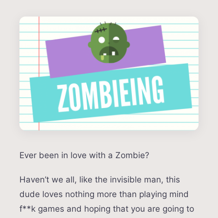
Ever been in love with a Zombie?
Haven’t we all, like the invisible man, this
dude loves nothing more than playing mind
f**k games and hoping that you are going to