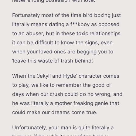
never ending obsession with love.
Fortunately most of the time bird boxing just
literally means dating a f**kboy as opposed
to an abuser, but in these toxic relationships
it can be difficult to know the signs, even
when your loved ones are begging you to
‘leave this waste of trash behind’.
When the ‘Jekyll and Hyde’ character comes
to play, we like to remember the good ol’
days when our crush could do no wrong, and
he was literally a mother freaking genie that
could make our dreams come true.
Unfortunately, your man is quite literally a