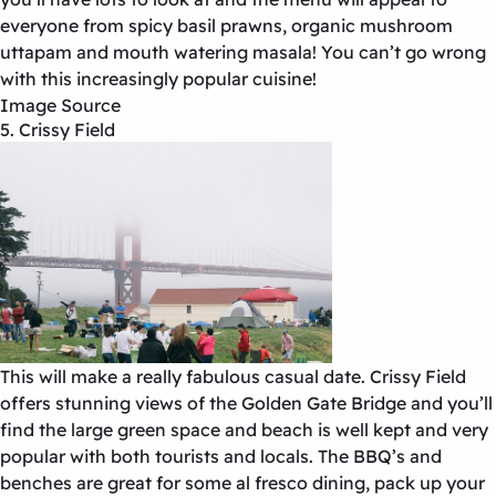
everyone from spicy basil prawns, organic mushroom
uttapam and mouth watering masala! You can’t go wrong
with this increasingly popular cuisine!
Image Source
5. Crissy Field
This will make a really fabulous casual date. Crissy Field
offers stunning views of the Golden Gate Bridge and you’ll
find the large green space and beach is well kept and very
popular with both tourists and locals. The BBQ’s and
benches are great for some al fresco dining, pack up your