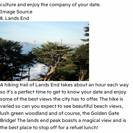
culture and enjoy the company of your date.
Image Source
8. Lands End
A hiking trail of Lands End takes about an hour each way
so it’s a perfect time to get to know your date and enjoy
some of the best views the city has to offer. The hike is
varied so can you expect to see beautiful beach views,
lush green woodland and of course, the Golden Gate
Bridge! The lands end peak boasts a magical view and is
the best place to stop off for a refuel lunch!