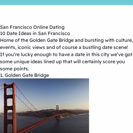
San Francisco Online Dating
10 Date Ideas in San Francisco
Home of the Golden Gate Bridge and bursting with culture,
events, iconic views and of course a bustling date scene!
If you’re lucky enough to have a date in this city we’ve got
some unique ideas lined up that will certainly score you
some points.
1. Golden Gate Bridge