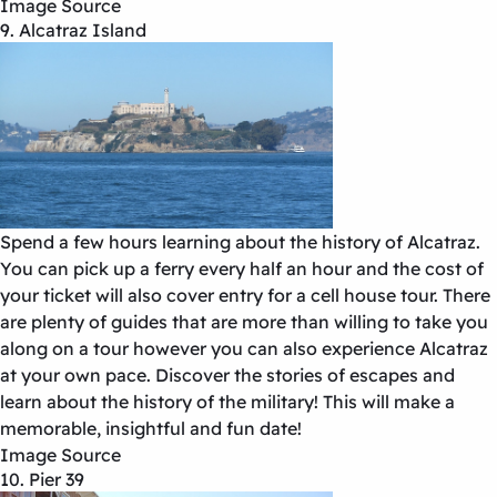
Image Source
9. Alcatraz Island
Spend a few hours learning about the history of Alcatraz.
You can pick up a ferry every half an hour and the cost of
your ticket will also cover entry for a cell house tour. There
are plenty of guides that are more than willing to take you
along on a tour however you can also experience Alcatraz
at your own pace. Discover the stories of escapes and
learn about the history of the military! This will make a
memorable, insightful and fun date!
Image Source
10. Pier 39