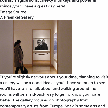
koalas, magical lions, cheeky monkeys and powerful
rhinos, you’ll have a great day here!
Image Source
7. Fraenkel Gallery
If you’re slightly nervous about your date, planning to visit
a gallery will be a good idea as you’ll have so much to see
you’ll have lots to talk about and walking around the
rooms will be a laid-back way to get to know your date
better. The gallery focuses on photography from
contemporary artists from Europe. Soak in some arts and