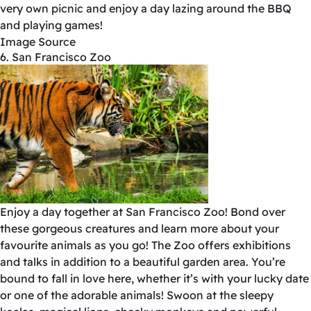
very own picnic and enjoy a day lazing around the BBQ
and playing games!
Image Source
6. San Francisco Zoo
Enjoy a day together at San Francisco Zoo! Bond over
these gorgeous creatures and learn more about your
favourite animals as you go! The Zoo offers exhibitions
and talks in addition to a beautiful garden area. You’re
bound to fall in love here, whether it’s with your lucky date
or one of the adorable animals! Swoon at the sleepy