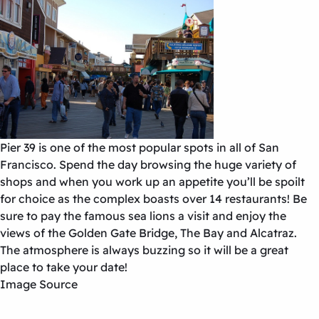
Pier 39 is one of the most popular spots in all of San
Francisco. Spend the day browsing the huge variety of
shops and when you work up an appetite you’ll be spoilt
for choice as the complex boasts over 14 restaurants! Be
sure to pay the famous sea lions a visit and enjoy the
views of the Golden Gate Bridge, The Bay and Alcatraz.
The atmosphere is always buzzing so it will be a great
place to take your date!
Image Source