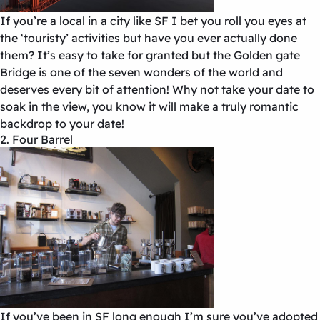
If you’re a local in a city like SF I bet you roll you eyes at
the ‘touristy’ activities but have you ever actually done
them? It’s easy to take for granted but the Golden gate
Bridge is one of the seven wonders of the world and
deserves every bit of attention! Why not take your date to
soak in the view, you know it will make a truly romantic
backdrop to your date!
2. Four Barrel
If you’ve been in SF long enough I’m sure you’ve adopted