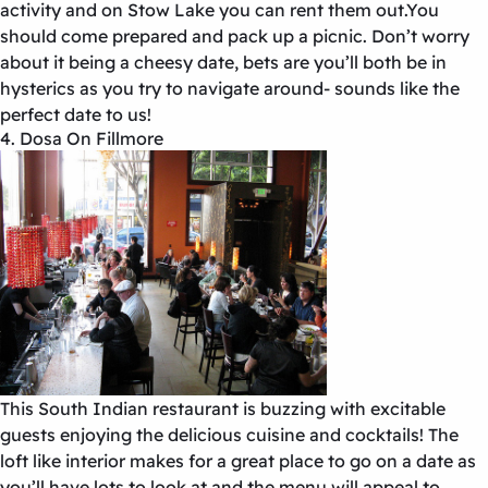
activity and on Stow Lake you can rent them out.You
should come prepared and pack up a picnic. Don’t worry
about it being a cheesy date, bets are you’ll both be in
hysterics as you try to navigate around- sounds like the
perfect date to us!
4. Dosa On Fillmore
This South Indian restaurant is buzzing with excitable
guests enjoying the delicious cuisine and cocktails! The
loft like interior makes for a great place to go on a date as
you’ll have lots to look at and the menu will appeal to