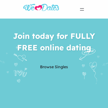
Join today for FULLY
FREE online dating
Browse Singles