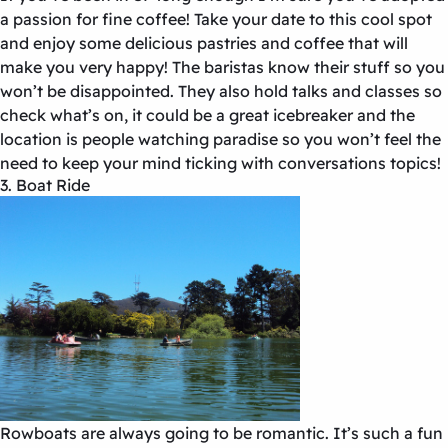
a passion for fine coffee! Take your date to this cool spot
and enjoy some delicious pastries and coffee that will
make you very happy! The baristas know their stuff so you
won’t be disappointed. They also hold talks and classes so
check what’s on, it could be a great icebreaker and the
location is people watching paradise so you won’t feel the
need to keep your mind ticking with conversations topics!
3. Boat Ride
Rowboats are always going to be romantic. It’s such a fun