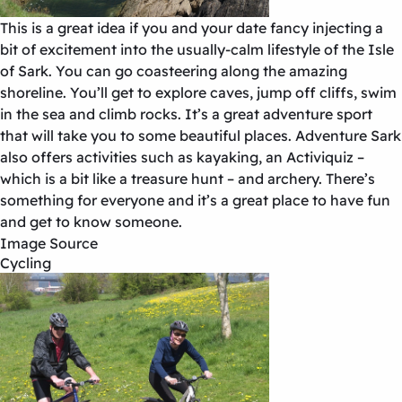
This is a great idea if you and your date fancy injecting a
bit of excitement into the usually-calm lifestyle of the Isle
of Sark. You can go coasteering along the amazing
shoreline. You’ll get to explore caves, jump off cliffs, swim
in the sea and climb rocks. It’s a great adventure sport
that will take you to some beautiful places. Adventure Sark
also offers activities such as kayaking, an Activiquiz –
which is a bit like a treasure hunt – and archery. There’s
something for everyone and it’s a great place to have fun
and get to know someone.
Image Source
Cycling