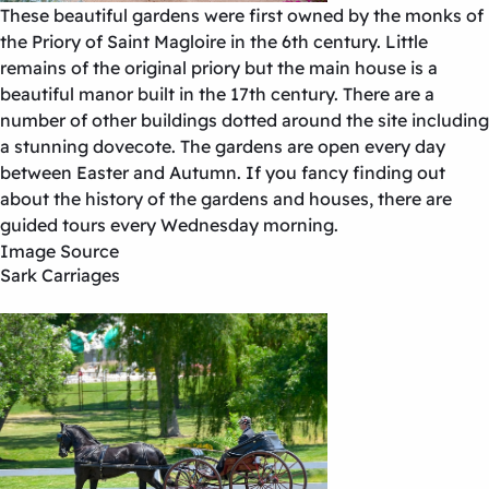
These beautiful gardens were first owned by the monks of
the Priory of Saint Magloire in the 6th century. Little
remains of the original priory but the main house is a
beautiful manor built in the 17th century. There are a
number of other buildings dotted around the site including
a stunning dovecote. The gardens are open every day
between Easter and Autumn. If you fancy finding out
about the history of the gardens and houses, there are
guided tours every Wednesday morning.
Image Source
Sark Carriages