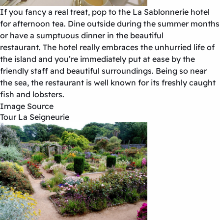
If you fancy a real treat, pop to the La Sablonnerie hotel
for afternoon tea. Dine outside during the summer months
or have a sumptuous dinner in the beautiful
restaurant. The hotel really embraces the unhurried life of
the island and you’re immediately put at ease by the
friendly staff and beautiful surroundings. Being so near
the sea, the restaurant is well known for its freshly caught
fish and lobsters.
Image Source
Tour La Seigneurie