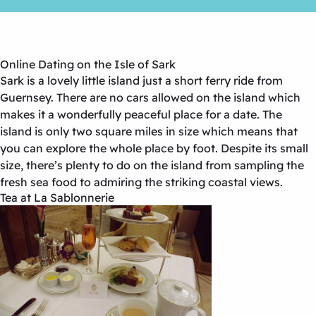
Online Dating on the Isle of Sark
Sark is a lovely little island just a short ferry ride from
Guernsey. There are no cars allowed on the island which
makes it a wonderfully peaceful place for a date. The
island is only two square miles in size which means that
you can explore the whole place by foot. Despite its small
size, there’s plenty to do on the island from sampling the
fresh sea food to admiring the striking coastal views.
Tea at La Sablonnerie