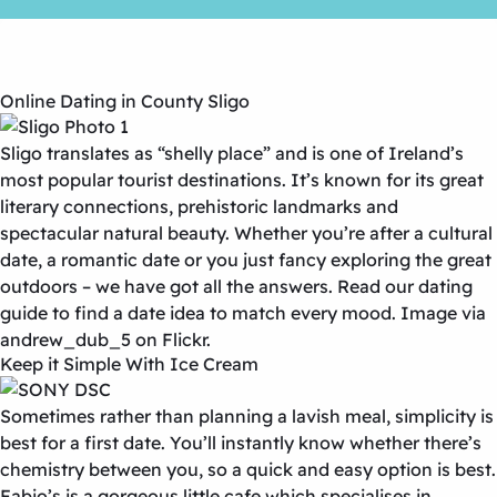
Online Dating in County Sligo
Sligo translates as “shelly place” and is one of Ireland’s
most popular tourist destinations. It’s known for its great
literary connections, prehistoric landmarks and
spectacular natural beauty. Whether you’re after a cultural
date, a romantic date or you just fancy exploring the great
outdoors – we have got all the answers. Read our dating
guide to find a date idea to match every mood. Image via
andrew_dub_5 on Flickr.
Keep it Simple With Ice Cream
Sometimes rather than planning a lavish meal, simplicity is
best for a first date. You’ll instantly know whether there’s
chemistry between you, so a quick and easy option is best.
Fabio’s is a gorgeous little cafe which specialises in