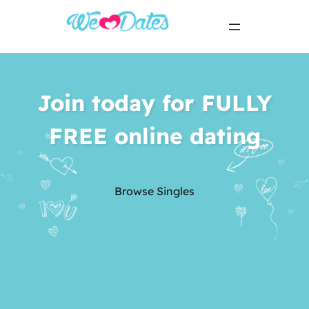
Join today for FULLY
FREE online dating
Browse Singles