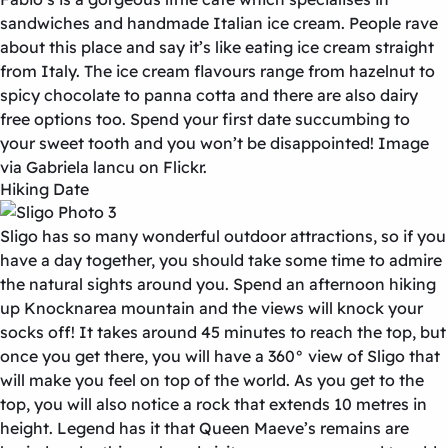
sandwiches and handmade Italian ice cream. People rave
about this place and say it’s like eating ice cream straight
from Italy. The ice cream flavours range from hazelnut to
spicy chocolate to panna cotta and there are also dairy
free options too. Spend your first date succumbing to
your sweet tooth and you won’t be disappointed! Image
via Gabriela lancu on Flickr.
Hiking Date
Sligo has so many wonderful outdoor attractions, so if you
have a day together, you should take some time to admire
the natural sights around you. Spend an afternoon hiking
up Knocknarea mountain and the views will knock your
socks off! It takes around 45 minutes to reach the top, but
once you get there, you will have a 360° view of Sligo that
will make you feel on top of the world. As you get to the
top, you will also notice a rock that extends 10 metres in
height. Legend has it that Queen Maeve’s remains are