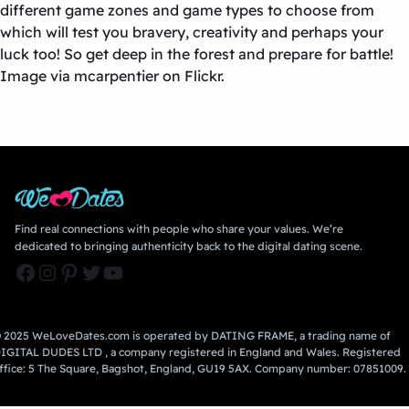
different game zones and game types to choose from
which will test you bravery, creativity and perhaps your
luck too! So get deep in the forest and prepare for battle!
Image via mcarpentier on Flickr.
Find real connections with people who share your values. We’re
dedicated to bringing authenticity back to the digital dating scene.
Facebook
Instagram
Pinterest
Twitter
YouTube
 2025 WeLoveDates.com is operated by DATING FRAME, a trading name of
IGITAL DUDES LTD , a company registered in England and Wales. Registered
ffice: 5 The Square, Bagshot, England, GU19 5AX. Company number: 07851009.