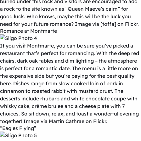
buried under this rock and visitors are encouraged to add
a rock to the site known as “Queen Maeve’s cairn” for
good luck. Who knows, maybe this will be the luck you
need for your future romance? Image via [toffa] on Flickr.
Romance at Montmarte
If you visit Montmarte, you can be sure you’ve picked a
restaurant that’s perfect for romancing. With the deep red
chairs, dark oak tables and dim lighting – the atmosphere
is perfect for a romantic date. The menu is a little more on
the expensive side but you’re paying for the best quality
here. Dishes range from slow cooked loin of pork in
cinnamon to roasted rabbit with mustard crust. The
desserts include rhubarb and white chocolate coupe with
whisky cake, crème brulee and a cheese plate with 7
choices. So sit down, relax, and toast a wonderful evening
together! Image via Martin Cathrae on Flickr.
“Eagles Flying”