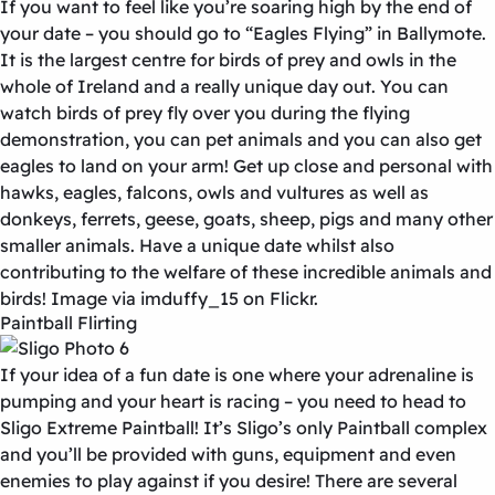
If you want to feel like you’re soaring high by the end of
your date – you should go to “Eagles Flying” in Ballymote.
It is the largest centre for birds of prey and owls in the
whole of Ireland and a really unique day out. You can
watch birds of prey fly over you during the flying
demonstration, you can pet animals and you can also get
eagles to land on your arm! Get up close and personal with
hawks, eagles, falcons, owls and vultures as well as
donkeys, ferrets, geese, goats, sheep, pigs and many other
smaller animals. Have a unique date whilst also
contributing to the welfare of these incredible animals and
birds! Image via imduffy_15 on Flickr.
Paintball Flirting
If your idea of a fun date is one where your adrenaline is
pumping and your heart is racing – you need to head to
Sligo Extreme Paintball! It’s Sligo’s only Paintball complex
and you’ll be provided with guns, equipment and even
enemies to play against if you desire! There are several