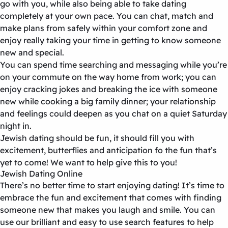
go with you, while also being able to take dating
completely at your own pace. You can chat, match and
make plans from safely within your comfort zone and
enjoy really taking your time in getting to know someone
new and special.
You can spend time searching and messaging while you’re
on your commute on the way home from work; you can
enjoy cracking jokes and breaking the ice with someone
new while cooking a big family dinner; your relationship
and feelings could deepen as you chat on a quiet Saturday
night in.
Jewish dating should be fun, it should fill you with
excitement, butterflies and anticipation fo the fun that’s
yet to come! We want to help give this to you!
Jewish Dating Online
There’s no better time to start enjoying dating! It’s time to
embrace the fun and excitement that comes with finding
someone new that makes you laugh and smile. You can
use our brilliant and easy to use search features to help