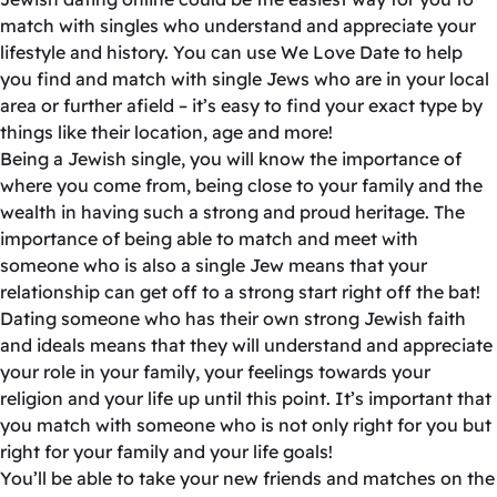
match with singles who understand and appreciate your
lifestyle and history. You can use We Love Date to help
you find and match with single Jews who are in your local
area or further afield – it’s easy to find your exact type by
things like their location, age and more!
Being a Jewish single, you will know the importance of
where you come from, being close to your family and the
wealth in having such a strong and proud heritage. The
importance of being able to match and meet with
someone who is also a single Jew means that your
relationship can get off to a strong start right off the bat!
Dating someone who has their own strong Jewish faith
and ideals means that they will understand and appreciate
your role in your family, your feelings towards your
religion and your life up until this point. It’s important that
you match with someone who is not only right for you but
right for your family and your life goals!
You’ll be able to take your new friends and matches on the