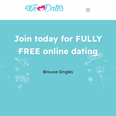
Join today for FULLY
FREE online dating
Browse Singles