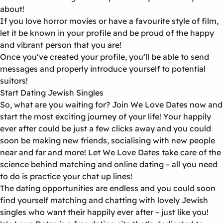
about!
If you love horror movies or have a favourite style of film,
let it be known in your profile and be proud of the happy
and vibrant person that you are!
Once you’ve created your profile, you’ll be able to send
messages and properly introduce yourself to potential
suitors!
Start Dating Jewish Singles
So, what are you waiting for? Join We Love Dates now and
start the most exciting journey of your life! Your happily
ever after could be just a few clicks away and you could
soon be making new friends, socialising with new people
near and far and more! Let We Love Dates take care of the
science behind matching and online dating – all you need
to do is practice your chat up lines!
The dating opportunities are endless and you could soon
find yourself matching and chatting with lovely Jewish
singles who want their happily ever after – just like you!