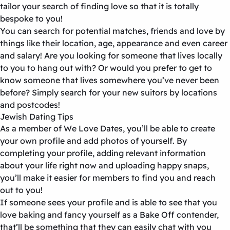
tailor your search of finding love so that it is totally
bespoke to you!
You can search for potential matches, friends and love by
things like their location, age, appearance and even career
and salary! Are you looking for someone that lives locally
to you to hang out with? Or would you prefer to get to
know someone that lives somewhere you’ve never been
before? Simply search for your new suitors by locations
and postcodes!
Jewish Dating Tips
As a member of We Love Dates, you’ll be able to create
your own profile and add photos of yourself. By
completing your profile, adding relevant information
about your life right now and uploading happy snaps,
you’ll make it easier for members to find you and reach
out to you!
If someone sees your profile and is able to see that you
love baking and fancy yourself as a Bake Off contender,
that’ll be something that they can easily chat with you