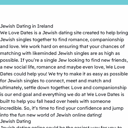
Jewish Dating in Ireland
We Love Dates is a Jewish dating site created to help bring
Jewish singles together to find romance, companionship
and love. We work hard on ensuring that your chances of
matching with likeminded Jewish singles are as high as
possible. If you’re a single Jew looking to find new friends,
a new social life, romance and maybe even love, We Love
Dates could help you! We try to make it as easy as possible
for Jewish singles to connect, meet and match and
ultimately, settle down together. Love and companionship
is our end goal and everything we do at We Love Dates is
built to help you fall head over heels with someone
incredible. So, it’s time to find your confidence and jump
into the fun new world of Jewish online dating!
Jewish Dating
Jewish dating online could be the easiest way for you to