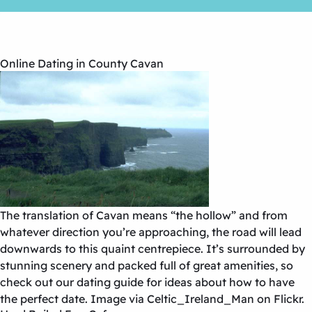
Online Dating in County Cavan
The translation of Cavan means “the hollow” and from
whatever direction you’re approaching, the road will lead
downwards to this quaint centrepiece. It’s surrounded by
stunning scenery and packed full of great amenities, so
check out our dating guide for ideas about how to have
the perfect date. Image via Celtic_Ireland_Man on Flickr.