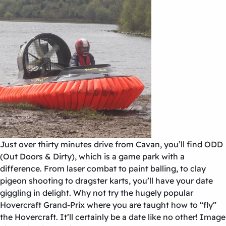
Just over thirty minutes drive from Cavan, you’ll find ODD
(Out Doors & Dirty), which is a game park with a
difference. From laser combat to paint balling, to clay
pigeon shooting to dragster karts, you’ll have your date
giggling in delight. Why not try the hugely popular
Hovercraft Grand-Prix where you are taught how to “fly”
the Hovercraft. It’ll certainly be a date like no other! Image