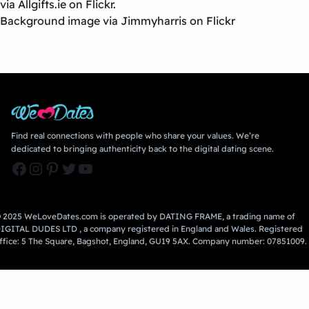
via Allgifts.ie on Flickr.
Background image via Jimmyharris on Flickr
Find real connections with people who share your values. We’re
dedicated to bringing authenticity back to the digital dating scene.
Facebook
Instagram
Pinterest
Twitter
YouTube
 2025 WeLoveDates.com is operated by DATING FRAME, a trading name of
IGITAL DUDES LTD , a company registered in England and Wales. Registered
ffice: 5 The Square, Bagshot, England, GU19 5AX. Company number: 07851009.