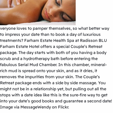
veryone loves to pamper themselves, so what better way
to impress your date than to book a day of luxurious
treatments? Farham Estate Health Spa at Radisson BLU
Farham Estate Hotel offers a special Couple’s Retreat
package. The day starts with both of you having a body
scrub and a hydrotherapy bath before entering the
fabulous Serial Mud Chamber. In this chamber, mineral-
rich mud is spread onto your skin, and as it dries, it
removes the impurities from your skin. The Couple’s
Retreat package ends with a side by side massage. You
might not be in a relationship yet, but pulling out all the
stops with a date idea like this is the sure-fire way to get
into your date’s good books and guarantee a second date!
Image via MessageWendy on Flickr.