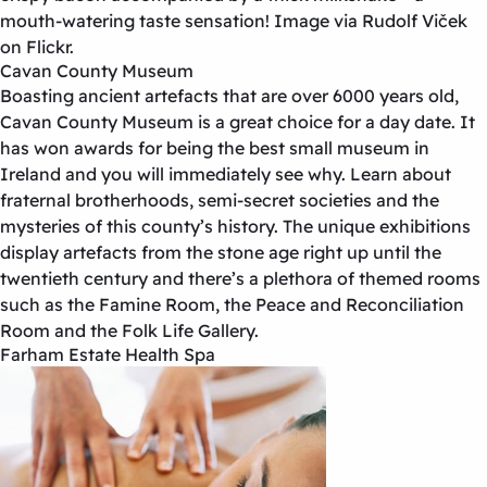
mouth-watering taste sensation! Image via Rudolf Viček
on Flickr.
Cavan County Museum
Boasting ancient artefacts that are over 6000 years old,
Cavan County Museum is a great choice for a day date. It
has won awards for being the best small museum in
Ireland and you will immediately see why. Learn about
fraternal brotherhoods, semi-secret societies and the
mysteries of this county’s history. The unique exhibitions
display artefacts from the stone age right up until the
twentieth century and there’s a plethora of themed rooms
such as the Famine Room, the Peace and Reconciliation
Room and the Folk Life Gallery.
Farham Estate Health Spa