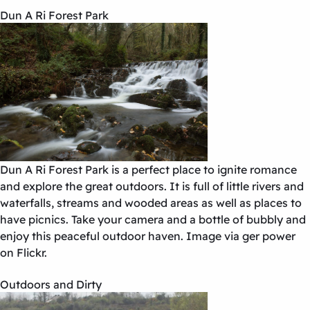
Dun A Ri Forest Park
Dun A Ri Forest Park is a perfect place to ignite romance
and explore the great outdoors. It is full of little rivers and
waterfalls, streams and wooded areas as well as places to
have picnics. Take your camera and a bottle of bubbly and
enjoy this peaceful outdoor haven. Image via ger power
on Flickr.
Outdoors and Dirty