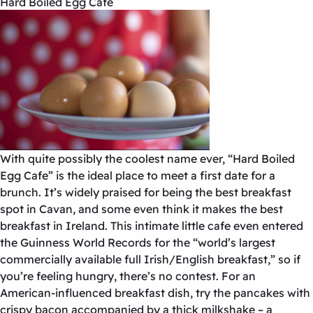
Hard Boiled Egg Cafe
With quite possibly the coolest name ever, “Hard Boiled
Egg Cafe” is the ideal place to meet a first date for a
brunch. It’s widely praised for being the best breakfast
spot in Cavan, and some even think it makes the best
breakfast in Ireland. This intimate little cafe even entered
the Guinness World Records for the “world’s largest
commercially available full Irish/English breakfast,” so if
you’re feeling hungry, there’s no contest. For an
American-influenced breakfast dish, try the pancakes with
crispy bacon accompanied by a thick milkshake – a