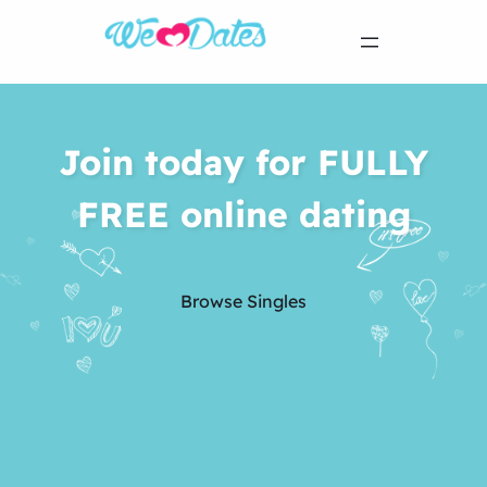
Join today for FULLY
FREE online dating
Browse Singles