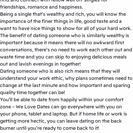
friendships, romance and happiness.
Being a single that’s wealthy and rich, you will know the
importance of the finer things in life, good taste and a
want to have nice things to show for all of your hard work.
The benefit of dating someone who is similarly wealthy is
important because it means there will no awkward first
conversations, there’s no need to work each other out and
waste time and you can skip to enjoying delicious meals
out and lavish evenings in together!
Dating someone who is also rich means that they will
understand your work ethic, why plans sometimes need to
change at the last minute and how important and sparing
quality time together can be!
You’ll be able to date from happily within your comfort
zone – We Love Dates can go everywhere with you on
your phone, tablet and laptop. But if home life or work is
getting more hectic, you can leave dating on the back
burner until you’re ready to come back to it!