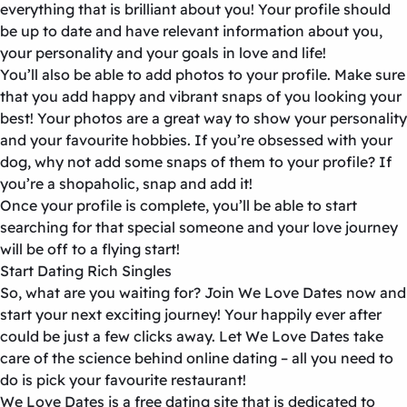
everything that is brilliant about you! Your profile should
be up to date and have relevant information about you,
your personality and your goals in love and life!
You’ll also be able to add photos to your profile. Make sure
that you add happy and vibrant snaps of you looking your
best! Your photos are a great way to show your personality
and your favourite hobbies. If you’re obsessed with your
dog, why not add some snaps of them to your profile? If
you’re a shopaholic, snap and add it!
Once your profile is complete, you’ll be able to start
searching for that special someone and your love journey
will be off to a flying start!
Start Dating Rich Singles
So, what are you waiting for? Join We Love Dates now and
start your next exciting journey! Your happily ever after
could be just a few clicks away. Let We Love Dates take
care of the science behind online dating – all you need to
do is pick your favourite restaurant!
We Love Dates is a free dating site that is dedicated to