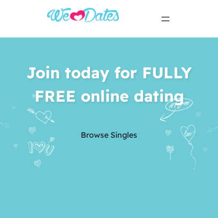
Join today for FULLY
FREE online dating
Browse Singles