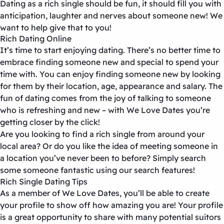
Dating as a rich single should be fun, it should fill you with
anticipation, laughter and nerves about someone new! We
want to help give that to you!
Rich Dating Online
It’s time to start enjoying dating. There’s no better time to
embrace finding someone new and special to spend your
time with. You can enjoy finding someone new by looking
for them by their location, age, appearance and salary. The
fun of dating comes from the joy of talking to someone
who is refreshing and new – with We Love Dates you’re
getting closer by the click!
Are you looking to find a rich single from around your
local area? Or do you like the idea of meeting someone in
a location you’ve never been to before? Simply search
some someone fantastic using our search features!
Rich Single Dating Tips
As a member of We Love Dates, you’ll be able to create
your profile to show off how amazing you are! Your profile
is a great opportunity to share with many potential suitors