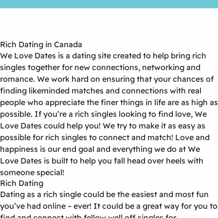
Rich Dating in Canada
We Love Dates is a dating site created to help bring rich
singles together for new connections, networking and
romance. We work hard on ensuring that your chances of
finding likeminded matches and connections with real
people who appreciate the finer things in life are as high as
possible. If you’re a rich singles looking to find love, We
Love Dates could help you! We try to make it as easy as
possible for rich singles to connect and match! Love and
happiness is our end goal and everything we do at We
Love Dates is built to help you fall head over heels with
someone special!
Rich Dating
Dating as a rich single could be the easiest and most fun
you’ve had online – ever! It could be a great way for you to
find and connect with fellow well off singles for