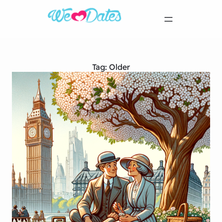
Tag:
Older