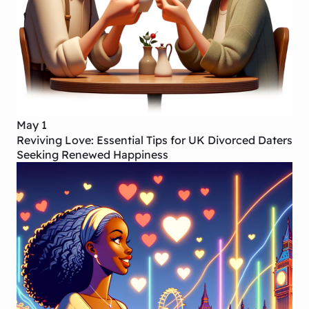
May 1
Reviving Love: Essential Tips for UK Divorced Daters
Seeking Renewed Happiness