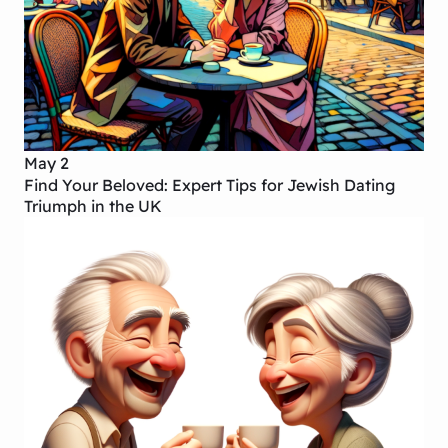
May 2
Find Your Beloved: Expert Tips for Jewish Dating
Triumph in the UK