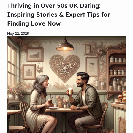
Thriving in Over 50s UK Dating:
Inspiring Stories & Expert Tips for
Finding Love Now
May 22, 2025