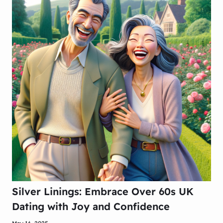
Silver Linings: Embrace Over 60s UK
Dating with Joy and Confidence