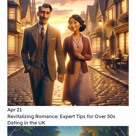
Apr 21
Revitalizing Romance: Expert Tips for Over 50s
Dating in the UK