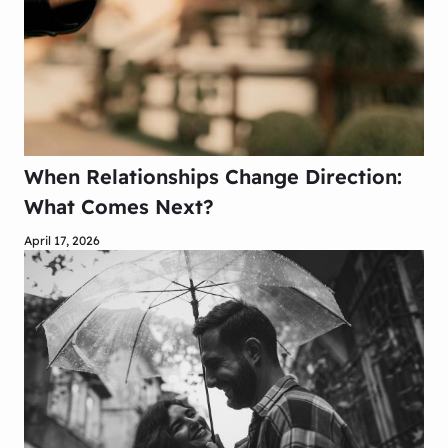
When Relationships Change Direction:
What Comes Next?
April 17, 2026