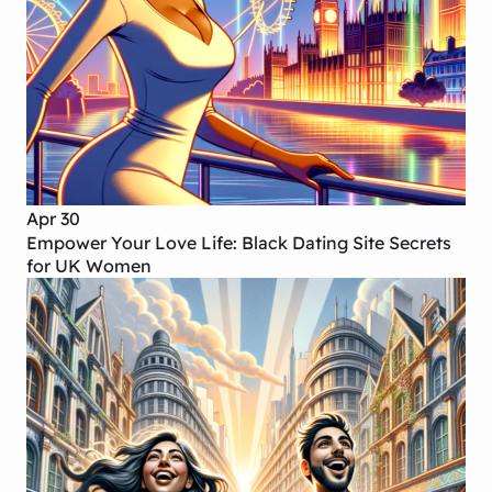
Apr 30
Empower Your Love Life: Black Dating Site Secrets
for UK Women