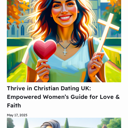
Thrive in Christian Dating UK:
Empowered Women’s Guide for Love &
Faith
May 17, 2025