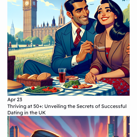
Apr 23
Thriving at 50+: Unveiling the Secrets of Successful
Dating in the UK