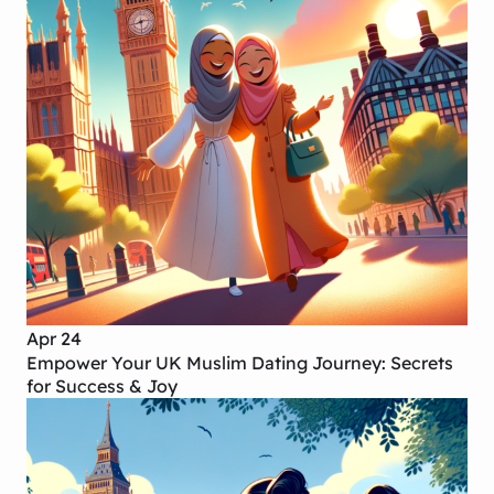
Apr 24
Empower Your UK Muslim Dating Journey: Secrets
for Success & Joy