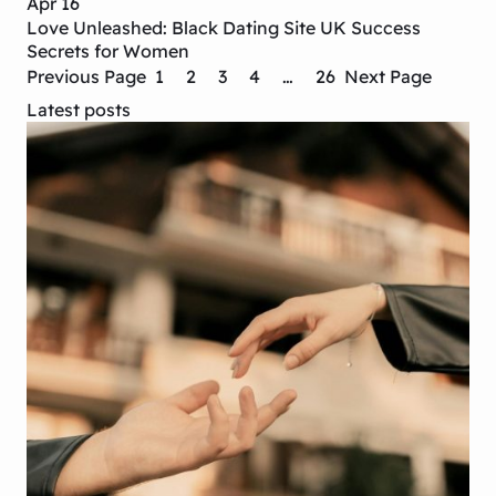
Apr 16
Love Unleashed: Black Dating Site UK Success
Secrets for Women
Previous Page
1
2
3
4
…
26
Next Page
Latest posts