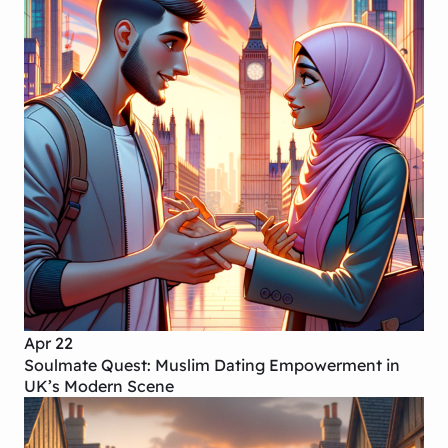
Apr 22
Soulmate Quest: Muslim Dating Empowerment in
UK’s Modern Scene