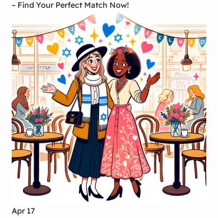
– Find Your Perfect Match Now!
Apr 17