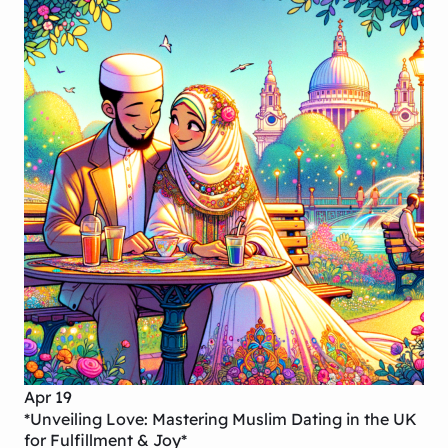
Apr 19
*Unveiling Love: Mastering Muslim Dating in the UK
for Fulfillment & Joy*