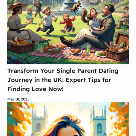
Transform Your Single Parent Dating
Journey in the UK: Expert Tips for
Finding Love Now!
May 18, 2025