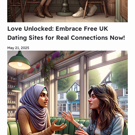
Love Unlocked: Embrace Free UK
Dating Sites for Real Connections Now!
May 21, 2025