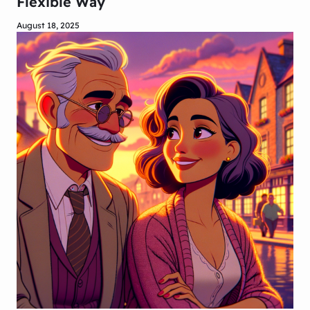
Flexible Way
August 18, 2025