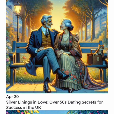
Apr 20
Silver Linings in Love: Over 50s Dating Secrets for
Success in the UK