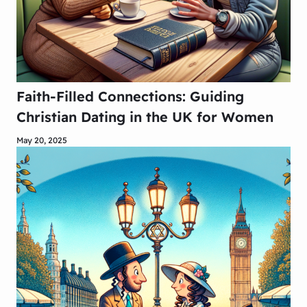
Faith-Filled Connections: Guiding
Christian Dating in the UK for Women
May 20, 2025