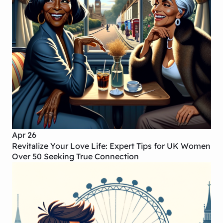
Apr 26
Revitalize Your Love Life: Expert Tips for UK Women
Over 50 Seeking True Connection