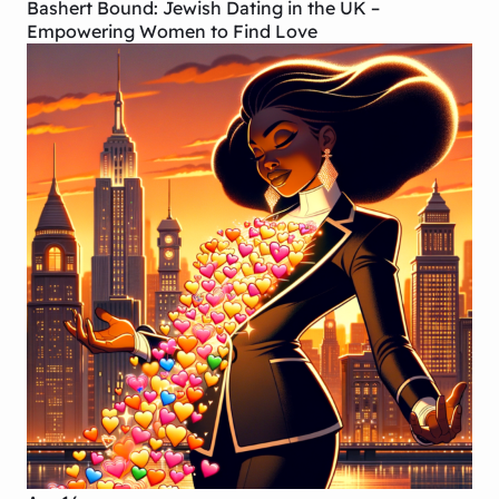
Bashert Bound: Jewish Dating in the UK –
Empowering Women to Find Love