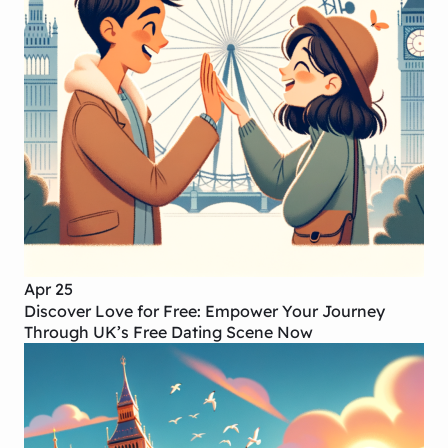
Apr 25
Discover Love for Free: Empower Your Journey
Through UK’s Free Dating Scene Now