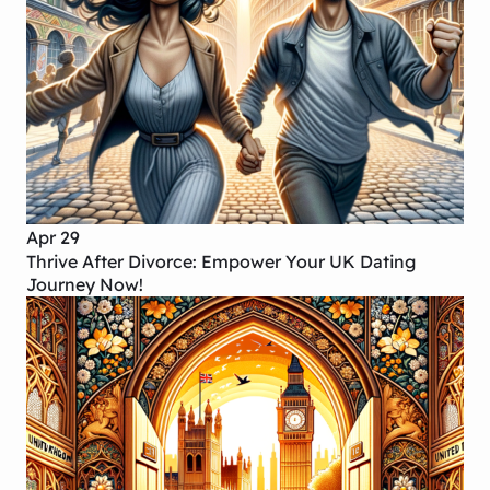
Apr 29
Thrive After Divorce: Empower Your UK Dating
Journey Now!