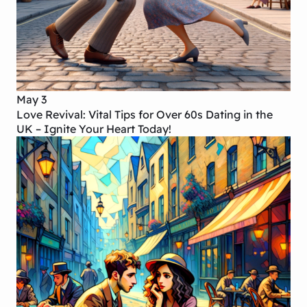
May 3
Love Revival: Vital Tips for Over 60s Dating in the
UK – Ignite Your Heart Today!