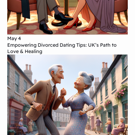
May 4
Empowering Divorced Dating Tips: UK’s Path to
Love & Healing