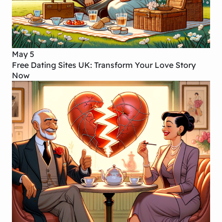
May 5
Free Dating Sites UK: Transform Your Love Story
Now