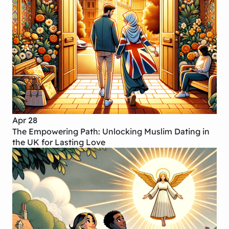
Apr 28
The Empowering Path: Unlocking Muslim Dating in
the UK for Lasting Love