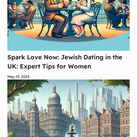
Spark Love Now: Jewish Dating in the
UK: Expert Tips for Women
May 19, 2025