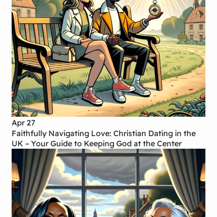
Apr 27
Faithfully Navigating Love: Christian Dating in the
UK – Your Guide to Keeping God at the Center