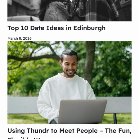
Top 10 Date Ideas in Edinburgh
March 8, 2026
Using Thundr to Meet People – The Fun,