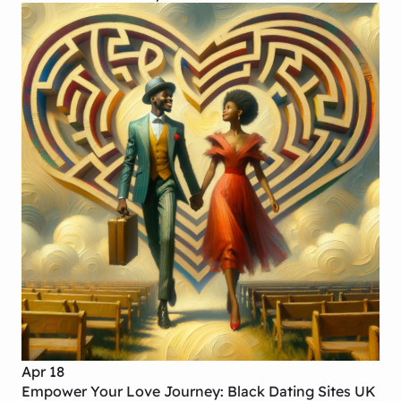
Apr 18
Empower Your Love Journey: Black Dating Sites UK