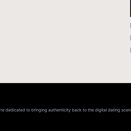
re dedicated to bringing authenticity back to the digital dating scen