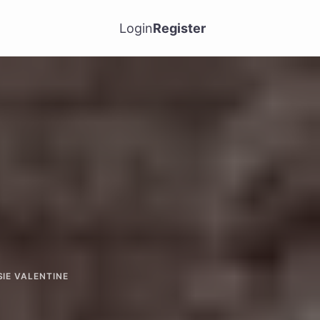
Login
Register
SIE VALENTINE