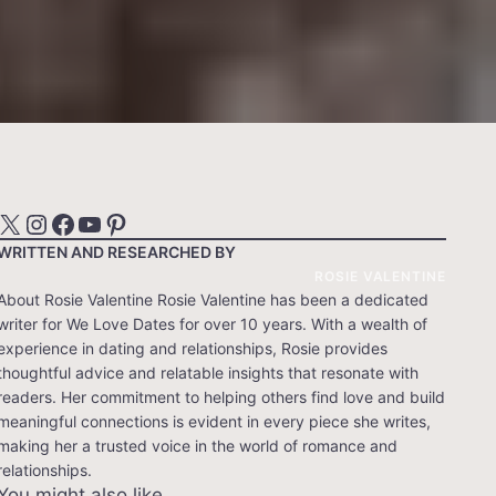
X
Instagram
Facebook
YouTube
Pinterest
WRITTEN AND RESEARCHED BY
ROSIE VALENTINE
About Rosie Valentine Rosie Valentine has been a dedicated
writer for We Love Dates for over 10 years. With a wealth of
experience in dating and relationships, Rosie provides
thoughtful advice and relatable insights that resonate with
readers. Her commitment to helping others find love and build
meaningful connections is evident in every piece she writes,
making her a trusted voice in the world of romance and
relationships.
You might also like…