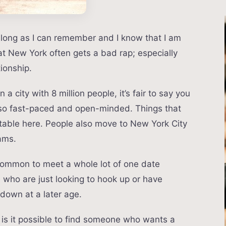
 long as I can remember and I know that I am
hat New York often gets a bad rap; especially
ionship.
 a city with 8 million people, it’s fair to say you
lso fast-paced and open-minded. Things that
ceptable here. People also move to New York City
eams.
 uncommon to meet a whole lot of one date
e who are just looking to hook up or have
down at a later age.
– is it possible to find someone who wants a