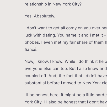
relationship in New York City?
Yes. Absolutely.
I don’t want to get all corny on you over h
luck with dating. You name it and I met it 
phobes. I even met my fair share of them 
fiancé.
Now, I know. I know. While I do think it helps
everyone else can too. But I also know a
coupled off. And, the fact that I didn’t hav
substantial before I moved to New York cle
I’ll be honest here, it might be a little h
York City. I’ll also be honest that I don’t ha