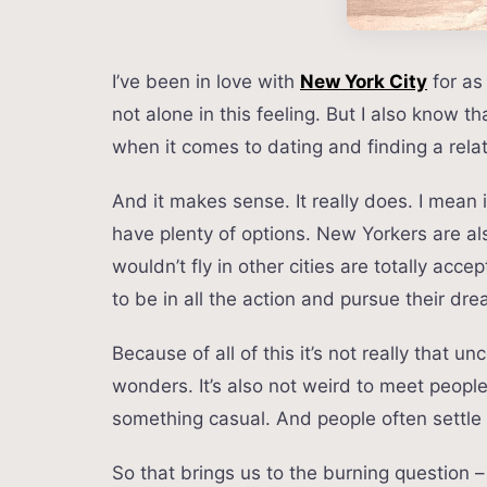
I’ve been in love with
New York City
for as
not alone in this feeling. But I also know t
when it comes to dating and finding a relat
And it makes sense. It really does. I mean in
have plenty of options. New Yorkers are a
wouldn’t fly in other cities are totally ac
to be in all the action and pursue their dr
Because of all of this it’s not really that
wonders. It’s also not weird to meet peopl
something casual. And people often settle 
So that brings us to the burning question 