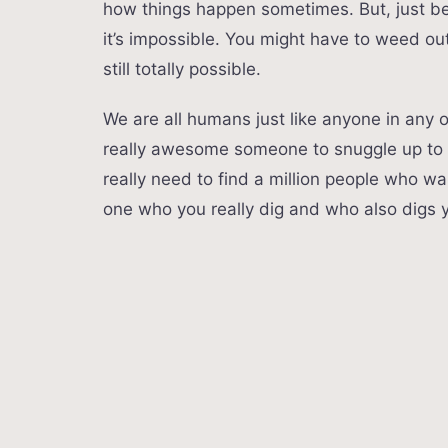
how things happen sometimes. But, just bec
it’s impossible. You might have to weed out
still totally possible.
We are all humans just like anyone in any ot
really awesome someone to snuggle up to at
really need to find a million people who wa
one who you really dig and who also digs 