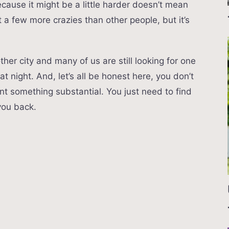
ause it might be a little harder doesn’t mean
 a few more crazies than other people, but it’s
her city and many of us are still looking for one
 night. And, let’s all be honest here, you don’t
nt something substantial. You just need to find
you back.