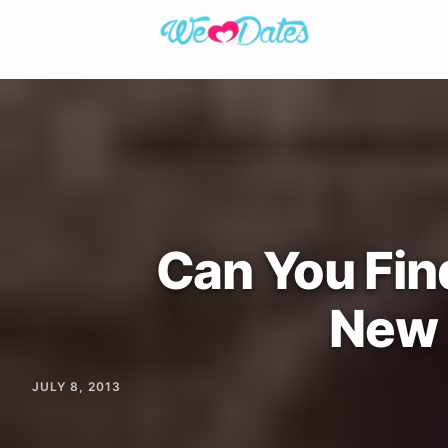
Can You Find
New 
JULY 8, 2013