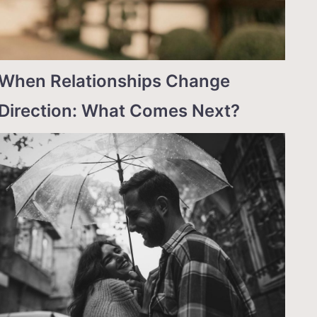
When Relationships Change
Direction: What Comes Next?