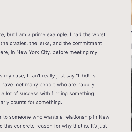
ere, but I am a prime example. I had the worst
– the crazies, the jerks, and the commitment
here, in New York City, before meeting my
 my case, I can’t really just say “I did!” so
nd have met many people who are happily
e a lot of success with finding something
arly counts for something.
arder to someone who wants a relationship in New
ve this concrete reason for why that is. It’s just