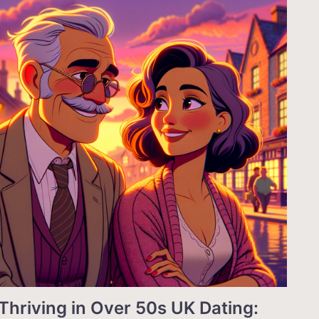
Thriving in Over 50s UK Dating: