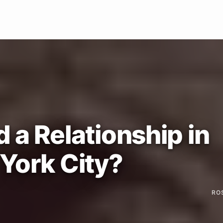
 a Relationship in
York City?
RO