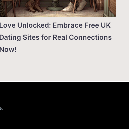
Love Unlocked: Embrace Free UK
Dating Sites for Real Connections
Now!
e.