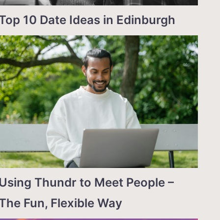
Top 10 Date Ideas in Edinburgh
Using Thundr to Meet People –
The Fun, Flexible Way