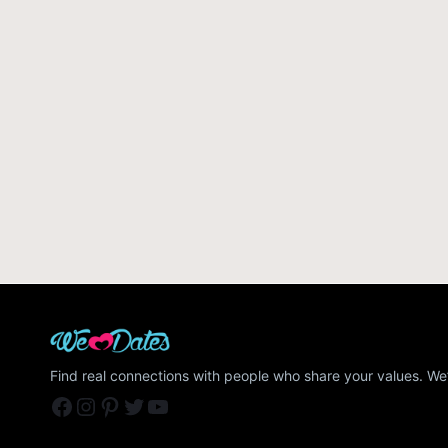
Find real connections with people who share your values. We’
Facebook
Instagram
Pinterest
Twitter
YouTube