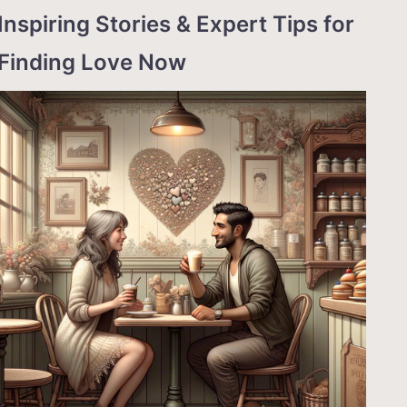
Inspiring Stories & Expert Tips for
Finding Love Now