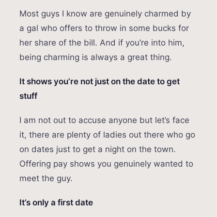
Most guys I know are genuinely charmed by
a gal who offers to throw in some bucks for
her share of the bill. And if you’re into him,
being charming is always a great thing.
It shows you’re not just on the date to get
stuff
I am not out to accuse anyone but let’s face
it, there are plenty of ladies out there who go
on dates just to get a night on the town.
Offering pay shows you genuinely wanted to
meet the guy.
It’s only a first date