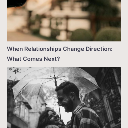
When Relationships Change Direction:
What Comes Next?