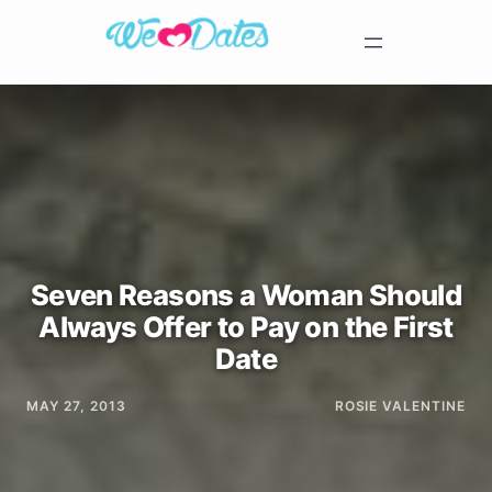
Seven Reasons a Woman Should
Always Offer to Pay on the First
Date
MAY 27, 2013
ROSIE VALENTINE