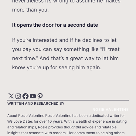
nevertheless it’s wrong to assume he makes
more than you.
It opens the door for a second date
If you’re interested and if he declines to let
you pay you can say something like “I’ll treat
next time.” And that’s a great way to let him
know you’re up for seeing him again.
X
Instagram
Facebook
YouTube
Pinterest
WRITTEN AND RESEARCHED BY
ROSIE VALENTINE
About Rosie Valentine Rosie Valentine has been a dedicated writer for
We Love Dates for over 10 years. With a wealth of experience in dating
and relationships, Rosie provides thoughtful advice and relatable
insights that resonate with readers. Her commitment to helping others