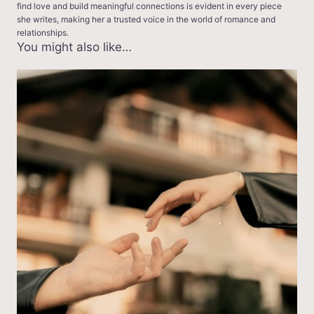
find love and build meaningful connections is evident in every piece
she writes, making her a trusted voice in the world of romance and
relationships.
You might also like…