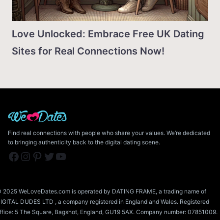
Love Unlocked: Embrace Free UK Dating
Sites for Real Connections Now!
Find real connections with people who share your values. We’re dedicated
to bringing authenticity back to the digital dating scene.
Facebook
Instagram
Pinterest
Twitter
YouTube
 2025 WeLoveDates.com is operated by DATING FRAME, a trading name of
IGITAL DUDES LTD , a company registered in England and Wales. Registered
ffice: 5 The Square, Bagshot, England, GU19 5AX. Company number: 07851009.