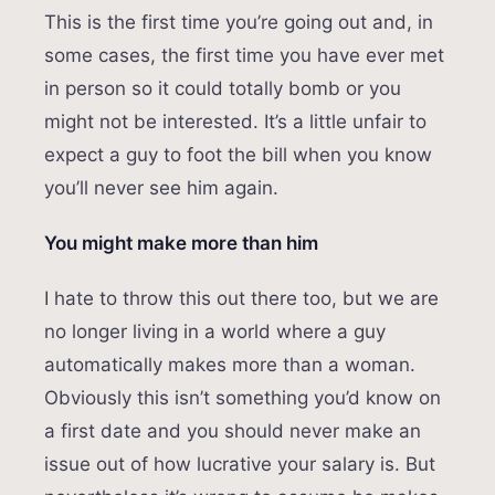
This is the first time you’re going out and, in
some cases, the first time you have ever met
in person so it could totally bomb or you
might not be interested. It’s a little unfair to
expect a guy to foot the bill when you know
you’ll never see him again.
You might make more than him
I hate to throw this out there too, but we are
no longer living in a world where a guy
automatically makes more than a woman.
Obviously this isn’t something you’d know on
a first date and you should never make an
issue out of how lucrative your salary is. But