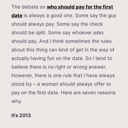
The debate on
who should pay for the first
date
is always a good one. Some say the guy
should always pay. Some say the check
should be split. Some say whoever asks
should pay. And I think sometimes the rules
about this thing can kind of get in the way of
actually having fun on the date. So I tend to
believe there is no right or wrong answer.
However, there is one rule that I have always
stood by – a woman should always offer to
pay on the first date. Here are seven reasons
why.
It’s 2013