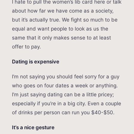
I hate to pull the women’s lib card here or talk
about how far we have come as a society,
but it’s actually true. We fight so much to be
equal and want people to look as us the
same that it only makes sense to at least
offer to pay.
Dating is expensive
I’m not saying you should feel sorry for a guy
who goes on four dates a week or anything.
I’m just saying dating can be a little pricey;
especially if you’re in a big city. Even a couple
of drinks per person can run you $40-$50.
It’s a nice gesture