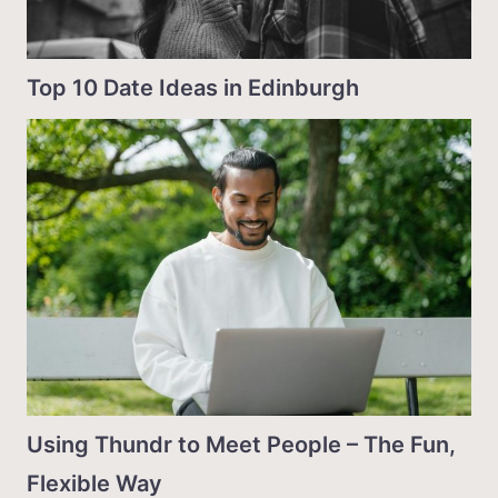
Top 10 Date Ideas in Edinburgh
Using Thundr to Meet People – The Fun,
Flexible Way