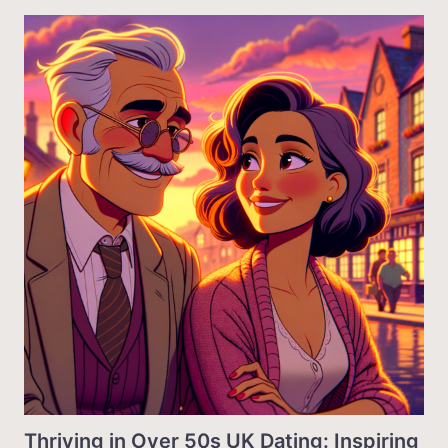
Thriving in Over 50s UK Dating: Inspiring