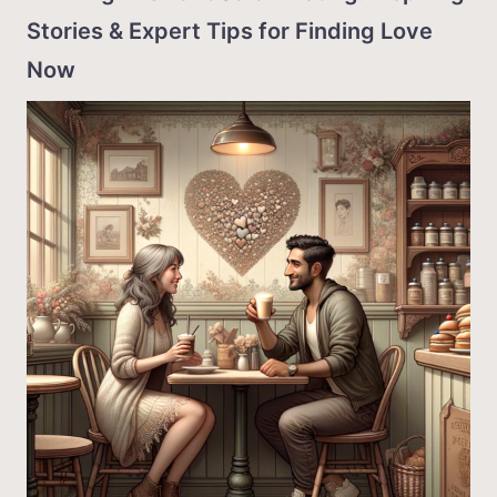
Stories & Expert Tips for Finding Love
Now