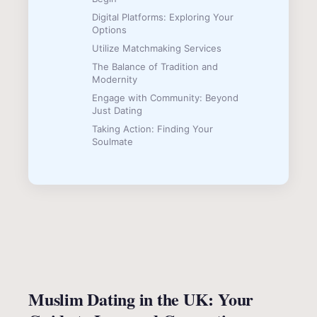
Digital Platforms: Exploring Your
Options
Utilize Matchmaking Services
The Balance of Tradition and
Modernity
Engage with Community: Beyond
Just Dating
Taking Action: Finding Your
Soulmate
Muslim Dating in the UK: Your