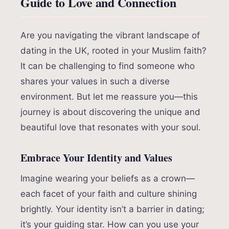
Guide to Love and Connection
Are you navigating the vibrant landscape of
dating in the UK, rooted in your Muslim faith?
It can be challenging to find someone who
shares your values in such a diverse
environment. But let me reassure you—this
journey is about discovering the unique and
beautiful love that resonates with your soul.
Embrace Your Identity and Values
Imagine wearing your beliefs as a crown—
each facet of your faith and culture shining
brightly. Your identity isn’t a barrier in dating;
it’s your guiding star. How can you use your