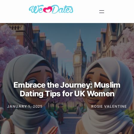
Embrace the Journey: Muslim
Dating Tips for UK Women
JANUARY 1, 2025
ROSIE VALENTINE