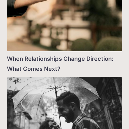
When Relationships Change Direction:
What Comes Next?