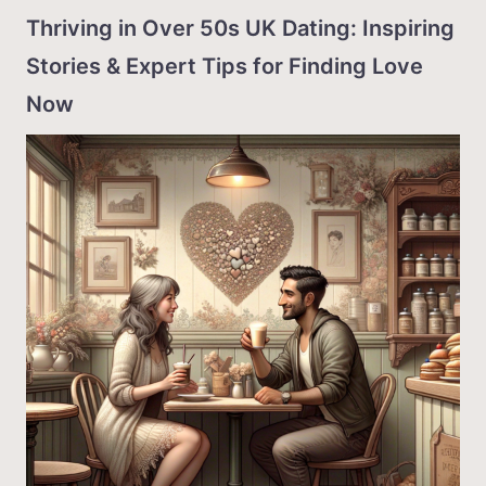
Thriving in Over 50s UK Dating: Inspiring
Stories & Expert Tips for Finding Love
Now