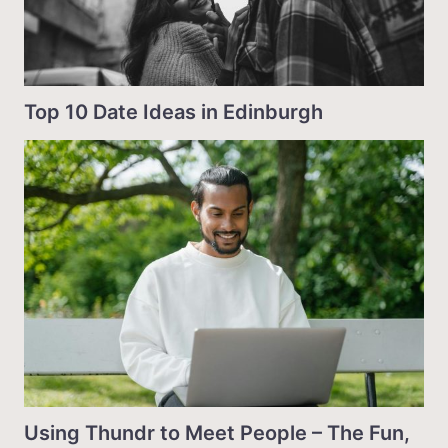
Top 10 Date Ideas in Edinburgh
Using Thundr to Meet People – The Fun,