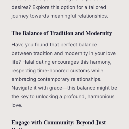
desires? Explore this option for a tailored
journey towards meaningful relationships.
The Balance of Tradition and Modernity
Have you found that perfect balance
between tradition and modernity in your love
life? Halal dating encourages this harmony,
respecting time-honored customs while
embracing contemporary relationships.
Navigate it with grace—this balance might be
the key to unlocking a profound, harmonious
love.
Engage with Community: Beyond Just