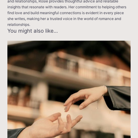
and relationships, Rosie provides thoughtful advice and relatable
insights that resonate with readers. Her commitment to helping others
find love and build meaningful connections is evident in every piece
she writes, making her a trusted voice in the world of romance and
relationships.
You might also like…