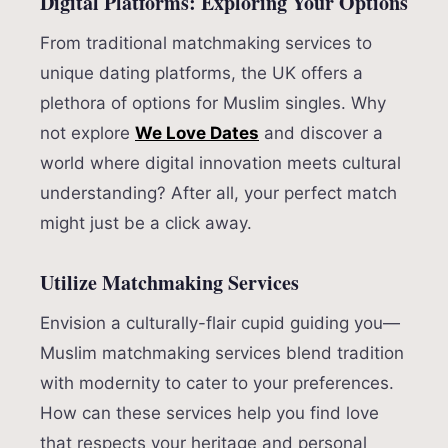
Digital Platforms: Exploring Your Options
From traditional matchmaking services to
unique dating platforms, the UK offers a
plethora of options for Muslim singles. Why
not explore
We Love Dates
and discover a
world where digital innovation meets cultural
understanding? After all, your perfect match
might just be a click away.
Utilize Matchmaking Services
Envision a culturally-flair cupid guiding you—
Muslim matchmaking services blend tradition
with modernity to cater to your preferences.
How can these services help you find love
that respects your heritage and personal