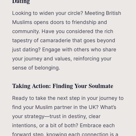
Dating
Looking to widen your circle? Meeting British
Muslims opens doors to friendship and
community. Have you considered the rich
tapestry of camaraderie that goes beyond
just dating? Engage with others who share
your journey and values, reinforcing your
sense of belonging.
Taking Action: Finding Your Soulmate
Ready to take the next step in your journey to
find your Muslim partner in the UK? What’s
your strategy—trust in destiny, clear
intentions, or a bit of both? Embrace each
forward step, knowing each connection is a