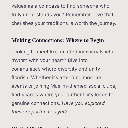
values as a compass to find someone who
truly understands you? Remember, love that
cherishes your traditions is worth the journey.
Making Connections: Where to Begin
Looking to meet like-minded individuals who
rhythm with your heart? Dive into
communities where diversity and unity
flourish. Whether it’s attending mosque
events or joining Muslim-themed social clubs,
find spaces where your authenticity leads to
genuine connections.
Have you explored
these opportunities yet?