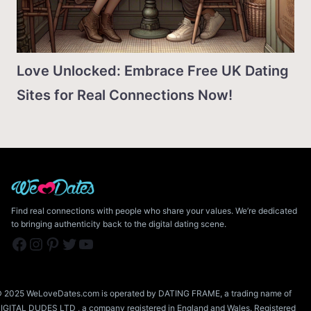
Love Unlocked: Embrace Free UK Dating
Sites for Real Connections Now!
Find real connections with people who share your values. We’re dedicated
to bringing authenticity back to the digital dating scene.
Facebook
Instagram
Pinterest
Twitter
YouTube
 2025 WeLoveDates.com is operated by DATING FRAME, a trading name of
IGITAL DUDES LTD , a company registered in England and Wales. Registered