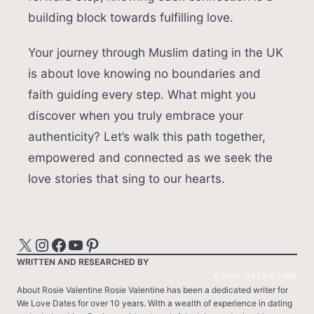
building block towards fulfilling love.
Your journey through Muslim dating in the UK
is about love knowing no boundaries and
faith guiding every step. What might you
discover when you truly embrace your
authenticity? Let’s walk this path together,
empowered and connected as we seek the
love stories that sing to our hearts.
X
Instagram
Facebook
YouTube
Pinterest
WRITTEN AND RESEARCHED BY
ROSIE VALENTINE
About Rosie Valentine Rosie Valentine has been a dedicated writer for
We Love Dates for over 10 years. With a wealth of experience in dating