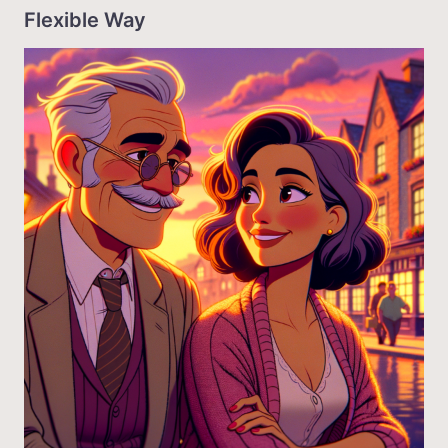
Flexible Way