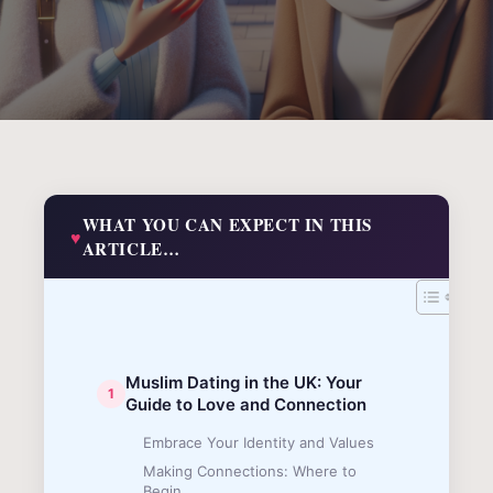
WHAT YOU CAN EXPECT IN THIS
ARTICLE…
Muslim Dating in the UK: Your
Guide to Love and Connection
Embrace Your Identity and Values
Making Connections: Where to
Begin