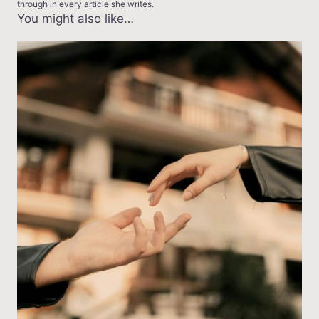
through in every article she writes.
You might also like…