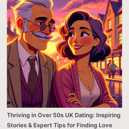
Thriving in Over 50s UK Dating: Inspiring
Stories & Expert Tips for Finding Love