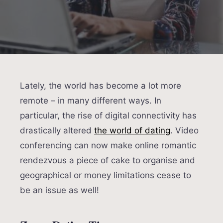
Lately, the world has become a lot more
remote – in many different ways. In
particular, the rise of digital connectivity has
drastically altered
the world of dating
. Video
conferencing can now make online romantic
rendezvous a piece of cake to organise and
geographical or money limitations cease to
be an issue as well!