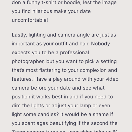
don a funny t-shirt or hoodie, lest the image
you find hilarious make your date
uncomfortable!
Lastly, lighting and camera angle are just as
important as your outfit and hair. Nobody
expects you to be a professional
photographer, but you want to pick a setting
that’s most flattering to your complexion and
features. Have a play around with your video
camera before your date and see what
position it works best in and if you need to
dim the lights or adjust your lamp or even
light some candles? It would be a shame if
you spent ages beautifying if the second the