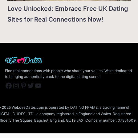
Love Unlocked: Embrace Free UK Dating
Sites for Real Connections Now!
Find real connections with people who share your values. We’re dedicated
to bringing authenticity back to the digital dating scene.
Facebook
Instagram
Pinterest
Twitter
YouTube
 2025 WeLoveDates.com is operated by DATING FRAME, a trading name of
IGITAL DUDES LTD , a company registered in England and Wales. Registered
ffice: 5 The Square, Bagshot, England, GU19 5AX. Company number: 07851009.