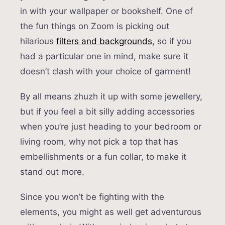
in with your wallpaper or bookshelf. One of
the fun things on Zoom is picking out
hilarious
filters and backgrounds
, so if you
had a particular one in mind, make sure it
doesn’t clash with your choice of garment!
By all means zhuzh it up with some jewellery,
but if you feel a bit silly adding accessories
when you’re just heading to your bedroom or
living room, why not pick a top that has
embellishments or a fun collar, to make it
stand out more.
Since you won’t be fighting with the
elements, you might as well get adventurous