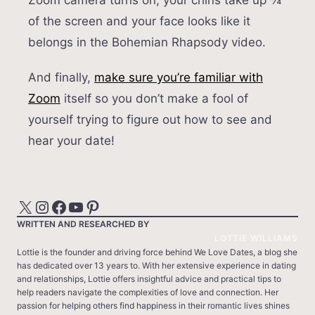
Zoom camera turns on, your chins take up ¾
of the screen and your face looks like it
belongs in the Bohemian Rhapsody video.
And finally,
make sure you’re familiar with
Zoom
itself so you don’t make a fool of
yourself trying to figure out how to see and
hear your date!
X
Instagram
Facebook
YouTube
Pinterest
WRITTEN AND RESEARCHED BY
LOTTIE WILLIAMS
Lottie is the founder and driving force behind We Love Dates, a blog she
has dedicated over 13 years to. With her extensive experience in dating
and relationships, Lottie offers insightful advice and practical tips to
help readers navigate the complexities of love and connection. Her
passion for helping others find happiness in their romantic lives shines