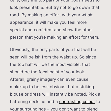
calls, only the top part of your body needs to
look presentable. But try not to go down that
road. By making an effort with your
whole
appearance, it will make you feel more
special and confident and show the other
person that you’re making an effort for them.
Obviously, the only parts of you that will be
seen will be ish from the waist up. So since
the top half will be the most visible, that
should be the focal point of your look.
Afterall, grainy imagery can even cause
make-up to be less obvious, but a striking
blouse or dress will instantly be noted. Pick a
flattering neckline and a
contrasting colour
to
your surroundings – you don’t want to blend