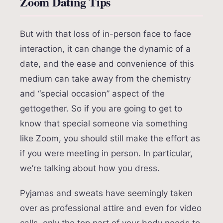
Zoom Dating Tips
But with that loss of in-person face to face
interaction, it can change the dynamic of a
date, and the ease and convenience of this
medium can take away from the chemistry
and “special occasion” aspect of the
gettogether. So if you are going to get to
know that special someone via something
like Zoom, you should still make the effort as
if you were meeting in person. In particular,
we’re talking about how you dress.
Pyjamas and sweats have seemingly taken
over as professional attire and even for video