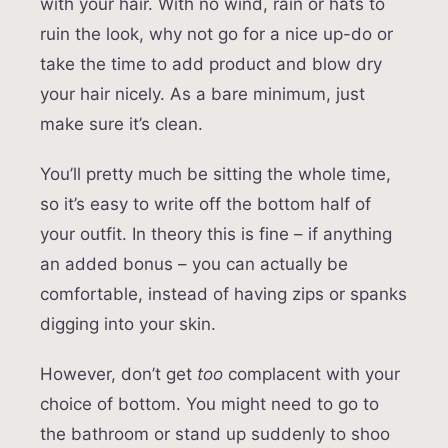
with your hair. With no wind, rain or hats to
ruin the look, why not go for a nice up-do or
take the time to add product and blow dry
your hair nicely. As a bare minimum, just
make sure it’s clean.
You’ll pretty much be sitting the whole time,
so it’s easy to write off the bottom half of
your outfit. In theory this is fine – if anything
an added bonus – you can actually be
comfortable, instead of having zips or spanks
digging into your skin.
However, don’t get
too
complacent with your
choice of bottom. You might need to go to
the bathroom or stand up suddenly to shoo