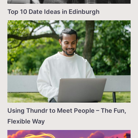
Top 10 Date Ideas in Edinburgh
Using Thundr to Meet People – The Fun,
Flexible Way