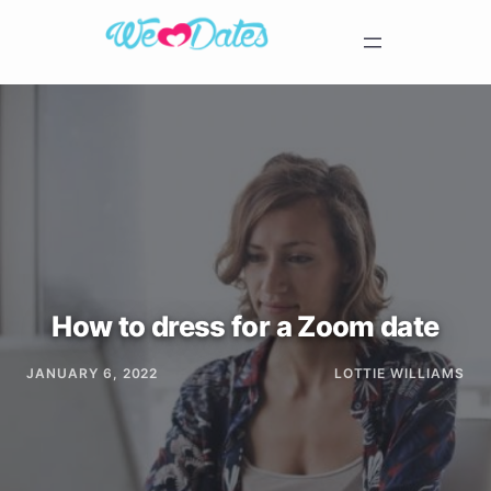
How to dress for a Zoom date
JANUARY 6, 2022
LOTTIE WILLIAMS