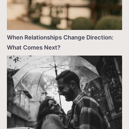
When Relationships Change Direction:
What Comes Next?