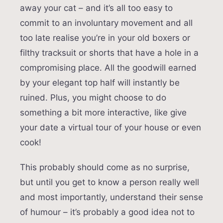
away your cat – and it’s all too easy to
commit to an involuntary movement and all
too late realise you’re in your old boxers or
filthy tracksuit or shorts that have a hole in a
compromising place. All the goodwill earned
by your elegant top half will instantly be
ruined. Plus, you might choose to do
something a bit more interactive, like give
your date a virtual tour of your house or even
cook!
This probably should come as no surprise,
but until you get to know a person really well
and most importantly, understand their sense
of humour – it’s probably a good idea not to