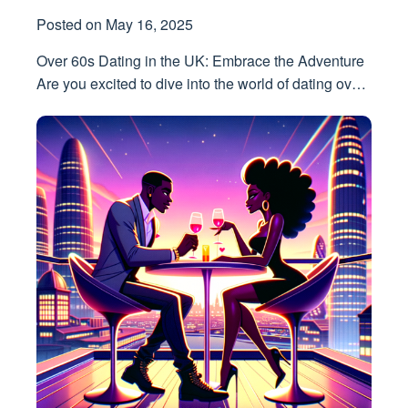
Posted on
May 16, 2025
Over 60s Dating in the UK: Embrace the Adventure
Are you excited to dive into the world of dating ov…