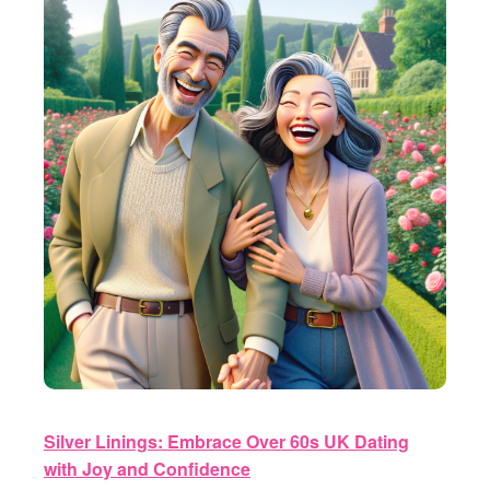
Silver Linings: Embrace Over 60s UK Dating
with Joy and Confidence