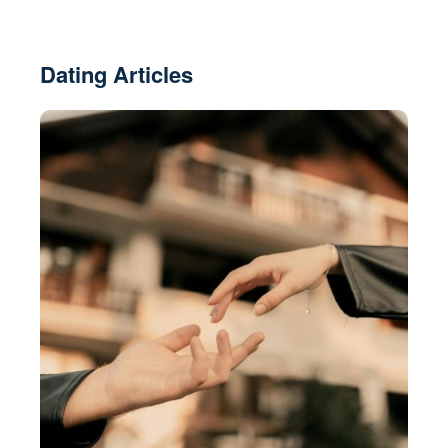
Dating Articles