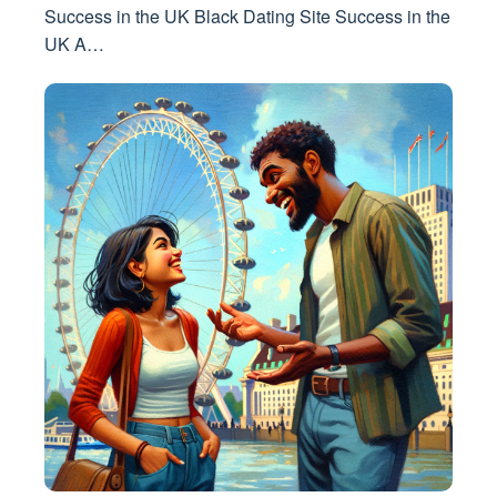
Success in the UK Black Dating Site Success in the
UK A…