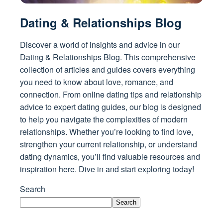
Dating & Relationships Blog
Discover a world of insights and advice in our
Dating & Relationships Blog. This comprehensive
collection of articles and guides covers everything
you need to know about love, romance, and
connection. From online dating tips and relationship
advice to expert dating guides, our blog is designed
to help you navigate the complexities of modern
relationships. Whether you’re looking to find love,
strengthen your current relationship, or understand
dating dynamics, you’ll find valuable resources and
inspiration here. Dive in and start exploring today!
Search
Search