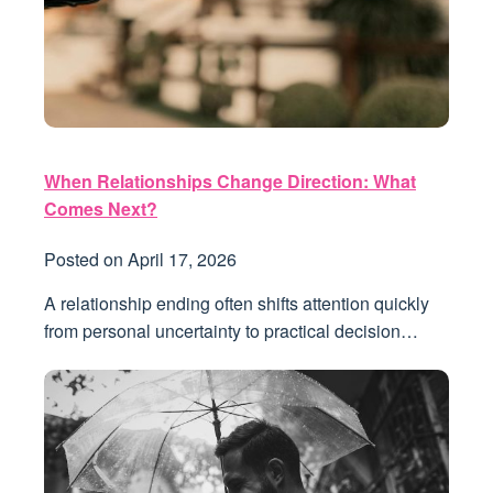
When Relationships Change Direction: What
Comes Next?
Posted on
April 17, 2026
A relationship ending often shifts attention quickly
from personal uncertainty to practical decision…