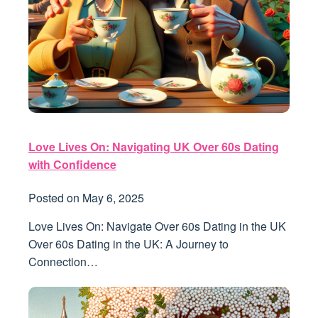
Love Lives On: Navigating UK Over 60s Dating
with Confidence
Posted on
May 6, 2025
Love Lives On: Navigate Over 60s Dating in the UK
Over 60s Dating in the UK: A Journey to
Connection…