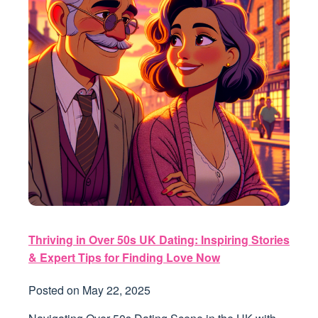
Thriving in Over 50s UK Dating: Inspiring Stories
& Expert Tips for Finding Love Now
Posted on
May 22, 2025