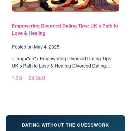
Empowering Divorced Dating Tips: UK’s Path to
Love & Healing
Posted on
May 4, 2025
< lang="en"> Empowering Divorced Dating Tips:
UK’s Path to Love & Healing Divorced Dating…
1
2
3
…
24
Next
DATING WITHOUT THE GUESSWORK