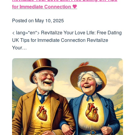
for Immediate Connection 💖
Posted on
May 10, 2025
< lang="en"> Revitalize Your Love Life: Free Dating
UK Tips for Immediate Connection Revitalize
Your…