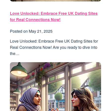
Love Unlocked: Embrace Free UK Dating Sites
for Real Connections Now!
Posted on
May 21, 2025
Love Unlocked: Embrace Free UK Dating Sites for
Real Connections Now! Are you ready to dive into
the…