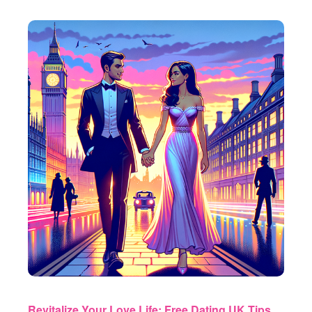
Revitalize Your Love Life: Free Dating UK Tips