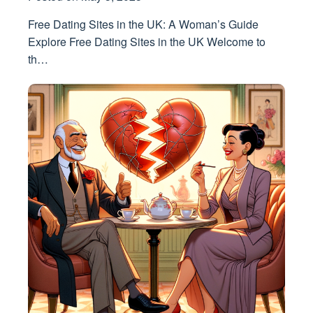
Free Dating Sites in the UK: A Woman’s Guide
Explore Free Dating Sites in the UK Welcome to
th…