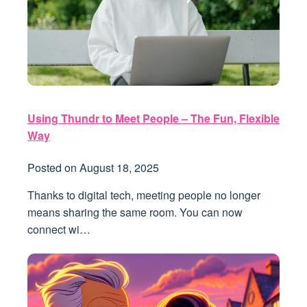
Using Thundr to Meet People – The Fun, Flexible
Way
Posted on
August 18, 2025
Thanks to digital tech, meeting people no longer
means sharing the same room. You can now
connect wi…