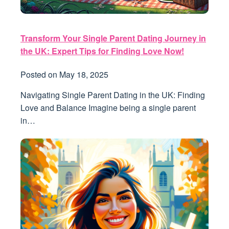
Transform Your Single Parent Dating Journey in
the UK: Expert Tips for Finding Love Now!
Posted on
May 18, 2025
Navigating Single Parent Dating in the UK: Finding
Love and Balance Imagine being a single parent
in…