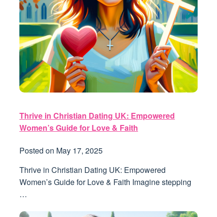
Thrive in Christian Dating UK: Empowered
Women’s Guide for Love & Faith
Posted on
May 17, 2025
Thrive in Christian Dating UK: Empowered
Women’s Guide for Love & Faith Imagine stepping
…