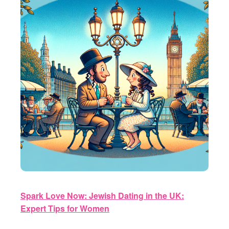
Spark Love Now: Jewish Dating in the UK:
Expert Tips for Women