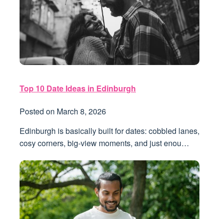
Top 10 Date Ideas in Edinburgh
Posted on
March 8, 2026
Edinburgh is basically built for dates: cobbled lanes,
cosy corners, big-view moments, and just enou…