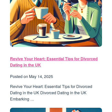
Revive Your Heart: Essential Tips for Divorced
Dating in the UK
Posted on
May 14, 2025
Revive Your Heart: Essential Tips for Divorced
Dating in the UK Divorced Dating in the UK
Embarking …