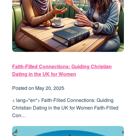
Faith-Filled Connections: Guiding Christian
Dating in the UK for Women
Posted on
May 20, 2025
< lang="en"> Faith-Filled Connections: Guiding
Christian Dating in the UK for Women Faith-Filled
Con…