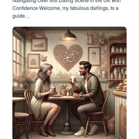
Navigating Over 50s Dating Scene in the UK with
Confidence Welcome, my fabulous darlings, to a
guide…