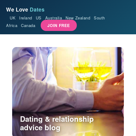
We Love
Dates
UK
Ireland
US
Australia
New Zealand
South
Africa
Canada
JOIN FREE
Dating & relationship
advice blog