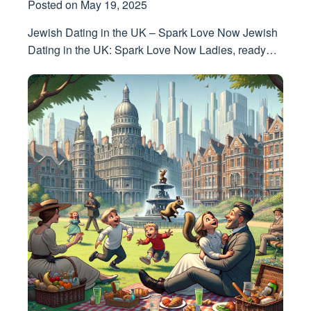
Posted on
May 19, 2025
Jewish Dating in the UK – Spark Love Now Jewish
Dating in the UK: Spark Love Now Ladies, ready…