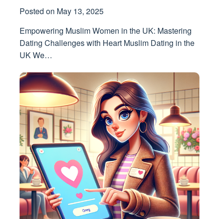
Posted on
May 13, 2025
Empowering Muslim Women in the UK: Mastering
Dating Challenges with Heart Muslim Dating in the
UK We…