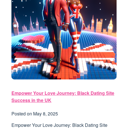
Empower Your Love Journey: Black Dating Site
Success in the UK
Posted on
May 8, 2025
Empower Your Love Journey: Black Dating Site