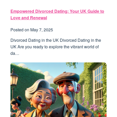
Empowered Divorced Dating: Your UK Guide to
Love and Renewal
Posted on
May 7, 2025
Divorced Dating in the UK Divorced Dating in the
UK Are you ready to explore the vibrant world of
da…