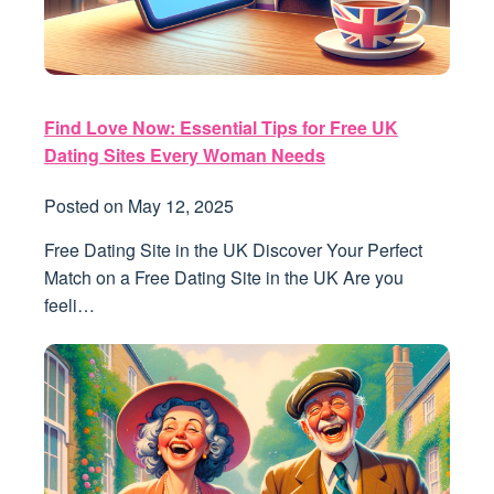
Find Love Now: Essential Tips for Free UK
Dating Sites Every Woman Needs
Posted on
May 12, 2025
Free Dating Site in the UK Discover Your Perfect
Match on a Free Dating Site in the UK Are you
feeli…