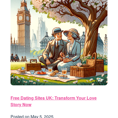
Free Dating Sites UK: Transform Your Love
Story Now
Posted on
May 5, 2025