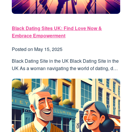
Black Dating Sites UK: Find Love Now &
Embrace Empowerment
Posted on
May 15, 2025
Black Dating Site in the UK Black Dating Site in the
UK As a woman navigating the world of dating, d…