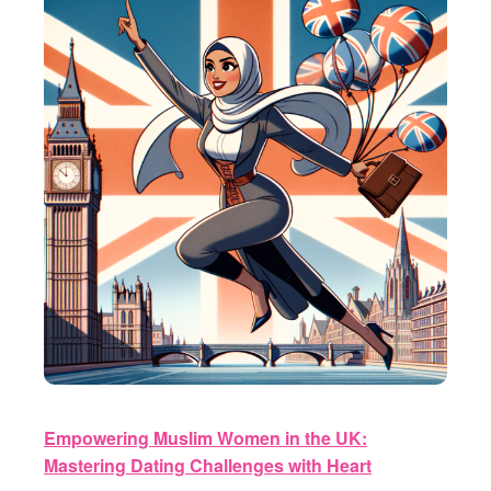
Empowering Muslim Women in the UK:
Mastering Dating Challenges with Heart