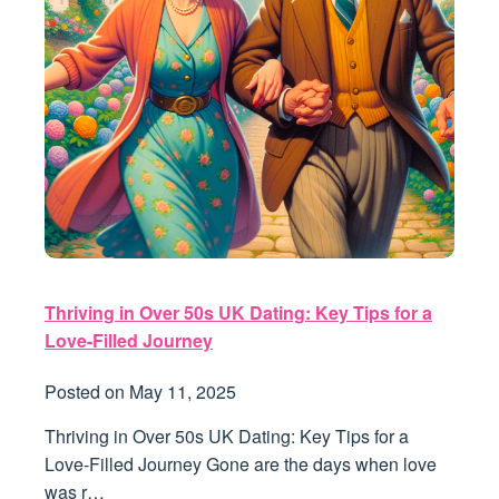
Thriving in Over 50s UK Dating: Key Tips for a
Love-Filled Journey
Posted on
May 11, 2025
Thriving in Over 50s UK Dating: Key Tips for a
Love-Filled Journey Gone are the days when love
was r…