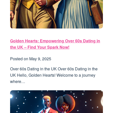
Golden Hearts: Empowering Over 60s Dating in
the UK – Find Your Spark Now!
Posted on
May 9, 2025
Over 60s Dating in the UK Over 60s Dating in the
UK Hello, Golden Hearts! Welcome to a journey
where…