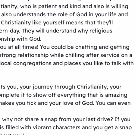
anity, who is patient and kind and also is willing
also understands the role of God in your life and
hristianity like yourself means that they’ll
ern-day. They will understand why religious
onship with God.
u at all times! You could be chatting and getting
ong relationship while chilling after service on a
cal congregations and places you like to talk with
ts you, your journey through Christianity, your
omplete it to show off everything that is amazing
 makes you tick and your love of God. You can even
, why not share a snap from your last drive? If you
s filled with vibrant characters and you get a snap