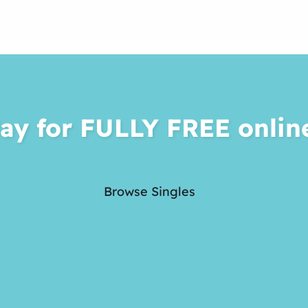
ay for FULLY FREE onlin
Browse Singles