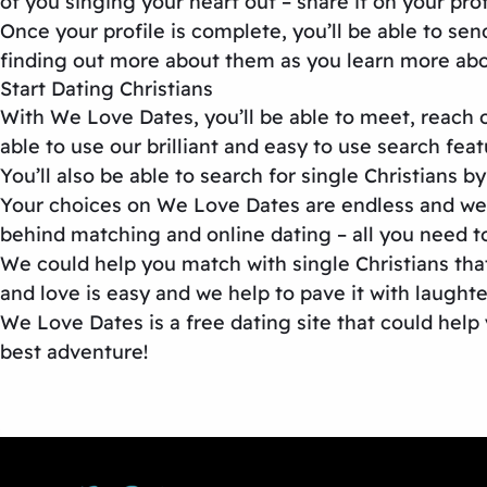
of you singing your heart out – share it on your pr
Once your profile is complete, you’ll be able to sen
finding out more about them as you learn more abo
Start Dating Christians
With We Love Dates, you’ll be able to meet, reach ou
able to use our brilliant and easy to use search fea
You’ll also be able to search for single Christians 
Your choices on We Love Dates are endless and we 
behind matching and online dating – all you need to 
We could help you match with single Christians that
and love is easy and we help to pave it with laught
We Love Dates is a free dating site that could help 
best adventure!