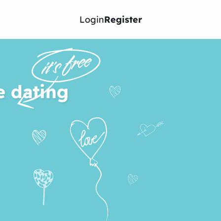
Login
Register
e dating