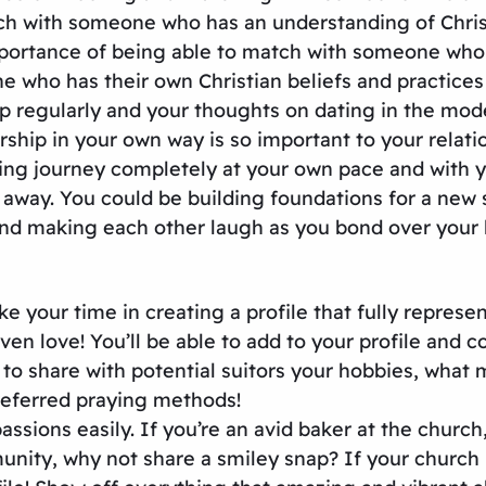
tch with someone who has an understanding of Christi
importance of being able to match with someone who 
who has their own Christian beliefs and practices C
ip regularly and your thoughts on dating in the mod
ship in your own way is so important to your relati
ing journey completely at your own pace and with yo
ay. You could be building foundations for a new str
d making each other laugh as you bond over your lo
 your time in creating a profile that fully represen
en love! You’ll be able to add to your profile and c
y to share with potential suitors your hobbies, what
referred praying methods!
ssions easily. If you’re an avid baker at the church
unity, why not share a smiley snap? If your church i