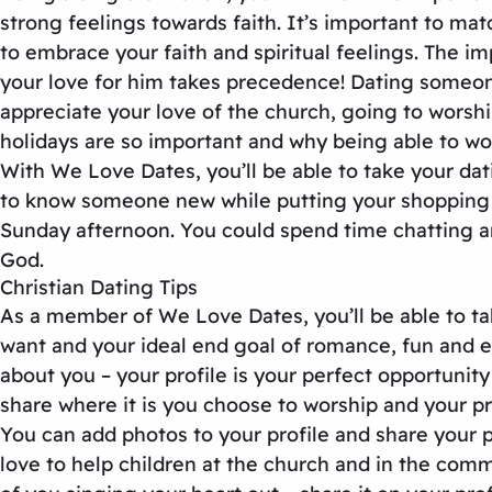
strong feelings towards faith. It’s important to ma
to embrace your faith and spiritual feelings. The 
your love for him takes precedence! Dating someone 
appreciate your love of the church, going to worsh
holidays are so important and why being able to wor
With We Love Dates, you’ll be able to take your dat
to know someone new while putting your shopping aw
Sunday afternoon. You could spend time chatting an
God.
Christian Dating Tips
As a member of We Love Dates, you’ll be able to take
want and your ideal end goal of romance, fun and ev
about you – your profile is your perfect opportunit
share where it is you choose to worship and your p
You can add photos to your profile and share your pa
love to help children at the church and in the comm