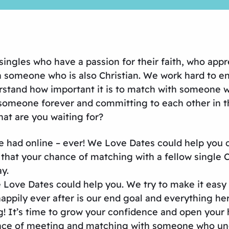
ingles who have a passion for their faith, who appr
 someone who is also Christian. We work hard to en
derstand how important it is to match with someone 
someone forever and committing to each other in th
hat are you waiting for?
ve had online – ever! We Love Dates could help you
at your chance of matching with a fellow single Chr
y.
e Love Dates could help you. We try to make it easy
happily ever after is our end goal and everything her
! It’s time to grow your confidence and open your 
tance of meeting and matching with someone who un