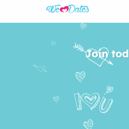
Join tod