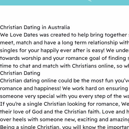
Christian Dating in Australia
We Love Dates was created to help bring together s
meet, match and have a long term relationship with
singles for your happily ever after is easy! We un
towards worship and your romance goal of finding 
time to chat and match with Christians online, so w
Christian Dating
Christian dating online could be the most fun you’
romance and happiness! We work hard on ensuring th
someone very special with you every step of the wa
If you’re a single Christian looking for romance, W
their love of God and the Christian faith. Love and 
over heels with someone new, exciting and amazing
Being a single Christian, you will know the impor