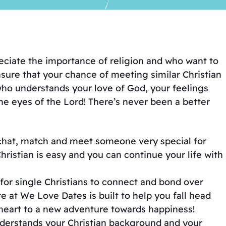
eciate the importance of religion and who want to
sure that your chance of meeting similar Christian
who understands your love of God, your feelings
e eyes of the Lord! There’s never been a better
 chat, match and meet someone very special for
istian is easy and you can continue your life with
 for single Christians to connect and bond over
e at We Love Dates is built to help you fall head
heart to a new adventure towards happiness!
derstands your Christian background and your