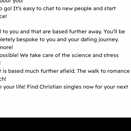
about you!
 go! It’s easy to chat to new people and start
ce!
 to you and that are based further away. You’ll be
mpletely bespoke to you and your dating journey.
 more!
sible! We take care of the science and stress
!
at is based much further afield. The walk to romance
ch!
your life! Find Christian singles now for your next