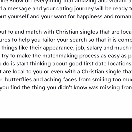
ofile! Show off everything that amazing and vibrant 
d a message and your dating journey will be ready to
ut yourself and your want for happiness and roman
t to and match with Christian singles that are local
tures to help you tailor your search so that it is co
by things like their appearance, job, salary and much
try to make the matchmaking process as easy as pos
do is start thinking about good first date locations
 are local to you or even with a Christian single th
er, butterflies and aching faces from smiling too mu
you find the thing you didn’t know was missing from 