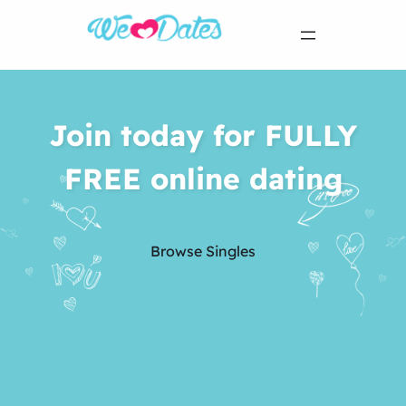
Join today for FULLY
FREE online dating
Browse Singles