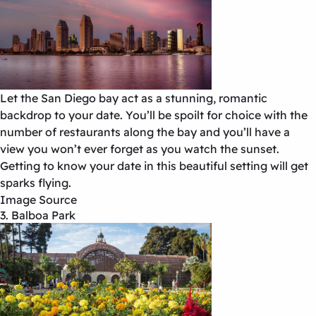
Let the San Diego bay act as a stunning, romantic
backdrop to your date. You’ll be spoilt for choice with the
number of restaurants along the bay and you’ll have a
view you won’t ever forget as you watch the sunset.
Getting to know your date in this beautiful setting will get
sparks flying.
Image Source
3. Balboa Park