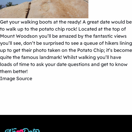
Get your walking boots at the ready! A great date would be
to walk up to the potato chip rock! Located at the top of
Mount Woodson you’ll be amazed by the fantastic views
you’ll see, don’t be surprised to see a queue of hikers lining
up to get their photo taken on the Potato Chip; it’s become
quite the famous landmark! Whilst walking you’ll have
loads of time to ask your date questions and get to know
them better!
Image Source