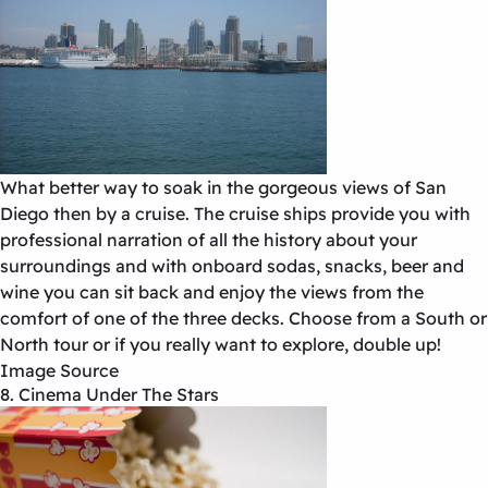
What better way to soak in the gorgeous views of San
Diego then by a cruise. The cruise ships provide you with
professional narration of all the history about your
surroundings and with onboard sodas, snacks, beer and
wine you can sit back and enjoy the views from the
comfort of one of the three decks. Choose from a South or
North tour or if you really want to explore, double up!
Image Source
8. Cinema Under The Stars