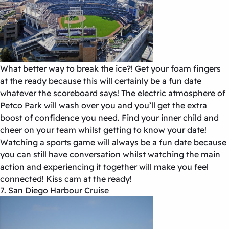
What better way to break the ice?! Get your foam fingers
at the ready because this will certainly be a fun date
whatever the scoreboard says! The electric atmosphere of
Petco Park will wash over you and you’ll get the extra
boost of confidence you need. Find your inner child and
cheer on your team whilst getting to know your date!
Watching a sports game will always be a fun date because
you can still have conversation whilst watching the main
action and experiencing it together will make you feel
connected! Kiss cam at the ready!
7. San Diego Harbour Cruise