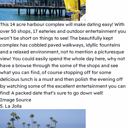
This 14 acre harbour complex will make dating easy! With
over 50 shops, 17 eateries and outdoor entertainment you
won’t be short on things to see! The beautifully kept
complex has cobbled paved walkways, idyllic fountains
and a relaxed environment, not to mention a picturesque
view! You could easily spend the whole day here, why not
have a browse through the some of the shops and see
what you can find, of course stopping off for some
delicious lunch is a must and then polish the evening off
by watching some of the excellent entertainment you can
find! A packed date that’s sure to go down well!
Image Source
5. La Jolla