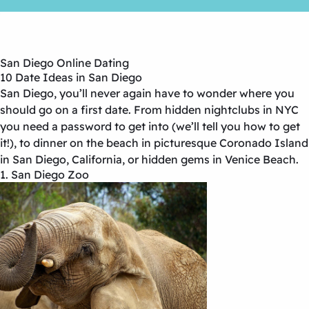
San Diego Online Dating
10 Date Ideas in San Diego
San Diego, you’ll never again have to wonder where you
should go on a first date. From hidden nightclubs in NYC
you need a password to get into (we’ll tell you how to get
it!), to dinner on the beach in picturesque Coronado Island
in San Diego, California, or hidden gems in Venice Beach.
1. San Diego Zoo