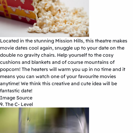
Located in the stunning Mission Hills, this theatre makes
movie dates cool again, snuggle up to your date on the
double no gravity chairs. Help yourself to the cosy
cushions and blankets and of course mountains of
popcorn! The heaters will warm you up in no time and it
means you can watch one of your favourite movies
anytime! We think this creative and cute idea will be
fantastic date!
Image Source
9. The C- Level