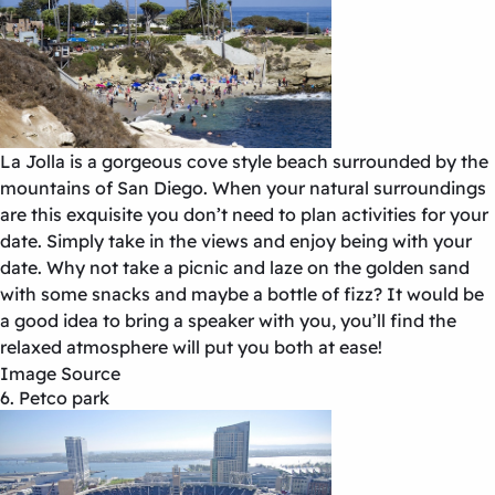
La Jolla is a gorgeous cove style beach surrounded by the
mountains of San Diego. When your natural surroundings
are this exquisite you don’t need to plan activities for your
date. Simply take in the views and enjoy being with your
date. Why not take a picnic and laze on the golden sand
with some snacks and maybe a bottle of fizz? It would be
a good idea to bring a speaker with you, you’ll find the
relaxed atmosphere will put you both at ease!
Image Source
6. Petco park