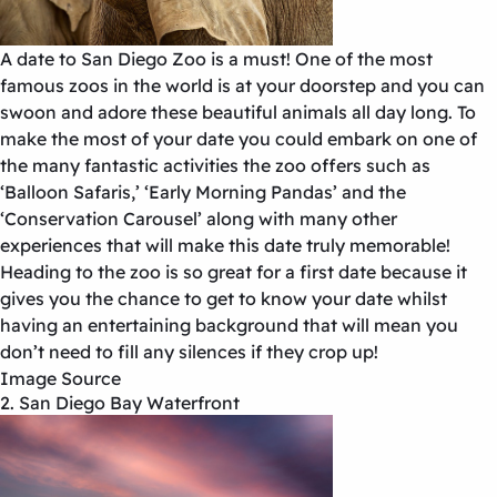
A date to San Diego Zoo is a must! One of the most
famous zoos in the world is at your doorstep and you can
swoon and adore these beautiful animals all day long. To
make the most of your date you could embark on one of
the many fantastic activities the zoo offers such as
‘Balloon Safaris,’ ‘Early Morning Pandas’ and the
‘Conservation Carousel’ along with many other
experiences that will make this date truly memorable!
Heading to the zoo is so great for a first date because it
gives you the chance to get to know your date whilst
having an entertaining background that will mean you
don’t need to fill any silences if they crop up!
Image Source
2. San Diego Bay Waterfront