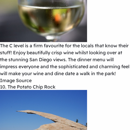
The C level is a firm favourite for the locals that know their
stuff! Enjoy beautifully crisp wine whilst looking over at
the stunning San Diego views. The dinner menu will
impress everyone and the sophisticated and charming feel
will make your wine and dine date a walk in the park!
Image Source
10. The Potato Chip Rock