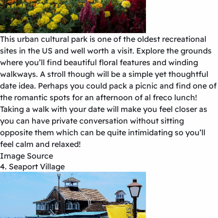
This urban cultural park is one of the oldest recreational
sites in the US and well worth a visit. Explore the grounds
where you’ll find beautiful floral features and winding
walkways. A stroll though will be a simple yet thoughtful
date idea. Perhaps you could pack a picnic and find one of
the romantic spots for an afternoon of al freco lunch!
Taking a walk with your date will make you feel closer as
you can have private conversation without sitting
opposite them which can be quite intimidating so you’ll
feel calm and relaxed!
Image Source
4. Seaport Village