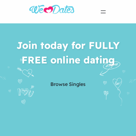
Join today for FULLY
FREE online dating
Browse Singles