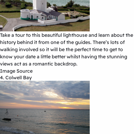
Take a tour to this beautiful lighthouse and learn about the
history behind it from one of the guides. There’s lots of
walking involved so it will be the perfect time to get to
know your date a little better whilst having the stunning
views act as a romantic backdrop.
Image Source
4. Colwell Bay