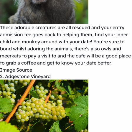
These adorable creatures are all rescued and your entry
admission fee goes back to helping them, find your inner
child and monkey around with your date! You’re sure to
bond whilst adoring the animals, there’s also owls and
meerkats to pay a visit to and the cafe will be a good place
to grab a coffee and get to know your date better.
Image Source
2. Adgestone Vineyard