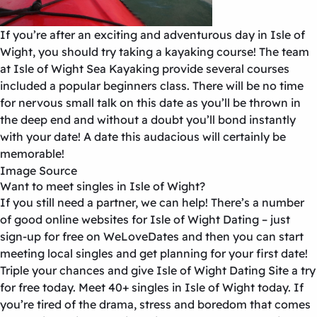
If you’re after an exciting and adventurous day in Isle of
Wight, you should try taking a kayaking course! The team
at Isle of Wight Sea Kayaking provide several courses
included a popular beginners class. There will be no time
for nervous small talk on this date as you’ll be thrown in
the deep end and without a doubt you’ll bond instantly
with your date! A date this audacious will certainly be
memorable!
Image Source
Want to meet singles in Isle of Wight?
If you still need a partner, we can help! There’s a number
of good online websites for
Isle of Wight Dating
– just
sign-up for free on WeLoveDates and then you can start
meeting local singles and get planning for your first date!
Triple your chances and give
Isle of Wight Dating Site
a try
for free today.
Meet
40+ singles in Isle of Wight
today.
If
you’re tired of the drama, stress and boredom that comes