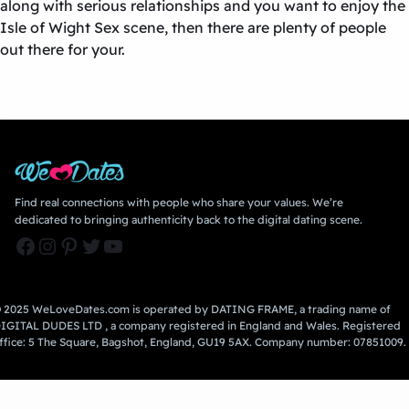
along with serious relationships and you want to enjoy the
Isle of Wight Sex
scene, then there are plenty of people
out there for your.
Find real connections with people who share your values. We’re
dedicated to bringing authenticity back to the digital dating scene.
Facebook
Instagram
Pinterest
Twitter
YouTube
 2025 WeLoveDates.com is operated by DATING FRAME, a trading name of
IGITAL DUDES LTD , a company registered in England and Wales. Registered
ffice: 5 The Square, Bagshot, England, GU19 5AX. Company number: 07851009.