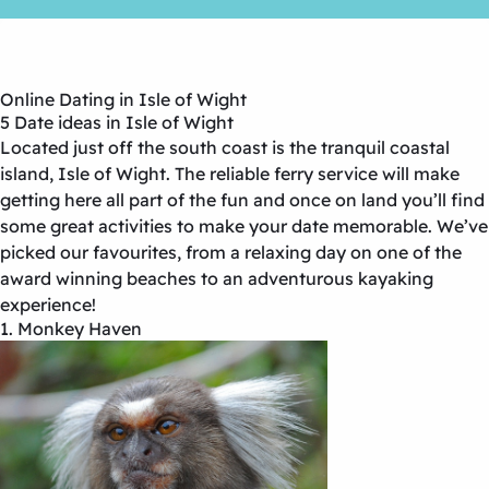
Online Dating in Isle of Wight
5 Date ideas in Isle of Wight
Located just off the south coast is the tranquil coastal
island, Isle of Wight. The reliable ferry service will make
getting here all part of the fun and once on land you’ll find
some great activities to make your date memorable. We’ve
picked our favourites, from a relaxing day on one of the
award winning beaches to an adventurous kayaking
experience!
1. Monkey Haven