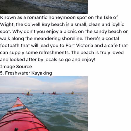
Known as a romantic honeymoon spot on the Isle of
Wight, the Colwell Bay beach is a small, clean and idyllic
spot. Why don’t you enjoy a picnic on the sandy beach or
walk along the meandering shoreline. There’s a costal
footpath that will lead you to Fort Victoria and a cafe that
can supply some refreshments. The beach is truly loved
and looked after by locals so go and enjoy!
Image Source
5. Freshwater Kayaking