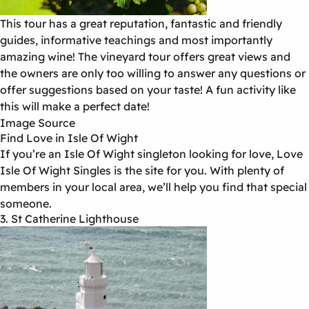
This tour has a great reputation, fantastic and friendly
guides, informative teachings and most importantly
amazing wine! The vineyard tour offers great views and
the owners are only too willing to answer any questions or
offer suggestions based on your taste! A fun activity like
this will make a perfect date!
Image Source
Find Love in Isle Of Wight
If you’re an Isle Of Wight singleton looking for love, Love
Isle Of Wight Singles
is the site for you. With plenty of
members in your local area, we’ll help you find that special
someone.
3. St Catherine Lighthouse