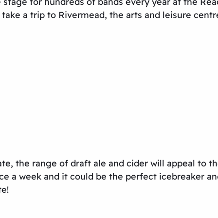
stage for hundreds of bands every year at the Readi
ake a trip to Rivermead, the arts and leisure centr
ate, the range of draft ale and cider will appeal to t
ce a week and it could be the perfect icebreaker an
te!