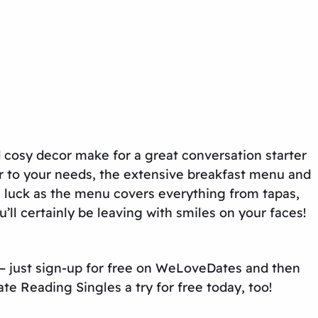
d cosy decor make for a great conversation starter
ater to your needs, the extensive breakfast menu and
n luck as the menu covers everything from tapas,
’ll certainly be leaving with smiles on your faces!
– just sign-up for free on WeLoveDates and then
ate Reading Singles
a try for free today, too!