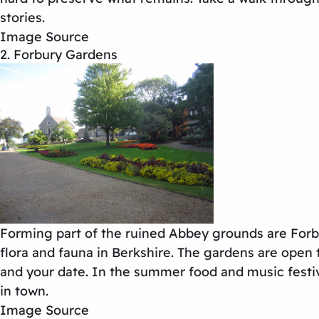
stories.
Image Source
2. Forbury Gardens
Forming part of the ruined Abbey grounds are Forbu
flora and fauna in Berkshire. The gardens are open 
and your date. In the summer food and music festiva
in town.
Image Source