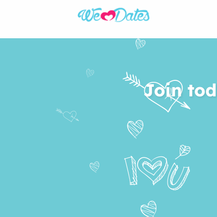
Join tod