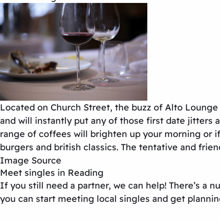
Located on Church Street, the buzz of Alto Lounge w
and will instantly put any of those first date jitte
range of coffees will brighten up your morning or 
burgers and british classics. The tentative and frien
Image Source
Meet singles in Reading
If you still need a partner, we can help! There’s a
you can start meeting local singles and get plannin