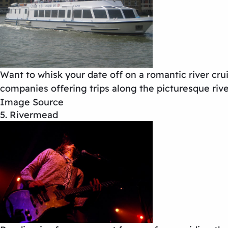
Want to whisk your date off on a romantic river crui
companies offering trips along the picturesque rive
Image Source
5. Rivermead