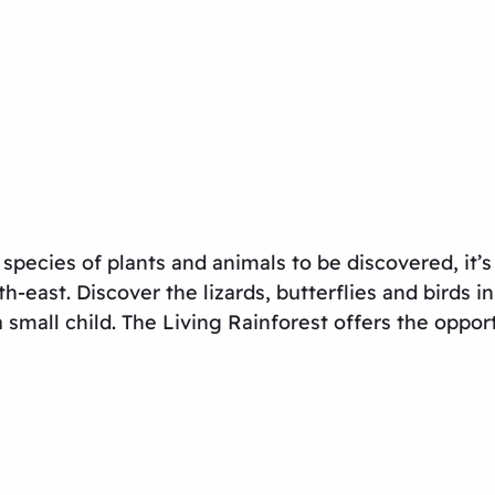
0 species of plants and animals to be discovered, it’s
h-east. Discover the lizards, butterflies and birds i
 small child. The Living Rainforest offers the oppor