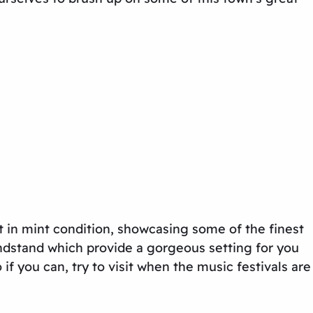
 in mint condition, showcasing some of the finest
andstand which provide a gorgeous setting for you
f you can, try to visit when the music festivals are