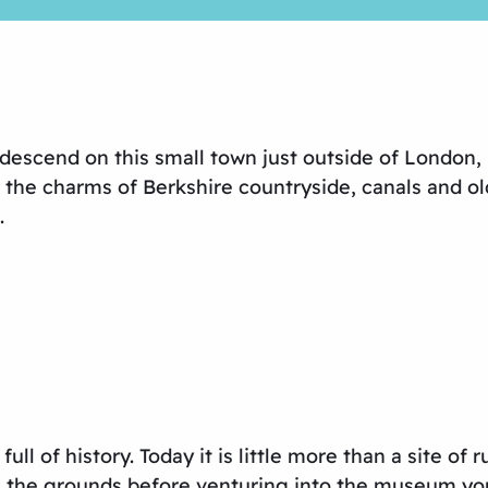
scend on this small town just outside of London, but
 the charms of Berkshire countryside, canals and 
.
ll of history. Today it is little more than a site o
h the grounds before venturing into the museum you