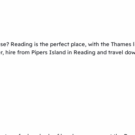
se? Reading is the perfect place, with the Thames li
r, hire from Pipers Island in Reading and travel do