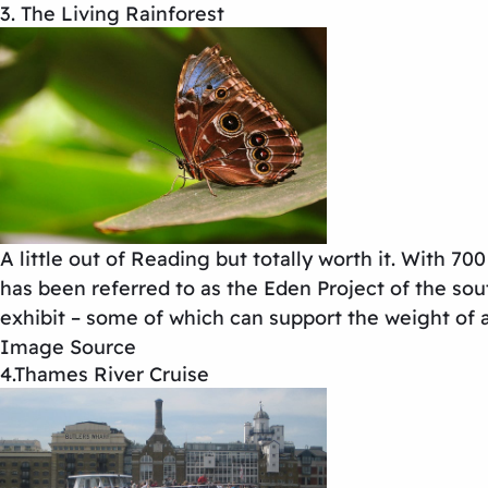
3. The Living Rainforest
A little out of Reading but totally worth it. With 70
has been referred to as the Eden Project of the sout
exhibit – some of which can support the weight of a
Image Source
4.Thames River Cruise