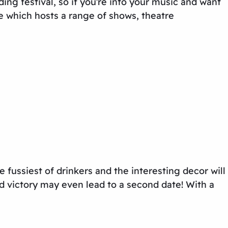
ng festival, so if you’re into your music and want
e which hosts a range of shows, theatre
he fussiest of drinkers and the interesting decor will
d victory may even lead to a second date! With a