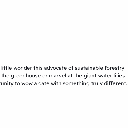
 little wonder this advocate of sustainable forestry
n the greenhouse or marvel at the giant water lilies
tunity to wow a date with something truly different.