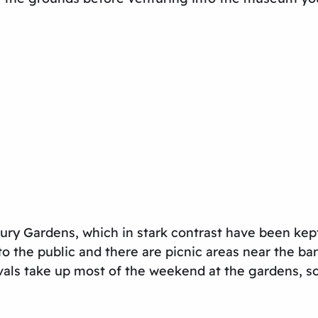
ry Gardens, which in stark contrast have been kept
to the public and there are picnic areas near the b
ls take up most of the weekend at the gardens, so i