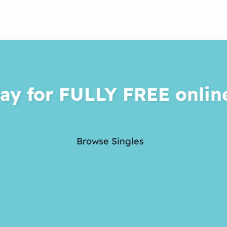
ay for FULLY FREE onlin
Browse Singles