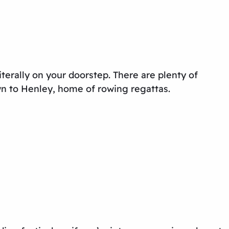
terally on your doorstep. There are plenty of
wn to Henley, home of rowing regattas.