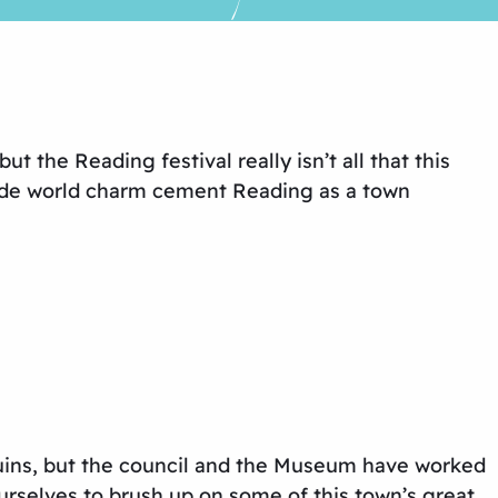
 the Reading festival really isn’t all that this
olde world charm cement Reading as a town
f ruins, but the council and the Museum have worked
rselves to brush up on some of this town’s great