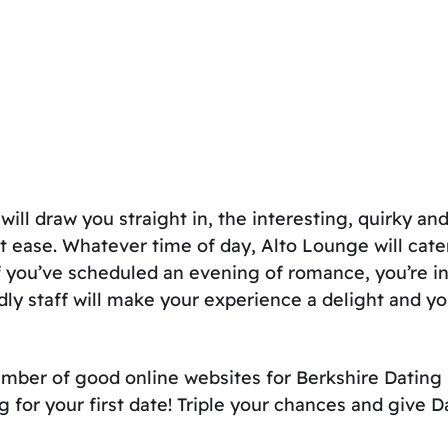
ill draw you straight in, the interesting, quirky an
rs at ease. Whatever time of day, Alto Lounge will c
if you’ve scheduled an evening of romance, you’re i
dly staff will make your experience a delight and you
 number of good online websites for
Berkshire Dating
g for your first date! Triple your chances and give
D