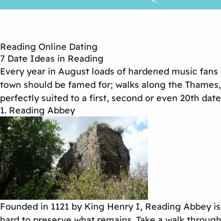
Reading Online Dating
7 Date Ideas in Reading
Every year in August loads of hardened music fans de
town should be famed for; walks along the Thames,
perfectly suited to a first, second or even 20th date
1. Reading Abbey
Founded in 1121 by King Henry I, Reading Abbey is fu
hard to preserve what remains. Take a walk throug