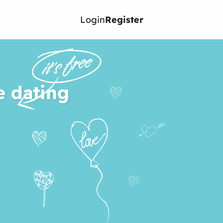
Login
Register
e dating