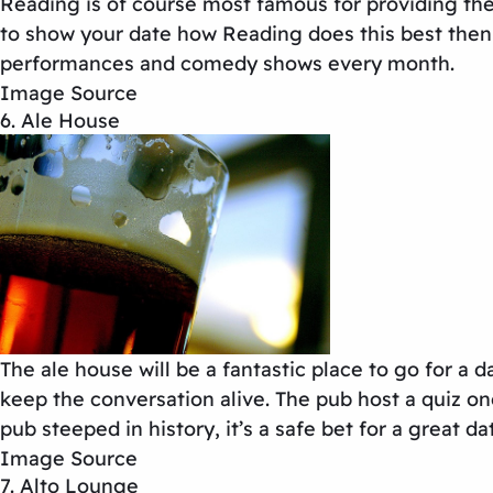
Reading is of course most famous for providing the 
to show your date how Reading does this best then t
performances and comedy shows every month.
Image Source
6. Ale House
The ale house will be a fantastic place to go for a d
keep the conversation alive. The pub host a quiz on
pub steeped in history, it’s a safe bet for a great da
Image Source
7. Alto Lounge