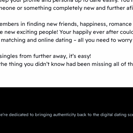
meone or something completely new and further afi
 members in finding new friends, happiness, romanc
 new exciting people! Your happily ever after could
matching and online dating – all you need to worry 
ingles from further away, it’s easy!
the thing you didn’t know had been missing all of th
’re dedicated to bringing authenticity back to the digital dating sc