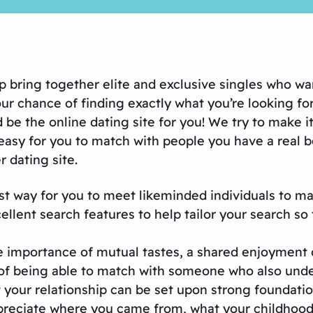
lp bring together elite and exclusive singles who wa
 chance of finding exactly what you’re looking for is
be the online dating site for you! We try to make i
asy for you to match with people you have a real b
r dating site.
st way for you to meet likeminded individuals to ma
lent search features to help tailor your search so 
the importance of mutual tastes, a shared enjoyment 
of being able to match with someone who also under
 your relationship can be set upon strong foundation
ciate where you came from, what your childhood an