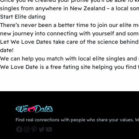
singles from anywhere in New Zealand – a local so
Start Elite dating
There’s never been a better time to join our elite
new journey into connecting with yourself and some
Let We Love Dates take care of the science behind 
date!
We can help you match with local elite singles and s
We Love Date is a free fating site helping you find 
Find real connections with people who share your values. We
Facebook
Instagram
Pinterest
Twitter
YouTube