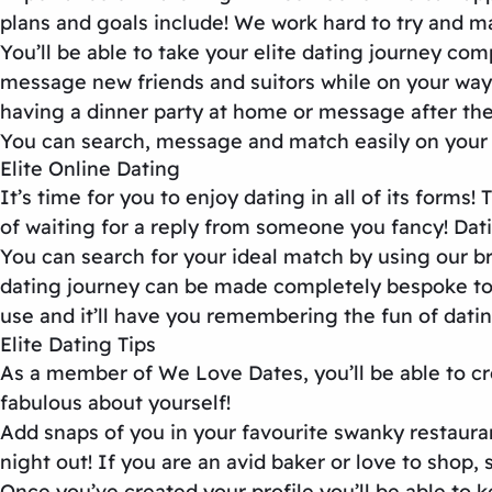
plans and goals include! We work hard to try and m
You’ll be able to take your elite dating journey co
message new friends and suitors while on your way 
having a dinner party at home or message after the
You can search, message and match easily on your 
Elite Online Dating
It’s time for you to enjoy dating in all of its for
of waiting for a reply from someone you fancy! Dati
You can search for your ideal match by using our bri
dating journey can be made completely bespoke to w
use and it’ll have you remembering the fun of datin
Elite Dating Tips
As a member of We Love Dates, you’ll be able to cre
fabulous about yourself!
Add snaps of you in your favourite swanky restaura
night out! If you are an avid baker or love to shop, 
Once you’ve created your profile you’ll be able to 