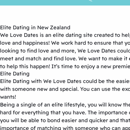
Elite Dating in New Zealand
We Love Dates is an elite dating site created to he
love and happiness! We work hard to ensure that your
looking to find love and more, We Love Dates could 
meet and match and find love. We want to make it e
to help this happen! It’s time to enjoy a new premie
Elite Dating
Elite Dating with We Love Dates could be the easie
with someone new and special. You can use the excel
wants!
Being a single of an elite lifestyle, you will know 
hard for everything that you have. The importance 
you will be able to bond easier and quicker and that
importance of matching with someone who can appre