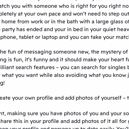
atch you with someone who is right for you right no
mpletely at your own pace and won’t need to step ou
home from work or in the bath with a large glass o
 party has ended and your in bed in your quiet hea
phone, tablet or laptop and you can take your matc
ms! The fun of messaging someone new, the mystery o
ng is fun, it’s funny and it should make your heart 
lliant search features – you can search for singles b
hat you want while also avoiding what you know just
g!
ate your own profile and add photos of yourself – th
nt, making sure you have photos of you and your so
share this in your profile and add photos of it all f
keep your profile and persona up to date easily. You