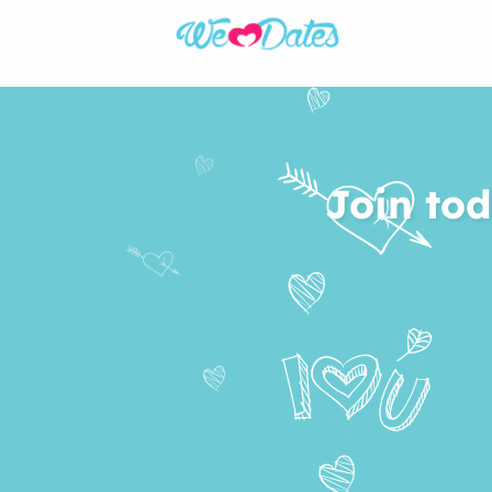
Join tod