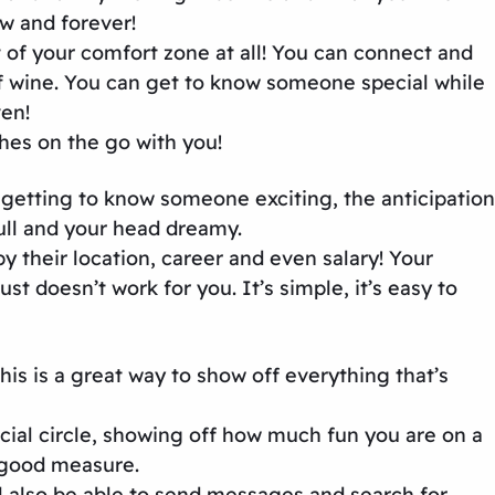
w and forever!
t of your comfort zone at all! You can connect and
f wine. You can get to know someone special while
ven!
hes on the go with you!
f getting to know someone exciting, the anticipation
full and your head dreamy.
y their location, career and even salary! Your
 doesn’t work for you. It’s simple, it’s easy to
is is a great way to show off everything that’s
cial circle, showing off how much fun you are on a
or good measure.
’ll also be able to send messages and search for