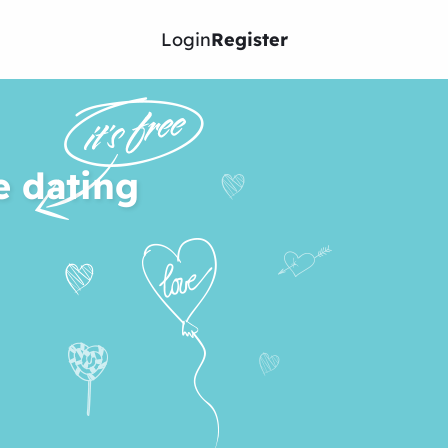
Login
Register
e dating