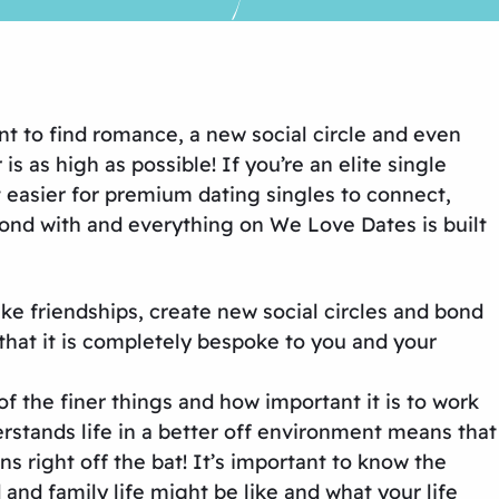
nt to find romance, a new social circle and even
 as high as possible! If you’re an elite single
t easier for premium dating singles to connect,
ond with and everything on We Love Dates is built
ke friendships, create new social circles and bond
that it is completely bespoke to you and your
of the finer things and how important it is to work
stands life in a better off environment means that
s right off the bat! It’s important to know the
d family life might be like and what your life