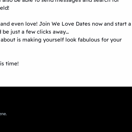
eld!
e and even love! Join We Love Dates now and start a
 be just a few clicks away…
about is making yourself look fabulous for your
is time!
ene.