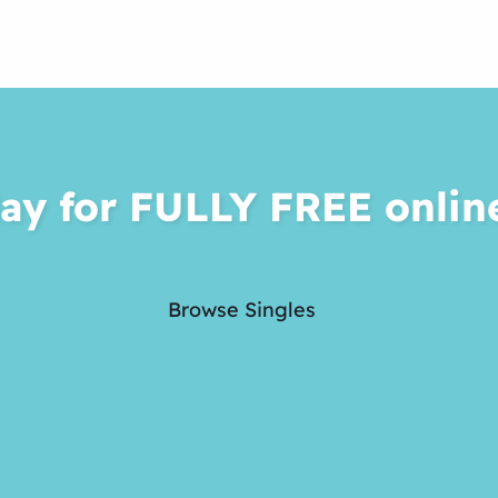
ay for FULLY FREE onlin
Browse Singles