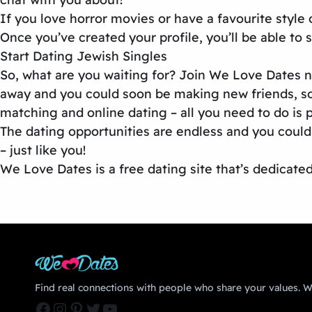
If you love horror movies or have a favourite style 
Once you’ve created your profile, you’ll be able to
Start Dating Jewish Singles
So, what are you waiting for? Join We Love Dates now
away and you could soon be making new friends, so
matching and online dating – all you need to do is p
The dating opportunities are endless and you could
– just like you!
We Love Dates is a free dating site that’s dedicate
Find real connections with people who share your values. We
Facebook
Instagram
Pinterest
Twitter
YouTube