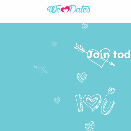
Join tod