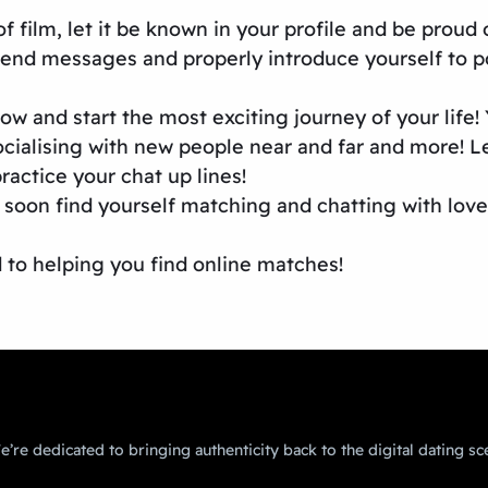
of film, let it be known in your profile and be proud
 send messages and properly introduce yourself to po
 and start the most exciting journey of your life! Y
cialising with new people near and far and more! L
ractice your chat up lines!
 soon find yourself matching and chatting with love
d to helping you find online matches!
’re dedicated to bringing authenticity back to the digital dating sc