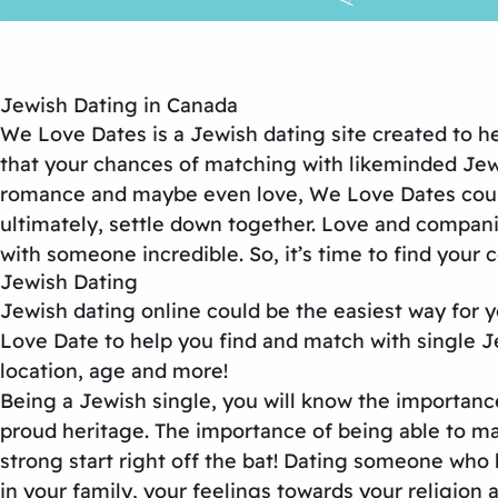
Jewish Dating in Canada
We Love Dates is a Jewish dating site created to 
that your chances of matching with likeminded Jewish
romance and maybe even love, We Love Dates could 
ultimately, settle down together. Love and compani
with someone incredible. So, it’s time to find your
Jewish Dating
Jewish dating online could be the easiest way for 
Love Date to help you find and match with single Jews
location, age and more!
Being a Jewish single, you will know the importanc
proud heritage. The importance of being able to ma
strong start right off the bat! Dating someone who 
in your family, your feelings towards your religion 