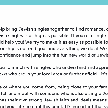
help bring Jewish singles together to find romance
 singles is as high as possible. If you’re a single J
help you! We try to make it as easy as possible f
onship is our end goal and everything we do at We L
 confidence and jump into the fun new world of Jewis
you to match with singles who understand and apprec
 who are in your local area or further afield – it’s 
e of where you come from, being close to your fami
tch and meet with someone who is also a single Jew
has their own strong Jewish faith and ideals means 
and your life up until this point. It’s important tha