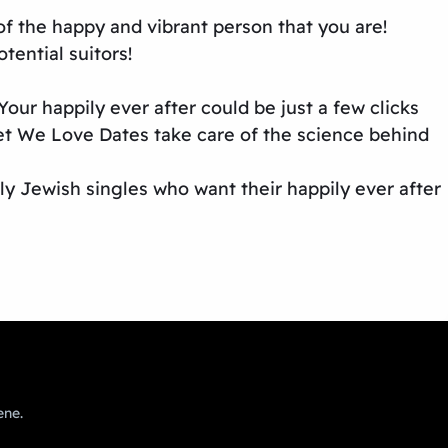
 of the happy and vibrant person that you are!
tential suitors!
our happily ever after could be just a few clicks
et We Love Dates take care of the science behind
ly Jewish singles who want their happily ever after
ene.