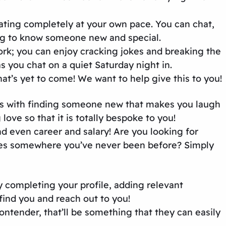
dating completely at your own pace. You can chat,
ing to know someone new and special.
k; you can enjoy cracking jokes and breaking the
 you chat on a quiet Saturday night in.
that’s yet to come! We want to help give this to you!
mes with finding someone new that makes you laugh
love so that it is totally bespoke to you!
nd even career and salary! Are you looking for
ives somewhere you’ve never been before? Simply
y completing your profile, adding relevant
find you and reach out to you!
ontender, that’ll be something that they can easily