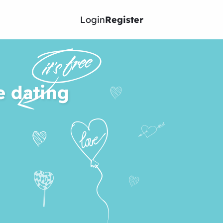
Login
Register
e dating