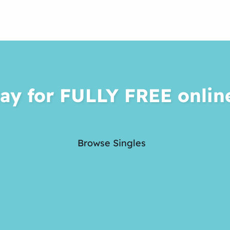
ay for FULLY FREE onlin
Browse Singles