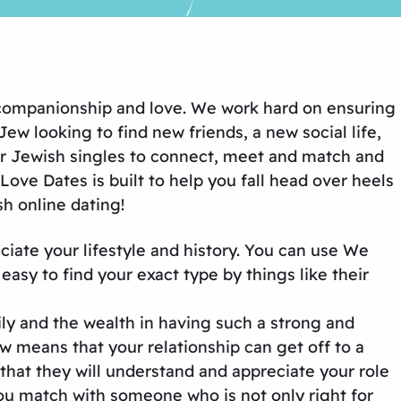
, companionship and love. We work hard on ensuring
ew looking to find new friends, a new social life,
or Jewish singles to connect, meet and match and
ove Dates is built to help you fall head over heels
h online dating!
iate your lifestyle and history. You can use We
easy to find your exact type by things like their
ly and the wealth in having such a strong and
 means that your relationship can get off to a
that they will understand and appreciate your role
t you match with someone who is not only right for