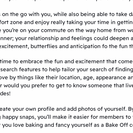
 on the go with you, while also being able to take 
ort zone and enjoy really taking your time in gett
 you’re on your commute on the way home from wor
ner; your relationship and feelings could deepen as
 excitement, butterflies and anticipation fo the fun 
t’s time to embrace the fun and excitement that co
search features to help tailor your search of finding 
ove by things like their location, age, appearance a
 Or would you prefer to get to know someone that l
des!
eate your own profile and add photos of yourself. B
 happy snaps, you’ll make it easier for members to 
t you love baking and fancy yourself as a Bake Off c