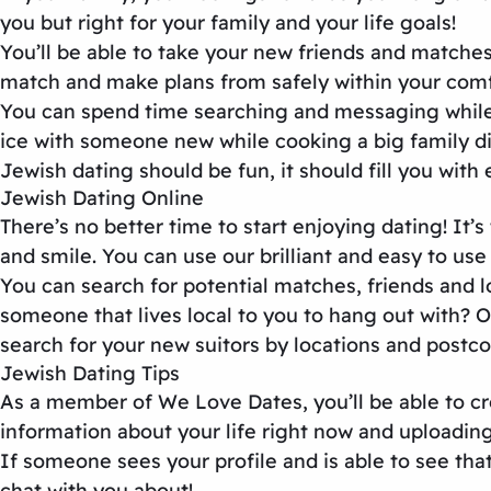
you but right for your family and your life goals!
You’ll be able to take your new friends and matches
match and make plans from safely within your comf
You can spend time searching and messaging while
ice with someone new while cooking a big family din
Jewish dating should be fun, it should fill you with
Jewish Dating Online
There’s no better time to start enjoying dating! I
and smile. You can use our brilliant and easy to use 
You can search for potential matches, friends and l
someone that lives local to you to hang out with?
search for your new suitors by locations and postco
Jewish Dating Tips
As a member of We Love Dates, you’ll be able to cr
information about your life right now and uploading
If someone sees your profile and is able to see tha
chat with you about!