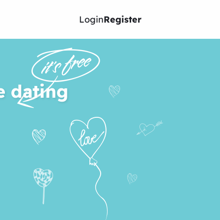
Login
Register
e dating