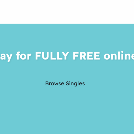
ay for FULLY FREE onlin
Browse Singles