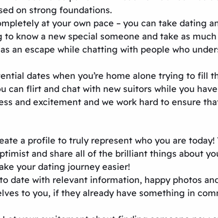
sed on strong foundations.
mpletely at your own pace – you can take dating an
ng to know a new special someone and take as much t
as an escape while chatting with people who unders
ntial dates when you’re home alone trying to fill t
can flirt and chat with new suitors while you have a
ss and excitement and we work hard to ensure that 
ate a profile to truly represent who you are today! 
mist and share all of the brilliant things about you!
ke your dating journey easier!
up to date with relevant information, happy photos a
ves to you, if they already have something in comm