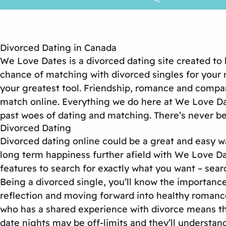
Divorced Dating in Canada
We Love Dates is a divorced dating site created to
chance of matching with divorced singles for your n
your greatest tool. Friendship, romance and compani
match online. Everything we do here at We Love Date
past woes of dating and matching. There’s never bee
Divorced Dating
Divorced dating online could be a great and easy w
long term happiness further afield with We Love Dat
features to search for exactly what you want – sear
Being a divorced single, you’ll know the importance 
reflection and moving forward into healthy romanc
who has a shared experience with divorce means that
date nights may be off-limits and they’ll understan