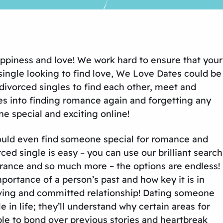
appiness and love! We work hard to ensure that your
 single looking to find love, We Love Dates could be
divorced singles to find each other, meet and
ies into finding romance again and forgetting any
e special and exciting online!
 could even find someone special for romance and
d single is easy – you can use our brilliant search
earance and so much more – the options are endless!
mportance of a person’s past and how key it is in
loving and committed relationship! Dating someone
in life; they’ll understand why certain areas for
able to bond over previous stories and heartbreak