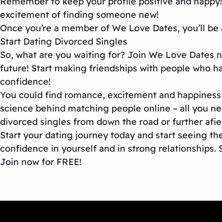
Remember to keep your profile positive and happy!
excitement of finding someone new!
Once you’re a member of We Love Dates, you’ll be a
Start Dating Divorced Singles
So, what are you waiting for? Join We Love Dates n
future! Start making friendships with people who ha
confidence!
You could find romance, excitement and happiness w
science behind matching people online – all you ne
divorced singles from down the road or further afi
Start your dating journey today and start seeing the
confidence in yourself and in strong relationships. 
Join now for FREE!