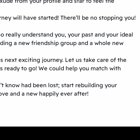
de from your profile and star to feel the
ey will have started! There’ll be no stopping you!
o really understand you, your past and your ideal
ilding a new friendship group and a whole new
next exciting journey. Let us take care of the
its ready to go! We could help you match with
n’t know had been lost; start rebuilding your
ove and a new happily ever after!