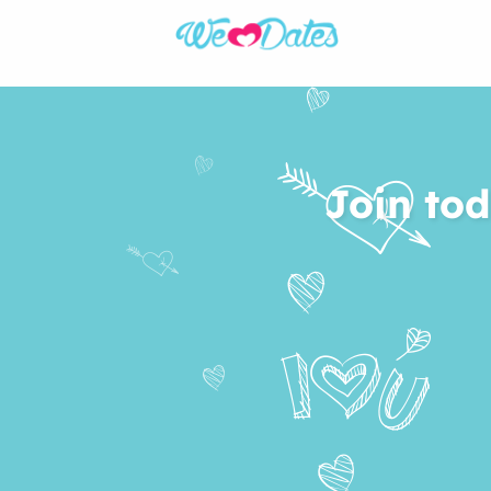
Join tod