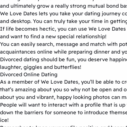
and ultimately grow a really strong mutual bond ba
We Love Dates lets you take your dating journey co
and desktop. You can truly take your time in getti
If life becomes hectic, you can use We Love Dates 
and want to find a new special relationship!
You can easily search, message and match with pote
acquaintances online while preparing dinner and you 
Divorced dating should be fun, you deserve happine
laughter, giggles and butterflies!
Divorced Online Dating
As a member of We Love Dates, you’ll be able to cre
that’s amazing about you so why not be open and opti
about you and vibrant, happy looking photos can ma
People will want to interact with a profile that is 
down the barriers for someone to introduce themsel
ice!