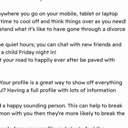
ywhere you go on your mobile, tablet or laptop
ime to cool off and think things over as you need!
tand what it’s like to have gone through a divorce
he quiet hours; you can chat with new friends and
 child Friday night in!
your road to happily ever after be paved with
Your profile is a great way to show off everything
? Having a full profile with lots of information
nd a happy sounding person. This can help to break
on with you then they’re more likely to break the