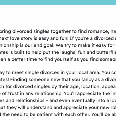
 bring divorced singles together to find romance, h
ext love story is easy and fun! If you’re a divorced
onship is our end goal! We try to make it easy for 
s is built to help put the laughs, fun and butterfl
n a better time to find yourself as you find someon
ay to meet single divorces in your local area. You
es! Finding someone new that you fancy as a divorce
ch for divorced singles by their age, location, app
of trust in any relationship. You’ll appreciate the i
es and relationships – and even eventually into a 
 they will understand and appreciate your new role 
d the need to be patient with each other. You’ll be 