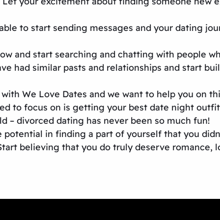
 Let your excitement about finding someone new exu
ble to start sending messages and your dating journ
ow and start searching and chatting with people wh
ve had similar pasts and relationships and start bu
ith We Love Dates and we want to help you on this 
ed to focus on is getting your best date night outf
eld – divorced dating has never been so much fun!
 potential in finding a part of yourself that you did
Start believing that you do truly deserve romance, l