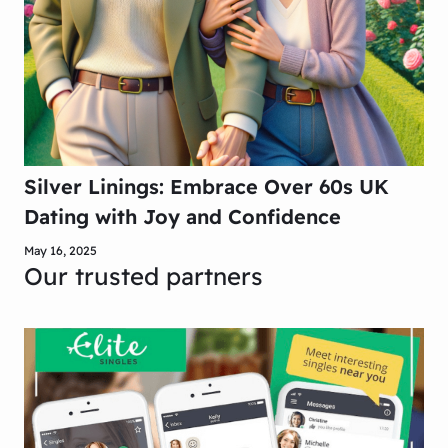
Silver Linings: Embrace Over 60s UK
Dating with Joy and Confidence
May 16, 2025
Our trusted partners