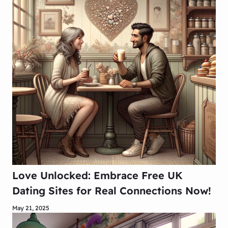
Love Unlocked: Embrace Free UK
Dating Sites for Real Connections Now!
May 21, 2025