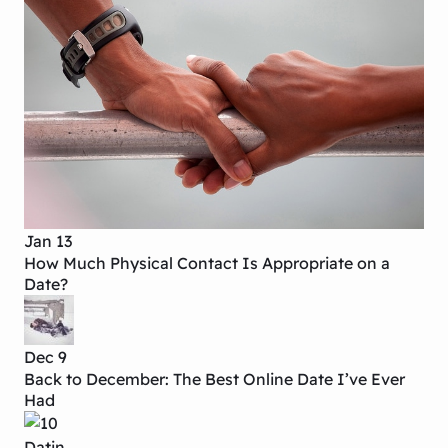
Jan 13
How Much Physical Contact Is Appropriate on a
Date?
Dec 9
Back to December: The Best Online Date I’ve Ever
Had