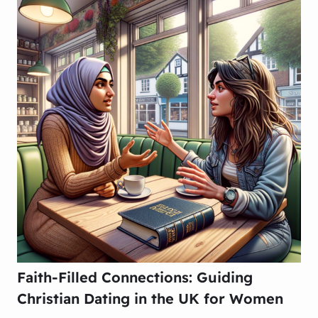
Faith-Filled Connections: Guiding
Christian Dating in the UK for Women