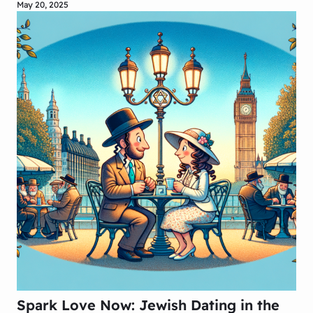
May 20, 2025
Spark Love Now: Jewish Dating in the