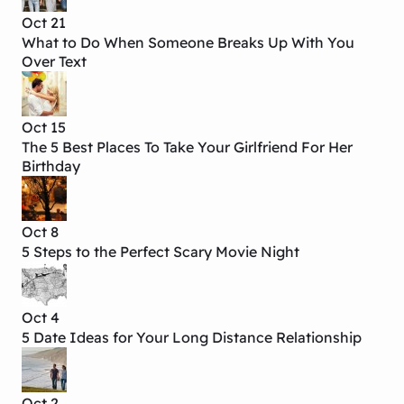
Oct 21
What to Do When Someone Breaks Up With You
Over Text
Oct 15
The 5 Best Places To Take Your Girlfriend For Her
Birthday
Oct 8
5 Steps to the Perfect Scary Movie Night
Oct 4
5 Date Ideas for Your Long Distance Relationship
Oct 2