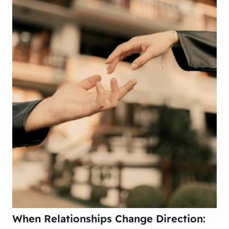
When Relationships Change Direction: