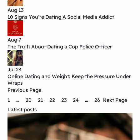
Aug 13
10 Signs You’re Dating A Social Media Addict
Aug 7
The Truth About Dating a Cop Police Officer
Jul 24
Online Dating and Weight: Keep the Pressure Under
Wraps
Previous Page
1
…
20
21
22
23
24
…
26
Next Page
Latest posts