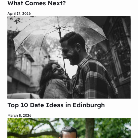
What Comes Next?
April 17, 2026
Top 10 Date Ideas in Edinburgh
March 8, 2026