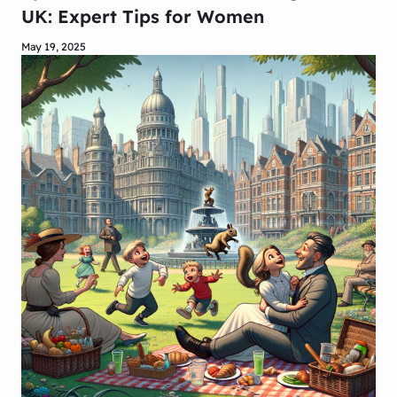
UK: Expert Tips for Women
May 19, 2025