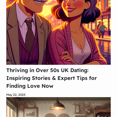
Thriving in Over 50s UK Dating:
Inspiring Stories & Expert Tips for
Finding Love Now
May 22, 2025