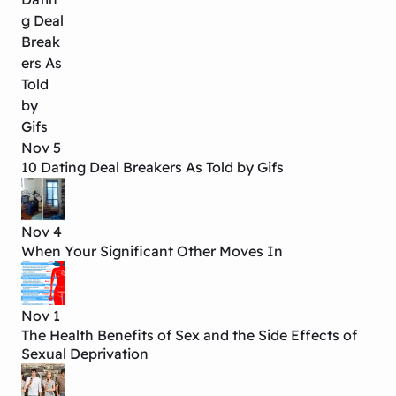
Nov 5
10 Dating Deal Breakers As Told by Gifs
Nov 4
When Your Significant Other Moves In
Nov 1
The Health Benefits of Sex and the Side Effects of
Sexual Deprivation