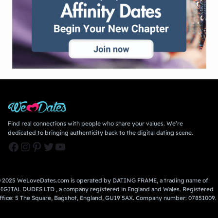
Find real connections with people who share your values. We’re
dedicated to bringing authenticity back to the digital dating scene.
Facebook
Instagram
Pinterest
Twitter
YouTube
 2025 WeLoveDates.com is operated by DATING FRAME, a trading name of
IGITAL DUDES LTD , a company registered in England and Wales. Registered
ffice: 5 The Square, Bagshot, England, GU19 5AX. Company number: 07851009.