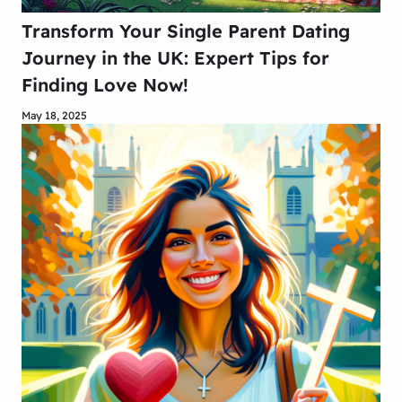
Transform Your Single Parent Dating
Journey in the UK: Expert Tips for
Finding Love Now!
May 18, 2025