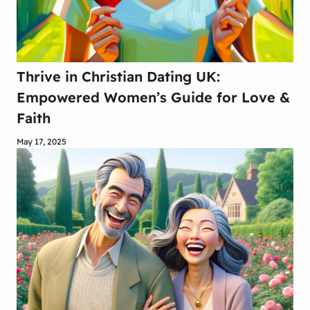
Thrive in Christian Dating UK:
Empowered Women’s Guide for Love &
Faith
May 17, 2025