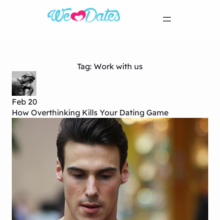
Tag:
Work with us
Feb 20
How Overthinking Kills Your Dating Game