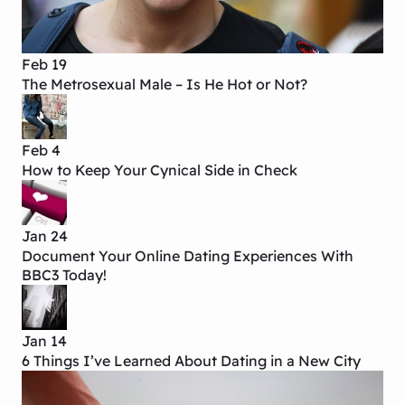
Feb 19
The Metrosexual Male – Is He Hot or Not?
Feb 4
How to Keep Your Cynical Side in Check
Jan 24
Document Your Online Dating Experiences With
BBC3 Today!
Jan 14
6 Things I’ve Learned About Dating in a New City