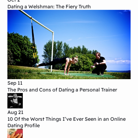
Dating a Welshman: The Fiery Truth
Sep 11
The Pros and Cons of Dating a Personal Trainer
Aug 21
10 Of the Worst Things I’ve Ever Seen in an Online
Dating Profile