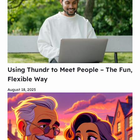
Using Thundr to Meet People – The Fun,
Flexible Way
August 18, 2025