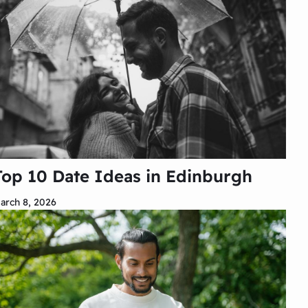
Top 10 Date Ideas in Edinburgh
arch 8, 2026