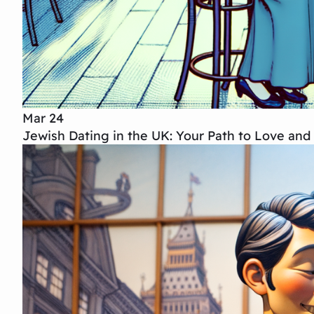
Mar 24
Jewish Dating in the UK: Your Path to Love an