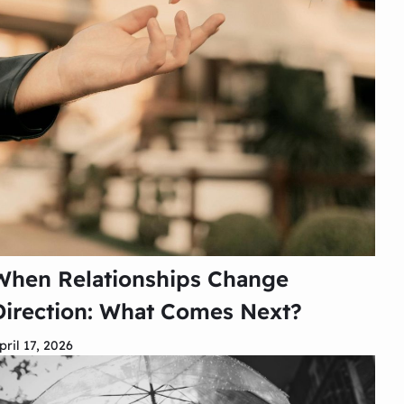
When Relationships Change
Direction: What Comes Next?
pril 17, 2026