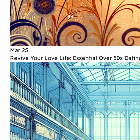
Mar 25
Revive Your Love Life: Essential Over 50s Dati