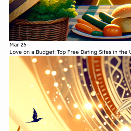
Mar 26
Love on a Budget: Top Free Dating Sites in the