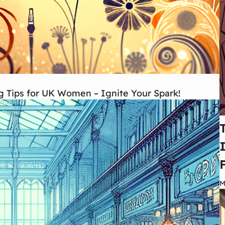
ng Tips for UK Women – Ignite Your Spark!
M