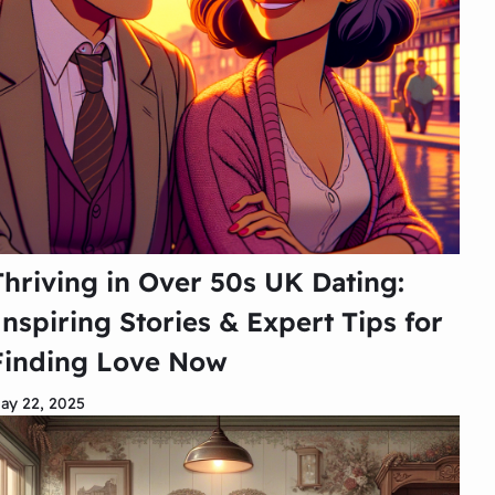
Thriving in Over 50s UK Dating:
Inspiring Stories & Expert Tips for
Finding Love Now
ay 22, 2025