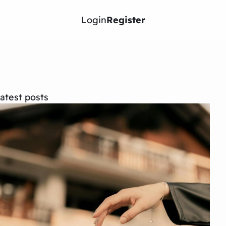
Login
Register
atest posts