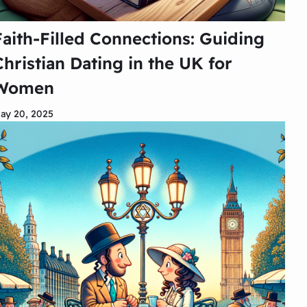
Faith-Filled Connections: Guiding
Christian Dating in the UK for
Women
ay 20, 2025