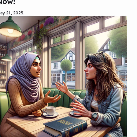
Now!
ay 21, 2025