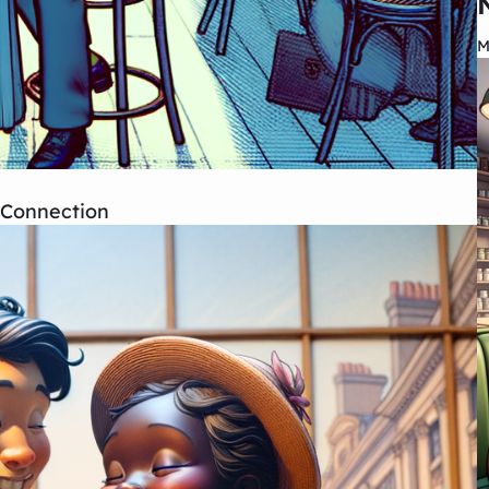
M
d Connection