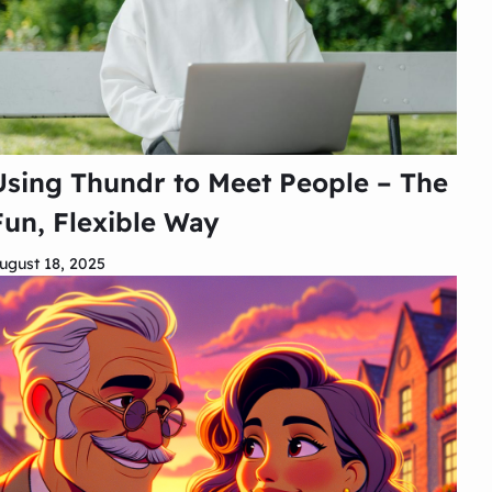
Using Thundr to Meet People – The
Fun, Flexible Way
ugust 18, 2025