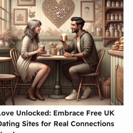
Love Unlocked: Embrace Free UK
Dating Sites for Real Connections