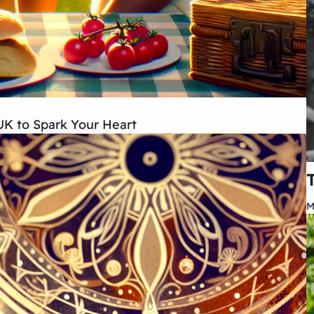
 UK to Spark Your Heart
M