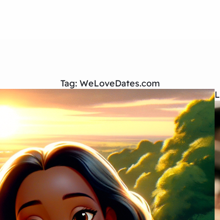
Tag:
WeLoveDates.com
L