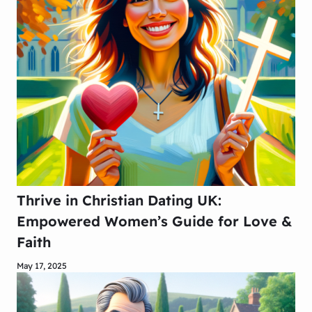
Thrive in Christian Dating UK:
Empowered Women’s Guide for Love &
Faith
May 17, 2025