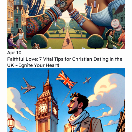
Apr 10
Faithful Love: 7 Vital Tips for Christian Dating in the
UK – Ignite Your Heart!