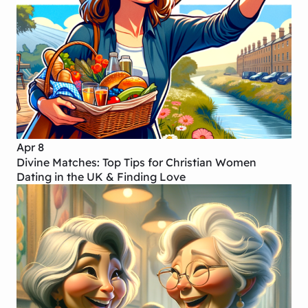
Apr 8
Divine Matches: Top Tips for Christian Women
Dating in the UK & Finding Love