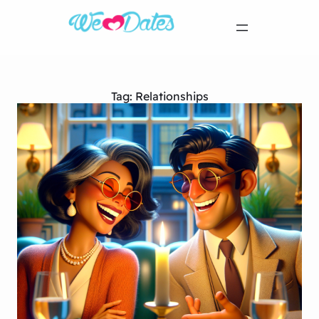
Tag:
Relationships