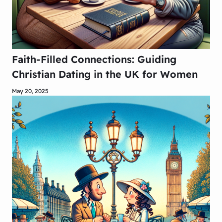
Faith-Filled Connections: Guiding
Christian Dating in the UK for Women
May 20, 2025