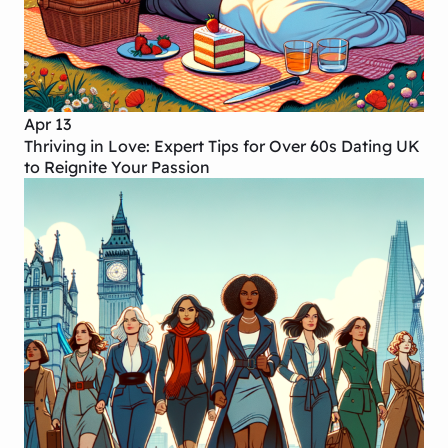
Apr 13
Thriving in Love: Expert Tips for Over 60s Dating UK
to Reignite Your Passion