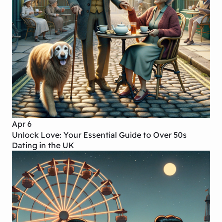
Apr 6
Unlock Love: Your Essential Guide to Over 50s
Dating in the UK