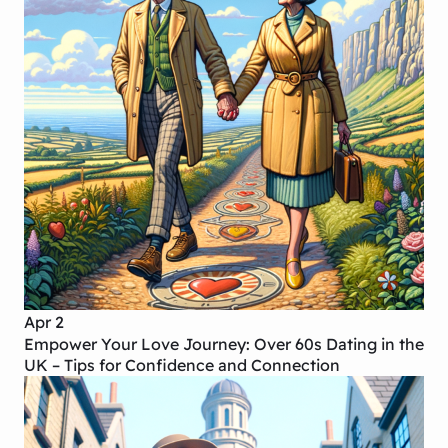
Apr 2
Empower Your Love Journey: Over 60s Dating in the
UK – Tips for Confidence and Connection