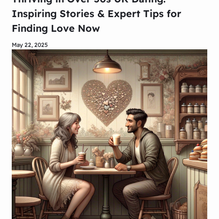
Inspiring Stories & Expert Tips for
Finding Love Now
May 22, 2025