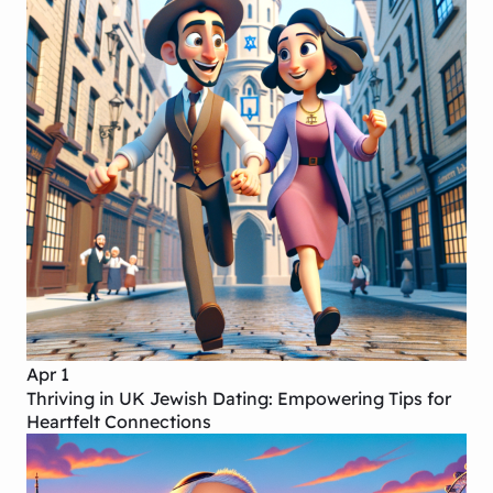
Apr 1
Thriving in UK Jewish Dating: Empowering Tips for
Heartfelt Connections