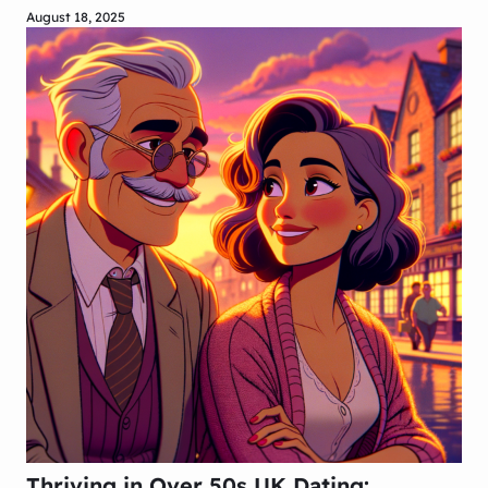
August 18, 2025
Thriving in Over 50s UK Dating: