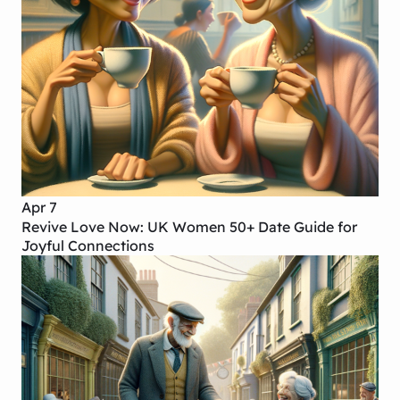
Apr 7
Revive Love Now: UK Women 50+ Date Guide for
Joyful Connections