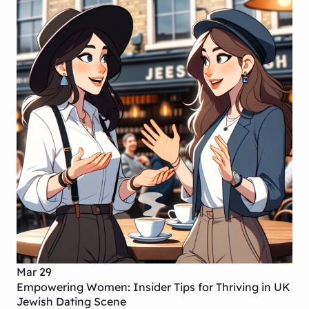
Mar 29
Empowering Women: Insider Tips for Thriving in UK
Jewish Dating Scene