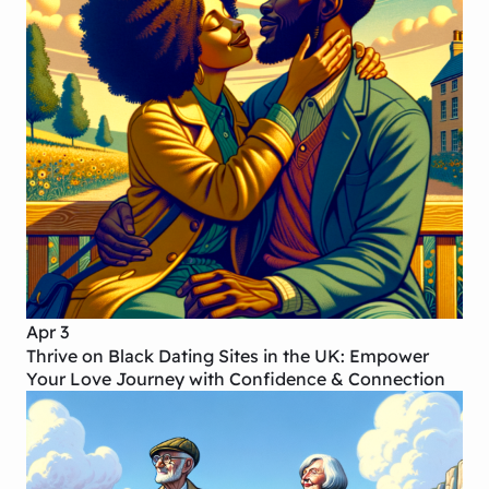
Apr 3
Thrive on Black Dating Sites in the UK: Empower
Your Love Journey with Confidence & Connection