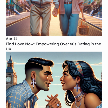
Apr 11
Find Love Now: Empowering Over 60s Dating in the
UK