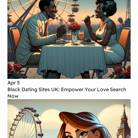
Apr 5
Black Dating Sites UK: Empower Your Love Search
Now