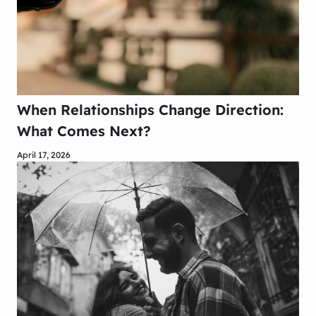
When Relationships Change Direction:
What Comes Next?
April 17, 2026