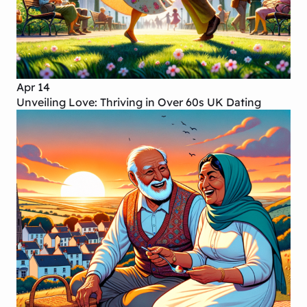
Apr 14
Unveiling Love: Thriving in Over 60s UK Dating