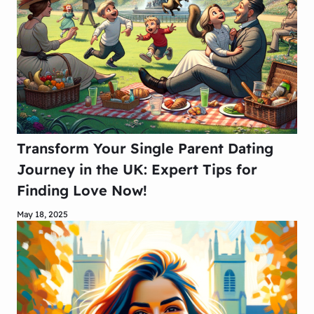
Transform Your Single Parent Dating
Journey in the UK: Expert Tips for
Finding Love Now!
May 18, 2025