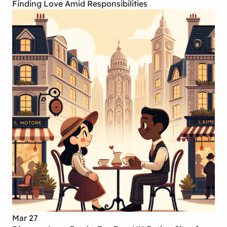
Finding Love Amid Responsibilities
Mar 27