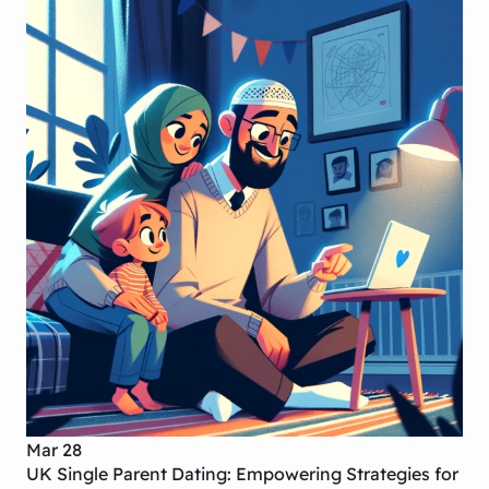
Mar 28
UK Single Parent Dating: Empowering Strategies for