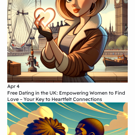
Apr 4
Free Dating in the UK: Empowering Women to Find
Love – Your Key to Heartfelt Connections