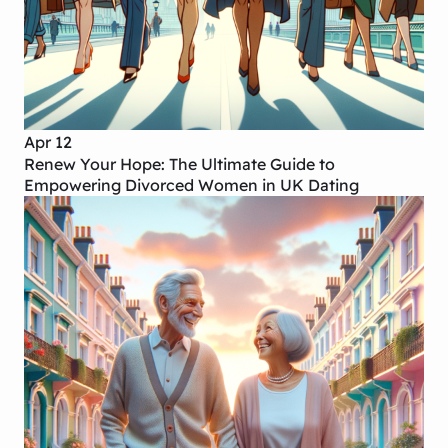
Apr 12
Renew Your Hope: The Ultimate Guide to
Empowering Divorced Women in UK Dating