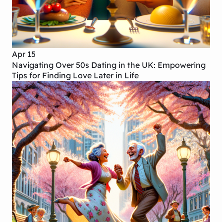
Apr 15
Navigating Over 50s Dating in the UK: Empowering
Tips for Finding Love Later in Life