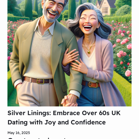
Silver Linings: Embrace Over 60s UK
Dating with Joy and Confidence
May 16, 2025