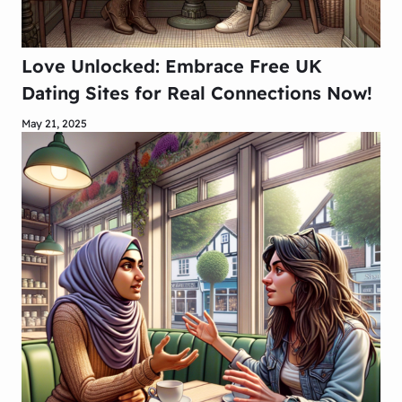
Love Unlocked: Embrace Free UK
Dating Sites for Real Connections Now!
May 21, 2025