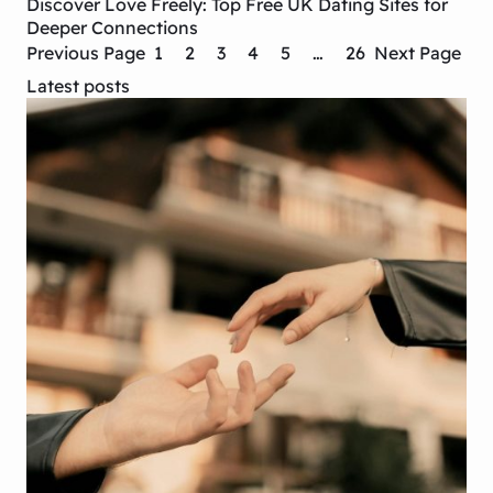
Discover Love Freely: Top Free UK Dating Sites for
Deeper Connections
Previous Page
1
2
3
4
5
…
26
Next Page
Latest posts