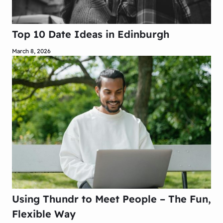
Top 10 Date Ideas in Edinburgh
March 8, 2026
Using Thundr to Meet People – The Fun,
Flexible Way