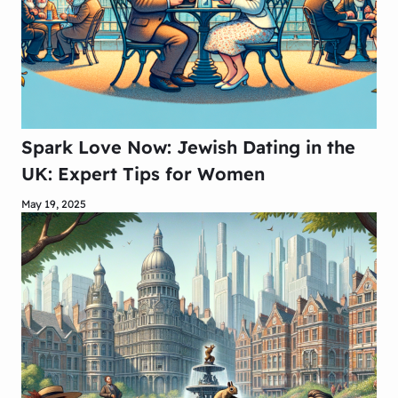
Spark Love Now: Jewish Dating in the
UK: Expert Tips for Women
May 19, 2025