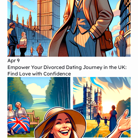
Apr 9
Empower Your Divorced Dating Journey in the UK:
Find Love with Confidence