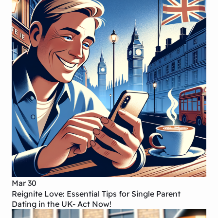
Mar 30
Reignite Love: Essential Tips for Single Parent
Dating in the UK- Act Now!