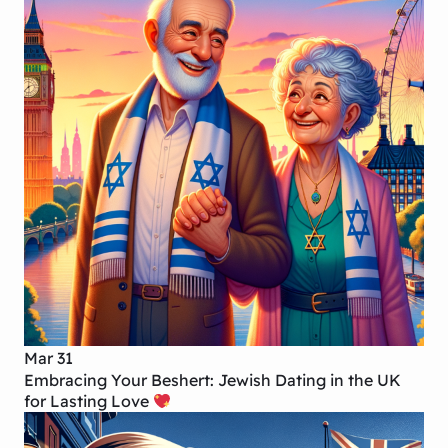
Mar 31
Embracing Your Beshert: Jewish Dating in the UK
for Lasting Love