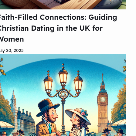
Faith-Filled Connections: Guiding
Christian Dating in the UK for
Women
ay 20, 2025