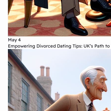
May 4
Empowering Divorced Dating Tips: UK’s Path to