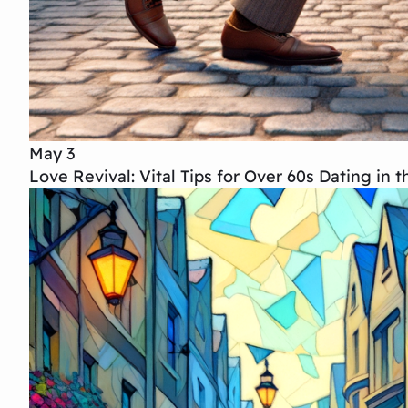
May 3
Love Revival: Vital Tips for Over 60s Dating in 