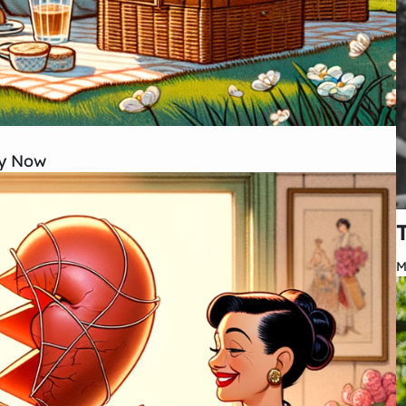
ry Now
M