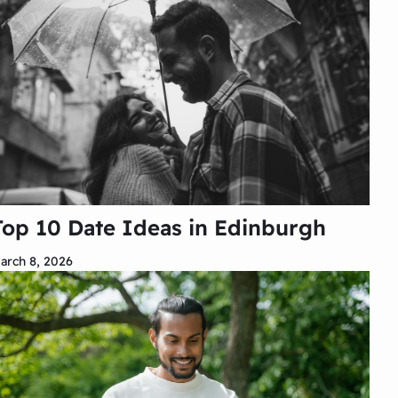
Top 10 Date Ideas in Edinburgh
arch 8, 2026