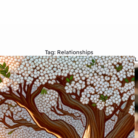
Tag:
Relationships
L