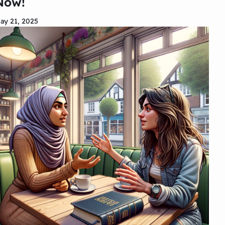
Now!
ay 21, 2025