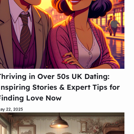
Thriving in Over 50s UK Dating:
Inspiring Stories & Expert Tips for
Finding Love Now
ay 22, 2025