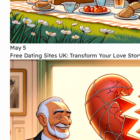
May 5
Free Dating Sites UK: Transform Your Love Sto