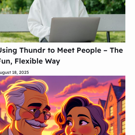
Using Thundr to Meet People – The
Fun, Flexible Way
ugust 18, 2025