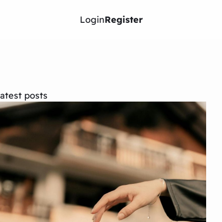
Login
Register
atest posts