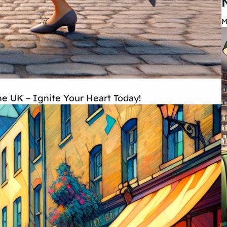
M
the UK – Ignite Your Heart Today!