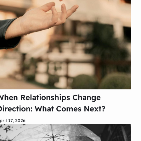
When Relationships Change
Direction: What Comes Next?
pril 17, 2026