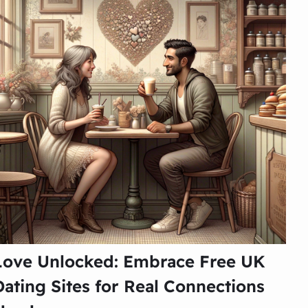
Love Unlocked: Embrace Free UK
Dating Sites for Real Connections