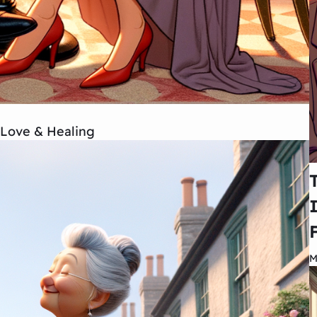
 Love & Healing
M