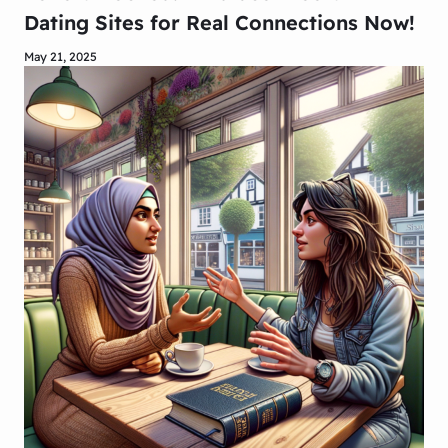
Dating Sites for Real Connections Now!
May 21, 2025