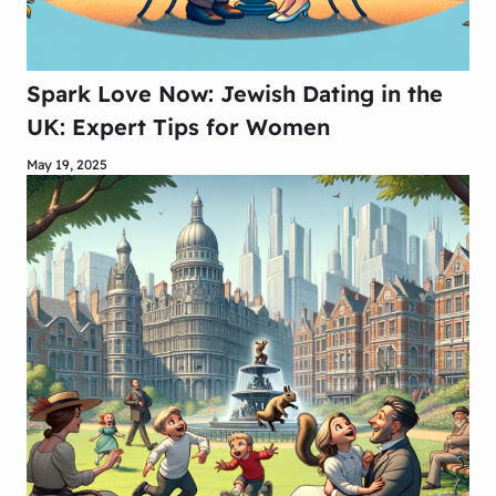
Spark Love Now: Jewish Dating in the
UK: Expert Tips for Women
May 19, 2025