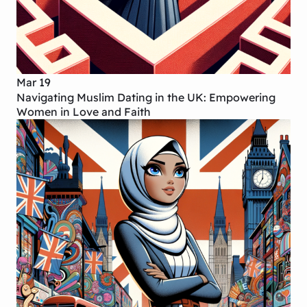
Mar 19
Navigating Muslim Dating in the UK: Empowering
Women in Love and Faith