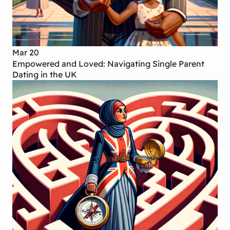
Mar 20
Empowered and Loved: Navigating Single Parent
Dating in the UK