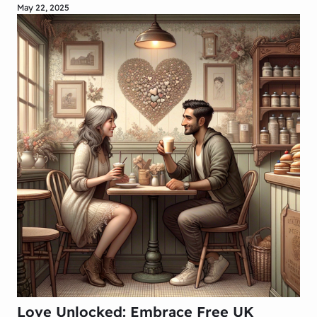
May 22, 2025
Love Unlocked: Embrace Free UK