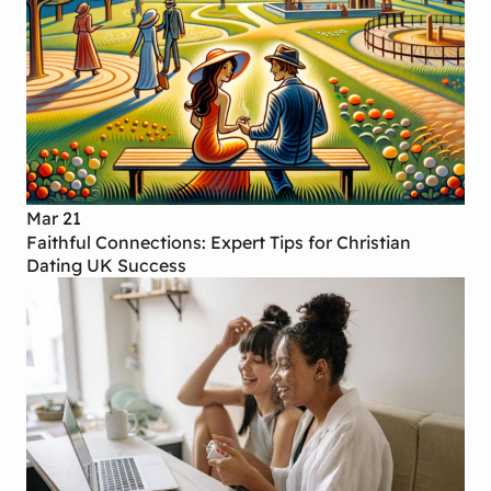
Mar 21
Faithful Connections: Expert Tips for Christian
Dating UK Success