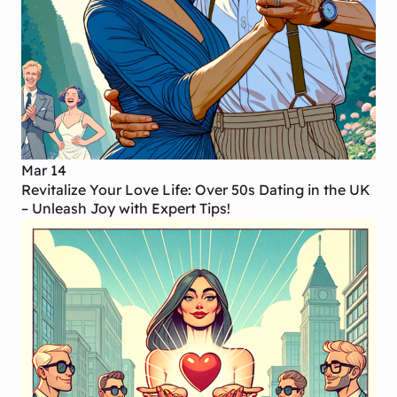
Mar 14
Revitalize Your Love Life: Over 50s Dating in the UK
– Unleash Joy with Expert Tips!