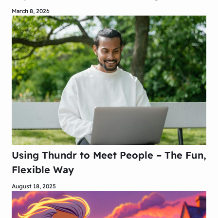
March 8, 2026
Using Thundr to Meet People – The Fun,
Flexible Way
August 18, 2025