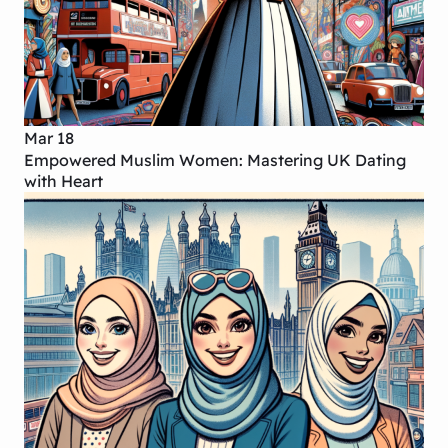
Mar 18
Empowered Muslim Women: Mastering UK Dating
with Heart