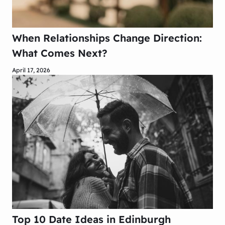
When Relationships Change Direction:
What Comes Next?
April 17, 2026
Top 10 Date Ideas in Edinburgh