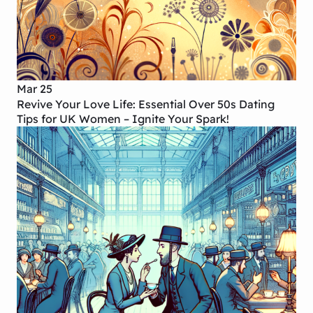
Mar 25
Revive Your Love Life: Essential Over 50s Dating
Tips for UK Women – Ignite Your Spark!