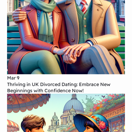
Mar 9
Thriving in UK Divorced Dating: Embrace New
Beginnings with Confidence Now!