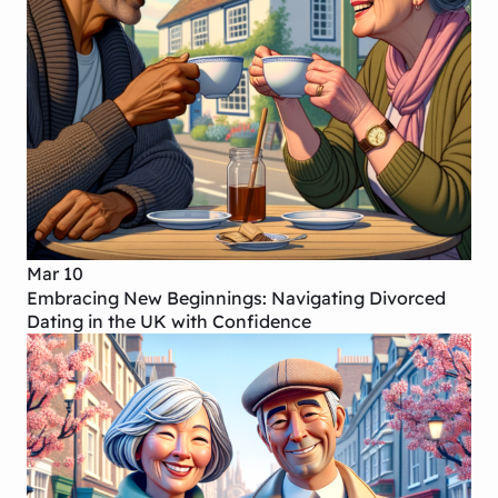
Mar 10
Embracing New Beginnings: Navigating Divorced
Dating in the UK with Confidence