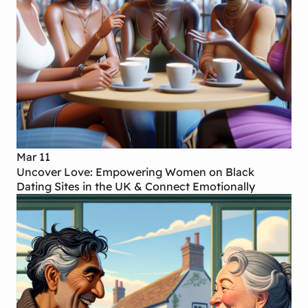
Mar 11
Uncover Love: Empowering Women on Black
Dating Sites in the UK & Connect Emotionally