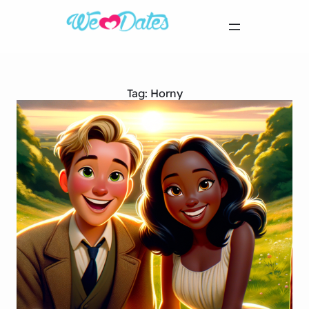
Tag:
Horny