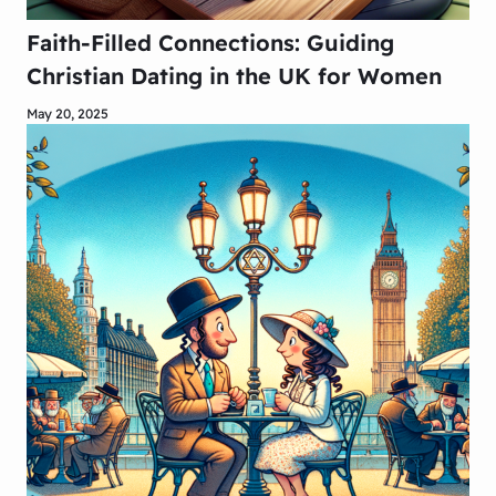
Faith-Filled Connections: Guiding
Christian Dating in the UK for Women
May 20, 2025