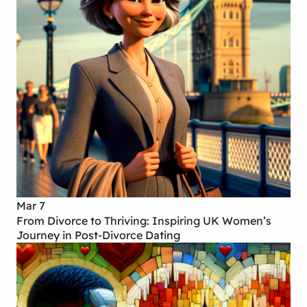
Mar 7
From Divorce to Thriving: Inspiring UK Women’s
Journey in Post-Divorce Dating