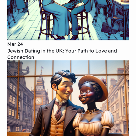
Mar 24
Jewish Dating in the UK: Your Path to Love and
Connection