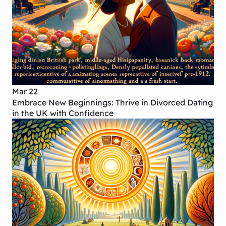
Mar 22
Embrace New Beginnings: Thrive in Divorced Dating
in the UK with Confidence