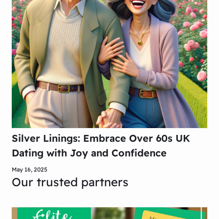
Silver Linings: Embrace Over 60s UK
Dating with Joy and Confidence
May 16, 2025
Our trusted partners