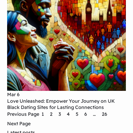
Mar 6
Love Unleashed: Empower Your Journey on UK
Black Dating Sites for Lasting Connections
Previous Page
1
2
3
4
5
6
…
26
Next Page
Latest posts