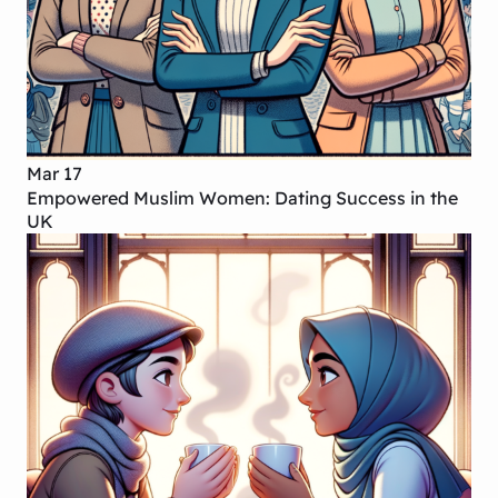
Mar 17
Empowered Muslim Women: Dating Success in the
UK