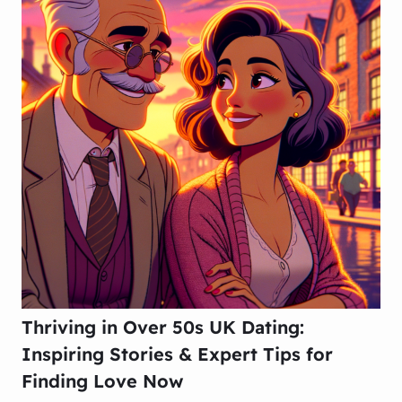
Thriving in Over 50s UK Dating:
Inspiring Stories & Expert Tips for
Finding Love Now