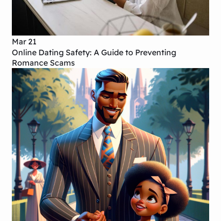
Mar 21
Online Dating Safety: A Guide to Preventing
Romance Scams