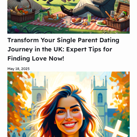
Transform Your Single Parent Dating
Journey in the UK: Expert Tips for
Finding Love Now!
May 18, 2025