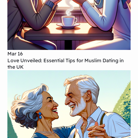
Mar 16
Love Unveiled: Essential Tips for Muslim Dating in
the UK