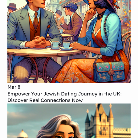
Mar 8
Empower Your Jewish Dating Journey in the UK:
Discover Real Connections Now