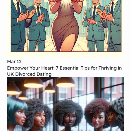
Mar 12
Empower Your Heart: 7 Essential Tips for Thriving in
UK Divorced Dating