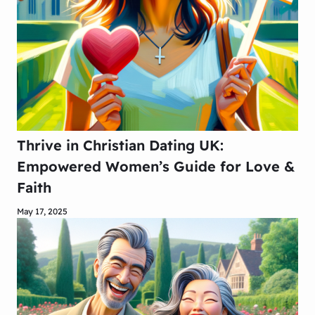
Thrive in Christian Dating UK:
Empowered Women’s Guide for Love &
Faith
May 17, 2025