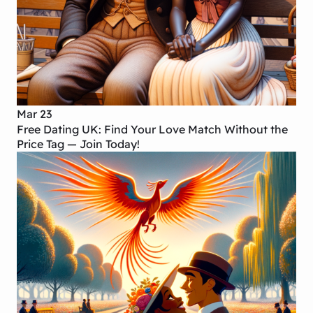
Mar 23
Free Dating UK: Find Your Love Match Without the
Price Tag — Join Today!