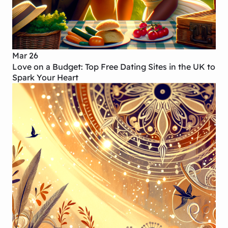
Mar 26
Love on a Budget: Top Free Dating Sites in the UK to
Spark Your Heart