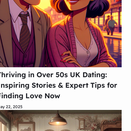
Thriving in Over 50s UK Dating:
Inspiring Stories & Expert Tips for
Finding Love Now
ay 22, 2025