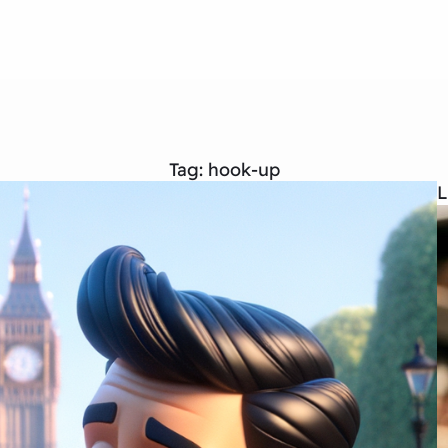
Tag:
hook-up
L