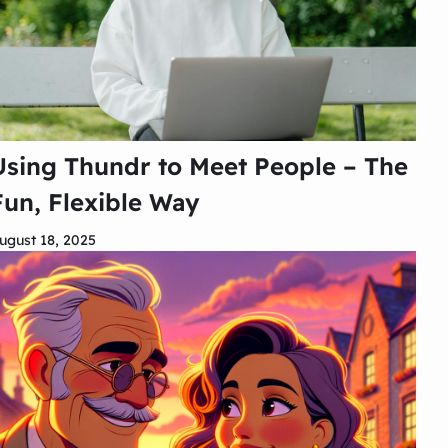
Using Thundr to Meet People – The
Fun, Flexible Way
ugust 18, 2025