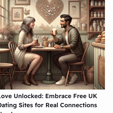
Love Unlocked: Embrace Free UK
Dating Sites for Real Connections