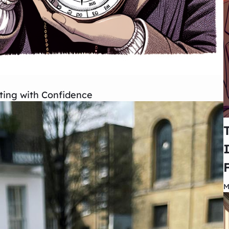
ing with Confidence
M