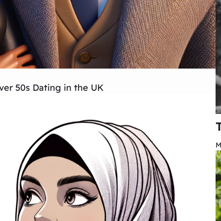
er 50s Dating in the UK
M