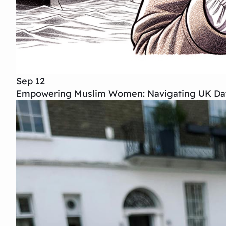
Sep 12
Empowering Muslim Women: Navigating UK Dat