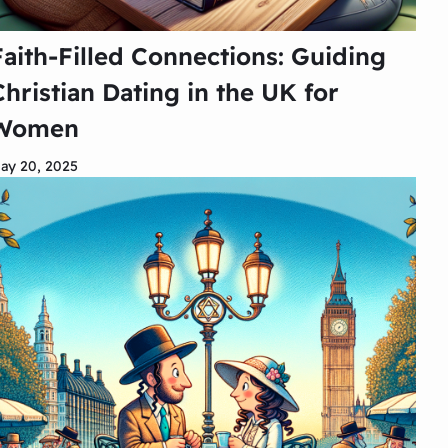
Faith-Filled Connections: Guiding
Christian Dating in the UK for
Women
ay 20, 2025