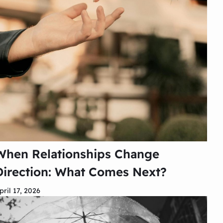
When Relationships Change
Direction: What Comes Next?
pril 17, 2026