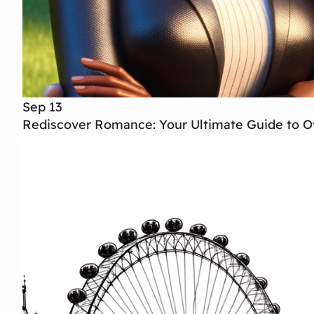
Sep 13
Rediscover Romance: Your Ultimate Guide to Ov