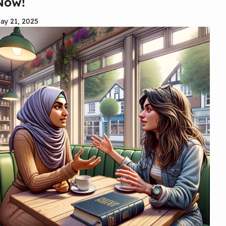
Now!
ay 21, 2025