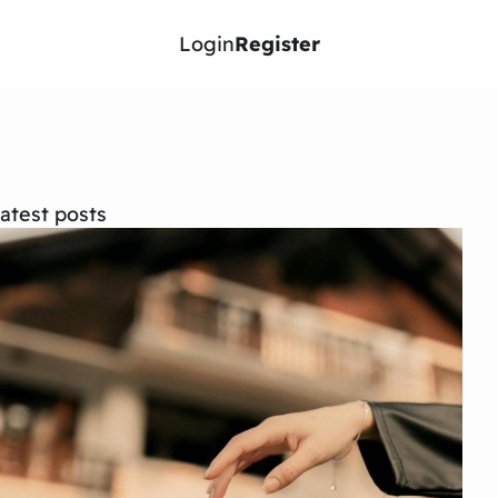
Login
Register
atest posts