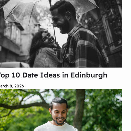
Top 10 Date Ideas in Edinburgh
arch 8, 2026