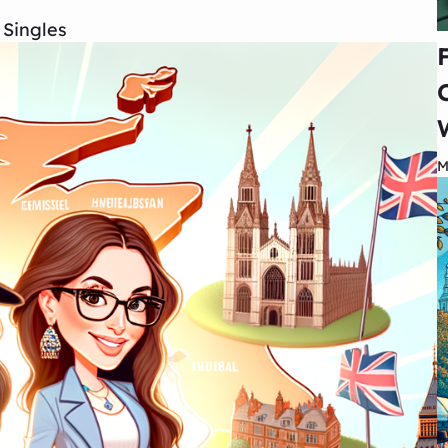
 Singles
M