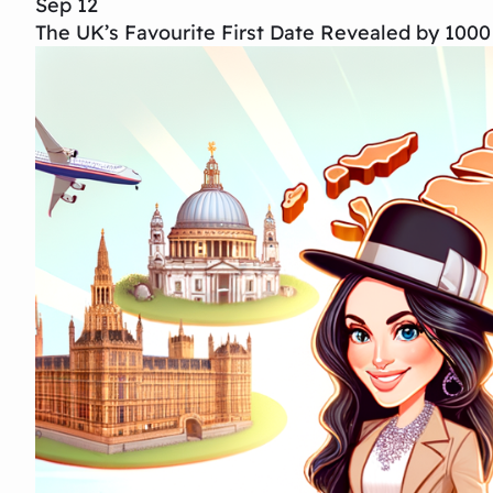
Sep 12
The UK’s Favourite First Date Revealed by 1000