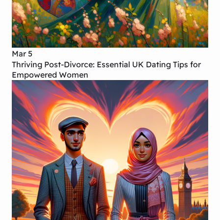
Mar 5
Thriving Post-Divorce: Essential UK Dating Tips for
Empowered Women