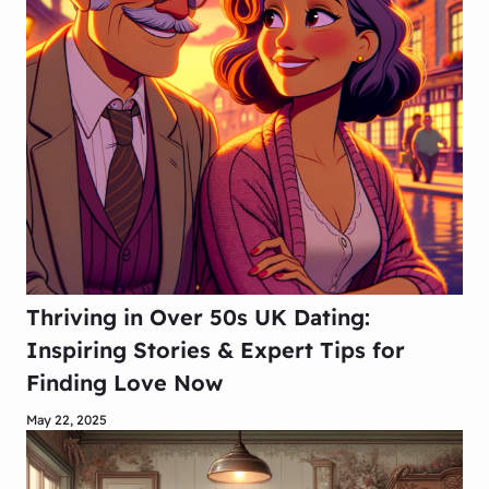
Thriving in Over 50s UK Dating:
Inspiring Stories & Expert Tips for
Finding Love Now
May 22, 2025