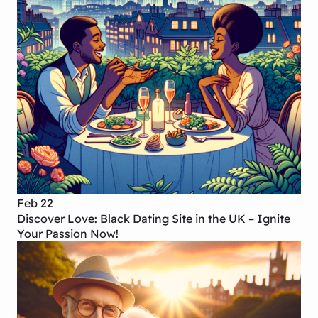
Feb 22
Discover Love: Black Dating Site in the UK – Ignite
Your Passion Now!