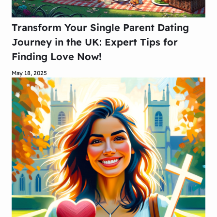
Transform Your Single Parent Dating
Journey in the UK: Expert Tips for
Finding Love Now!
May 18, 2025