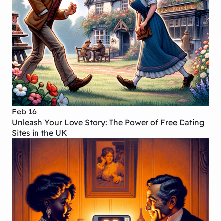
Feb 16
Unleash Your Love Story: The Power of Free Dating
Sites in the UK