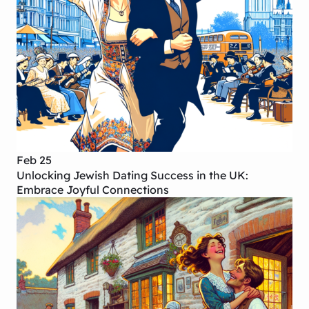
Feb 25
Unlocking Jewish Dating Success in the UK:
Embrace Joyful Connections