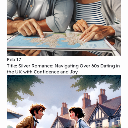
Feb 17
Title: Silver Romance: Navigating Over 60s Dating in
the UK with Confidence and Joy