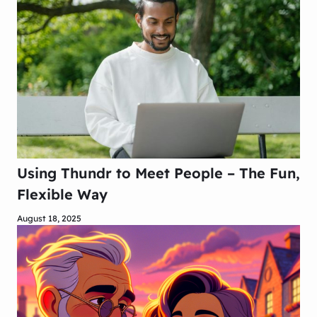
Using Thundr to Meet People – The Fun,
Flexible Way
August 18, 2025