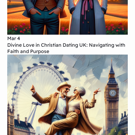
Mar 4
Divine Love in Christian Dating UK: Navigating with
Faith and Purpose