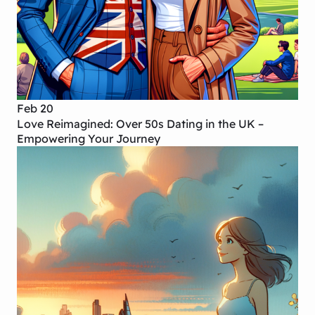
Feb 20
Love Reimagined: Over 50s Dating in the UK –
Empowering Your Journey