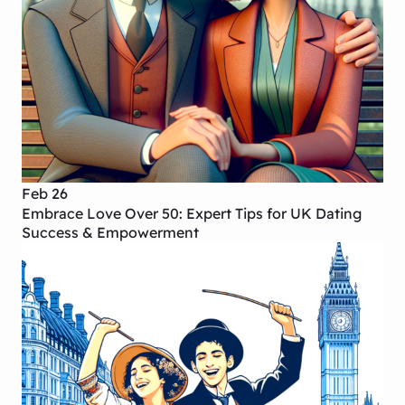
Feb 26
Embrace Love Over 50: Expert Tips for UK Dating
Success & Empowerment