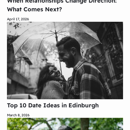
When Relationships Change Direction:
What Comes Next?
April 17, 2026
Top 10 Date Ideas in Edinburgh
March 8, 2026