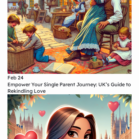
Feb 24
Empower Your Single Parent Journey: UK’s Guide to
Rekindling Love