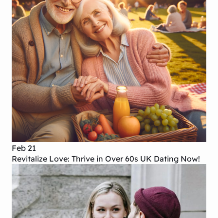
Feb 21
Revitalize Love: Thrive in Over 60s UK Dating Now!