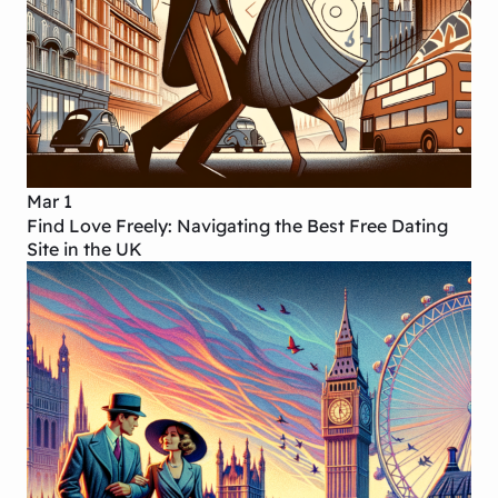
Mar 1
Find Love Freely: Navigating the Best Free Dating
Site in the UK