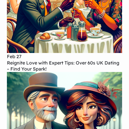
Feb 27
Reignite Love with Expert Tips: Over 60s UK Dating
– Find Your Spark!