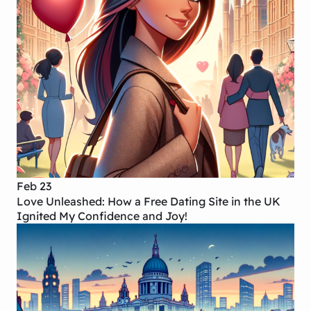
Feb 23
Love Unleashed: How a Free Dating Site in the UK
Ignited My Confidence and Joy!