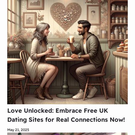
Love Unlocked: Embrace Free UK
Dating Sites for Real Connections Now!
May 21, 2025