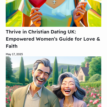
Thrive in Christian Dating UK:
Empowered Women’s Guide for Love &
Faith
May 17, 2025