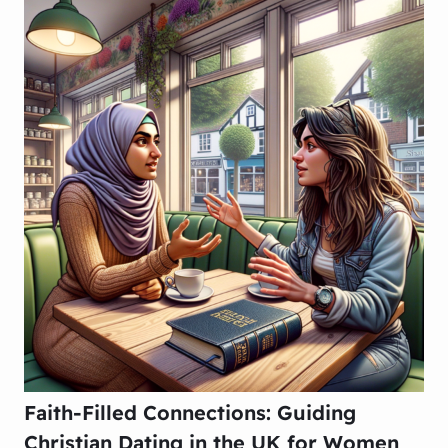
Faith-Filled Connections: Guiding
Christian Dating in the UK for Women