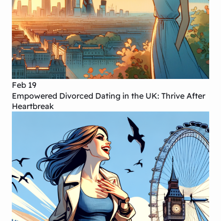
Feb 19
Empowered Divorced Dating in the UK: Thrive After
Heartbreak