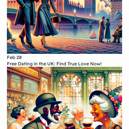
Feb 28
Free Dating in the UK: Find True Love Now!