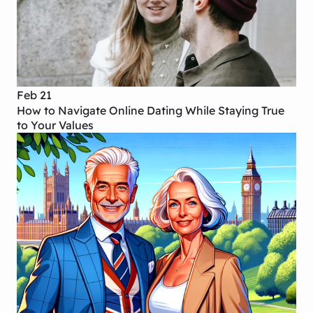
Feb 21
How to Navigate Online Dating While Staying True
to Your Values