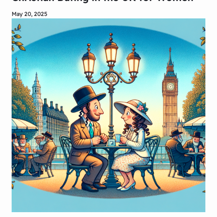
May 20, 2025