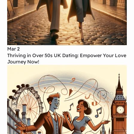
Mar 2
Thriving in Over 50s UK Dating: Empower Your Love
Journey Now!