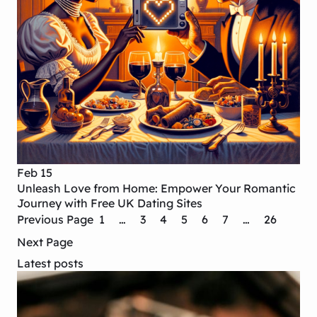
Feb 15
Unleash Love from Home: Empower Your Romantic
Journey with Free UK Dating Sites
Previous Page
1
…
3
4
5
6
7
…
26
Next Page
Latest posts