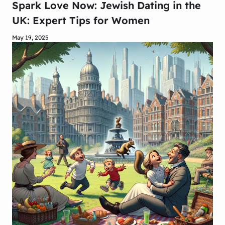
Spark Love Now: Jewish Dating in the
UK: Expert Tips for Women
May 19, 2025