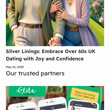
Silver Linings: Embrace Over 60s UK
Dating with Joy and Confidence
May 16, 2025
Our trusted partners