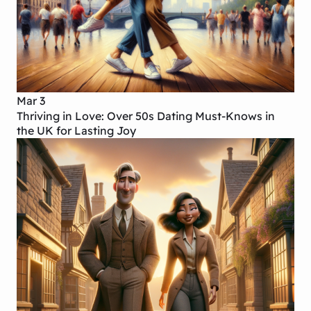
Mar 3
Thriving in Love: Over 50s Dating Must-Knows in
the UK for Lasting Joy