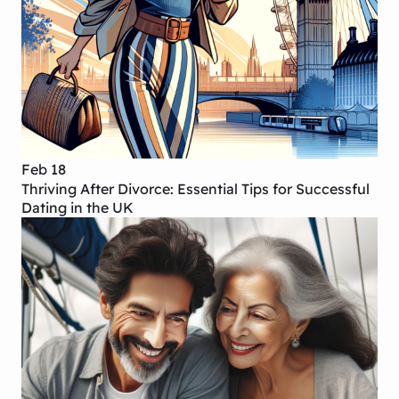
Feb 18
Thriving After Divorce: Essential Tips for Successful
Dating in the UK