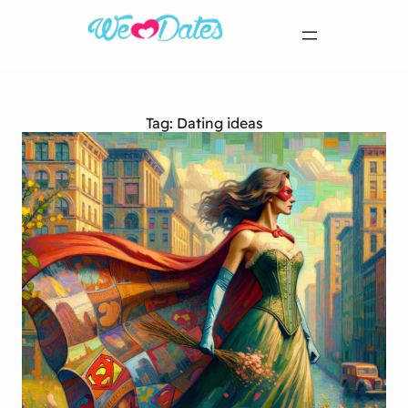
Tag:
Dating ideas