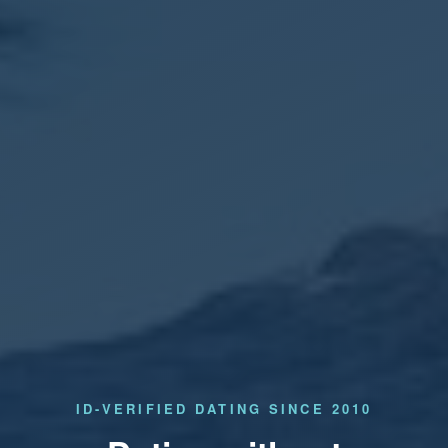
ID-VERIFIED DATING SINCE 2010