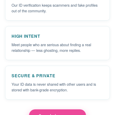
Our ID verification keeps scammers and fake profiles
out of the community.
HIGH INTENT
Meet people who are serious about finding a real
relationship — less ghosting, more replies.
SECURE & PRIVATE
Your ID data is never shared with other users and is
stored with bank-grade encryption.