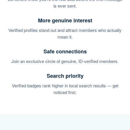
is ever sent.
More genuine interest
Verified profiles stand out and attract members who actually
mean it.
Safe connections
Join an exclusive circle of genuine, ID-verified members.
Search priority
Verified badges rank higher in local search results — get
noticed first.