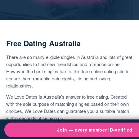
Free Dating Australia
There are so many eligible singles in Australia and lots of great
opportunities to find new friendships and romance online.
However, the best singles turn to this
free online dating site
to
secure them romantic date nights, flirting and loving
relationships.
We Love Dates is Australia’s answer to
free dating
. Created
with the sole purpose of matching singles based on their own
choices, We Love Dates can guarantee you a suitable match
within seconds of signing up.
It takes moments to join and once you do, you’ll see just how
Join — every member ID-verified
easy it is to get chatting to someone who wants the same