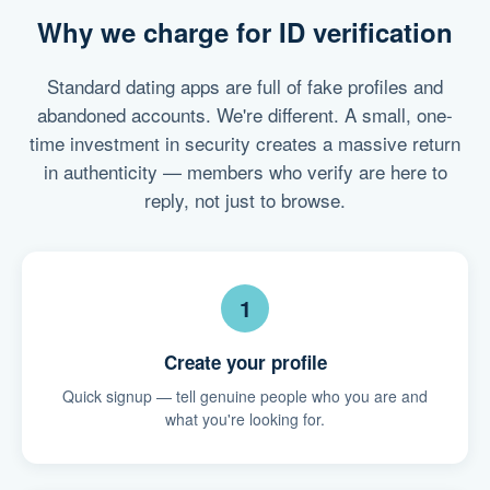
Why we charge for ID verification
Standard dating apps are full of fake profiles and
abandoned accounts. We're different. A small, one-
time investment in security creates a massive return
in authenticity — members who verify are here to
reply, not just to browse.
1
Create your profile
Quick signup — tell genuine people who you are and
what you're looking for.