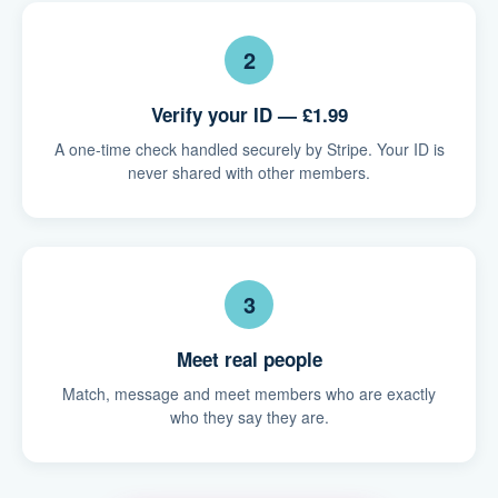
2
Verify your ID — £1.99
A one-time check handled securely by Stripe. Your ID is
never shared with other members.
3
Meet real people
Match, message and meet members who are exactly
who they say they are.