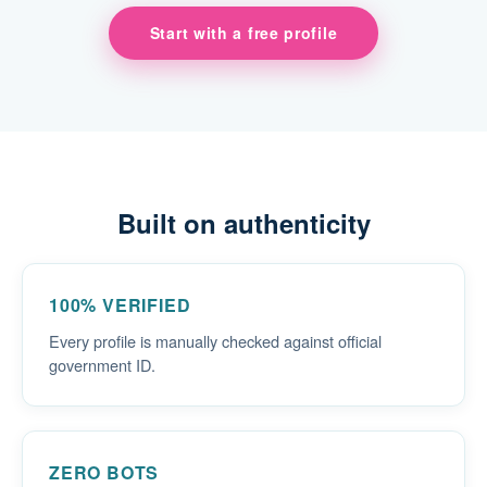
Start with a free profile
Built on authenticity
100% VERIFIED
Every profile is manually checked against official
government ID.
ZERO BOTS