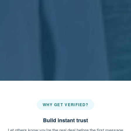
WHY GET VERIFIED?
Build instant trust
Let others know you're the real deal before the first message