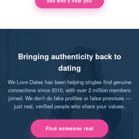
See who's near you
Bringing authenticity back to
dating
We Love Dates has been helping singles find genuine
connections since 2010, with over 2 million members
joined. We don't do fake profiles or false promises —
just real, verified people who share your values.
Find someone real