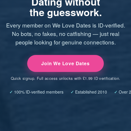
Dating without
the guesswork.
Every member on We Love Dates is ID-verified.
No bots, no fakes, no catfishing — just real
people looking for genuine connections.
Join We Love Dates
Quick signup. Full access unlocks with £1.99 ID verification.
✓
100% ID-verified members
✓
Established 2010
✓
Over 2